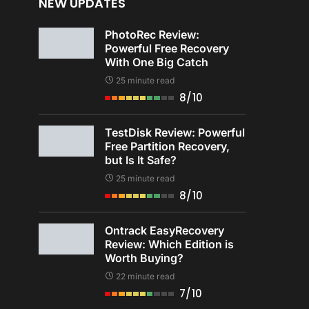
NEW UPDATES
PhotoRec Review:
Powerful Free Recovery
With One Big Catch
25 minute read
8/10
TestDisk Review: Powerful
Free Partition Recovery,
but Is It Safe?
25 minute read
8/10
Ontrack EasyRecovery
Review: Which Edition is
Worth Buying?
22 minute read
7/10