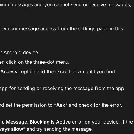
remium messages and you cannot send or receive messages,
 premium message access from the settings page in this
r Android device.
en click on the three-dot menu.
 Access
” option and then scroll down until you find
 app for sending or receiving the message from the app
nd set the permission to “
Ask
” and check for the error.
nd Message, Blocking is Active
error on your device. If the
ways allow
” and try sending the message.