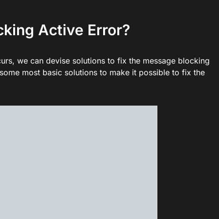
king Active Error?
rs, we can devise solutions to fix the message blocking
ome most basic solutions to make it possible to fix the