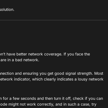
solution.
n’t have better network coverage. If you face the
 are in a bad network.
onnection and ensuring you get good signal strength. Most
 network indicator, which clearly indicates a lousy network
 on for a few seconds and then turn it off, check if you can
mode might not work correctly, and in such a case, try