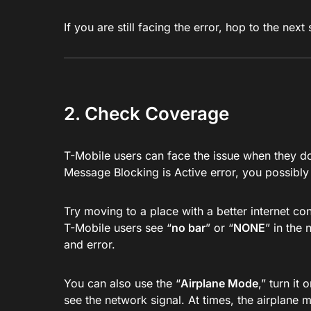
If you are still facing the error, hop to the next 
2. Check Coverage
T-Mobile users can face the issue when they do
Message Blocking is Active error, you possibly
Try moving to a place with a better internet c
T-Mobile users see “
no bar
” or “
NONE
” in the
and error.
You can also use the “
Airplane Mode
,” turn it
see the network signal. At times, the airplane 