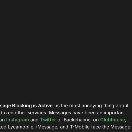
age Blocking is Active
” is the most annoying thing about
dozen other services. Messages have been an important
 on
Instagram
and
Twitter
or Backchannel on
Clubhouse
,
ed Lycamobile, iMessage, and T-Mobile face the Message