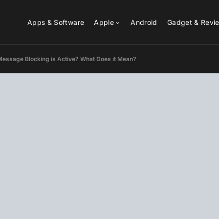
Apps & Software
Apple
Android
Gadget & Revi
Message Blocking is Active? What Does it Mean?