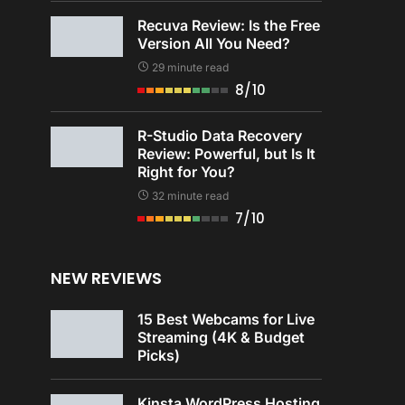
Recuva Review: Is the Free
Version All You Need?
29 minute read
8/10
R-Studio Data Recovery
Review: Powerful, but Is It
Right for You?
32 minute read
7/10
NEW REVIEWS
15 Best Webcams for Live
Streaming (4K & Budget
Picks)
Kinsta WordPress Hosting