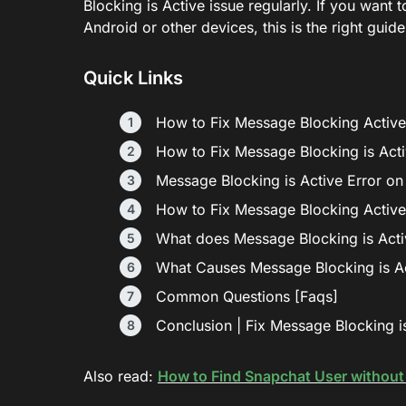
Blocking is Active issue regularly. If you want 
Android or other devices, this is the right guide
Quick Links
How to Fix Message Blocking Active
How to Fix Message Blocking is Act
Message Blocking is Active Error o
How to Fix Message Blocking Active
What does Message Blocking is Act
What Causes Message Blocking is Ac
Common Questions [Faqs]
Conclusion | Fix Message Blocking is
Also read:
How to Find Snapchat User withou