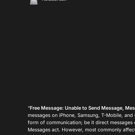
“
Free Message: Unable to Send Message, Mess
messages on iPhone, Samsung, T-Mobile, and 
form of communication; be it direct messages
Messages act. However, most commonly affect