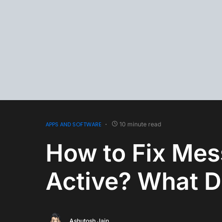
APPS AND SOFTWARE
10 minute read
How to Fix Mes
Active? What D
Ashutosh Jain