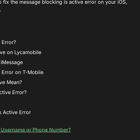
to fix the message blocking is active error on your iOS,
.
 Error?
ive on Lycamobile
n iMessage
 Error on T-Mobile
ive Mean?
tive Error?
 Active Error
t Username or Phone Number?