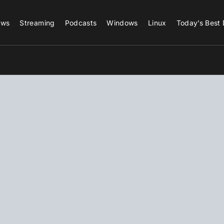
ews
Streaming
Podcasts
Windows
Linux
Today’s Best 