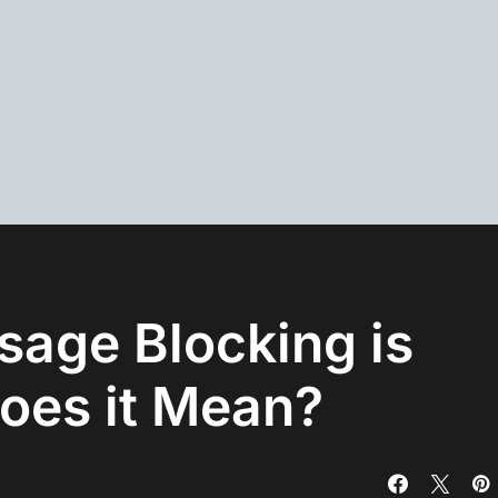
sage Blocking is
oes it Mean?