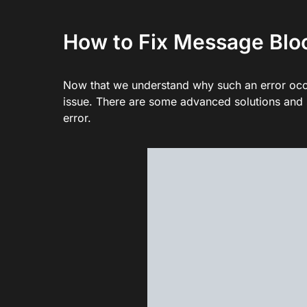
How to Fix Message Bloc
Now that we understand why such an error occu
issue. There are some advanced solutions and s
error.