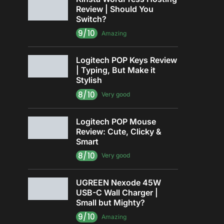
Review | Should You
Switch?
9/10
Amazing
Logitech POP Keys Review
| Typing, But Make it
Stylish
8/10
Very good
Logitech POP Mouse
Review: Cute, Clicky &
Smart
8/10
Very good
UGREEN Nexode 45W
USB-C Wall Charger |
Small but Mighty?
9/10
Amazing