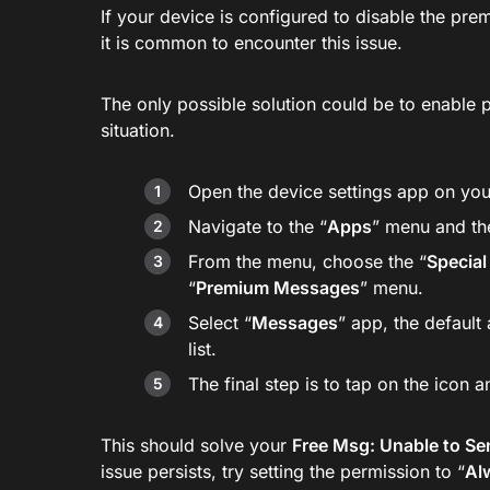
If your device is configured to disable the p
it is common to encounter this issue.
The only possible solution could be to enable
situation.
Open the device settings app on you
Navigate to the “
Apps
” menu and th
From the menu, choose the “
Special
“
Premium Messages
” menu.
Select “
Messages
” app, the default
list.
The final step is to tap on the icon a
This should solve your
Free Msg: Unable to Se
issue persists, try setting the permission to “
Al