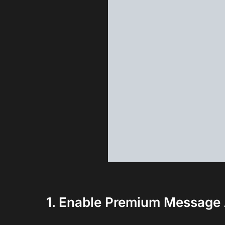
1. Enable Premium Message