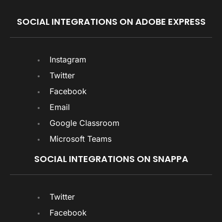
SOCIAL INTEGRATIONS ON ADOBE EXPRESS
Instagram
Twitter
Facebook
Email
Google Classroom
Microsoft Teams
SOCIAL INTEGRATIONS ON SNAPPA
Twitter
Facebook