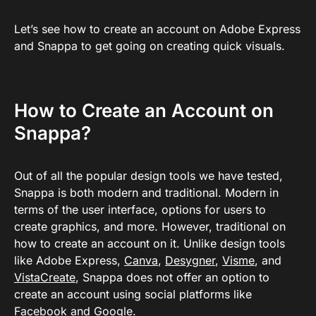
Let’s see how to create an account on Adobe Express
and Snappa to get going on creating quick visuals.
How to Create an Account on
Snappa?
Out of all the popular design tools we have tested,
Snappa is both modern and traditional. Modern in
terms of the user interface, options for users to
create graphics, and more. However, traditional on
how to create an account on it. Unlike design tools
like Adobe Express,
Canva
,
Desygner
,
Visme
, and
VistaCreate
, Snappa does not offer an option to
create an account using social platforms like
Facebook and Google.