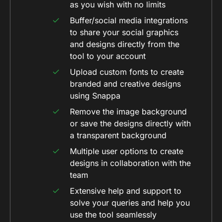
as you wish with no limits
Buffer/social media integrations
to share your social graphics
and designs directly from the
tool to your account
Upload custom fonts to create
branded and creative designs
using Snappa
Remove the image background
or save the designs directly with
a transparent background
Multiple user options to create
designs in collaboration with the
team
Extensive help and support to
solve your queries and help you
use the tool seamlessly