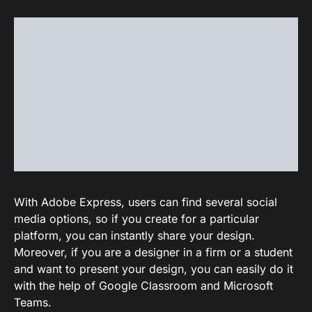
With Adobe Express, users can find several social
media options, so if you create for a particular
platform, you can instantly share your design.
Moreover, if you are a designer in a firm or a student
and want to present your design, you can easily do it
with the help of Google Classroom and Microsoft
Teams.