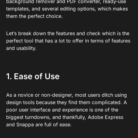
background remover and PDF converter, ready-use
templates, and several editing options, which makes
them the perfect choice.
Let’s break down the features and check which is the
perfect tool that has a lot to offer in terms of features
and usability.
1. Ease of Use
As a novice or non-designer, most users ditch using
design tools because they find them complicated. A
poor user interface and experience is one of the
biggest turndowns, and thankfully, Adobe Express
and Snappa are full of ease.