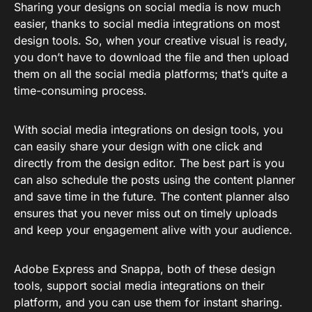
Sharing your designs on social media is now much
easier, thanks to social media integrations on most
design tools. So, when your creative visual is ready,
you don’t have to download the file and then upload
them on all the social media platforms; that’s quite a
time-consuming process.
With social media integrations on design tools, you
can easily share your design with one click and
directly from the design editor. The best part is you
can also schedule the posts using the content planner
and save time in the future. The content planner also
ensures that you never miss out on timely uploads
and keep your engagement alive with your audience.
Adobe Express and Snappa, both of these design
tools, support social media integrations on their
platform, and you can use them for instant sharing.