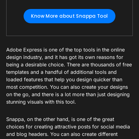
Know More about Snappa Tool
Adobe Express is one of the top tools in the online
design industry, and it has got its own reasons for
being a desirable choice. There are thousands of free
templates and a handful of additional tools and
loaded features that help you design quicker than
most competition. You can also create your designs
on the go, and there is a lot more than just designing
stunning visuals with this tool.
Snappa, on the other hand, is one of the great
choices for creating attractive posts for social media
and blog headers. You can also create different