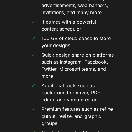
advertisements, web banners,
invitations, and many more
It comes with a powerful
content scheduler
100 GB of cloud space to store
your designs
Quick design share on platforms
such as Instagram, Facebook,
Twitter, Microsoft teams, and
more
Additional tools such as
background remover, PDF
editor, and video creator
Premium features such as refine
cutout, resize, and graphic
groups