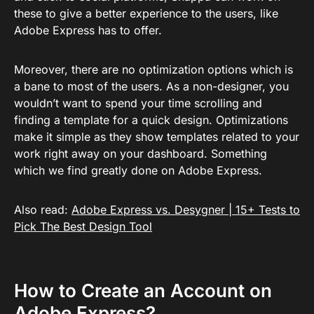
these to give a better experience to the users, like
Adobe Express has to offer.
Moreover, there are no optimization options which is
a bane to most of the users. As a non-designer, you
wouldn’t want to spend your time scrolling and
finding a template for a quick design. Optimizations
make it simple as they show templates related to your
work right away on your dashboard. Something
which we find greatly done on Adobe Express.
Also read:
Adobe Express vs. Desygner | 15+ Tests to
Pick The Best Design Tool
How to Create an Account on
Adobe Express?