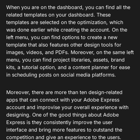
When you are on the dashboard, you can find all the
related templates on your dashboard. These
templates are selected on the optimization, which
was done earlier while creating the account. On the
left menu, you can find options to create a new
template that also features other design tools for
images, videos, and PDFs. Moreover, on the same left
menu, you can find project libraries, assets, brand
kits, a tutorial option, and a content planner for ease
in scheduling posts on social media platforms.
Moreover, there are more than ten design-related
apps that can connect with your Adobe Express
account and improvise your overall experience with
designing. One of the good things about Adobe
Express is they consistently improve the user
interface and bring more features to outstand the
competition and give an experience to the users.