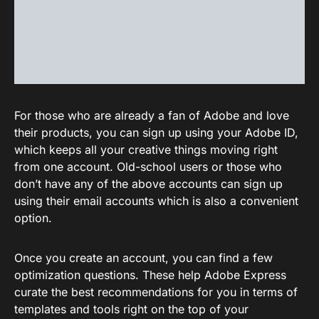
For those who are already a fan of Adobe and love
their products, you can sign up using your Adobe ID,
which keeps all your creative things moving right
from one account. Old-school users or those who
don’t have any of the above accounts can sign up
using their email accounts which is also a convenient
option.
Once you create an account, you can find a few
optimization questions. These help Adobe Express
curate the best recommendations for you in terms of
templates and tools right on the top of your