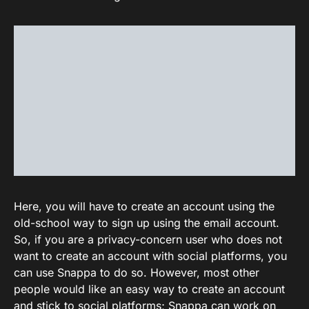
Here, you will have to create an account using the
old-school way to sign up using the email account.
So, if you are a privacy-concern user who does not
want to create an account with social platforms, you
can use Snappa to do so. However, most other
people would like an easy way to create an account
and stick to social platforms; Snappa can work on