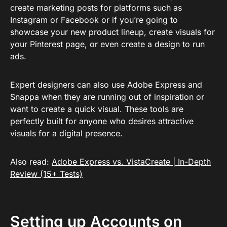
create marketing posts for platforms such as
Instagram or Facebook or if you’re going to
showcase your new product lineup, create visuals for
your Pinterest page, or even create a design to run
ads.
Expert designers can also use Adobe Express and
Snappa when they are running out of inspiration or
want to create a quick visual. These tools are
perfectly built for anyone who desires attractive
visuals for a digital presence.
Also read:
Adobe Express vs. VistaCreate | In-Depth
Review (15+ Tests)
Setting up Accounts on