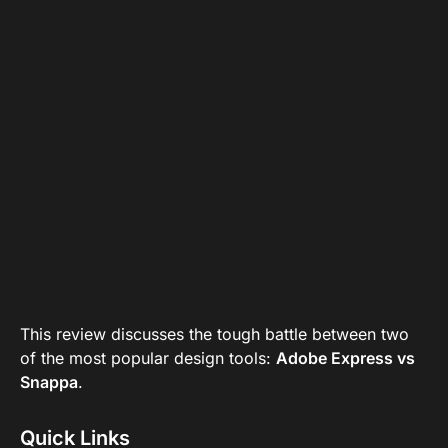
This review discusses the tough battle between two
of the most popular design tools:
Adobe Express vs
Snappa
.
Quick Links