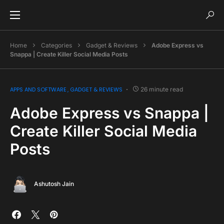
Home
Categories
Gadget & Reviews
Adobe Express vs
Snappa | Create Killer Social Media Posts
APPS AND SOFTWARE
GADGET & REVIEWS
26 minute read
Adobe Express vs Snappa |
Create Killer Social Media
Posts
Ashutosh Jain