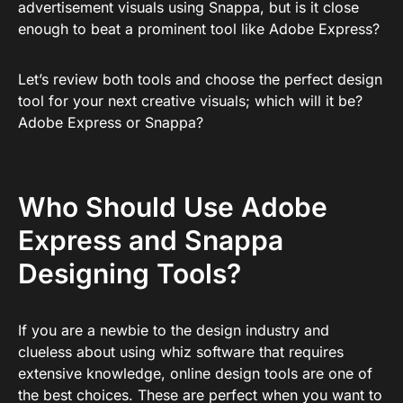
advertisement visuals using Snappa, but is it close
enough to beat a prominent tool like Adobe Express?
Let’s review both tools and choose the perfect design
tool for your next creative visuals; which will it be?
Adobe Express or Snappa?
Who Should Use Adobe
Express and Snappa
Designing Tools?
If you are a newbie to the design industry and
clueless about using whiz software that requires
extensive knowledge, online design tools are one of
the best choices. These are perfect when you want to