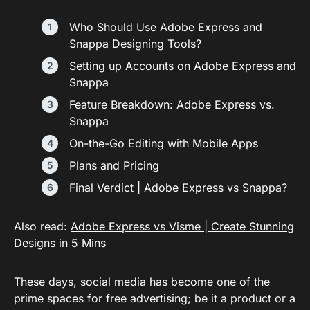
Who Should Use Adobe Express and
Snappa Designing Tools?
Setting up Accounts on Adobe Express and
Snappa
Feature Breakdown: Adobe Express vs.
Snappa
On-the-Go Editing with Mobile Apps
Plans and Pricing
Final Verdict | Adobe Express vs Snappa?
Also read:
Adobe Express vs Visme | Create Stunning
Designs in 5 Mins
These days, social media has become one of the
prime spaces for free advertising; be it a product or a