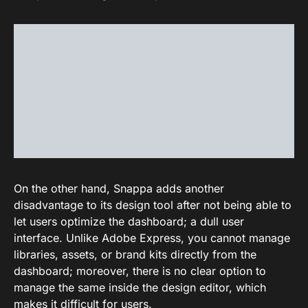
On the other hand, Snappa adds another
disadvantage to its design tool after not being able to
let users optimize the dashboard; a dull user
interface. Unlike Adobe Express, you cannot manage
libraries, assets, or brand kits directly from the
dashboard; moreover, there is no clear option to
manage the same inside the design editor, which
makes it difficult for users.