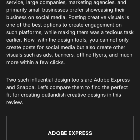
service, large companies, marketing agencies, and
primarily small businesses prefer showcasing their
business on social media. Posting creative visuals is
one of the best options to create engagement on
such platforms, while making them was a tedious task
earlier. Now, with the design tools, you can not only
create posts for social media but also create other
visuals such as ads, banners, offline flyers, and much
more within a few clicks.
Two such influential design tools are Adobe Express
and Snappa. Let’s compare them to find the perfect
fit for creating outlandish creative designs in this
review.
ADOBE EXPRESS