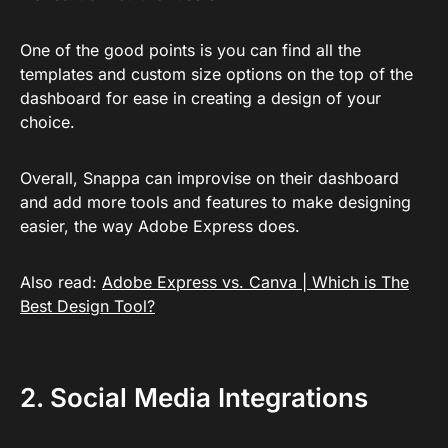
One of the good points is you can find all the
templates and custom size options on the top of the
dashboard for ease in creating a design of your
choice.
Overall, Snappa can improvise on their dashboard
and add more tools and features to make designing
easier, the way Adobe Express does.
Also read:
Adobe Express vs. Canva | Which is The
Best Design Tool?
2. Social Media Integrations