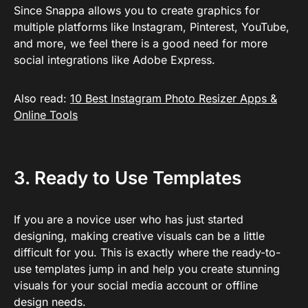
Since Snappa allows you to create graphics for
multiple platforms like Instagram, Pinterest, YouTube,
and more, we feel there is a good need for more
social integrations like Adobe Express.
Also read:
10 Best Instagram Photo Resizer Apps &
Online Tools
3. Ready to Use Templates
If you are a novice user who has just started
designing, making creative visuals can be a little
difficult for you. This is exactly where the ready-to-
use templates jump in and help you create stunning
visuals for your social media account or offline
design needs.