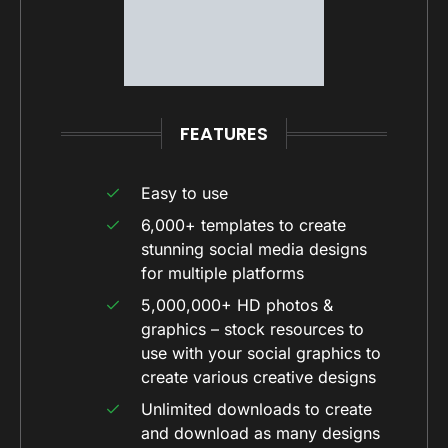
FEATURES
Easy to use
6,000+ templates to create
stunning social media designs
for multiple platforms
5,000,000+ HD photos &
graphics – stock resources to
use with your social graphics to
create various creative designs
Unlimited downloads to create
and download as many designs