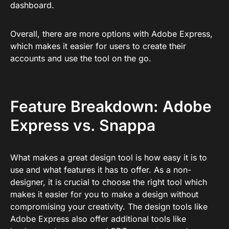
dashboard.
Overall, there are more options with Adobe Express,
which makes it easier for users to create their
accounts and use the tool on the go.
Feature Breakdown: Adobe
Express vs. Snappa
What makes a great design tool is how easy it is to
use and what features it has to offer. As a non-
designer, it is crucial to choose the right tool which
makes it easier for you to make a design without
compromising your creativity. The design tools like
Adobe Express also offer additional tools like