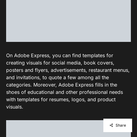
On Adobe Express, you can find templates for
creating visuals for social media, book covers,
posters and flyers, advertisements, restaurant menus,
and invitations, to quote a few among all the
categories. Moreover, Adobe Express fills in the
shoes of educational and other professional needs
with templates for resumes, logos, and product
visuals.
Share