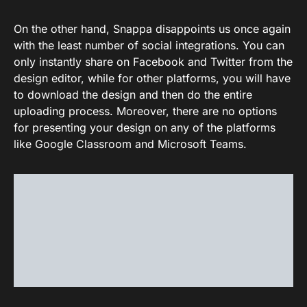
On the other hand, Snappa disappoints us once again
with the least number of social integrations. You can
only instantly share on Facebook and Twitter from the
design editor, while for other platforms, you will have
to download the design and then do the entire
uploading process. Moreover, there are no options
for presenting your design on any of the platforms
like Google Classroom and Microsoft Teams.