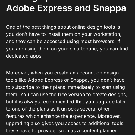
Adobe Express and Snappa
One of the best things about online design tools is
you don’t have to install them on your workstation,
and they can be accessed using most browsers; if
you are using them on your smartphone, you can find
dedicated apps.
Moreover, when you create an account on design
tools like Adobe Express or Snappa, you don’t have
to subscribe to their plans immediately to start using
them. You can use the free version to create designs,
but it is always recommended that you upgrade later
to one of the plans as it unlocks several other
features which enhance the experience. Moreover,
upgrading also gives you access to additional tools
these have to provide, such as a content planner.