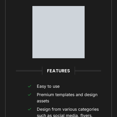
FEATURES
Easy to use
Premium templates and design
assets
Design from various categories
such as social media, flyers,