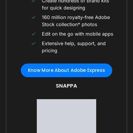
Create hundreds of brand kits
for quick designing
160 million royalty-free Adobe
Stock collection* photos
Edit on the go with mobile apps
Extensive help, support, and
pricing
Know More About Adobe Express
SNAPPA