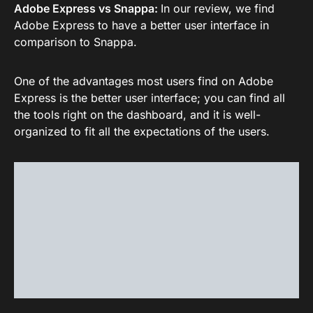
Adobe Express vs Snappa:
In our review, we find
Adobe Express to have a better user interface in
comparison to Snappa.
One of the advantages most users find on Adobe
Express is the better user interface; you can find all
the tools right on the dashboard, and it is well-
organized to fit all the expectations of the users.