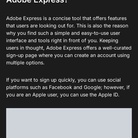
Adobe Express is a concise tool that offers features
that users are looking out for. This is also the reason
why you find such a simple and easy-to-use user
interface and tools right in front of you. Keeping
users in thought, Adobe Express offers a well-curated
sign-up page where you can create an account using
multiple options.
If you want to sign up quickly, you can use social
platforms such as Facebook and Google; however, if
you are an Apple user, you can use the Apple ID.