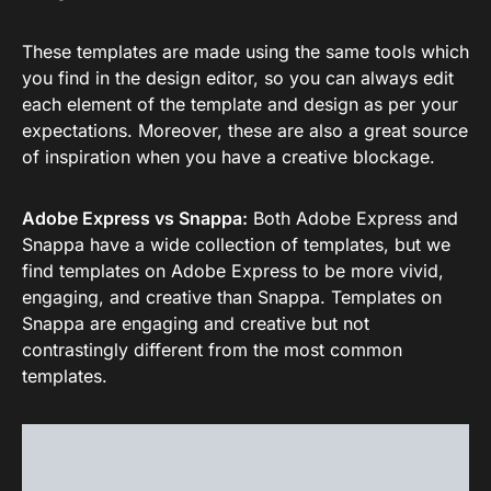
These templates are made using the same tools which
you find in the design editor, so you can always edit
each element of the template and design as per your
expectations. Moreover, these are also a great source
of inspiration when you have a creative blockage.
Adobe Express vs Snappa:
Both Adobe Express and
Snappa have a wide collection of templates, but we
find templates on Adobe Express to be more vivid,
engaging, and creative than Snappa. Templates on
Snappa are engaging and creative but not
contrastingly different from the most common
templates.