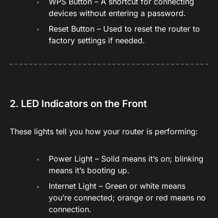
WPS Button – A shortcut for connecting
devices without entering a password.
Reset Button – Used to reset the router to
factory settings if needed.
2. LED Indicators on the Front
These lights tell you how your router is performing:
Power Light – Solid means it’s on; blinking
means it’s booting up.
Internet Light – Green or white means
you’re connected; orange or red means no
connection.