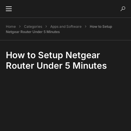
Home
Categories
Apps and Software
How to Setup
Netgear Router Under 5 Minutes
How to Setup Netgear
Router Under 5 Minutes