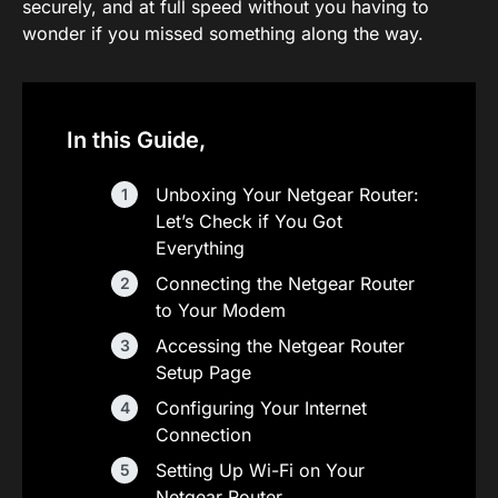
securely, and at full speed without you having to
wonder if you missed something along the way.
In this Guide,
Unboxing Your Netgear Router:
Let’s Check if You Got
Everything
Connecting the Netgear Router
to Your Modem
Accessing the Netgear Router
Setup Page
Configuring Your Internet
Connection
Setting Up Wi-Fi on Your
Netgear Router