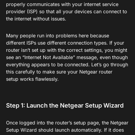
properly communicates with your internet service
provider (ISP) so that all your devices can connect to
the internet without issues.
Many people run into problems here because
different ISPs use different connection types. If your
router isn’t set up with the correct settings, you might
see an “Internet Not Available” message, even though
everything appears to be connected. Let’s go through
this carefully to make sure your Netgear router
setup works flawlessly.
Step 1: Launch the Netgear Setup Wizard
Once logged into the router’s setup page, the Netgear
Setup Wizard should launch automatically. If it does