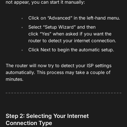
not appear, you can start it manually:
Click on “Advanced” in the left-hand menu.
Select “Setup Wizard” and then
click “Yes” when asked if you want the
router to detect your internet connection.
Click Next to begin the automatic setup.
The router will now try to detect your ISP settings
automatically. This process may take a couple of
minutes.
Step 2: Selecting Your Internet
Connection Type