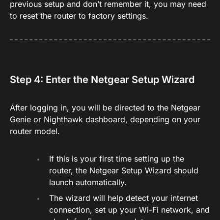
previous setup and don’t remember it, you may need
to reset the router to factory settings.
Step 4: Enter the Netgear Setup Wizard
After logging in, you will be directed to the Netgear
Genie or Nighthawk dashboard, depending on your
router model.
If this is your first time setting up the
router, the Netgear Setup Wizard should
launch automatically.
The wizard will help detect your internet
connection, set up your Wi-Fi network, and