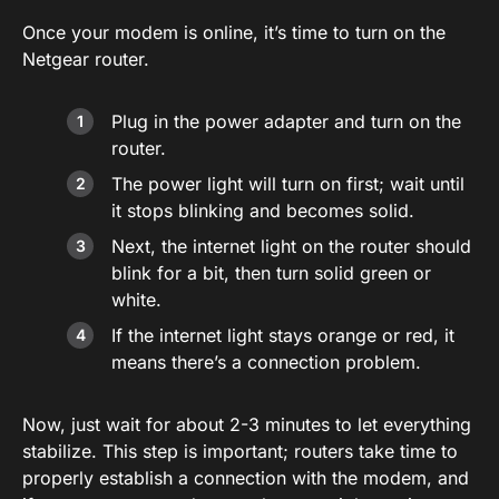
Once your modem is online, it’s time to turn on the
Netgear router.
Plug in the power adapter and turn on the
router.
The power light will turn on first; wait until
it stops blinking and becomes solid.
Next, the internet light on the router should
blink for a bit, then turn solid green or
white.
If the internet light stays orange or red, it
means there’s a connection problem.
Now, just wait for about 2-3 minutes to let everything
stabilize. This step is important; routers take time to
properly establish a connection with the modem, and