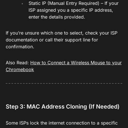
Static IP (Manual Entry Required) – If your
ISP assigned you a specific IP address,
enter the details provided.
If you’re unsure which one to select, check your ISP
documentation or call their support line for
confirmation.
Also Read:
How to Connect a Wireless Mouse to your
Chromebook
Step 3: MAC Address Cloning (If Needed)
Some ISPs lock the internet connection to a specific