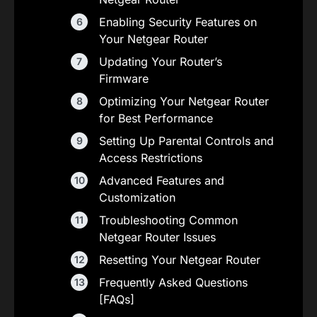
Enabling Security Features on
Your Netgear Router
Updating Your Router’s
Firmware
Optimizing Your Netgear Router
for Best Performance
Setting Up Parental Controls and
Access Restrictions
Advanced Features and
Customization
Troubleshooting Common
Netgear Router Issues
Resetting Your Netgear Router
Frequently Asked Questions
[FAQs]