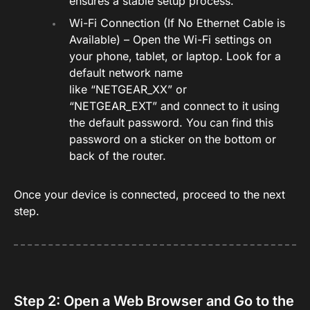
ensures a stable setup process.
Wi-Fi Connection (If No Ethernet Cable is
Available) – Open the Wi-Fi settings on
your phone, tablet, or laptop. Look for a
default network name
like “NETGEAR_XX” or
“NETGEAR_EXT” and connect to it using
the default password. You can find this
password on a sticker on the bottom or
back of the router.
Once your device is connected, proceed to the next
step.
Step 2: Open a Web Browser and Go to the