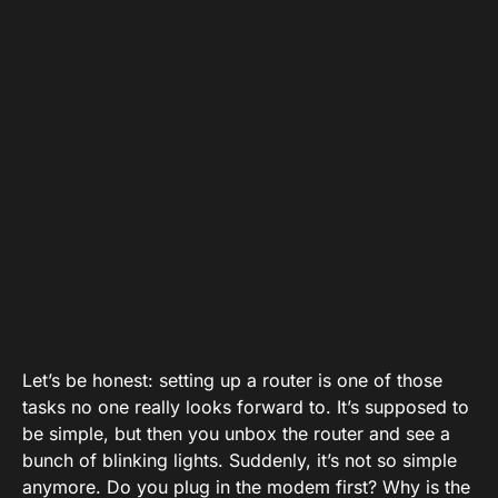
Let’s be honest: setting up a router is one of those
tasks no one really looks forward to. It’s supposed to
be simple, but then you unbox the router and see a
bunch of blinking lights. Suddenly, it’s not so simple
anymore. Do you plug in the modem first? Why is the