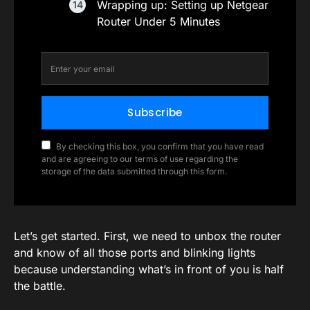
Wrapping up: Setting up Netgear
Router Under 5 Minutes
Subscribe
By checking this box, you confirm that you have read
and are agreeing to our terms of use regarding the
storage of the data submitted through this form.
Let’s get started. First, we need to unbox the router
and know of all those ports and blinking lights
because understanding what’s in front of you is half
the battle.