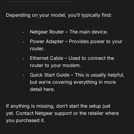
Depending on your model, you’ll typically find:
Netgear Router – The main device.
Power Adapter – Provides power to your
router.
Ethernet Cable – Used to connect the
router to your modem.
Quick Start Guide – This is usually helpful,
but we’re covering everything in more
detail here.
If anything is missing, don’t start the setup just
yet. Contact Netgear support or the retailer where
you purchased it.