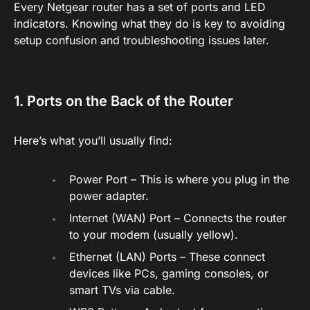
Every Netgear router has a set of ports and LED
indicators. Knowing what they do is key to avoiding
setup confusion and troubleshooting issues later.
1. Ports on the Back of the Router
Here’s what you’ll usually find:
Power Port – This is where you plug in the
power adapter.
Internet (WAN) Port – Connects the router
to your modem (usually yellow).
Ethernet (LAN) Ports – These connect
devices like PCs, gaming consoles, or
smart TVs via cable.