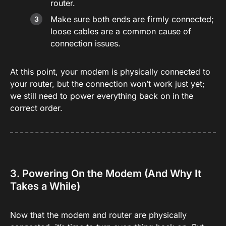
router.
Make sure both ends are firmly connected;
loose cables are a common cause of
connection issues.
At this point, your modem is physically connected to
your router, but the connection won’t work just yet;
we still need to power everything back on in the
correct order.
3. Powering On the Modem (And Why It
Takes a While)
Now that the modem and router are physically