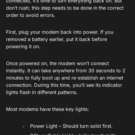
connected, it’s time to turn everything back on. But
don’t rush; this step needs to be done in the correct
order to avoid errors.
First, plug your modem back into power. If you
removed a battery earlier, put it back before
powering it on.
Once powered on, the modem won’t connect
instantly. It can take anywhere from 30 seconds to 2
minutes to fully boot up and re-establish an internet
connection. During this time, you’ll see its indicator
lights flash in different patterns.
Most modems have these key lights:
Power Light – Should turn solid first.