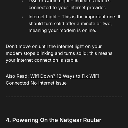
DSL or Cable Light – Indicates that it’s
connected to your internet provider.
Internet Light – This is the important one. It
should turn solid after a minute or two,
meaning your modem is online.
Don’t move on until the internet light on your
modem stops blinking and turns solid; this means
your internet connection is stable.
Also Read:
Wifi Down? 12 Ways to Fix WiFi
Connected No Internet Issue
4. Powering On the Netgear Router