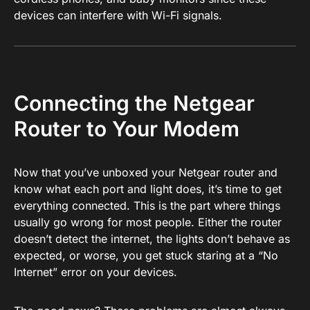
devices can interfere with Wi-Fi signals.
Connecting the Netgear
Router to Your Modem
Now that you’ve unboxed your Netgear router and
know what each port and light does, it’s time to get
everything connected. This is the part where things
usually go wrong for most people. Either the router
doesn’t detect the internet, the lights don’t behave as
expected, or worse, you get stuck staring at a “No
Internet” error on your devices.