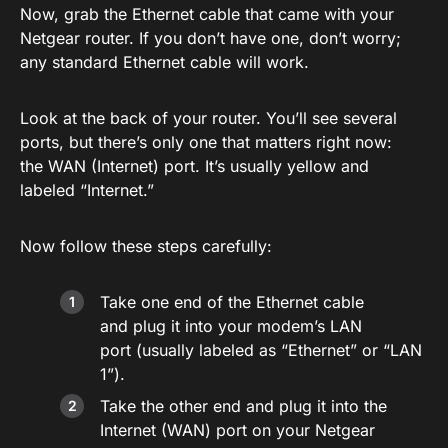
Now, grab the Ethernet cable that came with your
Netgear router. If you don’t have one, don’t worry;
any standard Ethernet cable will work.
Look at the back of your router. You’ll see several
ports, but there’s only one that matters right now:
the WAN (Internet) port. It’s usually yellow and
labeled “Internet.”
Now follow these steps carefully:
Take one end of the Ethernet cable
and plug it into your modem’s LAN
port (usually labeled as “Ethernet” or “LAN
1”).
Take the other end and plug it into the
Internet (WAN) port on your Netgear