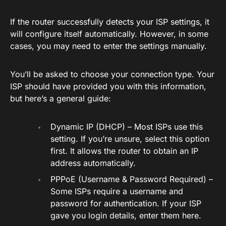
If the router successfully detects your ISP settings, it
will configure itself automatically. However, in some
cases, you may need to enter the settings manually.
You’ll be asked to choose your connection type. Your
ISP should have provided you with this information,
but here’s a general guide:
Dynamic IP (DHCP) – Most ISPs use this
setting. If you’re unsure, select this option
first. It allows the router to obtain an IP
address automatically.
PPPoE (Username & Password Required) –
Some ISPs require a username and
password for authentication. If your ISP
gave you login details, enter them here.