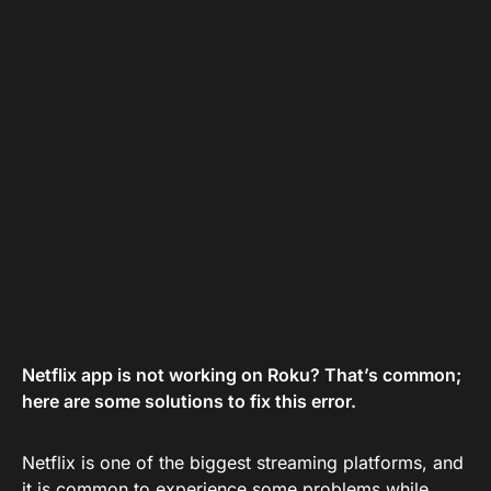
Netflix app is not working on Roku? That’s common;
here are some solutions to fix this error.
Netflix is one of the biggest streaming platforms, and
it is common to experience some problems while