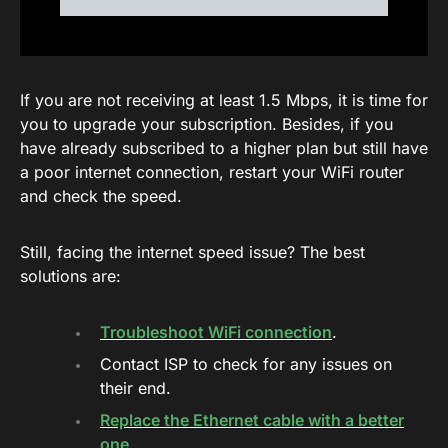
If you are not receiving at least 1.5 Mbps, it is time for
you to upgrade your subscription. Besides, if you
have already subscribed to a higher plan but still have
a poor internet connection, restart your WiFi router
and check the speed.
Still, facing the internet speed issue? The best
solutions are:
Troubleshoot WiFi connection
.
Contact ISP to check for any issues on
their end.
Replace the Ethernet cable with a better
one
.