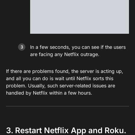
In a few seconds, you can see if the users
are facing any Netflix outrage.
If there are problems found, the server is acting up,
and all you can do is wait until Netflix sorts this
problem. Usually, such server-related issues are
handled by Netflix within a few hours.
3. Restart Netflix App and Roku.