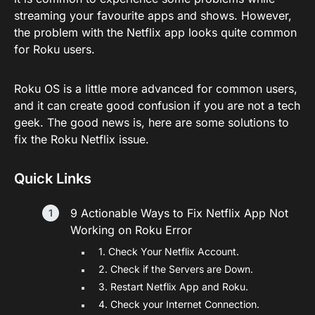
streaming your favourite apps and shows. However,
the problem with the Netflix app looks quite common
for Roku users.
Roku OS is a little more advanced for common users,
and it can create good confusion if you are not a tech
geek. The good news is, here are some solutions to
fix the Roku Netflix issue.
Quick Links
9 Actionable Ways to Fix Netflix App Not
Working on Roku Error
1. Check Your Netflix Account.
2. Check if the Servers are Down.
3. Restart Netflix App and Roku.
4. Check your Internet Connection.