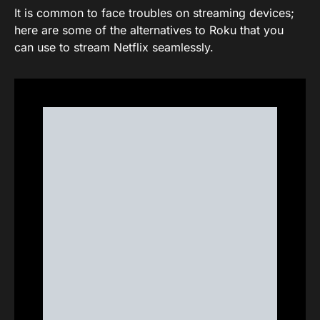
It is common to face troubles on streaming devices;
here are some of the alternatives to Roku that you
can use to stream Netflix seamlessly.