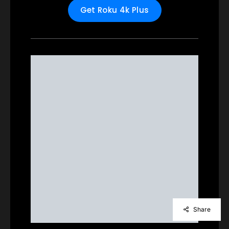
Get Roku 4k Plus
Share