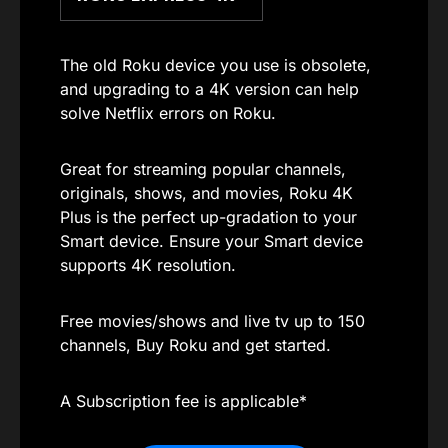
The old Roku device you use is obsolete,
and upgrading to a 4K version can help
solve Netflix errors on Roku.
Great for streaming popular channels,
originals, shows, and movies, Roku 4K
Plus is the perfect up-gradation to your
Smart device. Ensure your Smart device
supports 4K resolution.
Free movies/shows and live tv up to 150
channels, Buy Roku and get started.
A Subscription fee is applicable*