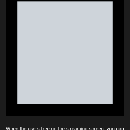
When the users free up the streaming screen, you can