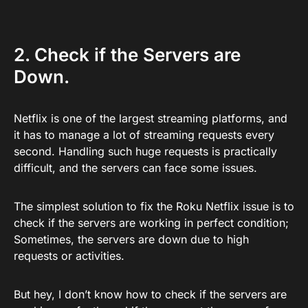
2. Check if the Servers are
Down.
Netflix is one of the largest streaming platforms, and
it has to manage a lot of streaming requests every
second. Handling such huge requests is practically
difficult, and the servers can face some issues.
The simplest solution to fix the Roku Netflix issue is to
check if the servers are working in perfect condition;
Sometimes, the servers are down due to high
requests or activities.
But hey, I don’t know how to check if the servers are