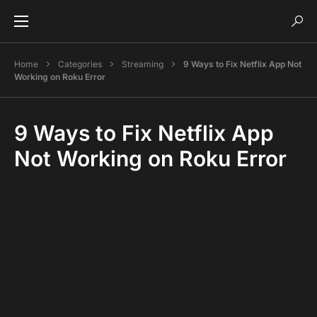
Home
Categories
Streaming
9 Ways to Fix Netflix App Not
Working on Roku Error
9 Ways to Fix Netflix App
Not Working on Roku Error