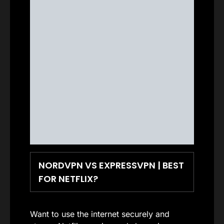
NORDVPN VS EXPRESSVPN | BEST
FOR NETFLIX?
Want to use the internet securely and