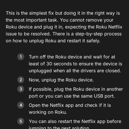
This is the simplest fix but doing it in the right way is
the most important task. You cannot remove your
Roku device and plug it in, expecting the Roku Netflix
issue to be resolved. There is a step-by-step process
on how to unplug Roku and restart it safely.
Turn off the Roku device and wait for at
least of 30 seconds to ensure the device is
unplugged when all the drivers are closed.
Now, unplug the Roku device.
If possible, plug the Roku device in another
port or you can use the same USB port.
Open the Netflix app and check if it is
working on Roku.
You can also restart the Netflix app before
jumping to the next solution.