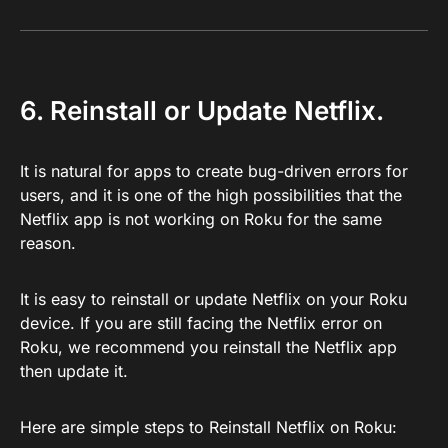
6. Reinstall or Update Netflix.
It is natural for apps to create bug-driven errors for
users, and it is one of the high possibilities that the
Netflix app is not working on Roku for the same
reason.
It is easy to reinstall or update Netflix on your Roku
device. If you are still facing the Netflix error on
Roku, we recommend you reinstall the Netflix app
then update it.
Here are simple steps to Reinstall Netflix on Roku: