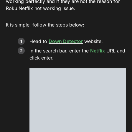
working perfectly and if they are not the reason for
Roku Netflix not working issue.
It is simple, follow the steps below:
Head to
Down Detector
website.
In the search bar, enter the
Netflix
URL and
click enter.