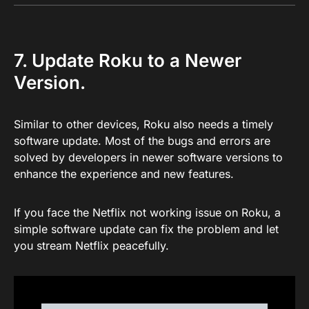
7. Update Roku to a Newer
Version.
Similar to other devices, Roku also needs a timely
software update. Most of the bugs and errors are
solved by developers in newer software versions to
enhance the experience and new features.
If you face the Netflix not working issue on Roku, a
simple software update can fix the problem and let
you stream Netflix peacefully.