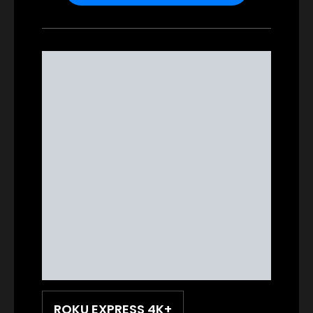
ROKU EXPRESS 4K+