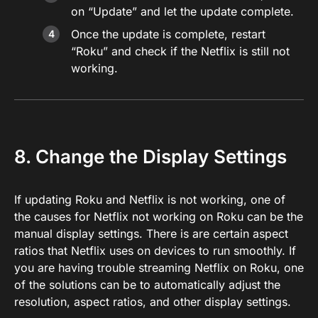
on “Update” and let the update complete.
Once the update is complete, restart
“Roku” and check if the Netflix is still not
working.
8. Change the Display Settings
If updating Roku and Netflix is not working, one of
the causes for Netflix not working on Roku can be the
manual display settings. There is are certain aspect
ratios that Netflix uses on devices to run smoothly. If
you are having trouble streaming Netflix on Roku, one
of the solutions can be to automatically adjust the
resolution, aspect ratios, and other display settings.