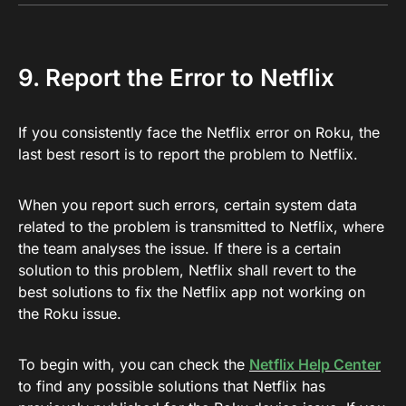
9. Report the Error to Netflix
If you consistently face the Netflix error on Roku, the
last best resort is to report the problem to Netflix.
When you report such errors, certain system data
related to the problem is transmitted to Netflix, where
the team analyses the issue. If there is a certain
solution to this problem, Netflix shall revert to the
best solutions to fix the Netflix app not working on
the Roku issue.
To begin with, you can check the
Netflix Help Center
to find any possible solutions that Netflix has