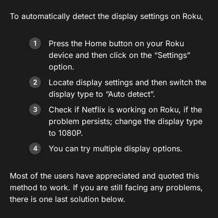
To automatically detect the display settings on Roku,
Press the Home button on your Roku
device and then click on the “Settings”
option.
Locate display settings and then switch the
display type to “Auto detect”.
Check if Netflix is working on Roku, if the
problem persists; change the display type
to 1080P.
You can try multiple display options.
Most of the users have appreciated and quoted this
method to work. If you are still facing any problems,
there is one last solution below.