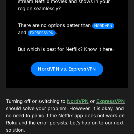
stream Netflix movies and shows in your
region seamlessly?
There are no options better than
NORDVPN
and
.
EXPRESSVPN
But which is best for Netflix? Know it here.
NordVPN vs. ExpressVPN
Turning off or switching to
NordVPN
or
ExpressVPN
should solve your problem. However, it is okay, and
no need to panic if the Netflix app does not work on
Roku and the error persists. Let’s hop on to our next
solution.