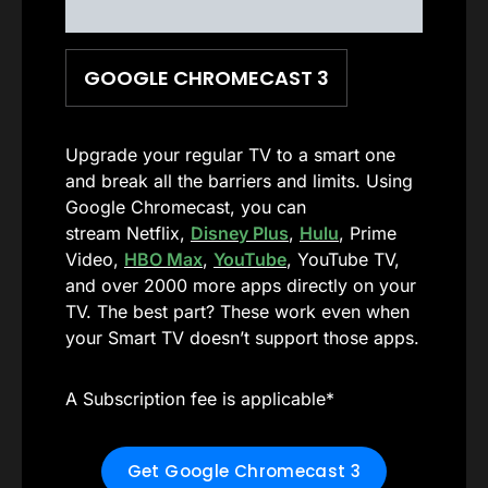
GOOGLE CHROMECAST 3
Upgrade your regular TV to a smart one
and break all the barriers and limits. Using
Google Chromecast, you can
stream Netflix,
Disney Plus
,
Hulu
, Prime
Video,
HBO Max
,
YouTube
, YouTube TV,
and over 2000 more apps directly on your
TV. The best part? These work even when
your Smart TV doesn’t support those apps.
A Subscription fee is applicable*
Get Google Chromecast 3