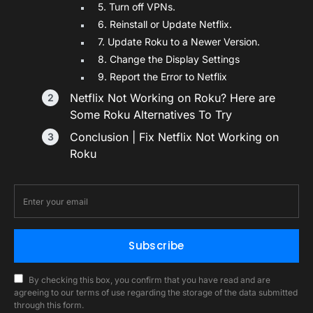
5. Turn off VPNs.
6. Reinstall or Update Netflix.
7. Update Roku to a Newer Version.
8. Change the Display Settings
9. Report the Error to Netflix
Netflix Not Working on Roku? Here are
Some Roku Alternatives To Try
Conclusion | Fix Netflix Not Working on
Roku
Subscribe
By checking this box, you confirm that you have read and are
agreeing to our terms of use regarding the storage of the data submitted
through this form.