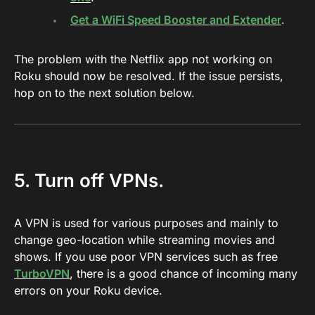
Get a WiFi Speed Booster and Extender
.
The problem with the Netflix app not working on
Roku should now be resolved. If the issue persists,
hop on to the next solution below.
5. Turn off VPNs.
A VPN is used for various purposes and mainly to
change geo-location while streaming movies and
shows. If you use poor VPN services such as free
TurboVPN
, there is a good chance of incoming many
errors on your Roku device.