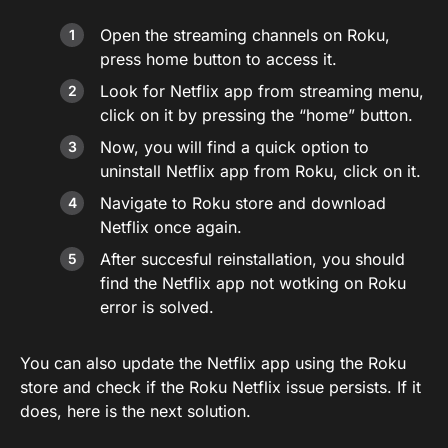
Open the streaming channels on Roku,
press home button to access it.
Look for Netflix app from streaming menu,
click on it by pressing the “home” button.
Now, you will find a quick option to
uninstall Netflix app from Roku, click on it.
Navigate to Roku store and download
Netflix once again.
After succesful reinstallation, you should
find the Netflix app not wotking on Roku
error is solved.
You can also update the Netflix app using the Roku
store and check if the Roku Netflix issue persists. If it
does, here is the next solution.