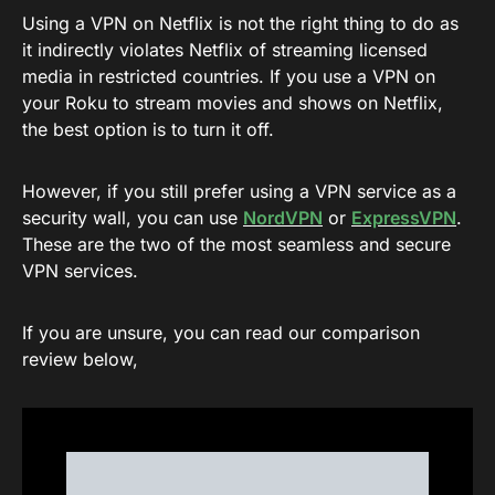
Using a VPN on Netflix is not the right thing to do as
it indirectly violates Netflix of streaming licensed
media in restricted countries. If you use a VPN on
your Roku to stream movies and shows on Netflix,
the best option is to turn it off.
However, if you still prefer using a VPN service as a
security wall, you can use
NordVPN
or
ExpressVPN
.
These are the two of the most seamless and secure
VPN services.
If you are unsure, you can read our comparison
review below,