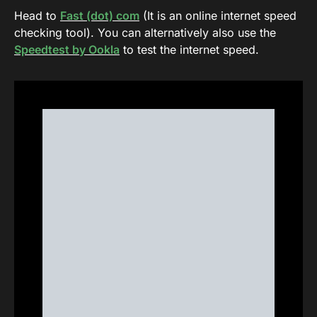
Head to
Fast (dot) com
(It is an online internet speed
checking tool). You can alternatively also use the
Speedtest by Ookla
to test the internet speed.