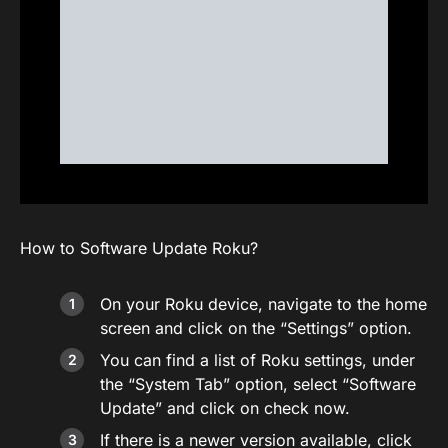
How to Software Update Roku?
On your Roku device, navigate to the home
screen and click on the “Settings” option.
You can find a list of Roku settings, under
the “System Tab” option, select “Software
Update” and click on check now.
If there is a newer version available, click