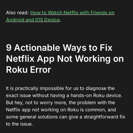
Also read:
How to Watch Netflix with Friends on
Android and IOS Device
.
9 Actionable Ways to Fix
Netflix App Not Working on
Roku Error
It is practically impossible for us to diagnose the
exact issue without having a hands-on Roku device.
But hey, not to worry more, the problem with the
Netflix app not working on Roku is common, and
some general solutions can give a straightforward fix
to the issue.