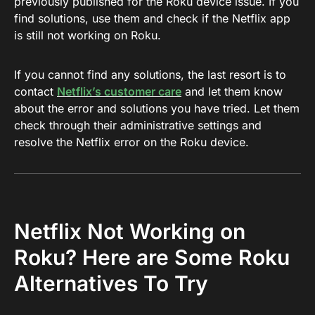
previously published for the Roku device issue. If you
find solutions, use them and check if the Netflix app
is still not working on Roku.
If you cannot find any solutions, the last resort is to
contact
Netflix’s customer care
and let them know
about the error and solutions you have tried. Let them
check through their administrative settings and
resolve the Netflix error on the Roku device.
Netflix Not Working on
Roku? Here are Some Roku
Alternatives To Try