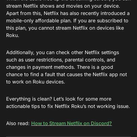
stream Netflix shows and movies on your device.
Apart from this, Netflix has also recently introduced a
mobile-only affordable plan. If you are subscribed to
this plan, you cannot stream Netflix on devices like
Roku.
Additionally, you can check other Netflix settings
such as user restrictions, parental controls, and
changes in payment methods. There is a good
chance to find a fault that causes the Netflix app not
to work on Roku devices.
Everything is clean? Let’s look for some more
actionable tips to fix Netflix Roku’s not working issue.
Also read:
How to Stream Netflix on Discord?