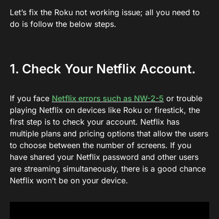
Let’s fix the Roku not working issue; all you need to
do is follow the below steps.
1. Check Your Netflix Account.
If you face
Netflix errors such as NW-2-5
or trouble
playing Netflix on devices like Roku or firestick, the
first step is to check your account. Netflix has
multiple plans and pricing options that allow the users
to choose between the number of screens. If you
have shared your Netflix password and other users
are streaming simultaneously, there is a good chance
Netflix won’t be on your device.