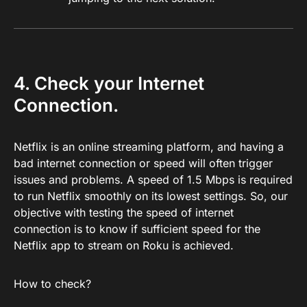
4. Check your Internet
Connection.
Netflix is an online streaming platform, and having a
bad internet connection or speed will often trigger
issues and problems. A speed of 1.5 Mbps is required
to run Netflix smoothly on its lowest settings. So, our
objective with testing the speed of internet
connection is to know if sufficient speed for the
Netflix app to stream on Roku is achieved.
How to check?