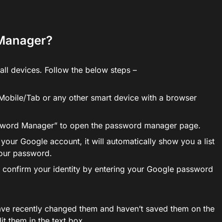
 Manager?
all devices. Follow the below steps –
obile/Tab or any other smart device with a browser
ssword Manager” to open the password manager page.
 your Google account, it will automatically show you a list
your password.
to confirm your identity by entering your Google password
ave recently changed them and haven’t saved them on the
t them in the text box.