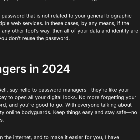
 password that is not related to your general biographic
iple web services. In these cases, by any means, if the
any other fool’s way, then all of your data and identity are
you don’t reuse the password.
gers in 2024
ll, say hello to password managers—they’re like your
ey to open all your digital locks. No more forgetting your
d, and you’re good to go. With everyone talking about
usty online bodyguards. Keep things easy and stay safe—no
s.
the internet, and to make it easier for you, I have