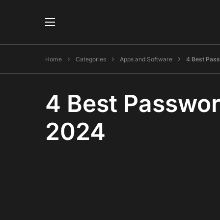
Home
Categories
Apps and Software
4 Best Pas
4 Best Passwor
2024