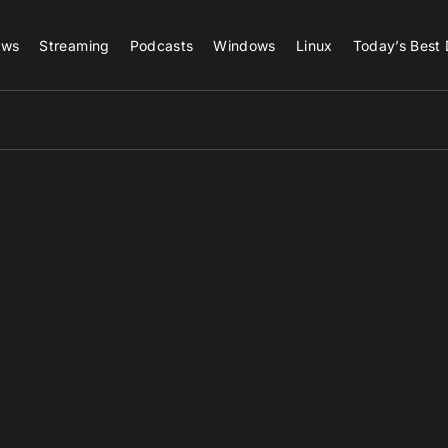
ews
Streaming
Podcasts
Windows
Linux
Today’s Best 