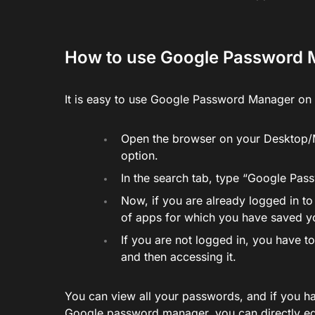
How to use Google Password
It is easy to use Google Password Manager on 
Open the browser on your Desktop/M
option.
In the search tab, type “Google Pa
Now, if you are already logged in to
of apps for which you have saved 
If you are not logged in, you have 
and then accessing it.
You can view all your passwords, and if you h
Google password manager, you can directly edi