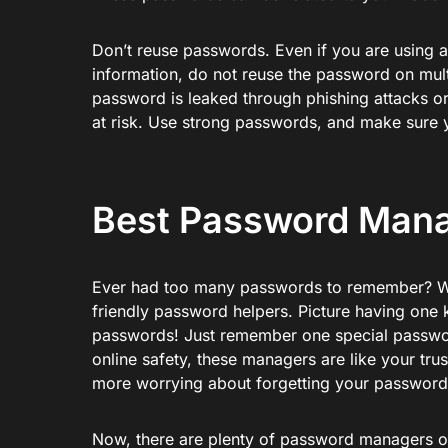
Don’t reuse passwords. Even if you are using a
information, do not reuse the password on mult
password is leaked through phishing attacks or 
at risk. Use strong passwords, and make sure 
Best Password Mana
Ever had too many passwords to remember? We
friendly password helpers. Picture having one k
passwords! Just remember one special passwor
online safety, these managers are like your tr
more worrying about forgetting your password
Now, there are plenty of password managers on 