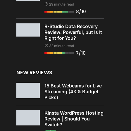
29 minute read
8/10
R-Studio Data Recovery
Review: Powerful, but Is It
Right for You?
32 minute read
7/10
NEW REVIEWS
15 Best Webcams for Live
Streaming (4K & Budget
Picks)
Kinsta WordPress Hosting
Review | Should You
Switch?