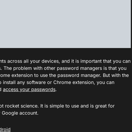
 across all your devices, and it is important that you can
. The problem with other password managers is that you
 Chrome extension to use the password manager. But with the
 install any software or Chrome extension, you can
nd
access your passwords
.
rocket science. It is simple to use and is great for
r Google account.
droid