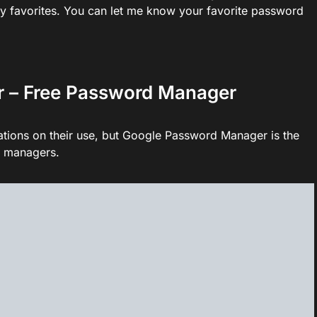
y favorites. You can let me know your favorite password
r – Free Password Manager
ions on their use, but Google Password Manager is the
d managers.