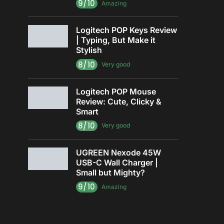
9/10
Amazing
Logitech POP Keys Review
| Typing, But Make it
Stylish
8/10
Very good
Logitech POP Mouse
Review: Cute, Clicky &
Smart
8/10
Very good
UGREEN Nexode 45W
USB-C Wall Charger |
Small but Mighty?
9/10
Amazing