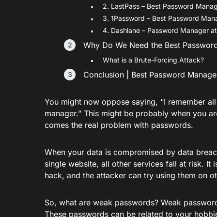
2. LastPass – Best Password Mana
3. 1Password – Best Password Man
4. Dashlane – Password Manager at 
Why Do We Need the Best Passwor
What is a Brute-Forcing Attack?
Conclusion | Best Password Manage
You might now oppose saying, “I remember all
manager.” This might be probably when you ar
comes the real problem with passwords.
When your data is compromised by data breach
single website, all other services fall at risk
hack, and the attacker can try using them on ot
So, what are weak passwords? Weak passwords
These passwords can be related to your hobbies