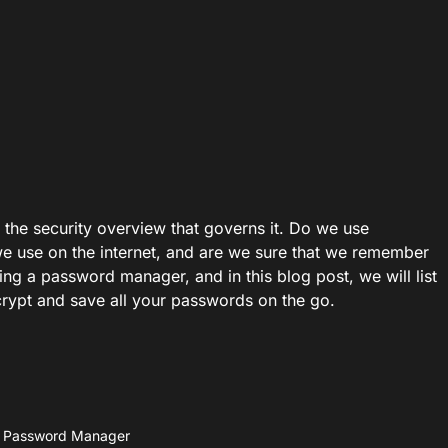
 the security overview that governs it. Do we use
e use on the internet, and are we sure that we remember
ng a password manager, and in this blog post, we will list
rypt and save all your passwords on the go.
e Password Manager