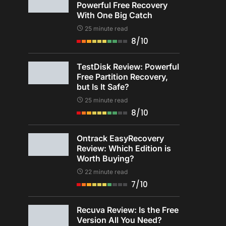
Powerful Free Recovery
With One Big Catch
25 minute read
8/10
TestDisk Review: Powerful
Free Partition Recovery,
but Is It Safe?
25 minute read
8/10
Ontrack EasyRecovery
Review: Which Edition is
Worth Buying?
22 minute read
7/10
Recuva Review: Is the Free
Version All You Need?