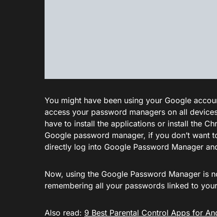
You might have been using your Google accounts
access your password managers on all devices
have to install the applications or install the
Google password manager, if you don’t want to
directly log into Google Password Manager a
Now, using the Google Password Manager is not 
remembering all your passwords linked to you
Also read:
9 Best Parental Control Apps for An