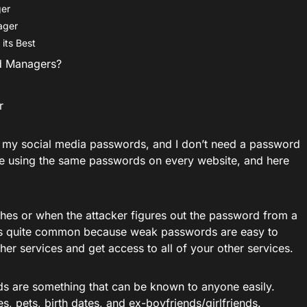
ger
ager
its Best
d Managers?
r
 my social media passwords, and I don’t need a password
e using the same passwords on every website, and here
es or when the attacker figures out the password from a
. It is quite common because weak passwords are easy to
her services and get access to all of your other services.
 are something that can be known to anyone easily.
, pets, birth dates, and ex-boyfriends/girlfriends.