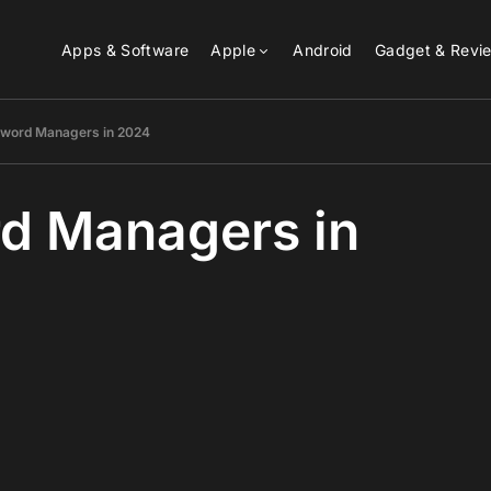
Apps & Software
Apple
Android
Gadget & Revi
sword Managers in 2024
d Managers in