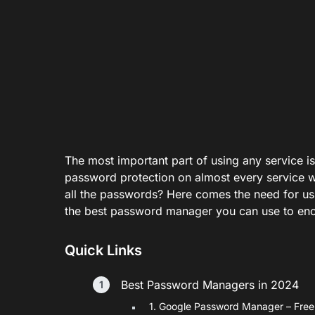
The most important part of using any service is
password protection on almost every service w
all the passwords? Here comes the need for usi
the best password manager you can use to enc
Quick Links
Best Password Managers in 2024
1. Google Password Manager – Fre