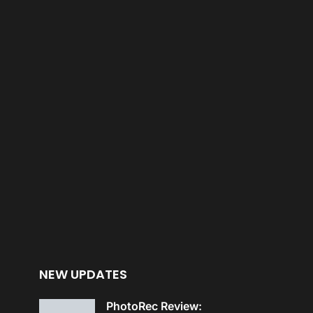
NEW UPDATES
PhotoRec Review: