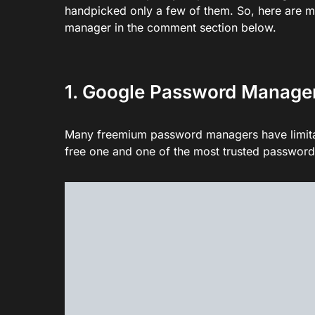
handpicked only a few of them. So, here are m
manager in the comment section below.
1. Google Password Manage
Many freemium password managers have limitat
free one and one of the most trusted passwor