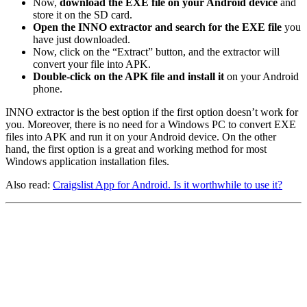
Now,
download the EXE file on your Android device
and
store it on the SD card.
Open the INNO extractor and search for the EXE file
you
have just downloaded.
Now, click on the “Extract” button, and the extractor will
convert your file into APK.
Double-click on the APK file and install it
on your Android
phone.
INNO extractor is the best option if the first option doesn’t work for
you. Moreover, there is no need for a Windows PC to convert EXE
files into APK and run it on your Android device. On the other
hand, the first option is a great and working method for most
Windows application installation files.
Also read:
Craigslist App for Android. Is it worthwhile to use it?