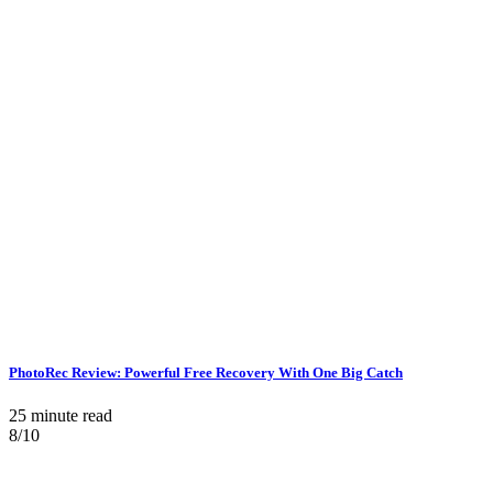
PhotoRec Review: Powerful Free Recovery With One Big Catch
25 minute read
8/10