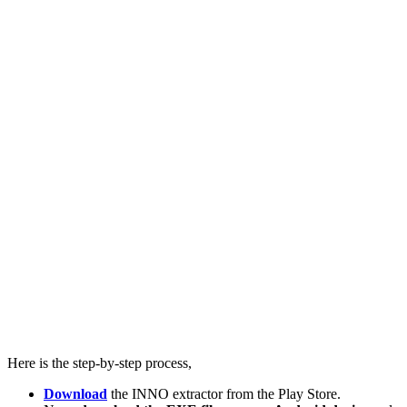
Here is the step-by-step process,
Download
the INNO extractor from the Play Store.