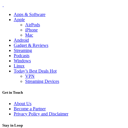
Apps & Software
Apple
AirPods
iPhone
Mac
Android
Gadget & Reviews
Streaming
Podcasts
Windows
Linux
Today’s Best Deals
Hot
VPN
Streaming Devices
Get in Touch
About Us
Become a Partner
Privacy Policy and Disclaimer
Stay in Loop