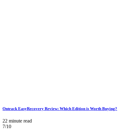
Ontrack EasyRecovery Review: Which Edition is Worth Buying?
22 minute read
7/10