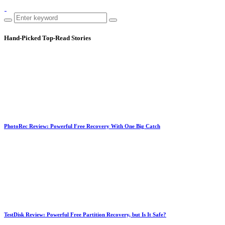
Hand-Picked
Top-Read Stories
PhotoRec Review: Powerful Free Recovery With One Big Catch
TestDisk Review: Powerful Free Partition Recovery, but Is It Safe?