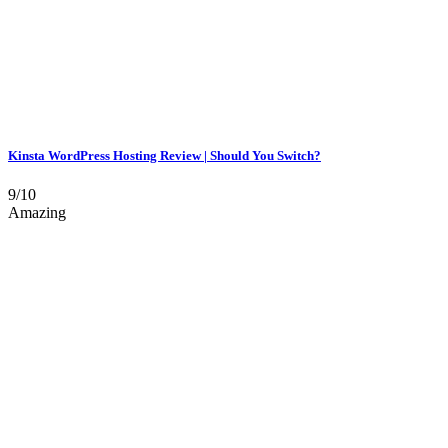
Kinsta WordPress Hosting Review | Should You Switch?
9/10
Amazing