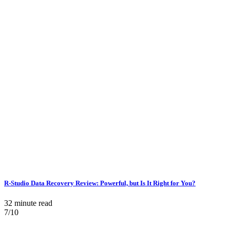
R-Studio Data Recovery Review: Powerful, but Is It Right for You?
32 minute read
7/10