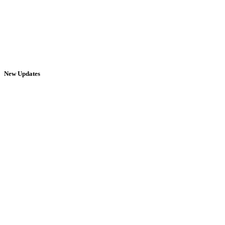
New Updates