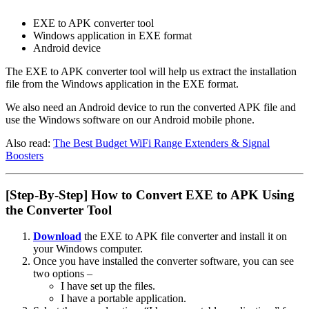
EXE to APK converter tool
Windows application in EXE format
Android device
The EXE to APK converter tool will help us extract the installation
file from the Windows application in the EXE format.
We also need an Android device to run the converted APK file and
use the Windows software on our Android mobile phone.
Also read:
The Best Budget WiFi Range Extenders & Signal
Boosters
[Step-By-Step] How to Convert EXE to APK Using
the Converter Tool
Download
the EXE to APK file converter and install it on
your Windows computer.
Once you have installed the converter software, you can see
two options –
I have set up the files.
I have a portable application.