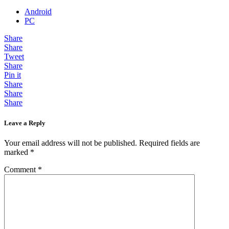
Android
PC
Share
Share
Tweet
Share
Pin it
Share
Share
Share
Leave a Reply
Your email address will not be published.
Required fields are
marked
*
Comment
*