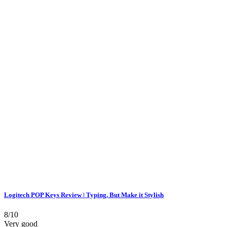
Logitech POP Keys Review | Typing, But Make it Stylish
8/10
Very good