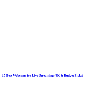
15 Best Webcams for Live Streaming (4K & Budget Picks)