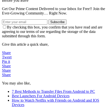
Before you leave
Get Our Prime Content Delivered to your Inbox for Free!! Join the
Ever-Growing Community… Right Now.
Subscribe
By checking this box, you confirm that you have read and are
agreeing to our terms of use regarding the storage of the data
submitted through this form.
Give this article a quick share,
Share
Tweet
Pin it
Share
Share
Share
You may also like,
7 Best Methods to Transfer Files From Android to PC
Best Launchers For Android Devices
How to Watch Netflix with Friends on Android and IOS
Devices