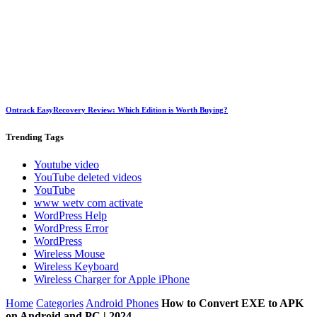
Ontrack EasyRecovery Review: Which Edition is Worth Buying?
Trending
Tags
Youtube video
YouTube deleted videos
YouTube
www wetv com activate
WordPress Help
WordPress Error
WordPress
Wireless Mouse
Wireless Keyboard
Wireless Charger for Apple iPhone
Home
Categories
Android Phones
How to Convert EXE to APK
on Android and PC | 2024