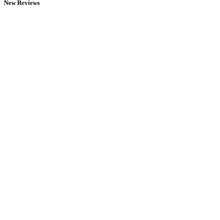
New Reviews