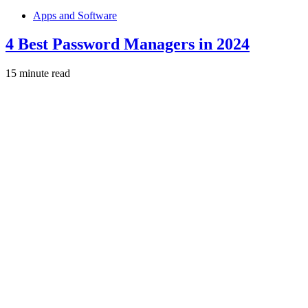
Apps and Software
4 Best Password Managers in 2024
15 minute read