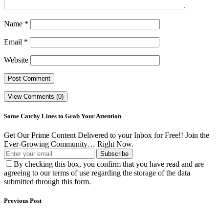
Name
*
Email
*
Website
View Comments (0)
Some Catchy Lines to Grab Your Attention
Get Our Prime Content Delivered to your Inbox for Free!! Join the
Ever-Growing Community… Right Now.
Subscribe
By checking this box, you confirm that you have read and are
agreeing to our terms of use regarding the storage of the data
submitted through this form.
Previous Post