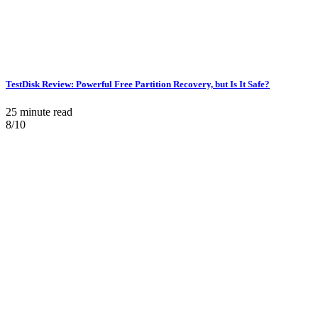
TestDisk Review: Powerful Free Partition Recovery, but Is It Safe?
25 minute read
8/10