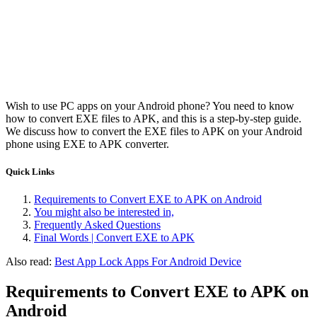
Wish to use PC apps on your Android phone? You need to know
how to convert EXE files to APK, and this is a step-by-step guide.
We discuss how to convert the EXE files to APK on your Android
phone using EXE to APK converter.
Quick Links
Requirements to Convert EXE to APK on Android
You might also be interested in,
Frequently Asked Questions
Final Words | Convert EXE to APK
Also read:
Best App Lock Apps For Android Device
Requirements to Convert EXE to APK on
Android