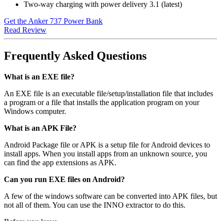
Two-way charging with power delivery 3.1 (latest)
Get the Anker 737 Power Bank
Read Review
Frequently Asked Questions
What is an EXE file?
An EXE file is an executable file/setup/installation file that includes
a program or a file that installs the application program on your
Windows computer.
What is an APK File?
Android Package file or APK is a setup file for Android devices to
install apps. When you install apps from an unknown source, you
can find the app extensions as APK.
Can you run EXE files on Android?
A few of the windows software can be converted into APK files, but
not all of them. You can use the INNO extractor to do this.