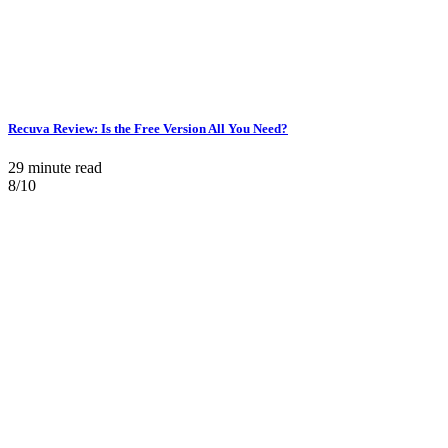
Recuva Review: Is the Free Version All You Need?
29 minute read
8/10