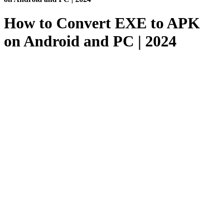
How to Convert EXE to APK
on Android and PC | 2024