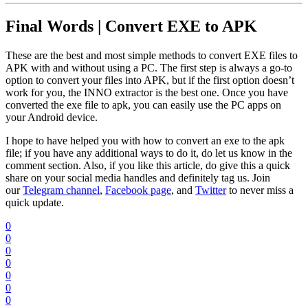
Final Words | Convert EXE to APK
These are the best and most simple methods to convert EXE files to
APK with and without using a PC. The first step is always a go-to
option to convert your files into APK, but if the first option doesn’t
work for you, the INNO extractor is the best one. Once you have
converted the exe file to apk, you can easily use the PC apps on
your Android device.
I hope to have helped you with how to convert an exe to the apk
file; if you have any additional ways to do it, do let us know in the
comment section. Also, if you like this article, do give this a quick
share on your social media handles and definitely tag us. Join
our
Telegram channel
,
Facebook page
, and
Twitter
to never miss a
quick update.
0
0
0
0
0
0
0