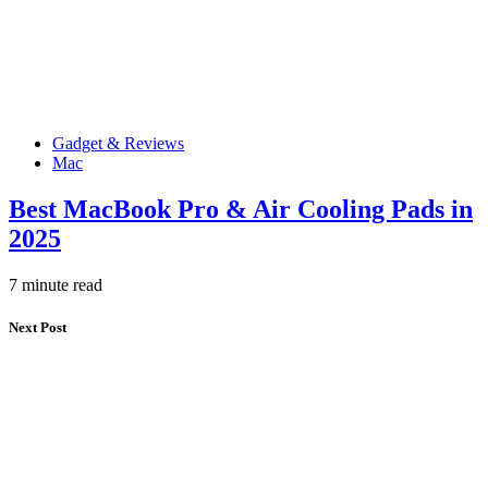
Gadget & Reviews
Mac
Best MacBook Pro & Air Cooling Pads in
2025
7 minute read
Next Post