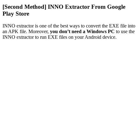
[Second Method] INNO Extractor From Google
Play Store
INNO extractor is one of the best ways to convert the EXE file into
an APK file. Moreover,
you don’t need a Windows PC
to use the
INNO extractor to run EXE files on your Android device.