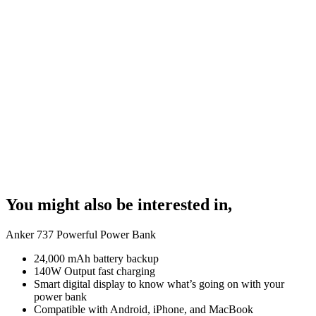
You might also be interested in,
Anker 737 Powerful Power Bank
24,000 mAh battery backup
140W Output fast charging
Smart digital display to know what’s going on with your
power bank
Compatible with Android, iPhone, and MacBook