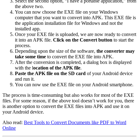
Select the second option, “I have a portable application,” from
the above two.
You can now choose the EXE file on your Windows
computer that you want to convert into APK. This EXE file is
the application installation file for Windows and not the
installed app.
Once your EXE file is uploaded, we are now ready to convert
it into an APK file.
Click on the Convert button
to start the
process.
Depending upon the size of the software,
the converter may
take some time
to convert the EXE file into APK.
After the conversion is completed, a dialog box is displayed
with the l
ocation of the APK file
.
Paste the APK file on the SD card
of your Android device
and run it.
You can now use the EXE file on your Android smartphone.
The process is time-consuming but also works for most of the EXE
files. For some reason, if the above tool doesn’t work for you, there
is another option to convert the EXE files into APK and use it on
your Android device.
Also read:
Best Tools to Convert Documents like PDF to Word
Online