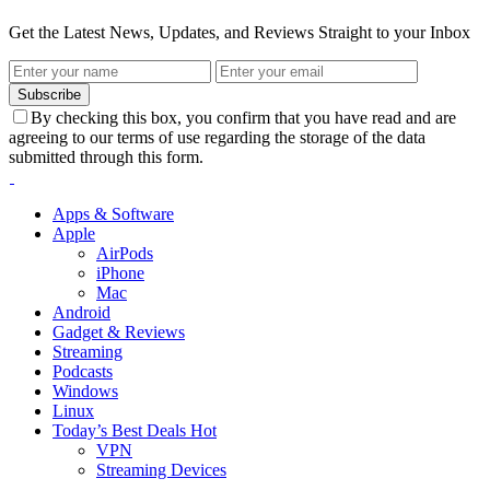
Get the Latest News, Updates, and Reviews Straight to your Inbox
Subscribe
By checking this box, you confirm that you have read and are
agreeing to our terms of use regarding the storage of the data
submitted through this form.
Apps & Software
Apple
AirPods
iPhone
Mac
Android
Gadget & Reviews
Streaming
Podcasts
Windows
Linux
Today’s Best Deals
Hot
VPN
Streaming Devices