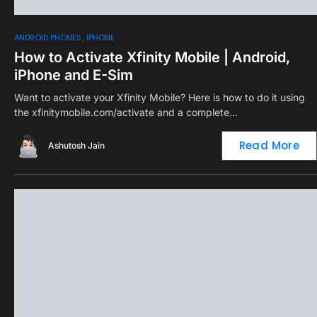
0
ANDROID PHONES
IPHONE
How to Activate Xfinity Mobile | Android,
iPhone and E-Sim
Want to activate your Xfinity Mobile? Here is how to do it using
the xfinitymobile.com/activate and a complete…
Read More
Ashutosh Jain