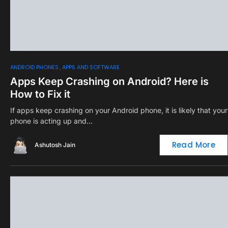
0
ANDROID PHONES
APPS AND SOFTWARE
Apps Keep Crashing on Android? Here is
How to Fix it
If apps keep crashing on your Android phone, it is likely that your
phone is acting up and…
Read More
Ashutosh Jain