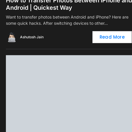
How to Transfer Photos Between iPhone and
Android | Quickest Way
Want to transfer photos between Android and iPhone? Here are
some quick hacks. After switching devices to other…
Read More
Ashutosh Jain