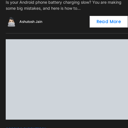
Is your Android phone battery charging slow? You are making
some big mistakes, and here is how to…
Read More
Ashutosh Jain