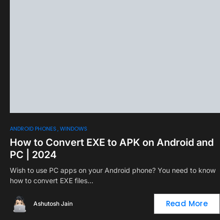
0
ANDROID PHONES
WINDOWS
How to Convert EXE to APK on Android and
PC | 2024
Wish to use PC apps on your Android phone? You need to know
how to convert EXE files…
Read More
Ashutosh Jain