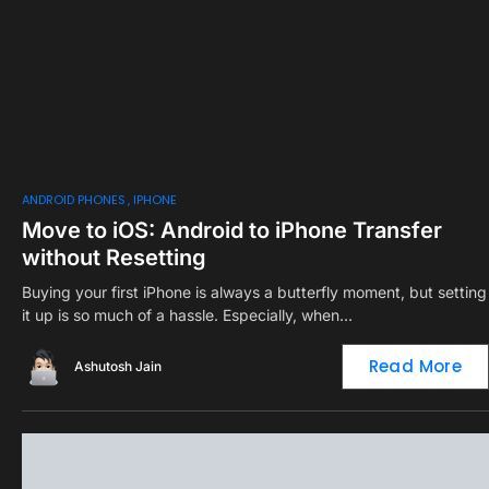
ANDROID PHONES
IPHONE
Move to iOS: Android to iPhone Transfer
without Resetting
Buying your first iPhone is always a butterfly moment, but setting
it up is so much of a hassle. Especially, when…
Read More
Ashutosh Jain