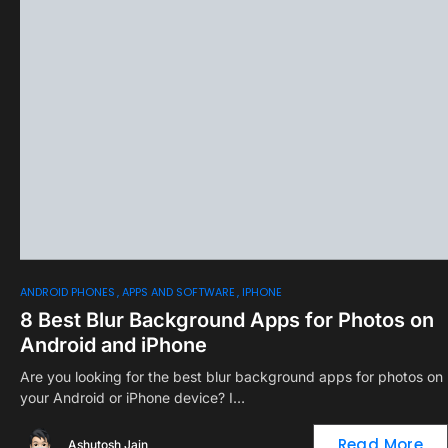
0
ANDROID PHONES
APPS AND SOFTWARE
IPHONE
8 Best Blur Background Apps for Photos on
Android and iPhone
Are you looking for the best blur background apps for photos on
your Android or iPhone device? I…
Read More
Ashutosh Jain