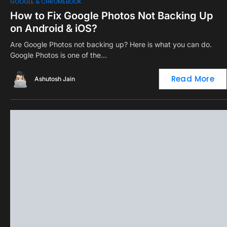
0
GOOGLE & CHROMEBOOK
How to Fix Google Photos Not Backing Up
on Android & iOS?
Are Google Photos not backing up? Here is what you can do.
Google Photos is one of the…
Read More
Ashutosh Jain