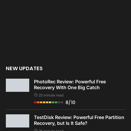
NEW UPDATES
PhotoRec Review: Powerful Free
Recovery With One Big Catch
25 minute read
8/10
TestDisk Review: Powerful Free Partition
Recovery, but Is It Safe?
25 minute read