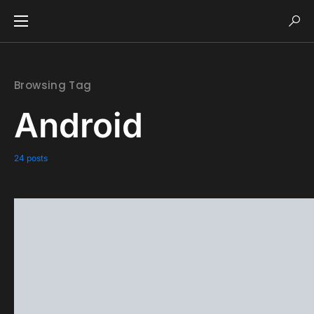
Browsing Tag
Android
24 posts