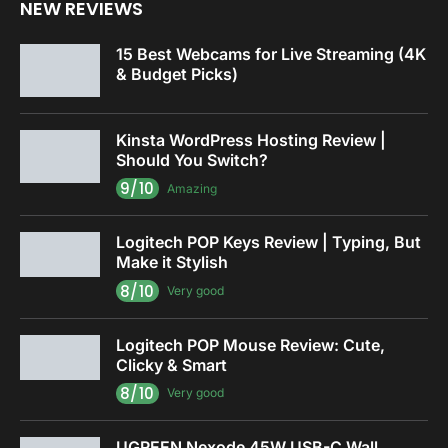
NEW REVIEWS
15 Best Webcams for Live Streaming (4K
& Budget Picks)
Kinsta WordPress Hosting Review |
Should You Switch?
9/10
Amazing
Logitech POP Keys Review | Typing, But
Make it Stylish
8/10
Very good
Logitech POP Mouse Review: Cute,
Clicky & Smart
8/10
Very good
UGREEN Nexode 45W USB-C Wall