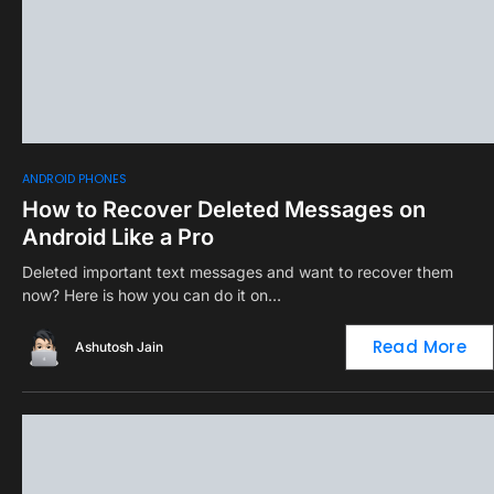
0
ANDROID PHONES
How to Recover Deleted Messages on
Android Like a Pro
Deleted important text messages and want to recover them
now? Here is how you can do it on…
Read More
Ashutosh Jain