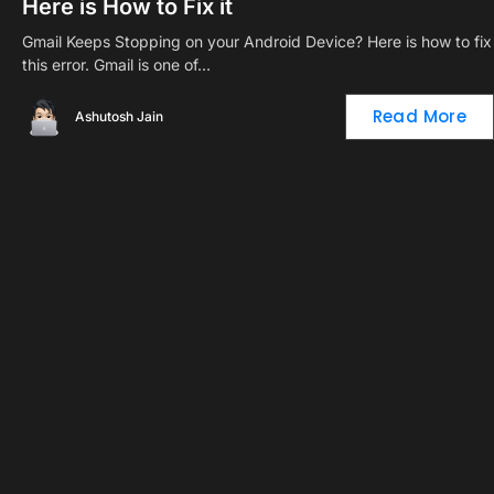
Here is How to Fix it
Gmail Keeps Stopping on your Android Device? Here is how to fix
this error. Gmail is one of…
Read More
Ashutosh Jain