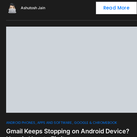
Read More
Ashutosh Jain
0
ANDROID PHONES
APPS AND SOFTWARE
GOOGLE & CHROMEBOOK
Gmail Keeps Stopping on Android Device?