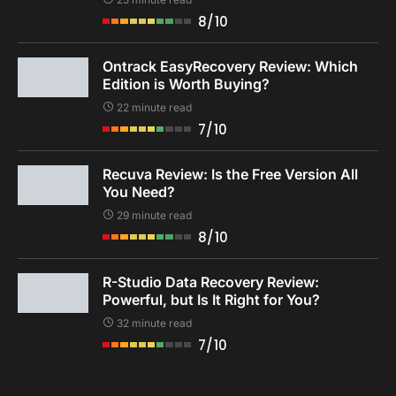
8/10
Ontrack EasyRecovery Review: Which
Edition is Worth Buying?
22 minute read
7/10
Recuva Review: Is the Free Version All
You Need?
29 minute read
8/10
R-Studio Data Recovery Review:
Powerful, but Is It Right for You?
32 minute read
7/10