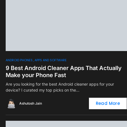
0
ANDROID PHONES
APPS AND SOFTWARE
9 Best Android Cleaner Apps That Actually
Make your Phone Fast
Are you looking for the best Android cleaner apps for your
device? I curated my top picks on the…
Read More
Ashutosh Jain