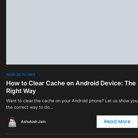
0
ANDROID PHONES
How to Clear Cache on Android Device: The
Right Way
Want to clear the cache on your Android phone? Let us show you
the correct way to do…
Read More
Ashutosh Jain