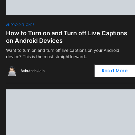
0
ANDROID PHONES
How to Turn on and Turn off Live Captions
on Android Devices
Want to turn on and turn off live captions on your Android
device? This is the most straightforward…
Read More
Ashutosh Jain