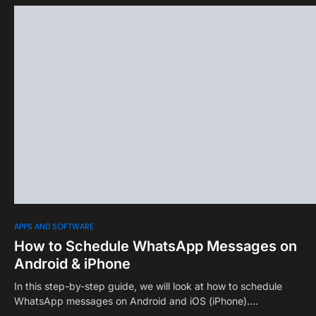
0
APPS AND SOFTWARE
How to Schedule WhatsApp Messages on
Android & iPhone
In this step-by-step guide, we will look at how to schedule
WhatsApp messages on Android and iOS (iPhone).…