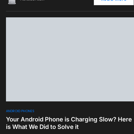
0
ANDROID PHONES
Your Android Phone is Charging Slow? Here
is What We Did to Solve it