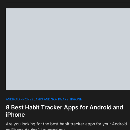
0
ANDROID PHONES
APPS AND SOFTWARE
IPHONE
8 Best Habit Tracker Apps for Android and
iPhone
Are you looking for the best habit tracker apps for your Android
or iPhone device? I curated my…