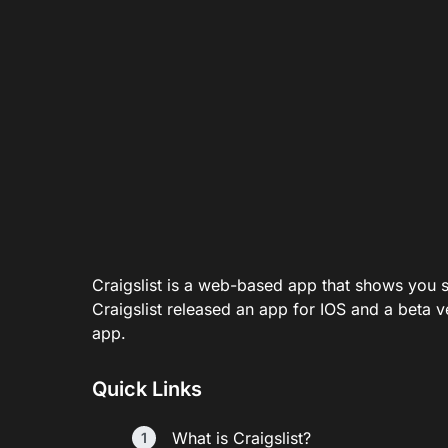
Craigslist is a web-based app that shows you s
Craigslist released an app for IOS and a beta v
app.
Quick Links
What is Craigslist?