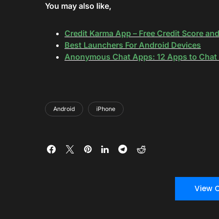
You may also like,
Credit Karma App – Free Credit Score an
Best Launchers For Android Devices
Anonymous Chat Apps: 12 Apps to Chat 
Android
iPhone
View 