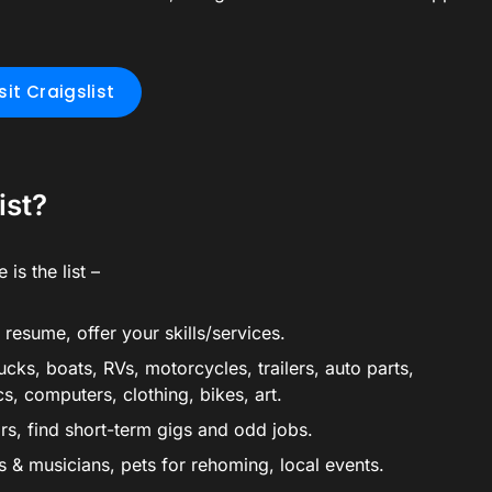
sit Craigslist
ist?
 is the list –
resume, offer your skills/services.
ucks, boats, RVs, motorcycles, trailers, auto parts,
cs, computers, clothing, bikes, art.
ors, find short-term gigs and odd jobs.
sts & musicians, pets for rehoming, local events.