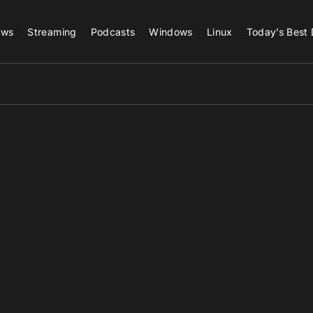
ews
Streaming
Podcasts
Windows
Linux
Today’s Best 