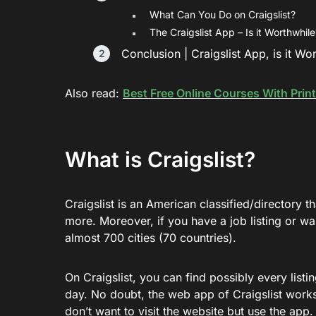
What Can You Do on Craigslist?
The Craigslist App – Is it Worthwhile
Conclusion | Craigslist App, is it Wo
Also read:
Best Free Online Courses With Print
What is Craigslist?
Craigslist is an American classified/directory 
more. Moreover, if you have a job listing or wa
almost 700 cities (70 countries).
On Craigslist, you can find possibly every list
day. No doubt, the web app of Craigslist works
don’t want to visit the website but use the app. 