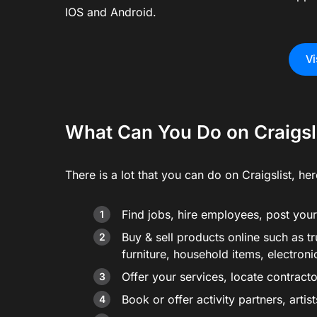
IOS and Android.
Vi
What Can You Do on Craigsl
There is a lot that you can do on Craigslist, here
Find jobs, hire employees, post your 
Buy & sell products online such as tr
furniture, household items, electroni
Offer your services, locate contract
Book or offer activity partners, arti