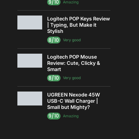
9/10
Amazing
Logitech POP Keys Review
| Typing, But Make it
Stylish
8/10
Very good
Logitech POP Mouse
Review: Cute, Clicky &
Smart
8/10
Very good
UGREEN Nexode 45W
USB-C Wall Charger |
Small but Mighty?
9/10
Amazing