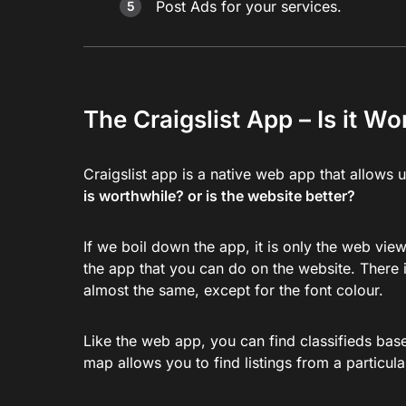
Post Ads for your services.
The Craigslist App – Is it W
Craigslist app is a native web app that allows 
is worthwhile? or is the website better?
If we boil down the app, it is only the web vie
the app that you can do on the website. There i
almost the same, except for the font colour.
Like the web app, you can find classifieds based
map allows you to find listings from a particul