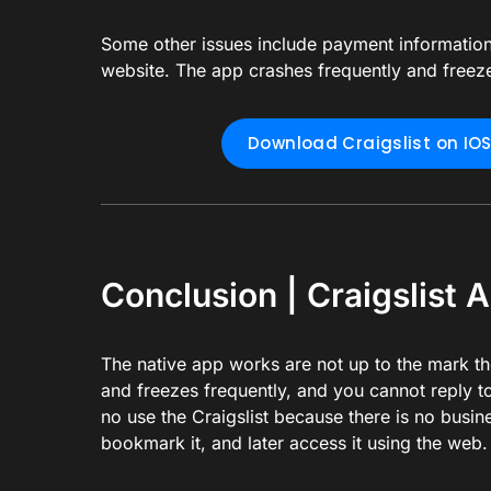
Some other issues include payment information 
website. The app crashes frequently and freeze
Download Craigslist on IO
Conclusion | Craigslist A
The native app works are not up to the mark t
and freezes frequently, and you cannot reply to
no use the Craigslist because there is no busines
bookmark it, and later access it using the web.