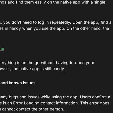
ngs and find them easily on the native app with a single
s, you don’t need to log in repeatedly. Open the app, find a
omes in handy when you use the app. On the other hand, the
ne
rything is on the go without having to open your
er, the native app is still handy.
s and known issues.
many bugs and issues while using the app. Users confirm a
e is an Error Loading contact information. This error does
 cannot contact the other person.