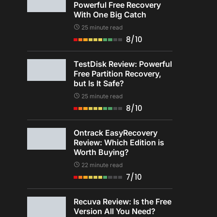
Powerful Free Recovery
With One Big Catch
25 minute read
8/10
TestDisk Review: Powerful
Free Partition Recovery,
but Is It Safe?
25 minute read
8/10
Ontrack EasyRecovery
Review: Which Edition is
Worth Buying?
22 minute read
7/10
Recuva Review: Is the Free
Version All You Need?