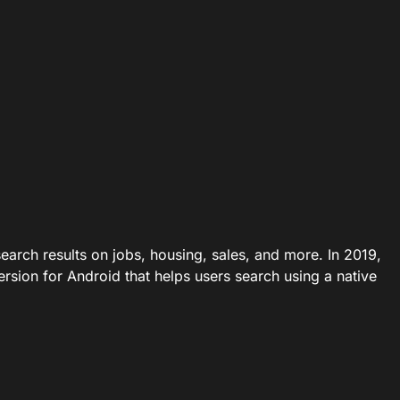
earch results on jobs, housing, sales, and more. In 2019,
ersion for Android that helps users search using a native