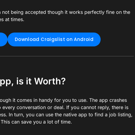
not being accepted though it works perfectly fine on the
s at times.
S
Download Craigslist on Android
pp, is it Worth?
hough it comes in handy for you to use. The app crashes
 every conversation or deal. If you cannot reply, there is
s. In turn, you can use the native app to find a job listing,
 This can save you a lot of time.