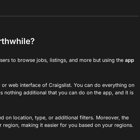
orthwhile?
users to browse jobs, listings, and more but using the
app
w or web interface of Craigslist. You can do everything on
s nothing additional that you can do on the app, and it is
 on location, type, or additional filters. Moreover, the
ar region, making it easier for you based on your regions.