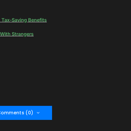
d Tax-Saving Benefits
With Strangers
Comments (0)