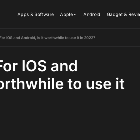
Apps & Software
Apple
Android
Gadget & Revi
For IOS and Android, Is it worthwhile to use it in 2022?
For IOS and
orthwhile to use it