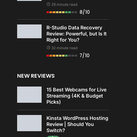
29 minute read
8/10
R-Studio Data Recovery
Review: Powerful, but Is It
Right for You?
32 minute read
7/10
NEW REVIEWS
15 Best Webcams for Live
Streaming (4K & Budget
Picks)
Kinsta WordPress Hosting
Review | Should You
Switch?