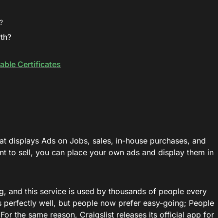
?
rth?
able Certificates
that displays Ads on Jobs, sales, in-house purchases, and
nt to sell, you can place your own ads and display them in
ing, and this service is used by thousands of people every
 perfectly well, but people now prefer easy-going; People
For the same reason, Craigslist releases its official app for