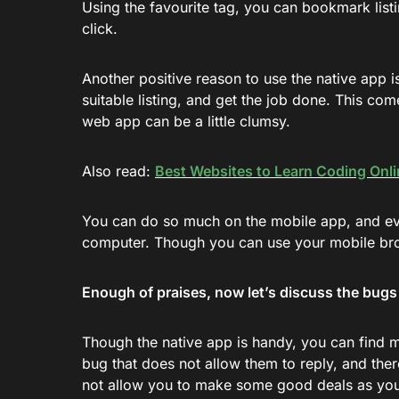
Using the favourite tag, you can bookmark listi
click.
Another positive reason to use the native app i
suitable listing, and get the job done. This c
web app can be a little clumsy.
Also read:
Best Websites to Learn Coding Onli
You can do so much on the mobile app, and eve
computer. Though you can use your mobile brows
Enough of praises, now let’s discuss the bug
Though the native app is handy, you can find 
bug that does not allow them to reply, and ther
not allow you to make some good deals as you