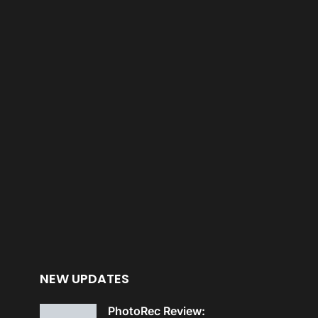
NEW UPDATES
PhotoRec Review: