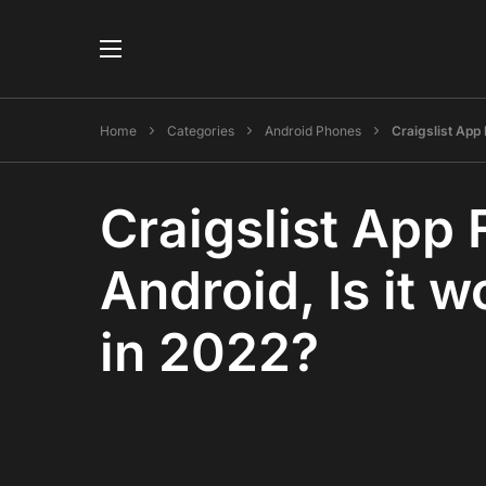
Home
Categories
Android Phones
Craigslist App 
Craigslist App 
Android, Is it w
in 2022?