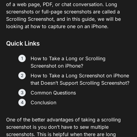
of a web page, PDF, or chat conversation. Long
screenshots or full-page screenshots are called a
Scrolling Screenshot, and in this guide, we will be
looking at how to capture one on an iPhone.
Quick Links
How to Take a Long or Scrolling
Screenshot on iPhone?
How to Take a Long Screenshot on iPhone
that Doesn’t Support Scrolling Screenshot?
Common Questions
Conclusion
One of the better advantages of taking a scrolling
screenshot is you don’t have to sew multiple
screenshots. This is helpful when there are long