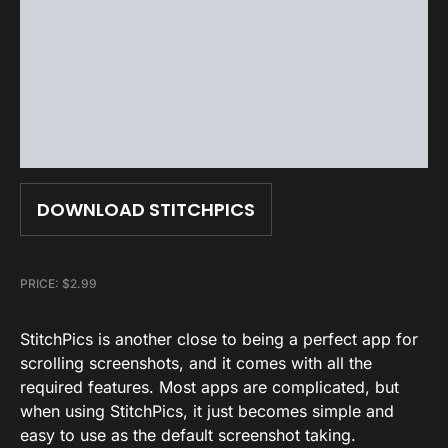
DOWNLOAD STITCHPICS
PRICE: $2.99
StitchPics is another close to being a perfect app for
scrolling screenshots, and it comes with all the
required features. Most apps are complicated, but
when using StitchPics, it just becomes simple and
easy to use as the default screenshot taking.