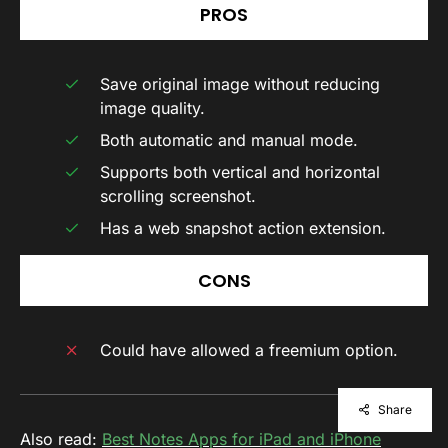
PROS
Save original image without reducing
image quality.
Both automatic and manual mode.
Supports both vertical and horizontal
scrolling screenshot.
Has a web snapshot action extension.
CONS
Could have allowed a freemium option.
Share
Also read:
Best Notes Apps for iPad and iPhone