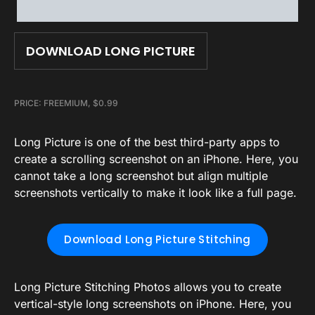
DOWNLOAD LONG PICTURE
PRICE: FREEMIUM, $0.99
Long Picture is one of the best third-party apps to
create a scrolling screenshot on an iPhone. Here, you
cannot take a long screenshot but align multiple
screenshots vertically to make it look like a full page.
Download Long Picture Stitching
Long Picture Stitching Photos allows you to create
vertical-style long screenshots on iPhone. Here, you