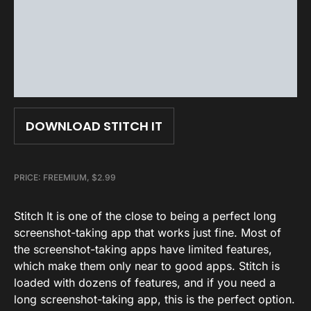
DOWNLOAD STITCH IT
PRICE: FREEMIUM, $2.99
Stitch It is one of the close to being a perfect long
screenshot-taking app that works just fine. Most of
the screenshot-taking apps have limited features,
which make them only near to good apps. Stitch is
loaded with dozens of features, and if you need a
long screenshot-taking app, this is the perfect option.