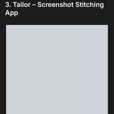
3. Tailor – Screenshot Stitching
App