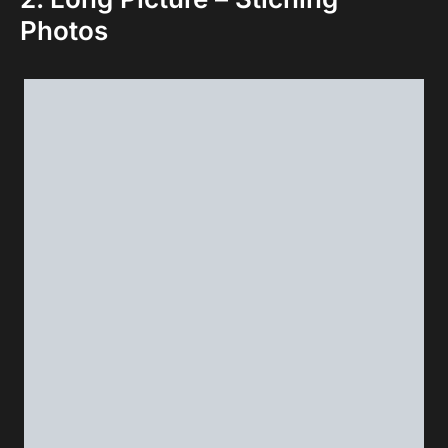
Photos