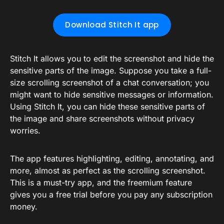
Download Stitch It app
Stitch It allows you to edit the screenshot and hide the
sensitive parts of the image. Suppose you take a full-
size scrolling screenshot of a chat conversation; you
might want to hide sensitive messages or information.
Using Stitch It, you can hide these sensitive parts of
the image and share screenshots without privacy
worries.
The app features highlighting, editing, annotating, and
more, almost as perfect as the scrolling screenshot.
This is a must-try app, and the freemium feature
gives you a free trial before you pay any subscription
money.