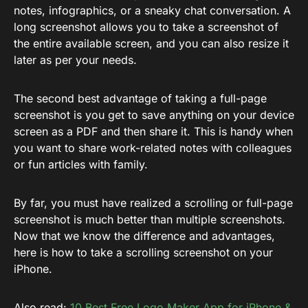
notes, infographics, or a sneaky chat conversation. A
long screenshot allows you to take a screenshot of
the entire available screen, and you can also resize it
later as per your needs.
The second best advantage of taking a full-page
screenshot is you get to save anything on your device
screen as a PDF and then share it. This is handy when
you want to share work-related notes with colleagues
or fun articles with family.
By far, you must have realized a scrolling or full-page
screenshot is much better than multiple screenshots.
Now that we know the difference and advantages,
here is how to take a scrolling screenshot on your
iPhone.
Also read:
10 Best Free Logo Maker App for iPhone &