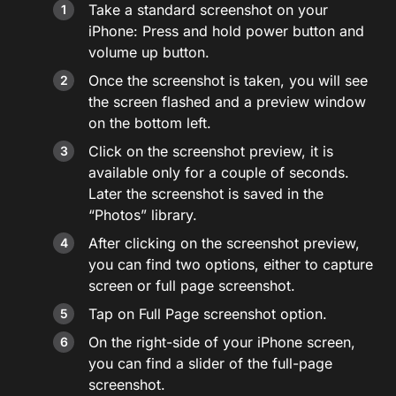
Take a standard screenshot on your
iPhone: Press and hold power button and
volume up button.
Once the screenshot is taken, you will see
the screen flashed and a preview window
on the bottom left.
Click on the screenshot preview, it is
available only for a couple of seconds.
Later the screenshot is saved in the
“Photos” library.
After clicking on the screenshot preview,
you can find two options, either to capture
screen or full page screenshot.
Tap on Full Page screenshot option.
On the right-side of your iPhone screen,
you can find a slider of the full-page
screenshot.