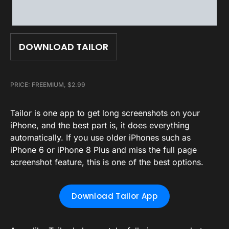
DOWNLOAD TAILOR
PRICE: FREEMIUM, $2.99
Tailor is one app to get long screenshots on your
iPhone, and the best part is, it does everything
automatically. If you use older iPhones such as
iPhone 6 or iPhone 8 Plus and miss the full page
screenshot feature, this is one of the best options.
Download Tailor App