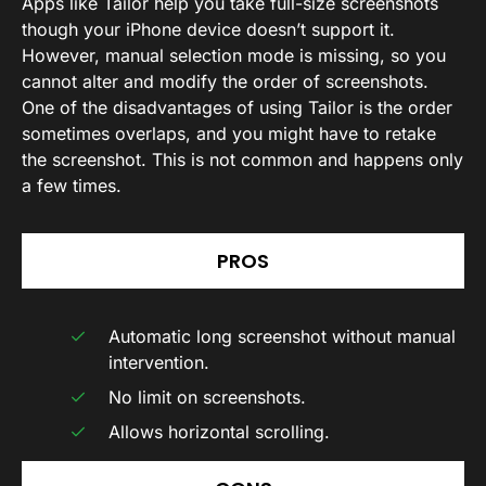
Apps like Tailor help you take full-size screenshots
though your iPhone device doesn’t support it.
However, manual selection mode is missing, so you
cannot alter and modify the order of screenshots.
One of the disadvantages of using Tailor is the order
sometimes overlaps, and you might have to retake
the screenshot. This is not common and happens only
a few times.
PROS
Automatic long screenshot without manual
intervention.
No limit on screenshots.
Allows horizontal scrolling.