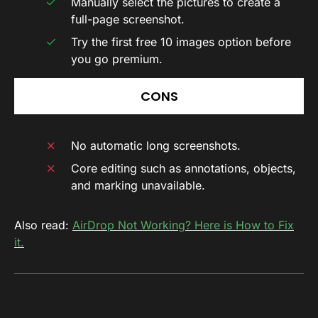
Manually select the pictures to create a
full-page screenshot.
Try the first free 10 images option before
you go premium.
CONS
No automatic long screenshots.
Core editing such as annotations, objects,
and marking unavailable.
Also read:
AirDrop Not Working? Here is How to Fix
it.