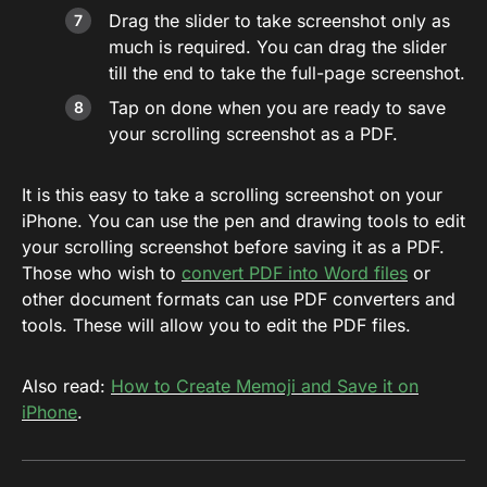
Drag the slider to take screenshot only as
much is required. You can drag the slider
till the end to take the full-page screenshot.
Tap on done when you are ready to save
your scrolling screenshot as a PDF.
It is this easy to take a scrolling screenshot on your
iPhone. You can use the pen and drawing tools to edit
your scrolling screenshot before saving it as a PDF.
Those who wish to
convert PDF into Word files
or
other document formats can use PDF converters and
tools. These will allow you to edit the PDF files.
Also read:
How to Create Memoji and Save it on
iPhone
.