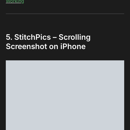
Working
5. StitchPics – Scrolling
Screenshot on iPhone