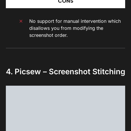
CONS
No support for manual intervention which
disallows you from modifying the
screenshot order.
4. Picsew – Screenshot Stitching