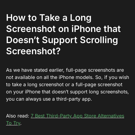
How to Take a Long
Screenshot on iPhone that
Doesn’t Support Scrolling
Screenshot?
As we have stated earlier, full-page screenshots are
not available on all the iPhone models. So, if you wish
to take a long screenshot or a full-page screenshot
on your iPhone that doesn’t support long screenshots,
you can always use a third-party app.
Also read:
7 Best Third-Party App Store Alternatives
To Try
.