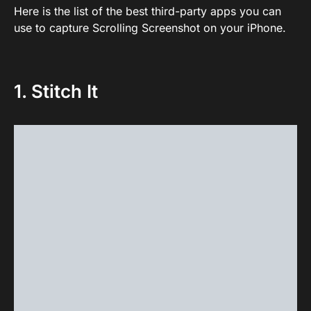
Here is the list of the best third-party apps you can
use to capture Scrolling Screenshot on your iPhone.
1. Stitch It