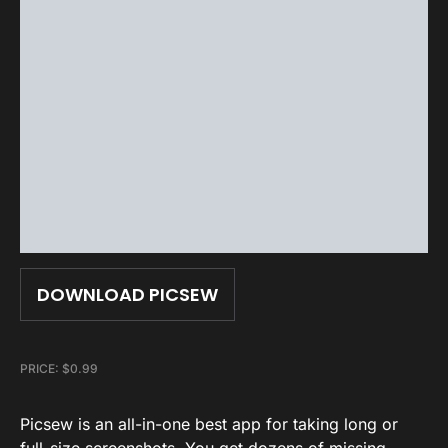
DOWNLOAD PICSEW
PRICE: $0.99
Picsew is an all-in-one best app for taking long or