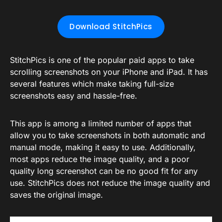
Download StitchPics
StitchPics is one of the popular paid apps to take
scrolling screenshots on your iPhone and iPad. It has
several features which make taking full-size
screenshots easy and hassle-free.
This app is among a limited number of apps that
allow you to take screenshots in both automatic and
manual mode, making it easy to use. Additionally,
most apps reduce the image quality, and a poor
quality long screenshot can be no good fit for any
use. StitchPics does not reduce the image quality and
saves the original image.