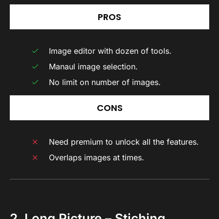
PROS
Image editor with dozen of tools.
Manaul image selection.
No limit on number of images.
CONS
Need premium to unlock all the features.
Overlaps images at times.
2. Long Picture – Stiching