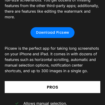
full-size screenshots. You get dozens of missing
features from the other third-party apps; additionally,
there are features like editing the watermark and
more.
Download Picsew
Picsew is the perfect app for taking long screenshots
on your iPhone and iPad. It comes in with dozens of
features such as horizontal scrolling, automatic and
manual selection options, notification center
shortcuts, and up to 300 images in a single go.
PROS
Allows manual selection.