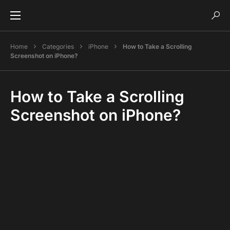
Home
Categories
iPhone
How to Take a Scrolling
Screenshot on iPhone?
How to Take a Scrolling
Screenshot on iPhone?