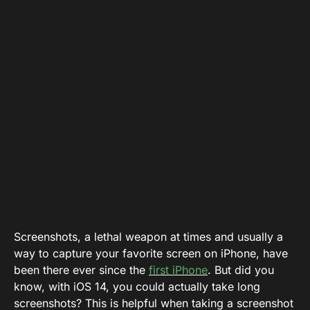
Screenshots, a lethal weapon at times and usually a
way to capture your favorite screen on iPhone, have
been there ever since the
first iPhone
. But did you
know, with iOS 14, you could actually take long
screenshots? This is helpful when taking a screenshot