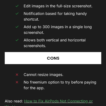
Edit images in the full-size screenshot.
Notification based for taking handy
shortcut.
Add up to 300 images in a single long
screenshot.
Allows both vertical and horizontal
screenshots.
CONS
Cannot resize images.
No freemium option to try before paying
for the app.
Also read:
How to Fix AirPods Not Connecting or