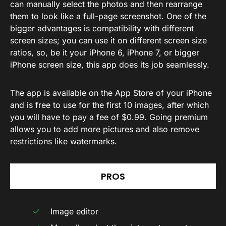
can manually select the photos and then rearrange
them to look like a full-page screenshot. One of the
bigger advantages is compatibility with different
screen sizes; you can use it on different screen size
ratios, so, be it your iPhone 6, iPhone 7, or bigger
iPhone screen size, this app does its job seamlessly.
The app is available on the App Store of your iPhone
and is free to use for the first 10 images, after which
you will have to pay a fee of $0.99. Going premium
allows you to add more pictures and also remove
restrictions like watermarks.
PROS
Image editor