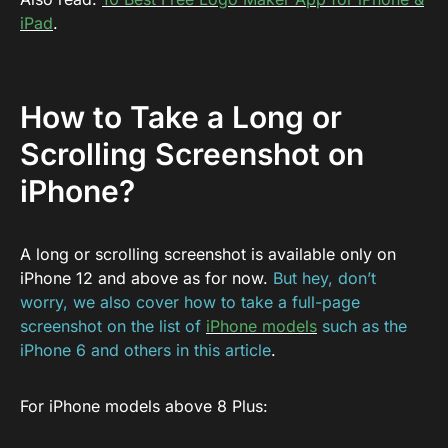
iPad
.
How to Take a Long or
Scrolling Screenshot on
iPhone?
A long or scrolling screenshot is available only on
iPhone 12 and above as for now.
But hey, don’t
worry, we also cover how to take a full-page
screenshot on the list of
iPhone models
such as the
iPhone 6 and others in this article
.
For iPhone models above 8 Plus: