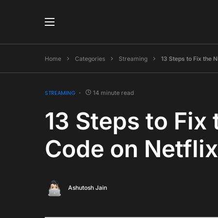
Home
Categories
Streaming
13 Steps to Fix the
STREAMING
14 minute read
13 Steps to Fix
Code on Netfli
Ashutosh Jain