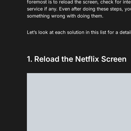
foremost is to reload the screen, check for int
service if any. Even after doing these steps, you
something wrong with doing them.
Let’s look at each solution in this list for a d
1. Reload the Netflix Screen