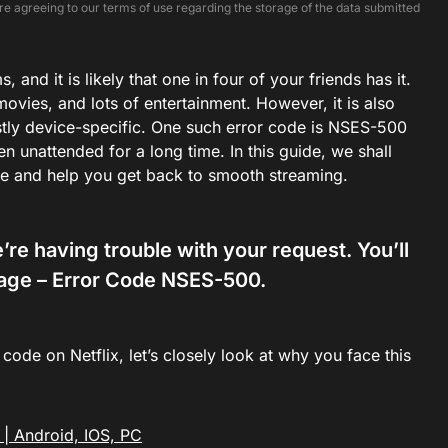
e agreeing to our terms of use regarding the storage of the data submitted
 and it is likely that one in four of your friends has it.
ovies, and lots of entertainment. However, it is also
stly device-specific. One such error code is NSES-500
 unattended for a long time. In this guide, we shall
sue and help you get back to smooth streaming.
e having trouble with your request. You’ll
page –
Error Code NSES-500.
ode on Netflix, let’s closely look at why you face this
 | Android, IOS, PC