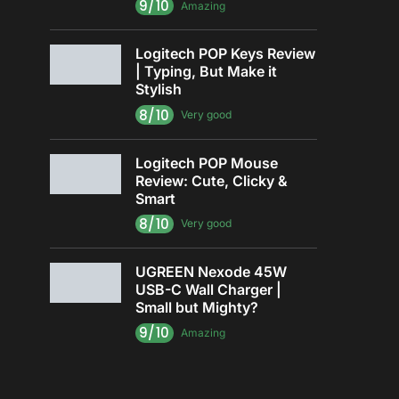
9/10
Amazing
Logitech POP Keys Review
| Typing, But Make it
Stylish
8/10
Very good
Logitech POP Mouse
Review: Cute, Clicky &
Smart
8/10
Very good
UGREEN Nexode 45W
USB-C Wall Charger |
Small but Mighty?
9/10
Amazing