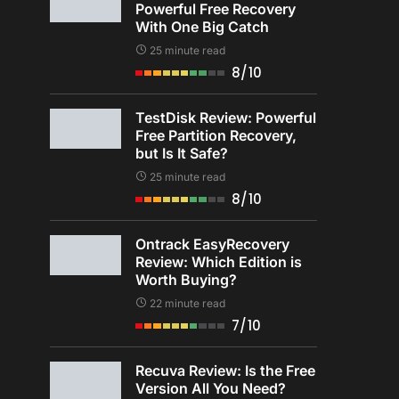
Powerful Free Recovery
With One Big Catch
25 minute read
8/10
TestDisk Review: Powerful
Free Partition Recovery,
but Is It Safe?
25 minute read
8/10
Ontrack EasyRecovery
Review: Which Edition is
Worth Buying?
22 minute read
7/10
Recuva Review: Is the Free
Version All You Need?