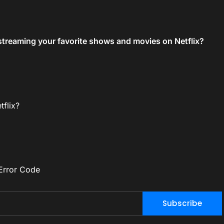
streaming your favorite shows and movies on Netflix?
flix?
Error Code
Subscribe