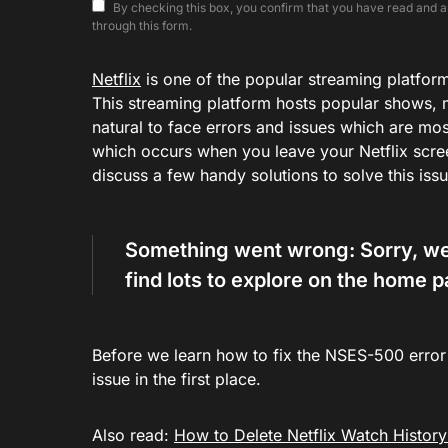
By checking this box, you confirm that you have read and ar
through this form.
Netflix
is one of the popular streaming platforms,
This streaming platform hosts popular shows, m
natural to face errors and issues which are mo
which occurs when you leave your Netflix screen
discuss a few handy solutions to solve this is
Something went wrong: Sorry, we’r
find lots to explore on the home 
Before we learn how to fix the NSES-500 error c
issue in the first place.
Also read:
How to Delete Netflix Watch History