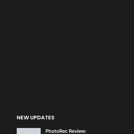
NEW UPDATES
PhotoRec Review: