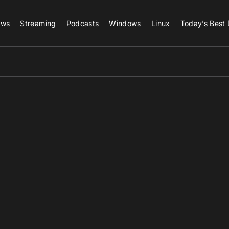
ews
Streaming
Podcasts
Windows
Linux
Today’s Best 