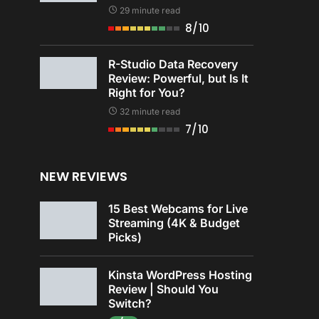
29 minute read
8/10
R-Studio Data Recovery
Review: Powerful, but Is It
Right for You?
32 minute read
7/10
NEW REVIEWS
15 Best Webcams for Live
Streaming (4K & Budget
Picks)
Kinsta WordPress Hosting
Review | Should You
Switch?