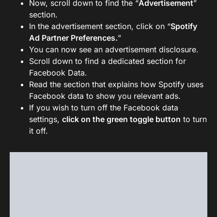
Now, scroll down to find the “
Advertisement
”
section.
In the advertisement section, click on “
Spotify
Ad Partner Preferences.
”
You can now see an advertisement disclosure.
Scroll down to find a dedicated section for
Facebook Data.
Read the section that explains how Spotify uses
Facebook data to show you relevant ads.
If you wish to turn off the Facebook data
settings,
click on the green toggle button
to turn
it off.