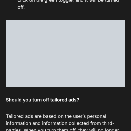
click on the green toggle, and it will be turned
off.
Should you turn off tailored ads?
Tailored ads are based on the user’s personal
information and information collected from third-
parties. When you turn them off, they will no longer