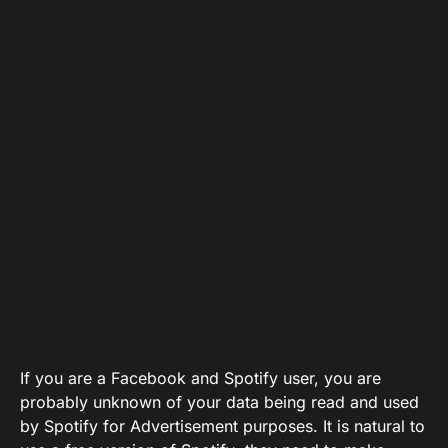
If you are a Facebook and Spotify user, you are
probably unknown of your data being read and used
by Spotify for Advertisement purposes. It is natural to