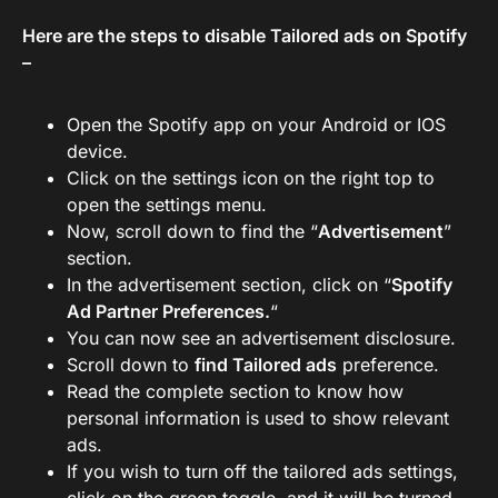
Here are the steps to disable Tailored ads on Spotify
–
Open the Spotify app on your Android or IOS
device.
Click on the settings icon on the right top to
open the settings menu.
Now, scroll down to find the “
Advertisement
”
section.
In the advertisement section, click on “
Spotify
Ad Partner Preferences.
“
You can now see an advertisement disclosure.
Scroll down to
find Tailored ads
preference.
Read the complete section to know how
personal information is used to show relevant
ads.
If you wish to turn off the tailored ads settings,