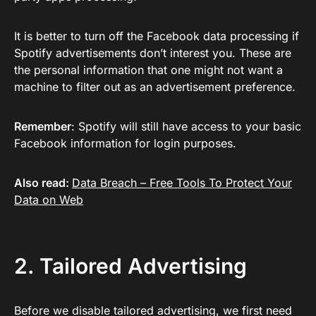
It is better to turn off the Facebook data processing if
Spotify advertisements don’t interest you. These are
the personal information that one might not want a
machine to filter out as an advertisement preference.
Remember
: Spotify will still have access to your basic
Facebook information for login purposes.
Also read:
Data Breach – Free Tools To Protect Your
Data on Web
2. Tailored Advertising
Before we disable tailored advertising, we first need