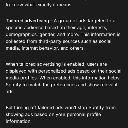
to know what exactly it means.
Tailored advertising –
A group of ads targeted to a
specific audience based on their age, interests,
demographics, gender, and more. This information is
collected from third-party sources such as social
media, internet behavior, and others.
When tailored advertising is enabled, users are
displayed with personalized ads based on their social
media profiles. When enabled, this information helps
Spotify to match the preferences and show relevant
ads.
But turning off tailored ads won’t stop Spotify from
showing ads based on your personal profile
information.