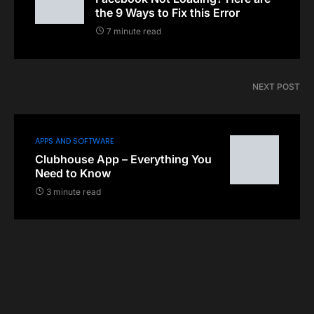
the 9 Ways to Fix this Error
7 minute read
NEXT POST
APPS AND SOFTWARE
Clubhouse App – Everything You
Need to Know
3 minute read