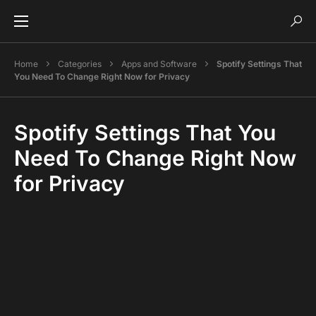
Home
Categories
Apps and Software
Spotify Settings That
You Need To Change Right Now for Privacy
Spotify Settings That You
Need To Change Right Now
for Privacy