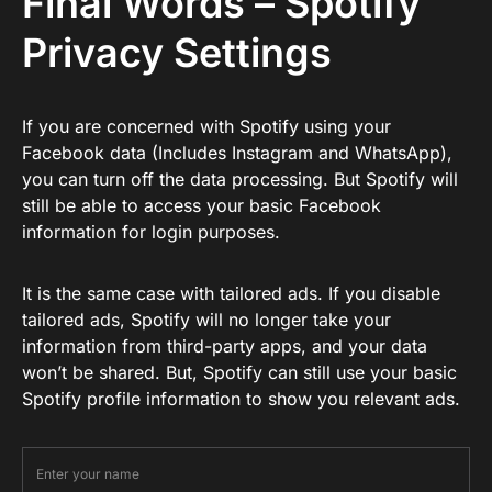
Final Words – Spotify
Privacy Settings
If you are concerned with Spotify using your
Facebook data (Includes Instagram and WhatsApp),
you can turn off the data processing. But Spotify will
still be able to access your basic Facebook
information for login purposes.
It is the same case with tailored ads. If you disable
tailored ads, Spotify will no longer take your
information from third-party apps, and your data
won’t be shared. But, Spotify can still use your basic
Spotify profile information to show you relevant ads.