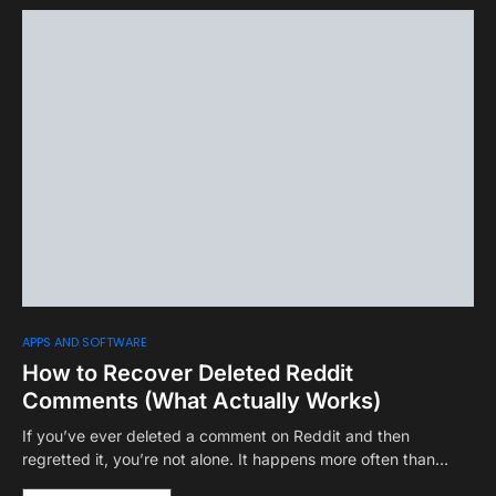
APPS AND SOFTWARE
How to Recover Deleted Reddit
Comments (What Actually Works)
If you’ve ever deleted a comment on Reddit and then
regretted it, you’re not alone. It happens more often than…