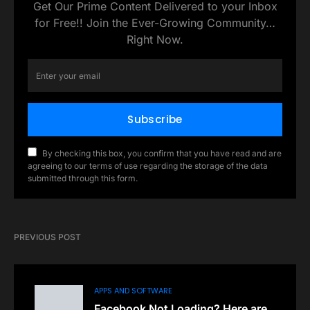
Get Our Prime Content Delivered to your Inbox
for Free!! Join the Ever-Growing Community…
Right Now.
Subscribe
By checking this box, you confirm that you have read and are
agreeing to our terms of use regarding the storage of the data
submitted through this form.
PREVIOUS POST
APPS AND SOFTWARE
Facebook Not Loading? Here are