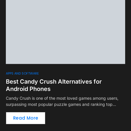
APPS AND SOFTWARE
Best Candy Crush Alternatives for
Android Phones
Candy Crush is one of the most loved games among users,
surpassing most popular puzzle games and ranking top…
Read More