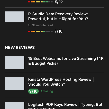
8/10
R-Studio Data Recovery Review:
Powerful, but Is It Right for You?
32 minute read
7/10
NEW REVIEWS
15 Best Webcams for Live Streaming (4K
& Budget Picks)
Kinsta WordPress Hosting Review |
Should You Switch?
9/10
Amazing
Logitech POP Keys Review | Typing, But