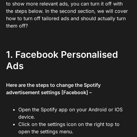
to show more relevant ads, you can turn it off with
the steps below. In the second section, we will cover
how to turn off tailored ads and should actually turn
them off?
1. Facebook Personalised
Ads
Here are the steps to change the Spotify
advertisement settings [Facebook] –
Open the Spotify app on your Android or IOS
device.
Click on the settings icon on the right top to
open the settings menu.