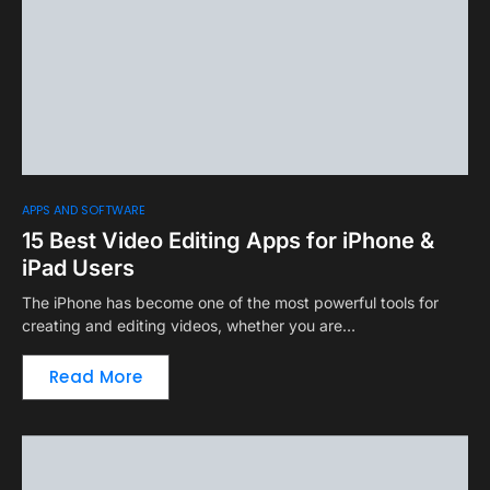
APPS AND SOFTWARE
15 Best Video Editing Apps for iPhone &
iPad Users
The iPhone has become one of the most powerful tools for
creating and editing videos, whether you are…
Read More