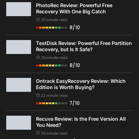
PhotoRec Review: Powerful Free
Recovery With One Big Catch
25 minute read
8/10
TestDisk Review: Powerful Free Partition
Recovery, but Is It Safe?
25 minute read
8/10
Ontrack EasyRecovery Review: Which
Edition is Worth Buying?
22 minute read
7/10
Recuva Review: Is the Free Version All
You Need?
29 minute read