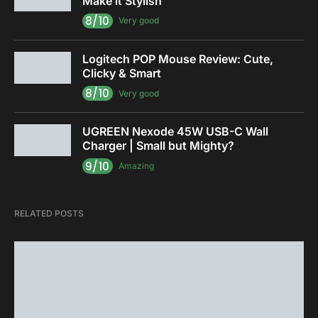
Make it Stylish
8/10
Very good
Logitech POP Mouse Review: Cute,
Clicky & Smart
8/10
Very good
UGREEN Nexode 45W USB-C Wall
Charger | Small but Mighty?
9/10
Amazing
RELATED POSTS