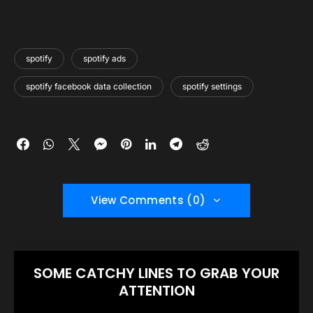
spotify
spotify ads
spotify facebook data collection
spotify settings
View Comments (0)
SOME CATCHY LINES TO GRAB YOUR
ATTENTION