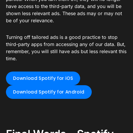
have access to the third-party data, and you will be
shown less relevant ads. These ads may or may not
be of your relevance.
Turning off tailored ads is a good practice to stop
third-party apps from accessing any of our data. But,
remember, you will still have ads but less relevant this
time.
Download Spotify for iOS
Download Spotify for Android