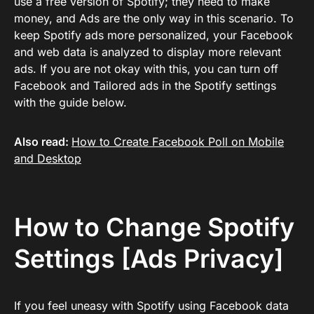
use a free version of Spotify; they need to make
money, and Ads are the only way in this scenario. To
keep Spotify ads more personalized, your Facebook
and web data is analyzed to display more relevant
ads. If you are not okay with this, you can turn off
Facebook and Tailored ads in the Spotify settings
with the guide below.
Also read:
How to Create Facebook Poll on Mobile
and Desktop
How to Change Spotify
Settings [Ads Privacy]
If you feel uneasy with Spotify using Facebook data