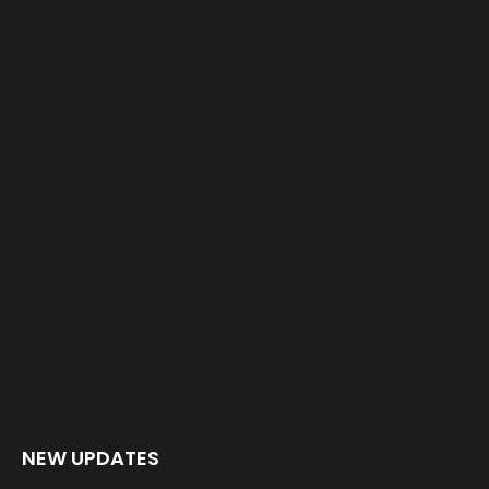
NEW UPDATES