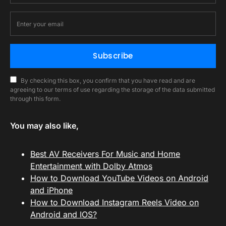
Subscribe
By checking this box, you confirm that you have read and are
agreeing to our terms of use regarding the storage of the data submitted
through this form.
You may also like,
Best AV Receivers For Music and Home
Entertainment with Dolby Atmos
How to Download YouTube Videos on Android
and iPhone
How to Download Instagram Reels Video on
Android and IOS?