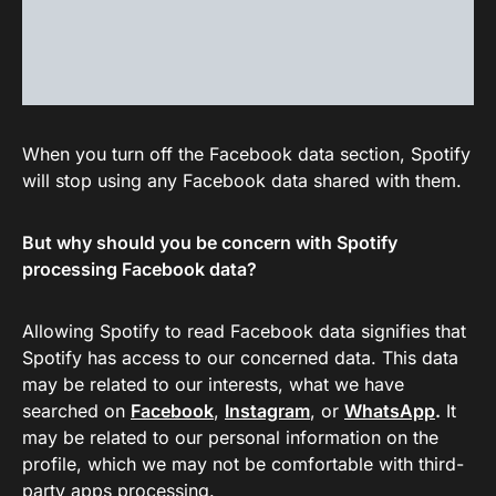
When you turn off the Facebook data section, Spotify
will stop using any Facebook data shared with them.
But why should you be concern with Spotify
processing Facebook data?
Allowing Spotify to read Facebook data signifies that
Spotify has access to our concerned data. This data
may be related to our interests, what we have
searched on
Facebook
,
Instagram
, or
WhatsApp
.
It
may be related to our personal information on the
profile, which we may not be comfortable with third-
party apps processing.