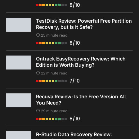
8/10
TestDisk Review: Powerful Free Partition
Recovery, but Is It Safe?
25 minute read
8/10
Ontrack EasyRecovery Review: Which
Edition is Worth Buying?
22 minute read
7/10
Recuva Review: Is the Free Version All
You Need?
29 minute read
8/10
R-Studio Data Recovery Review: