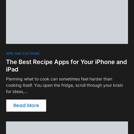
APPS AND SOFTWARE
The Best Recipe Apps for Your iPhone and
iPad
Planning what to cook can sometimes feel harder than
cooking itself. You open the fridge, scroll through your brain
for ideas,…
Read More