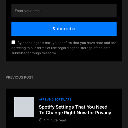
Subscribe
By checking this box, you confirm that you have read and are
agreeing to our terms of use regarding the storage of the data
submitted through this form.
PREVIOUS POST
APPS AND SOFTWARE
Spotify Settings That You Need
To Change Right Now for Privacy
4 minute read