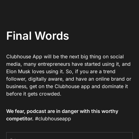
Final Words
Clubhouse App will be the next big thing on social
media, many entrepreneurs have started using it, and
Elon Musk loves using it. So, if you are a trend
follower, digitally aware, and have an online brand or
business, get on the Clubhouse app and dominate it
before it gets crowded.
We fear, podcast are in danger with this worthy
competitor.
#clubhouseapp