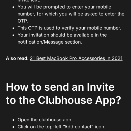
You will be prompted to enter your mobile
number, for which you will be asked to enter the
OTP.
This OTP is used to verify your mobile number.
Your invitation should be available in the
notification/Message section.
Also read:
21 Best MacBook Pro Accessories in 2021
How to send an Invite
to the Clubhouse App?
Open the clubhouse app.
Click on the top-left “Add contact” icon.