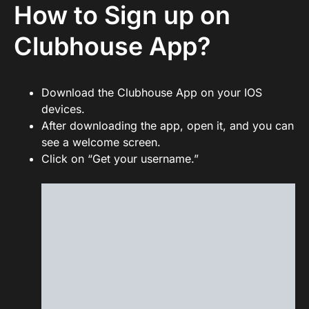
How to Sign up on
Clubhouse App?
Download the Clubhouse App on your IOS
devices.
After downloading the app, open it, and you can
see a welcome screen.
Click on “Get your username.”