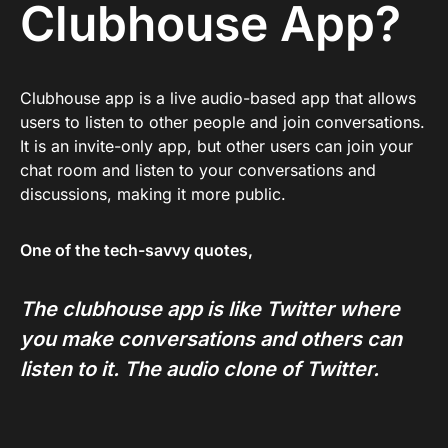
Clubhouse App?
Clubhouse app is a live audio-based app that allows
users to listen to other people and join conversations.
It is an invite-only app, but other users can join your
chat room and listen to your conversations and
discussions, making it more public.
One of the tech-savvy quotes,
The clubhouse app is like Twitter where
you make conversations and others can
listen to it. The audio clone of Twitter.