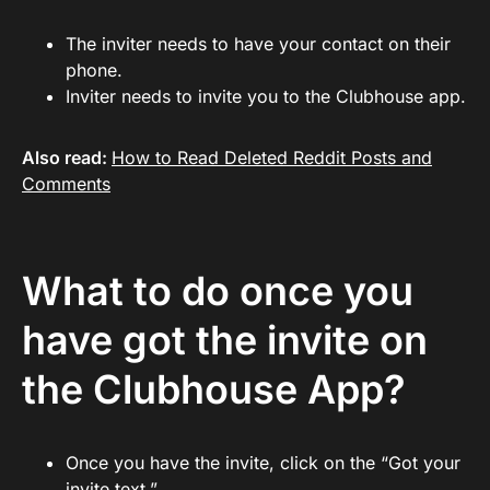
The inviter needs to have your contact on their
phone.
Inviter needs to invite you to the Clubhouse app.
Also read:
How to Read Deleted Reddit Posts and
Comments
What to do once you
have got the invite on
the Clubhouse App?
Once you have the invite, click on the “Got your
invite text.”