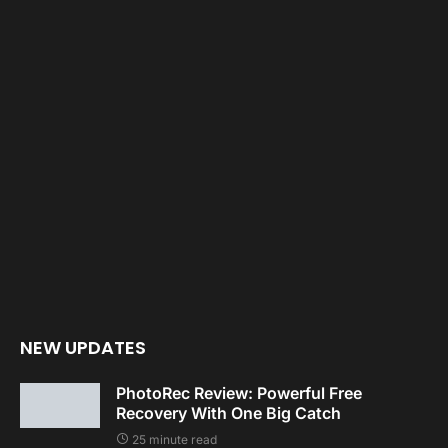
NEW UPDATES
PhotoRec Review: Powerful Free
Recovery With One Big Catch
25 minute read