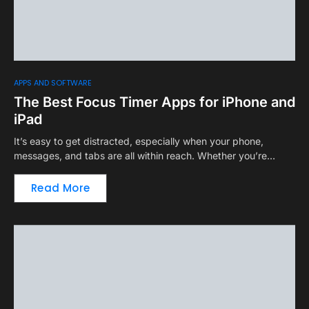
APPS AND SOFTWARE
The Best Focus Timer Apps for iPhone and
iPad
It’s easy to get distracted, especially when your phone,
messages, and tabs are all within reach. Whether you’re…
Read More