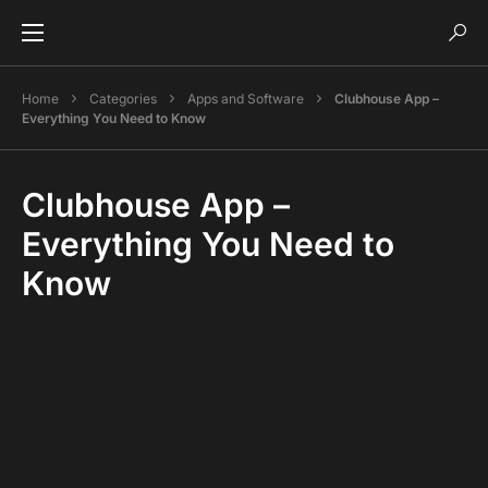
Home
Categories
Apps and Software
Clubhouse App –
Everything You Need to Know
Clubhouse App –
Everything You Need to
Know