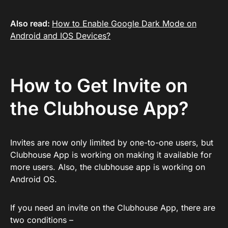
Also read:
How to Enable Google Dark Mode on
Android and IOS Devices?
How to Get Invite on
the Clubhouse App?
Invites are now only limited by one-to-one users, but
Clubhouse App is working on making it available for
more users. Also, the clubhouse app is working on
Android OS.
If you need an invite on the Clubhouse App, there are
two conditions –