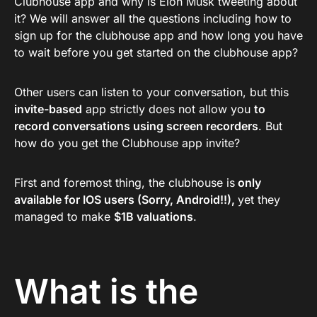
Clubhouse app and why is Elon Musk tweeting about
it? We will answer all the questions including how to
sign up for the clubhouse app and how long you have
to wait before you get started on the clubhouse app?
Other users can listen to your conversation, but this
invite-based
app strictly does not allow you
to
record conversations using screen recorders
. But
how do you get the Clubhouse app invite?
First and foremost thing, the clubhouse is
only
available for IOS users (Sorry, Android!!),
yet they
managed to make
$1B valuations
.
What is the