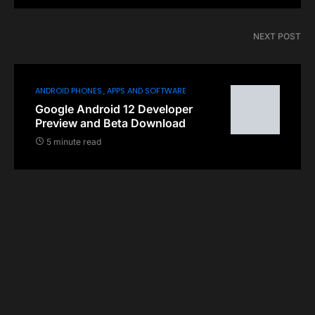
NEXT POST
ANDROID PHONES
APPS AND SOFTWARE
Google Android 12 Developer
Preview and Beta Download
5 minute read