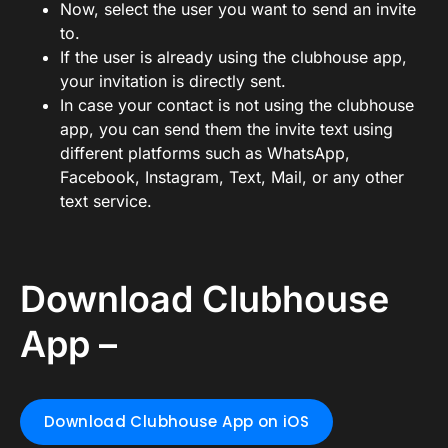
Now, select the user you want to send an invite
to.
If the user is already using the clubhouse app,
your invitation is directly sent.
In case your contact is not using the clubhouse
app, you can send them the invite text using
different platforms such as WhatsApp,
Facebook, Instagram, Text, Mail, or any other
text service.
Download Clubhouse
App –
Download Clubhouse App on iOS