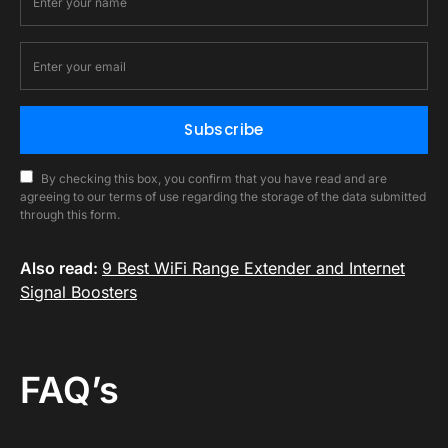
Subscribe
By checking this box, you confirm that you have read and are
agreeing to our terms of use regarding the storage of the data submitted
through this form.
Also read:
9 Best WiFi Range Extender and Internet
Signal Boosters
FAQ’s