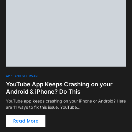
APPS AND SOFTWARE
YouTube App Keeps Crashing on your
Android & iPhone? Do This
YouTube app keeps crashing on your iPhone or Android? Here
are 11 ways to fix this issue. YouTube…
Read More