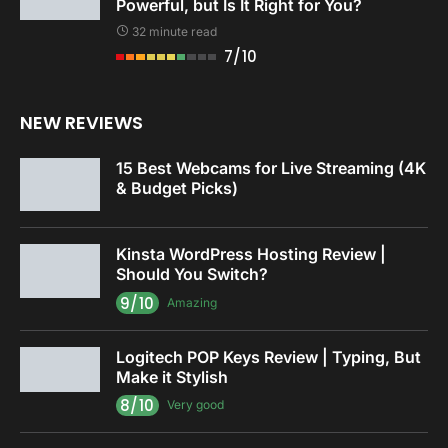
Powerful, but Is It Right for You?
32 minute read
7/10
NEW REVIEWS
15 Best Webcams for Live Streaming (4K
& Budget Picks)
Kinsta WordPress Hosting Review |
Should You Switch?
9/10
Amazing
Logitech POP Keys Review | Typing, But
Make it Stylish
8/10
Very good