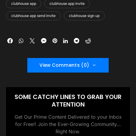
clubhouse app
clubhouse app invite
clubhouse app send invite
clubhouse sign up
View Comments (0)
SOME CATCHY LINES TO GRAB YOUR
ATTENTION
Get Our Prime Content Delivered to your Inbox
for Free!! Join the Ever-Growing Community…
Right Now.