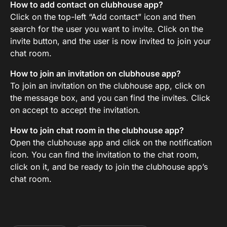
How to add contact on clubhouse app?
Click on the top-left “Add contact” icon and then
search for the user you want to invite. Click on the
invite button, and the user is now invited to join your
chat room.
How to join an invitation on clubhouse app?
To join an invitation on the clubhouse app, click on
the message box, and you can find the invites. Click
on accept to accept the invitation.
How to join chat room in the clubhouse app?
Open the clubhouse app and click on the notification
icon. You can find the invitation to the chat room,
click on it, and be ready to join the clubhouse app’s
chat room.