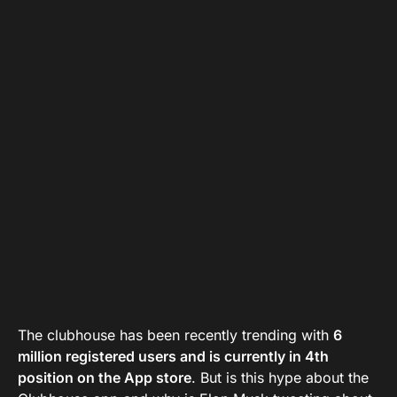
The clubhouse has been recently trending with
6
million registered users and is currently in 4th
position on the App store
. But is this hype about the