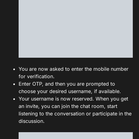
You are now asked to enter the mobile number
for verification.
Enter OTP, and then you are prompted to
choose your desired username, if available.
Your username is now reserved. When you get
an invite, you can join the chat room, start
listening to the conversation or participate in the
discussion.