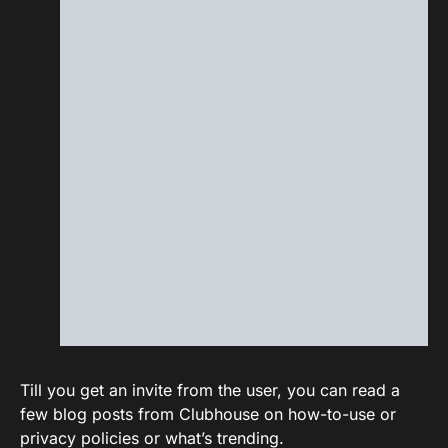
Till you get an invite from the user, you can read a
few blog posts from Clubhouse on how-to-use or
privacy policies or what’s trending.