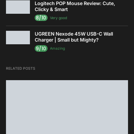
Logitech POP Mouse Review: Cute,
Clicky & Smart
8/10
Very good
UGREEN Nexode 45W USB-C Wall
Charger | Small but Mighty?
9/10
Amazing
RELATED POSTS