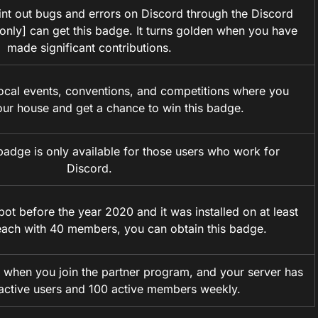
t out bugs and errors on Discord through the Discord
e only] can get this badge. It turns golden when you have
made significant contributions.
cal events, conventions, and competitions where you
our house and get a chance to win this badge.
badge is only available for those users who work for
Discord.
bot before the year 2020 and it was installed on at least
each with 40 members, you can obtain this badge.
 when you join the partner program, and your server has
 active users and 100 active members weekly.