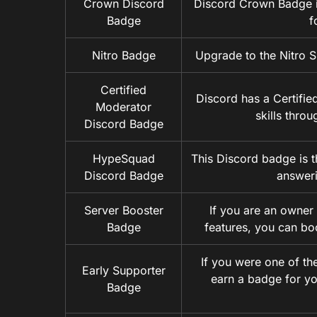
Crown Discord
Discord Crown Badge is
Badge
f
Nitro Badge
Upgrade to the Nitro S
Certified
Discord has a Certifi
Moderator
skills thro
Discord Badge
HypeSquad
This Discord badge is t
Discord Badge
answeri
Server Booster
If you are an owner 
Badge
features, you can bo
If you were one of the
Early Supporter
earn a badge for yo
Badge