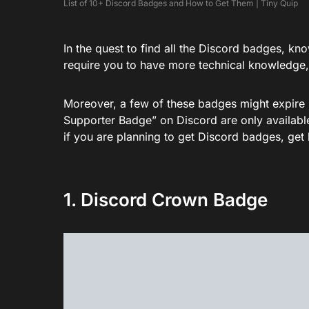
List of 10+ Discord Badges and How to Get Them | Tiny Quip
In the quest to find all the Discord badges, kn
require you to have more technical knowledge,
Moreover, a few of these badges might expire 
Supporter Badge” on Discord are only available
if you are planning to get Discord badges, get
1. Discord Crown Badge