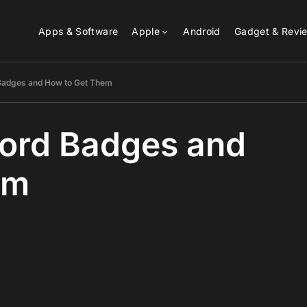
Apps & Software
Apple
Android
Gadget & Revi
 Badges and How to Get Them
scord Badges and
em