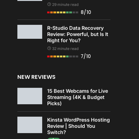
29 minute read
8/10
R-Studio Data Recovery
Review: Powerful, but Is It
Right for You?
32 minute read
7/10
NEW REVIEWS
15 Best Webcams for Live
Streaming (4K & Budget
Picks)
Kinsta WordPress Hosting
Review | Should You
Switch?