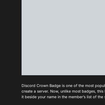
Discord Crown Badge is one of the most popular 
create a server. Now, unlike most badges, this 
it beside your name in the member’s list of the 