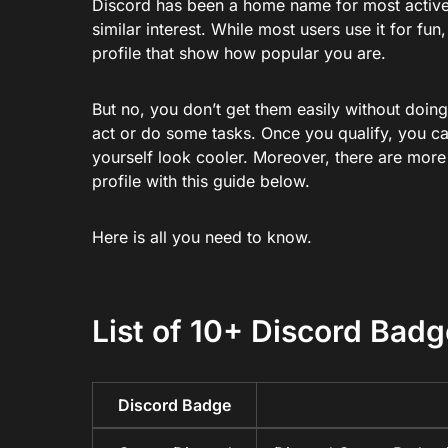
Discord has been a home name for most active
similar interest. While most users use it for fu
profile that show how popular you are.
But no, you don’t get them easily without doin
act or do some tasks. Once you qualify, you c
yourself look cooler. Moreover, there are more
profile with this guide below.
Here is all you need to know.
List of 10+ Discord Bad
Discord Badge