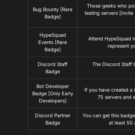
Those geeks who poin
Bug Bounty [Rare
testing servers [invit
Badge]
HypeSquad
Attend HypeSquad lo
Events [Rare
represent y
Badge]
Discord Staff
The Discord Staff 
Badge
Bot Developer
If you have created a 
Badge [Only Early
75 servers and 
Developers]
Discord Partner
You can get this badge
Badge
at least 50