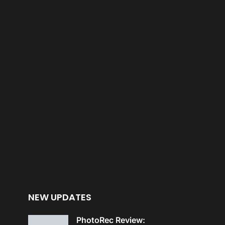
NEW UPDATES
PhotoRec Review: