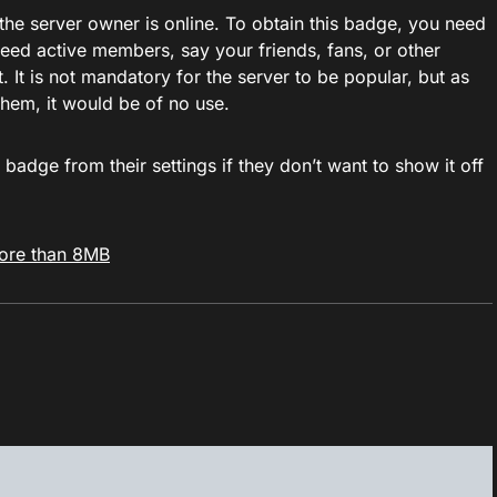
he server owner is online. To obtain this badge, you need
need active members, say your friends, fans, or other
t is not mandatory for the server to be popular, but as
them, it would be of no use.
 badge from their settings if they don’t want to show it off
ore than 8MB