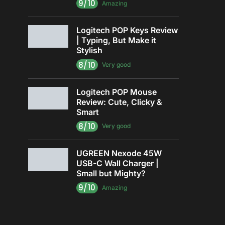
9/10
Amazing
Logitech POP Keys Review
| Typing, But Make it
Stylish
8/10
Very good
Logitech POP Mouse
Review: Cute, Clicky &
Smart
8/10
Very good
UGREEN Nexode 45W
USB-C Wall Charger |
Small but Mighty?
9/10
Amazing