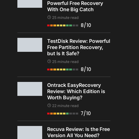
Powerful Free Recovery
With One Big Catch
25 minute read
8/10
TestDisk Review: Powerful
Free Partition Recovery,
but Is It Safe?
25 minute read
8/10
Ontrack EasyRecovery
Review: Which Edition is
Worth Buying?
22 minute read
7/10
Recuva Review: Is the Free
Version All You Need?