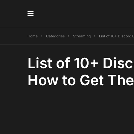
Home
Categories
Streaming
List of 10+ Discord
List of 10+ Di
How to Get Th