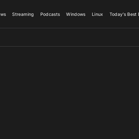
ews
Streaming
Podcasts
Windows
Linux
Today’s Best 