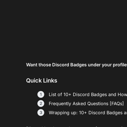
Want those Discord Badges under your profile?
Quick Links
List of 10+ Discord Badges and Ho
Frequently Asked Questions [FAQs]
Wrapping up: 10+ Discord Badges 