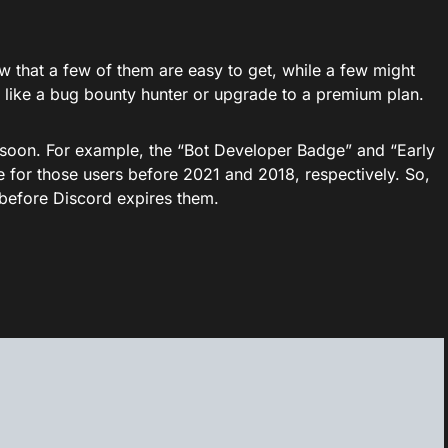
ow that a few of them are easy to get, while a few might
 like a bug bounty hunter or upgrade to a premium plan.
soon. For example, the “Bot Developer Badge” and “Early
 for those users before 2021 and 2018, respectively. So,
 before Discord expires them.