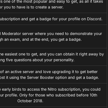
 one of the most popular and easy to get, as all it takes
or you to have is to create a server.
ubscription and get a badge for your profile on Discord.
ed Moderator server where you need to demonstrate your
ugh an exam, and at the end, you get a badge.
he easiest one to get, and you can obtain it right away by
ng five questions about your personality.
of an active server and love upgrading it to get better
ost it using the Server Booster option and get a badge.
 early birds to access the Nitro subscription, you could
ur profile. Only for those who subscribed before 10th
October 2018.