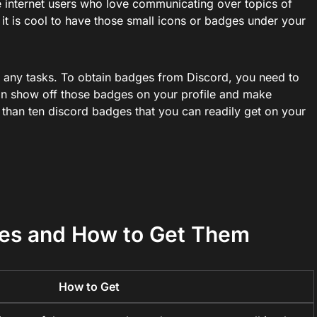
 internet users who love communicating over topics of
n, it is cool to have those small icons or badges under your
g any tasks. To obtain badges from Discord, you need to
an show off those badges on your profile and make
 than ten discord badges that you can readily get on your
ges and How to Get Them
How to Get