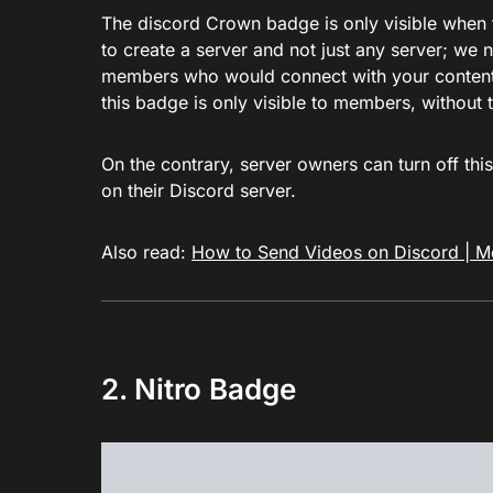
The discord Crown badge is only visible when t
to create a server and not just any server; we 
members who would connect with your content. I
this badge is only visible to members, without 
On the contrary, server owners can turn off this
on their Discord server.
Also read:
How to Send Videos on Discord | M
2. Nitro Badge