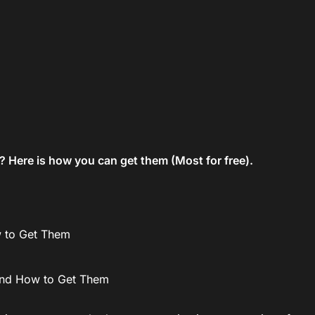
 Here is how you can get them (Most for free).
w to Get Them
and How to Get Them