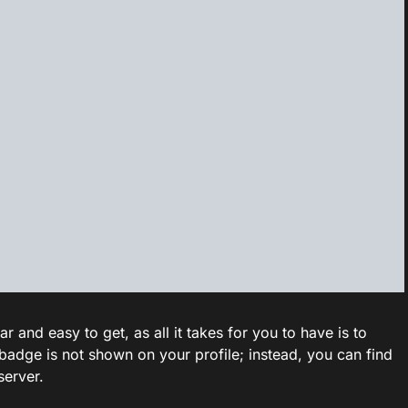
and easy to get, as all it takes for you to have is to
badge is not shown on your profile; instead, you can find
server.