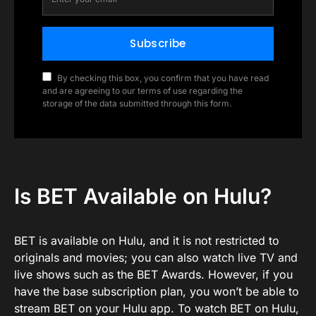
Subscribe
By checking this box, you confirm that you have read
and are agreeing to our terms of use regarding the
storage of the data submitted through this form.
Is BET Available on Hulu?
BET is available on Hulu, and it is not restricted to
originals and movies; you can also watch live TV and
live shows such as the BET Awards. However, if you
have the base subscription plan, you won’t be able to
stream BET on your Hulu app. To watch BET on Hulu,