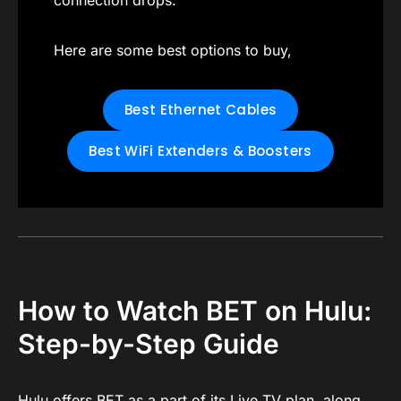
connection drops.
Here are some best options to buy,
Best Ethernet Cables
Best WiFi Extenders & Boosters
How to Watch BET on Hulu:
Step-by-Step Guide
Hulu offers BET as a part of its Live TV plan, along