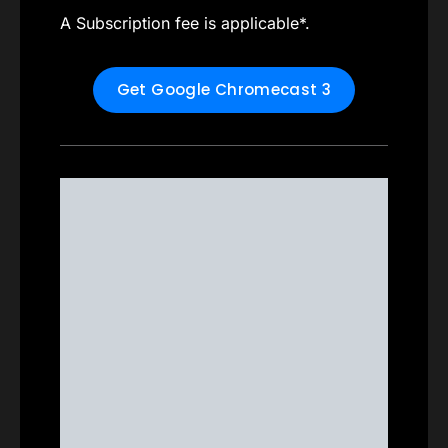
A Subscription fee is applicable*.
Get Google Chromecast 3