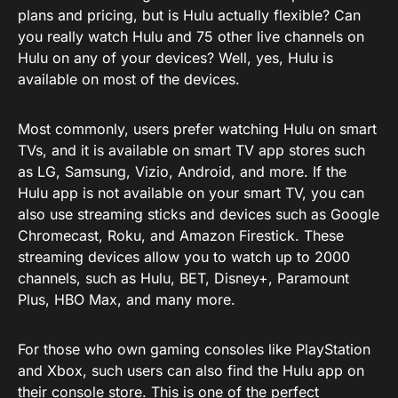
plans and pricing, but is Hulu actually flexible? Can
you really watch Hulu and 75 other live channels on
Hulu on any of your devices? Well, yes, Hulu is
available on most of the devices.
Most commonly, users prefer watching Hulu on smart
TVs, and it is available on smart TV app stores such
as LG, Samsung, Vizio, Android, and more. If the
Hulu app is not available on your smart TV, you can
also use streaming sticks and devices such as Google
Chromecast, Roku, and Amazon Firestick. These
streaming devices allow you to watch up to 2000
channels, such as Hulu, BET, Disney+, Paramount
Plus, HBO Max, and many more.
For those who own gaming consoles like PlayStation
and Xbox, such users can also find the Hulu app on
their console store. This is one of the perfect