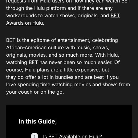
requests from Hulu users on how they can watch BET
through the Hulu platform and if there are any
workarounds to watch shows, originals, and
BET
Awards on Hulu
.
BET is the epitome of entertainment, celebrating
African-American culture with music, shows,
originals, movies, and so much more. With Hulu,
watching BET has never been so much easier. Of
course, Hulu plans are a little expensive, but
they do offer a lot in bundles and are best if you
love spending time watching movies and shows from
your couch or on the go.
In this Guide,
Is BET Available on Hulu?