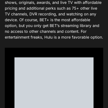
shows, originals, awards, and live TV with affordable
pricing and additional perks such as 75+ other live
TV channels, DVR recording, and watching on any
device. Of course, BET+ is the most affordable
option, but you only get BET’s streaming library and
no access to other channels and content. For
entertainment freaks, Hulu is a more favorable option.