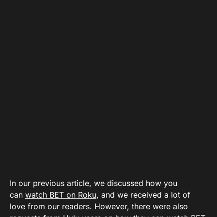
In our previous article, we discussed how you
can
watch BET on Roku
, and we received a lot of
love from our readers. However, there were also