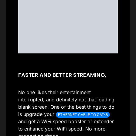
FASTER AND BETTER STREAMING,
No one likes their entertainment
interrupted, and definitely not that loading
blank screen. One of the best things to do
is upgrade your
ETHERNET CABLE TO CAT-8
and get a WiFi speed booster or extender
to enhance your WiFi speed. No more