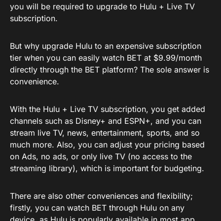
you will be required to upgrade to Hulu + Live TV
subscription.
But why upgrade Hulu to an expensive subscription
tier when you can easily watch BET at $9.99/month
directly through the BET platform? The sole answer is
convenience.
With the Hulu + Live TV subscription, you get added
channels such as Disney+ and ESPN+, and you can
stream live TV, news, entertainment, sports, and so
much more. Also, you can adjust your pricing based
on Ads, no ads, or only live TV (no access to the
streaming library), which is important for budgeting.
There are also other conveniences and flexibility;
firstly, you can watch BET through Hulu on any
device, as Hulu is popularly available in most app