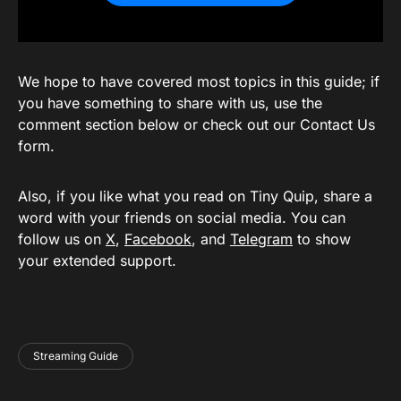
We hope to have covered most topics in this guide; if
you have something to share with us, use the
comment section below or check out our Contact Us
form.
Also, if you like what you read on Tiny Quip, share a
word with your friends on social media. You can
follow us on
X
,
Facebook
, and
Telegram
to show
your extended support.
Streaming Guide