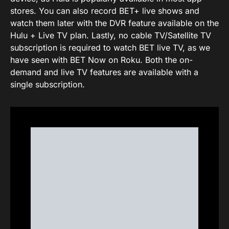
stores. You can also record BET+ live shows and
watch them later with the DVR feature available on the
Hulu + Live TV plan. Lastly, no cable TV/Satellite TV
subscription is required to watch BET live TV, as we
have seen with BET Now on Roku. Both the on-
demand and live TV features are available with a
single subscription.