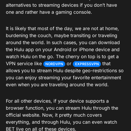
alternatives to streaming devices if you don’t have
one and rather have a gaming console.
It is likely that most of the day, we are not at home,
burdening the couch, maybe transiting or traveling
around the world. In such cases, you can download
the Hulu app on your Android or iPhone device and
watch Hulu on the go. The cherry on top is to get a
VPN service like
or
that
NORDVPN
EXPRESSVPN
allows you to stream Hulu despite geo-restrictions so
you can enjoy streaming your favorite entertainment
even when you are traveling around the world.
For all other devices, if your device supports a
browser function, you can stream Hulu through the
official website. Now, it pretty much covers
everything, and through Hulu, you can even watch
BET live on all of these devices.