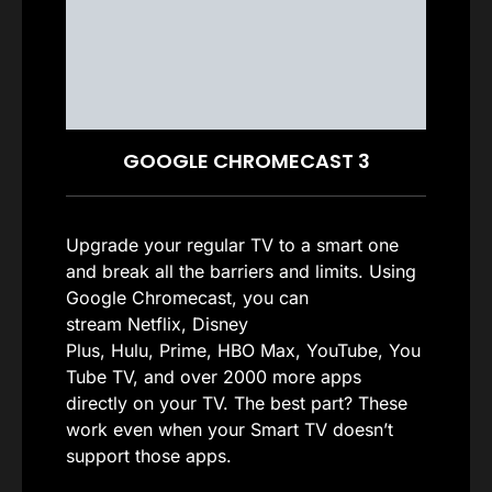
GOOGLE CHROMECAST 3
Upgrade your regular TV to a smart one
and break all the barriers and limits. Using
Google Chromecast, you can
stream Netflix, Disney
Plus, Hulu, Prime, HBO Max, YouTube, You
Tube TV, and over 2000 more apps
directly on your TV. The best part? These
work even when your Smart TV doesn’t
support those apps.