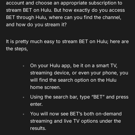
account and choose an appropriate subscription to
stream BET on Hulu. But how exactly do you access
BET through Hulu, where can you find the channel,
and how do you stream it?
It is pretty much easy to stream BET on Hulu; here are
the steps,
On your Hulu app, be it on a smart TV,
streaming device, or even your phone, you
will find the search option on the Hulu
home screen.
Using the search bar, type “BET” and press
enter.
You will now see BET’s both on-demand
streaming and live TV options under the
results.