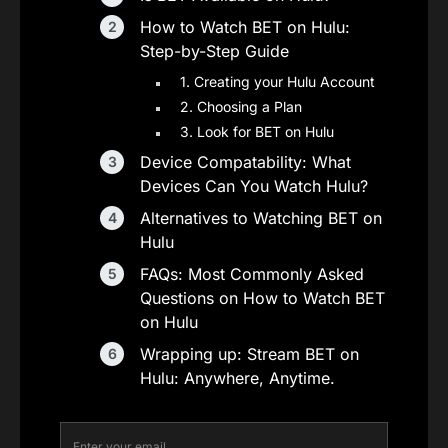
How to Watch BET on Hulu:
Step-by-Step Guide
1. Creating your Hulu Account
2. Choosing a Plan
3. Look for BET on Hulu
Device Compatability: What
Devices Can You Watch Hulu?
Alternatives to Watching BET on
Hulu
FAQs: Most Commonly Asked
Questions on How to Watch BET
on Hulu
Wrapping up: Stream BET on
Hulu: Anywhere, Anytime.