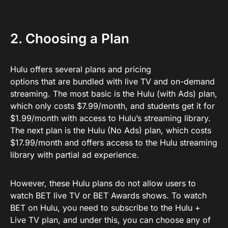
2. Choosing a Plan
Hulu offers several plans and pricing
options that are bundled with live TV and on-demand
streaming. The most basic is the Hulu (with Ads) plan,
which only costs $7.99/month, and students get it for
$1.99/month with access to Hulu’s streaming library.
The next plan is the Hulu (No Ads) plan, which costs
$17.99/month and offers access to the Hulu streaming
library with partial ad experience.
However, these Hulu plans do not allow users to
watch BET live TV or BET Awards shows. To watch
BET on Hulu, you need to subscribe to the Hulu +
Live TV plan, and under this, you can choose any of