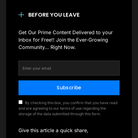
BEFORE YOU LEAVE
Get Our Prime Content Delivered to your
Inbox for Free!! Join the Ever-Growing
Community… Right Now.
Subscribe
By checking this box, you confirm that you have read
and are agreeing to our terms of use regarding the
storage of the data submitted through this form.
Give this article a quick share,