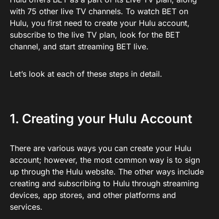
with 75 other live TV channels. To watch BET on
Hulu, you first need to create your Hulu account,
subscribe to the live TV plan, look for the BET
channel, and start streaming BET live.
Let’s look at each of these steps in detail.
1. Creating your Hulu Account
There are various ways you can create your Hulu
account; however, the most common way is to sign
up through the Hulu website. The other ways include
creating and subscribing to Hulu through streaming
devices, app stores, and other platforms and
services.