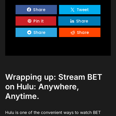
Share
Tweet
Pin it
Share
Share
Share
Wrapping up: Stream BET
on Hulu: Anywhere,
Anytime.
Hulu is one of the convenient ways to watch BET