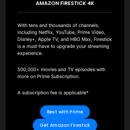
AMAZON FIRESTICK 4K
With tens and thousands of channels,
including Netflix, YouTube, Prime Video,
Disney+, Apple TV, and HBO Max, Firestick
is a must-have to upgrade your streaming
experience.
500,000+ movies and TV episodes with
more on Prime Subscription.
A subscription fee is applicable*
Best with Prime
Get Amazon Firestick