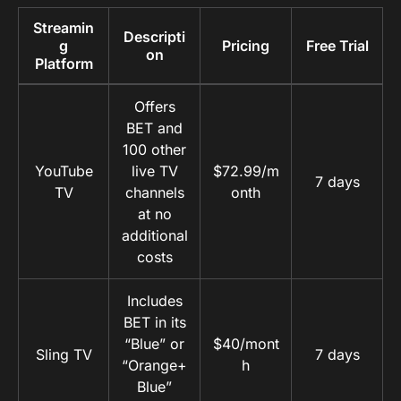
Streamin
Descripti
g
Pricing
Free Trial
on
Platform
Offers
BET and
100 other
YouTube
live TV
$72.99/m
7 days
TV
channels
onth
at no
additional
costs
Includes
BET in its
“Blue” or
$40/mont
Sling TV
7 days
“Orange+
h
Blue”