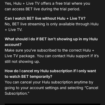
Yes, Hulu + Live TV offers a free trial where you
can access BET live during the trial period.
Can I watch BET live without Hulu + Live TV?
No, BET live streaming is only available through Hulu
+ Live TV.
What should I do if BET isn’t showing up in my Hulu
account?
Make sure you’ve subscribed to the correct Hulu +
Live TV package. You can contact Hulu support if it’s
still not showing up.
How do I cancel my Hulu subscription if I only want
to watch BET temporarily?
You can cancel your Hulu subscription anytime by
going to your account settings and selecting “Cancel
Subscription.”