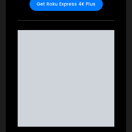
Get Roku Express 4K Plus