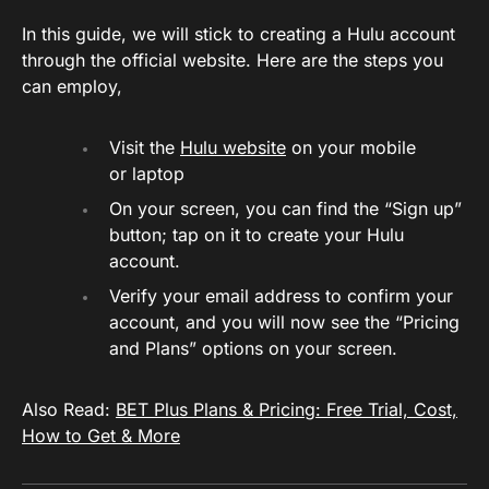
In this guide, we will stick to creating a Hulu account
through the official website. Here are the steps you
can employ,
Visit the
Hulu website
on your mobile
or laptop
On your screen, you can find the “Sign up”
button; tap on it to create your Hulu
account.
Verify your email address to confirm your
account, and you will now see the “Pricing
and Plans” options on your screen.
Also Read:
BET Plus Plans & Pricing: Free Trial, Cost,
How to Get & More