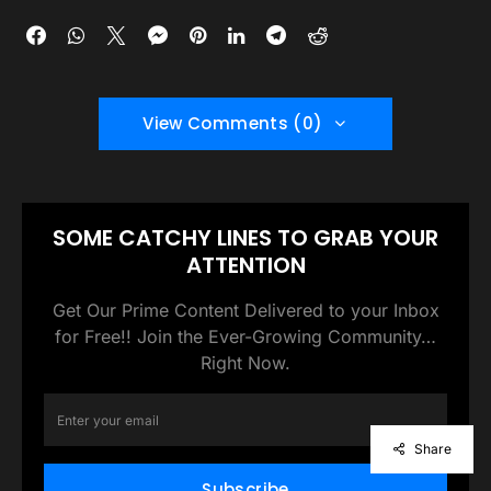
View Comments (0)
SOME CATCHY LINES TO GRAB YOUR
ATTENTION
Get Our Prime Content Delivered to your Inbox
for Free!! Join the Ever-Growing Community…
Right Now.
Share
Subscribe