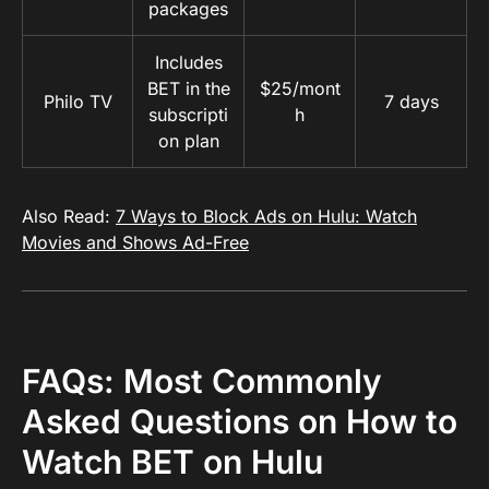
packages
Includes
BET in the
$25/mont
Philo TV
7 days
subscripti
h
on plan
Also Read:
7 Ways to Block Ads on Hulu: Watch
Movies and Shows Ad-Free
FAQs: Most Commonly
Asked Questions on How to
Watch BET on Hulu