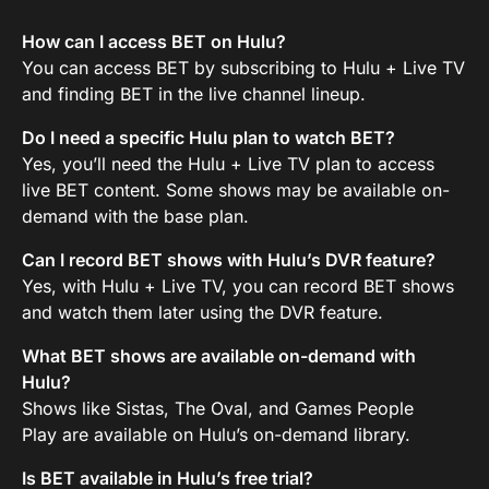
How can I access BET on Hulu?
You can access BET by subscribing to Hulu + Live TV
and finding BET in the live channel lineup.
Do I need a specific Hulu plan to watch BET?
Yes, you’ll need the Hulu + Live TV plan to access
live BET content. Some shows may be available on-
demand with the base plan.
Can I record BET shows with Hulu’s DVR feature?
Yes, with Hulu + Live TV, you can record BET shows
and watch them later using the DVR feature.
What BET shows are available on-demand with
Hulu?
Shows like Sistas, The Oval, and Games People
Play are available on Hulu’s on-demand library.
Is BET available in Hulu’s free trial?