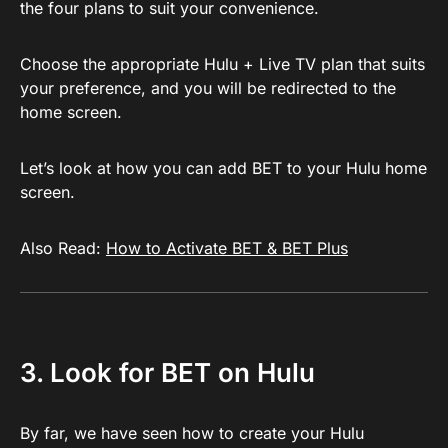
the four plans to suit your convenience.
Choose the appropriate Hulu + Live TV plan that suits
your preference, and you will be redirected to the
home screen.
Let’s look at how you can add BET to your Hulu home
screen.
Also Read:
How to Activate BET & BET Plus
3. Look for BET on Hulu
By far, we have seen how to create your Hulu