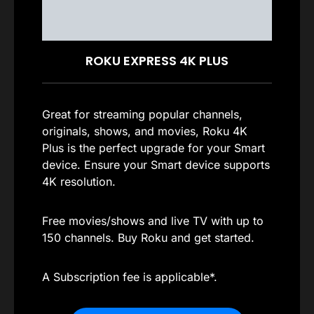
ROKU EXPRESS 4K PLUS
Great for streaming popular channels,
originals, shows, and movies, Roku 4K
Plus is the perfect upgrade for your Smart
device. Ensure your Smart device supports
4K resolution.
Free movies/shows and live TV with up to
150 channels. Buy Roku and get started.
A Subscription fee is applicable*.