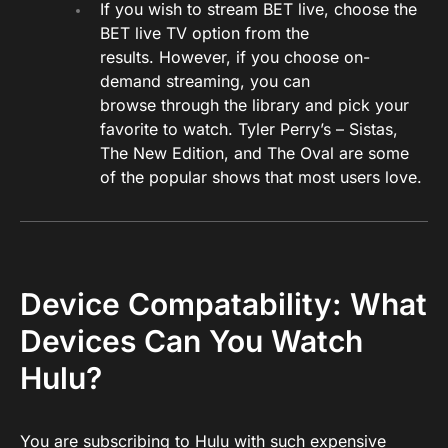
If you wish to stream BET live, choose the
BET live TV option from the
results. However, if you choose on-
demand streaming, you can
browse through the library and pick your
favorite to watch. Tyler Perry’s – Sistas,
The New Edition, and The Oval are some
of the popular shows that most users love.
Device Compatability: What
Devices Can You Watch
Hulu?
You are subscribing to Hulu with such expensive