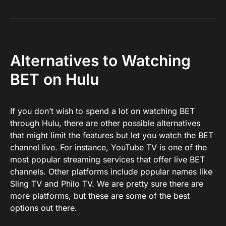
Alternatives to Watching
BET on Hulu
If you don’t wish to spend a lot on watching BET
through Hulu, there are other possible alternatives
that might limit the features but let you watch the BET
channel live. For instance, YouTube TV is one of the
most popular streaming services that offer live BET
channels. Other platforms include popular names like
Sling TV and Philo TV. We are pretty sure there are
more platforms, but these are some of the best
options out there.