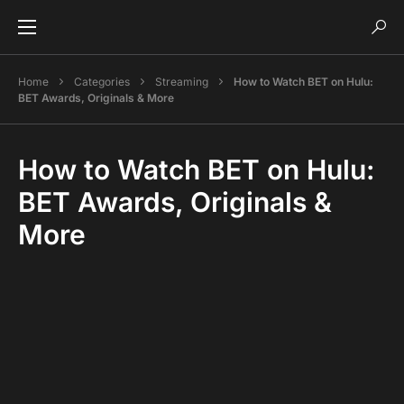
Home
Categories
Streaming
How to Watch BET on Hulu:
BET Awards, Originals & More
How to Watch BET on Hulu:
BET Awards, Originals &
More