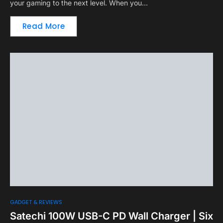
your gaming to the next level. When you…
Read More
GADGET & REVIEWS
Satechi 100W USB-C PD Wall Charger | Six