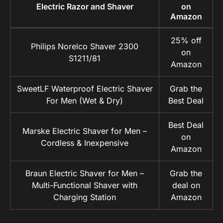
Electric Razor and Shaver
on
Amazon
25% off
Philips Norelco Shaver 2300
on
S1211/81
Amazon
SweetLF Waterproof Electric Shaver
Grab the
For Men (Wet & Dry)
Best Deal
Best Deal
Marske Electric Shaver for Men –
on
Cordless & Inexpensive
Amazon
Braun Electric Shaver for Men –
Grab the
Multi-Functional Shaver with
deal on
Charging Station
Amazon