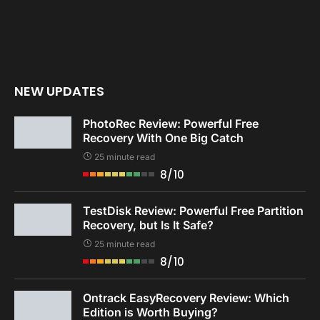
NEW UPDATES
PhotoRec Review: Powerful Free
Recovery With One Big Catch
25 minute read
8/10
TestDisk Review: Powerful Free Partition
Recovery, but Is It Safe?
25 minute read
8/10
Ontrack EasyRecovery Review: Which
Edition is Worth Buying?