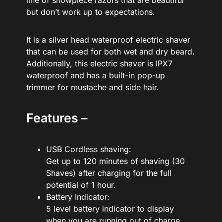
line of showpiece razors that are beautiful
but don’t work up to expectations.
It is a silver head waterproof electric shaver
that can be used for both wet and dry beard.
Additionally, this electric shaver is IPX7
waterproof and has a built-in pop-up
trimmer for mustache and side hair.
Features –
USB Cordless shaving:
Get up to 120 minutes of shaving (30
Shaves) after charging for the full
potential of 1 hour.
Battery Indicator:
5 level battery indicator to display
when you are running out of charge.