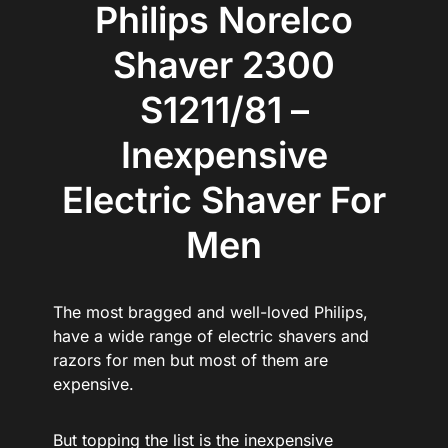
Philips Norelco
Shaver 2300
S1211/81 –
Inexpensive
Electric Shaver For
Men
The most bragged and well-loved Philips,
have a wide range of electric shavers and
razors for men but most of them are
expensive.
But topping the list is the inexpensive