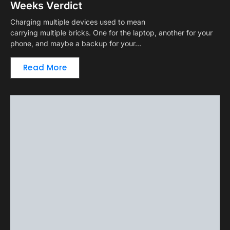
Weeks Verdict
Charging multiple devices used to mean
carrying multiple bricks. One for the laptop, another for your
phone, and maybe a backup for your…
Read More