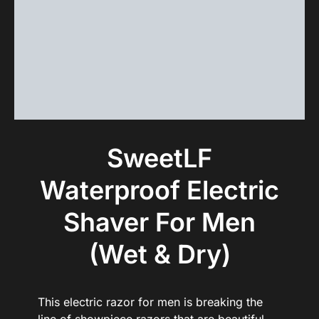
SweetLF
Waterproof Electric
Shaver For Men
(Wet & Dry)
This electric razor for men is breaking the