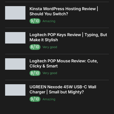
Kinsta WordPress Hosting Review |
Should You Switch?
9/10
Amazing
Logitech POP Keys Review | Typing, But
Make it Stylish
8/10
Very good
Logitech POP Mouse Review: Cute,
Clicky & Smart
8/10
Very good
UGREEN Nexode 45W USB-C Wall
Charger | Small but Mighty?
9/10
Amazing