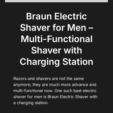
Braun Electric
Shaver for Men –
Multi-Functional
Shaver with
Charging Station
Razors and shavers are not the same
anymore; they are much more advance and
multi-functional now. One such best electric
shaver for men is Braun Electric Shaver with
a charging station.