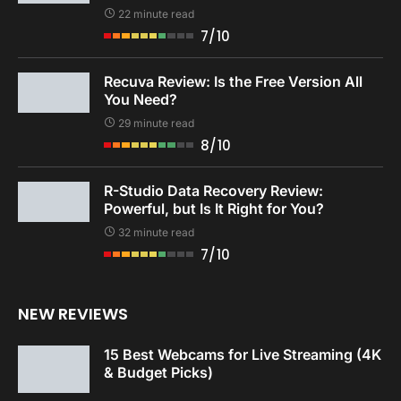
22 minute read
7/10
Recuva Review: Is the Free Version All
You Need?
29 minute read
8/10
R-Studio Data Recovery Review:
Powerful, but Is It Right for You?
32 minute read
7/10
NEW REVIEWS
15 Best Webcams for Live Streaming (4K
& Budget Picks)