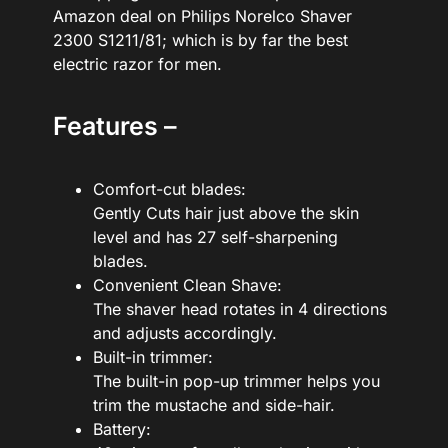
Amazon deal on Philips Norelco Shaver
2300 S1211/81; which is by far the best
electric razor for men.
Features –
Comfort-cut blades:
Gently Cuts hair just above the skin
level and has 27 self-sharpening
blades.
Convenient Clean Shave:
The shaver head rotates in 4 directions
and adjusts accordingly.
Built-in trimmer:
The built-in pop-up trimmer helps you
trim the mustache and side-hair.
Battery: