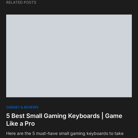
RELATED POSTS
GADGET & REVIEWS
5 Best Small Gaming Keyboards | Game
Like a Pro
Here are the 5 must-have small gaming keyboards to take