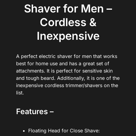
Shaver for Men –
Cordless &
Inexpensive
A perfect electric shaver for men that works
best for home use and has a great set of
attachments. It is perfect for sensitive skin
and tough beard. Additionally, it is one of the
inexpensive cordless trimmer/shavers on the
list.
Features –
Floating Head for Close Shave: