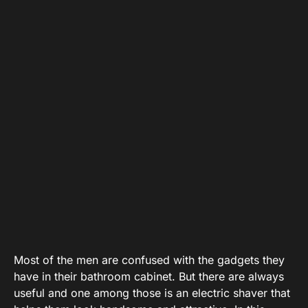
Most of the men are confused with the gadgets they
have in their bathroom cabinet. But there are always
useful and one among those is an electric shaver that