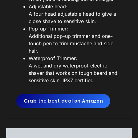
Adjustable head:
A four head adjustable head to give a
close shave to sensitive skin.
Pop-up Trimmer:
Additional pop-up trimmer and one-
touch pen to trim mustache and side
hair.
Waterproof Trimmer:
A wet and dry waterproof electric
shaver that works on tough beard and
sensitive skin. IPX7 certified.
Grab the best deal on Amazon