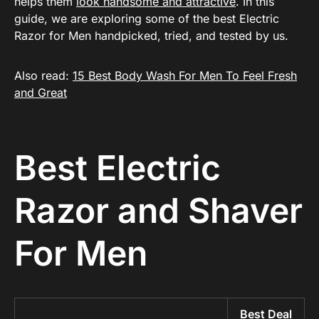
helps them
look handsome and attractive
. In this
guide, we are exploring some of the best Electric
Razor for Men handpicked, tried, and tested by us.
Also read:
15 Best Body Wash For Men To Feel Fresh
and Great
Best Electric
Razor and Shaver
For Men
Best Deal