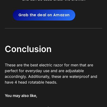
Grab the deal on Amazon
Conclusion
These are the best electric razor for men that are
perfect for everyday use and are adjustable
accordingly. Additionally, these are waterproof and
have 4 head rotatable heads.
You may also like,