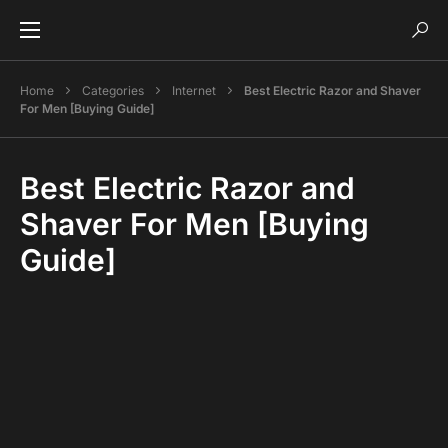
Home
Categories
Internet
Best Electric Razor and Shaver
For Men [Buying Guide]
Best Electric Razor and
Shaver For Men [Buying
Guide]