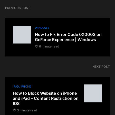
PREVIOUS POST
WINDOWS
How to Fix Error Code 0X0003 on
GeForce Experience | Windows
6 minute read
NEXT POST
IPAD
IPHONE
How to Block Website on iPhone
and iPad – Content Restriction on
IOS
3 minute read