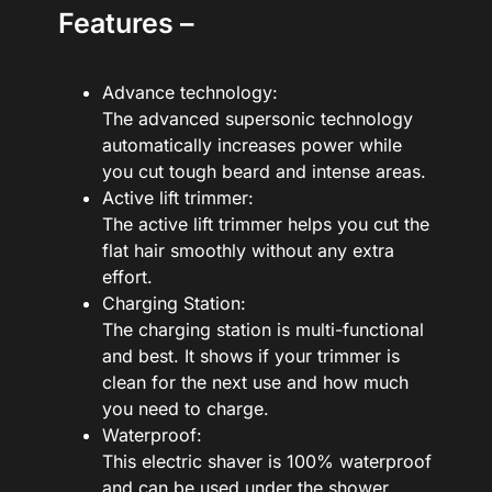
Features –
Advance technology:
The advanced supersonic technology
automatically increases power while
you cut tough beard and intense areas.
Active lift trimmer:
The active lift trimmer helps you cut the
flat hair smoothly without any extra
effort.
Charging Station:
The charging station is multi-functional
and best. It shows if your trimmer is
clean for the next use and how much
you need to charge.
Waterproof:
This electric shaver is 100% waterproof
and can be used under the shower.