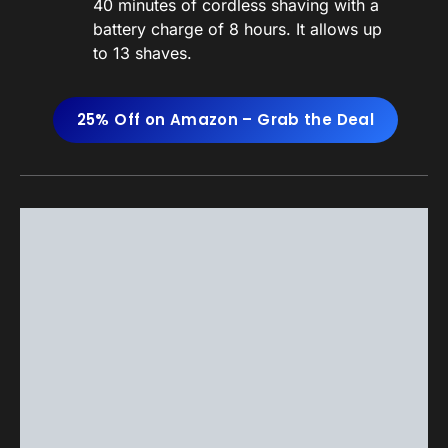
40 minutes of cordless shaving with a
battery charge of 8 hours. It allows up
to 13 shaves.
25% Off on Amazon – Grab the Deal