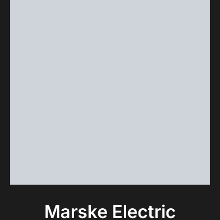
Marske Electric