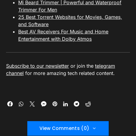
Mi Beard Trimmer | Powerful and Waterproof
Trimmer For Men
25 Best Torrent Websites for Movies, Games,
and Software
Best AV Receivers For Music and Home
Entertainment with Dolby Atmos
Subscribe to our newsletter
or join the
telegram
channel
for more amazing tech related content.
View Comments (0)