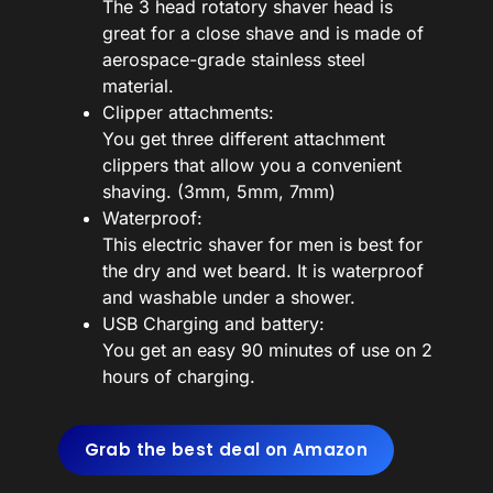
The 3 head rotatory shaver head is
great for a close shave and is made of
aerospace-grade stainless steel
material.
Clipper attachments:
You get three different attachment
clippers that allow you a convenient
shaving. (3mm, 5mm, 7mm)
Waterproof:
This electric shaver for men is best for
the dry and wet beard. It is waterproof
and washable under a shower.
USB Charging and battery:
You get an easy 90 minutes of use on 2
hours of charging.
Grab the best deal on Amazon