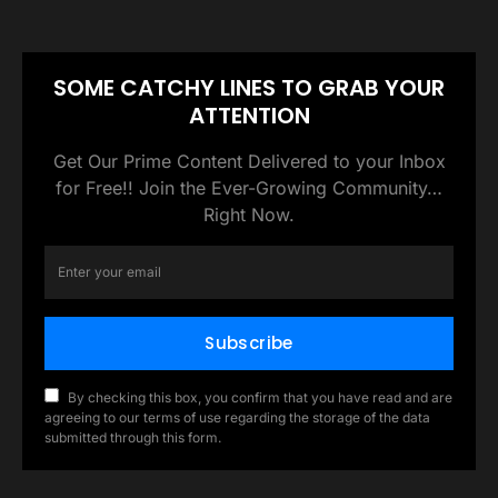
SOME CATCHY LINES TO GRAB YOUR
ATTENTION
Get Our Prime Content Delivered to your Inbox
for Free!! Join the Ever-Growing Community…
Right Now.
Subscribe
By checking this box, you confirm that you have read and are
agreeing to our terms of use regarding the storage of the data
submitted through this form.