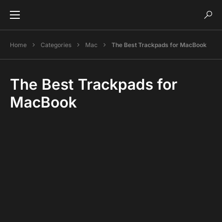
Home
Categories
Mac
The Best Trackpads for MacBook
The Best Trackpads for
MacBook