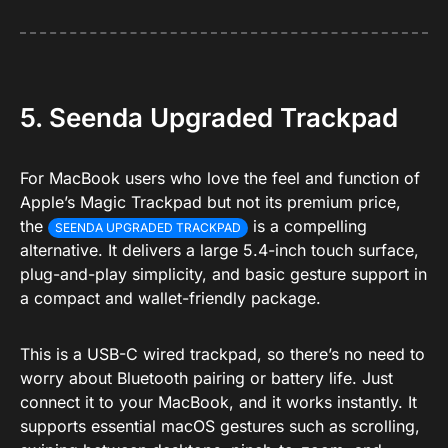
5. Seenda Upgraded Trackpad
For MacBook users who love the feel and function of
Apple’s Magic Trackpad but not its premium price,
the
is a compelling
SEENDA UPGRADED TRACKPAD
alternative. It delivers a large 5.4-inch touch surface,
plug-and-play simplicity, and basic gesture support in
a compact and wallet-friendly package.
This is a USB-C wired trackpad, so there’s no need to
worry about Bluetooth pairing or battery life. Just
connect it to your MacBook, and it works instantly. It
supports essential macOS gestures such as scrolling,