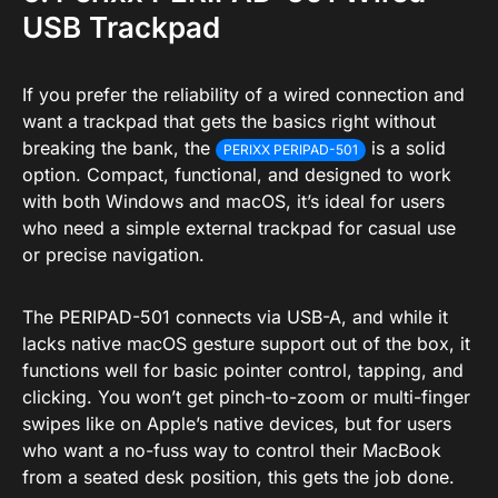
USB Trackpad
If you prefer the reliability of a wired connection and
want a trackpad that gets the basics right without
breaking the bank, the
is a solid
PERIXX PERIPAD-501
option. Compact, functional, and designed to work
with both Windows and macOS, it’s ideal for users
who need a simple external trackpad for casual use
or precise navigation.
The PERIPAD-501 connects via USB-A, and while it
lacks native macOS gesture support out of the box, it
functions well for basic pointer control, tapping, and
clicking. You won’t get pinch-to-zoom or multi-finger
swipes like on Apple’s native devices, but for users
who want a no-fuss way to control their MacBook
from a seated desk position, this gets the job done.