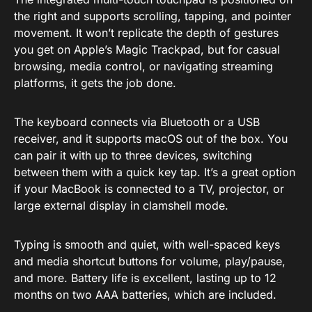
the right and supports scrolling, tapping, and pointer
movement. It won’t replicate the depth of gestures
you get on Apple’s Magic Trackpad, but for casual
browsing, media control, or navigating streaming
platforms, it gets the job done.
The keyboard connects via Bluetooth or a USB
receiver, and it supports macOS out of the box. You
can pair it with up to three devices, switching
between them with a quick key tap. It’s a great option
if your MacBook is connected to a TV, projector, or
large external display in clamshell mode.
Typing is smooth and quiet, with well-spaced keys
and media shortcut buttons for volume, play/pause,
and more. Battery life is excellent, lasting up to 12
months on two AAA batteries, which are included.