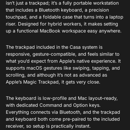
isn’t just a trackpad; it’s a fully portable workstation
that includes a Bluetooth keyboard, a precision
touchpad, and a foldable case that turns into a laptop
riser. Designed for hybrid workers, it makes setting
up a functional MacBook workspace easy anywhere.
The trackpad included in the Casa system is
responsive, gesture-compatible, and feels similar to
what you’d expect from Apple’s native experience. It
supports macOS gestures like swiping, tapping, and
scrolling, and although it’s not as advanced as
Apple’s Magic Trackpad, it gets very close.
The keyboard is low-profile and Mac layout–ready,
with dedicated Command and Option keys.
Everything connects via Bluetooth, and the trackpad
and keyboard both come pre-paired to the included
receiver, so setup is practically instant.