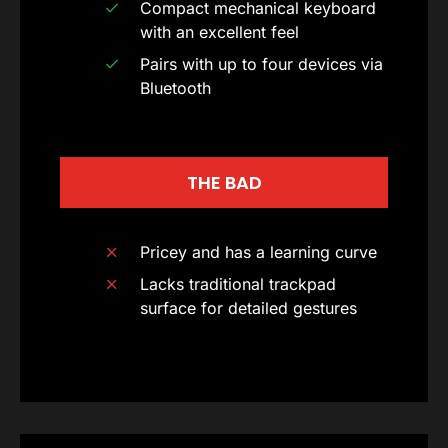
Compact mechanical keyboard
with an excellent feel
Pairs with up to four devices via
Bluetooth
THE BAD
Pricey and has a learning curve
Lacks traditional trackpad
surface for detailed gestures