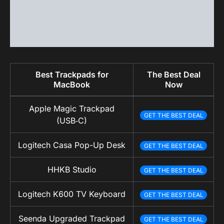
Best Trackpads for
The Best Deal
MacBook
Now
Apple Magic Trackpad
GET THE BEST DEAL
(USB‑C)
Logitech Casa Pop-Up Desk
GET THE BEST DEAL
HHKB Studio
GET THE BEST DEAL
Logitech K600 TV Keyboard
GET THE BEST DEAL
Seenda Upgraded Trackpad
GET THE BEST DEAL