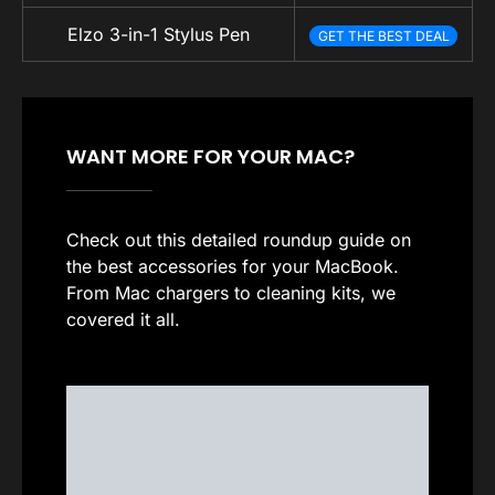
Elzo 3-in-1 Stylus Pen
GET THE BEST DEAL
WANT MORE FOR YOUR MAC?
Check out this detailed roundup guide on
the best accessories for your MacBook.
From Mac chargers to cleaning kits, we
covered it all.