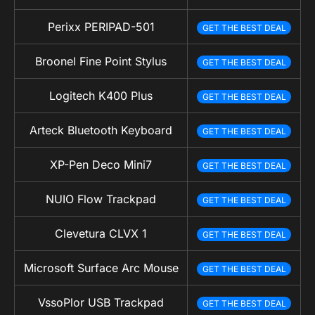
Perixx PERIPAD-501
GET THE BEST DEAL
Broonel Fine Point Stylus
GET THE BEST DEAL
Logitech K400 Plus
GET THE BEST DEAL
Arteck Bluetooth Keyboard
GET THE BEST DEAL
XP-Pen Deco Mini7
GET THE BEST DEAL
NUIO Flow Trackpad
GET THE BEST DEAL
Clevetura CLVX 1
GET THE BEST DEAL
Microsoft Surface Arc Mouse
GET THE BEST DEAL
VssoPlor USB Trackpad
GET THE BEST DEAL