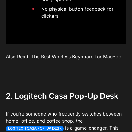
No physical button feedback for
clickers
Also Read:
The Best Wireless Keyboard for MacBook
2. Logitech Casa Pop-Up Desk
If you’re someone who frequently switches between
home, office, and coffee shop, the
is a game-changer. This
LOGITECH CASA POP-UP DESK