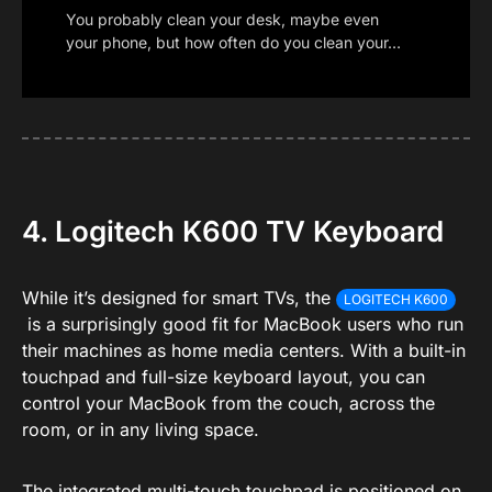
You probably clean your desk, maybe even
your phone, but how often do you clean your…
4. Logitech K600 TV Keyboard
While it’s designed for smart TVs, the
LOGITECH K600
is a surprisingly good fit for MacBook users who run
their machines as home media centers. With a built-in
touchpad and full-size keyboard layout, you can
control your MacBook from the couch, across the
room, or in any living space.
The integrated multi-touch touchpad is positioned on