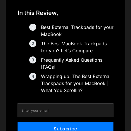
In this Review,
Best External Trackpads for your
MacBook
The Best MacBook Trackpads
for you? Let’s Compare
Frequently Asked Questions
[FAQs]
Wrapping up: The Best External
Trackpads for your MacBook |
What You Scrollin?
Subscribe