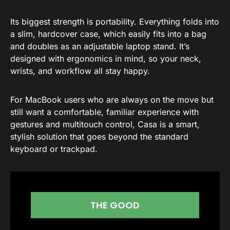
Its biggest strength is portability. Everything folds into
a slim, hardcover case, which easily fits into a bag
and doubles as an adjustable laptop stand. It’s
designed with ergonomics in mind, so your neck,
wrists, and workflow all stay happy.
For MacBook users who are always on the move but
still want a comfortable, familiar experience with
gestures and multitouch control, Casa is a smart,
stylish solution that goes beyond the standard
keyboard or trackpad.
THE GOOD