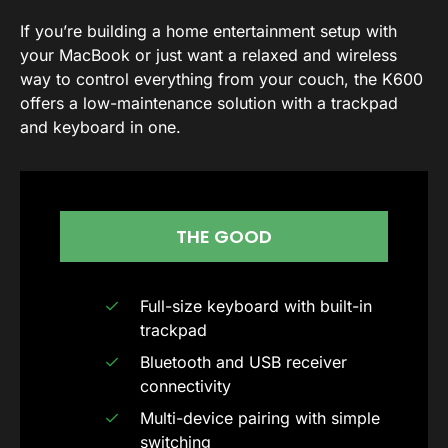
If you’re building a home entertainment setup with
your MacBook or just want a relaxed and wireless
way to control everything from your couch, the K600
offers a low-maintenance solution with a trackpad
and keyboard in one.
THE GOOD
Full-size keyboard with built-in
trackpad
Bluetooth and USB receiver
connectivity
Multi-device pairing with simple
switching