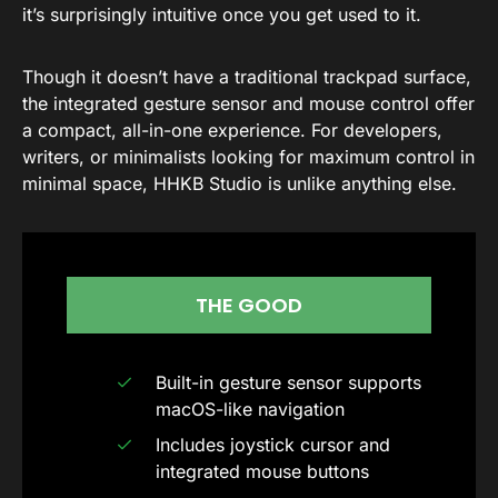
it’s surprisingly intuitive once you get used to it.
Though it doesn’t have a traditional trackpad surface,
the integrated gesture sensor and mouse control offer
a compact, all-in-one experience. For developers,
writers, or minimalists looking for maximum control in
minimal space, HHKB Studio is unlike anything else.
THE GOOD
Built-in gesture sensor supports
macOS-like navigation
Includes joystick cursor and
integrated mouse buttons