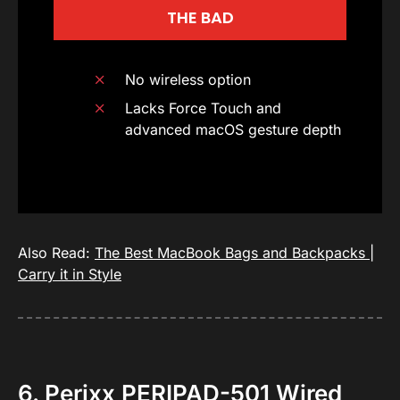
THE BAD
No wireless option
Lacks Force Touch and
advanced macOS gesture depth
Also Read:
The Best MacBook Bags and Backpacks |
Carry it in Style
6. Perixx PERIPAD-501 Wired