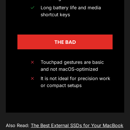
Long battery life and media
shortcut keys
THE BAD
Touchpad gestures are basic
and not macOS-optimized
It is not ideal for precision work
or compact setups
Also Read:
The Best External SSDs for Your MacBook