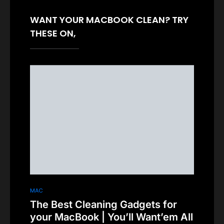
WANT YOUR MACBOOK CLEAN? TRY
THESE ON,
MAC
The Best Cleaning Gadgets for
your MacBook | You’ll Want’em All