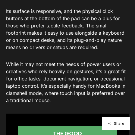
Its surface is responsive, and the physical click
buttons at the bottom of the pad can be a plus for
those who prefer tactile feedback. The small
footprint makes it easy to use alongside a keyboard
or on compact desks, and its plug-and-play nature
means no drivers or setups are required.
While it may not meet the needs of power users or
creatives who rely heavily on gestures, it’s a great fit
for office tasks, document navigation, or occasional
laptop control. It’s especially handy for MacBooks in
clamshell mode, where touch input is preferred over
a traditional mouse.
Share
THE GOOD