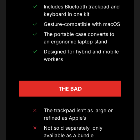
Includes Bluetooth trackpad and
keyboard in one kit
Gesture-compatible with macOS
The portable case converts to
an ergonomic laptop stand
Designed for hybrid and mobile
workers
THE BAD
The trackpad isn’t as large or
refined as Apple’s
Not sold separately, only
available as a bundle