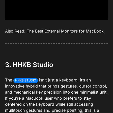
Also Read:
The Best External Monitors for MacBook
3. HHKB Studio
The
isn’t just a keyboard; it’s an
HHKB STUDIO
innovative hybrid that brings gestures, cursor control,
and mechanical key precision into one minimalist unit.
If you’re a MacBook user who prefers to stay
centered on the keyboard while still accessing
multitouch gestures and precise pointing, this is a