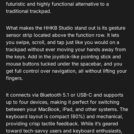
futuristic and highly functional alternative to a
traditional trackpad.
What makes the HHKB Studio stand out is its gesture
sensor strip located above the function row. It lets
you swipe, scroll, and tap just like you would on a
trackpad without ever moving your hands away from
the keys. Add in the joystick-like pointing stick and
mouse buttons tucked under the spacebar, and you
get full control over navigation, all without lifting your
fingers.
It connects via Bluetooth 5.1 or USB-C and supports
up to four devices, making it perfect for switching
between your MacBook, iPad, and other systems. The
keyboard layout is compact (60%) and mechanical,
providing crisp tactile feedback. While it’s geared
toward tech-savvy users and keyboard enthusiasts,