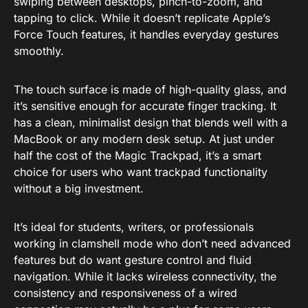
swiping between desktops, pinch-to-zoom, and
tapping to click. While it doesn’t replicate Apple’s
Force Touch features, it handles everyday gestures
smoothly.
The touch surface is made of high-quality glass, and
it’s sensitive enough for accurate finger tracking. It
has a clean, minimalist design that blends well with a
MacBook or any modern desk setup. At just under
half the cost of the Magic Trackpad, it’s a smart
choice for users who want trackpad functionality
without a big investment.
It’s ideal for students, writers, or professionals
working in clamshell mode who don’t need advanced
features but do want gesture control and fluid
navigation. While it lacks wireless connectivity, the
consistency and responsiveness of a wired