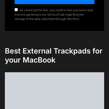
By checking this box, you confirm that you have read
and are agreeing to our terms of use regarding the
storage of the data submitted through this form.
Best External Trackpads for
your MacBook