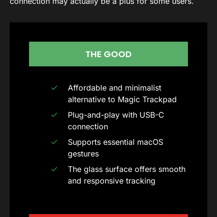
connection may actually be a plus for some users.
THE GOOD
Affordable and minimalist
alternative to Magic Trackpad
Plug-and-play with USB-C
connection
Supports essential macOS
gestures
The glass surface offers smooth
and responsive tracking