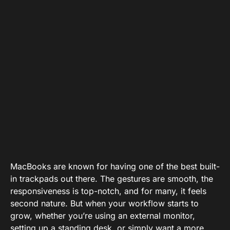
MacBooks are known for having one of the best built-
in trackpads out there. The gestures are smooth, the
responsiveness is top-notch, and for many, it feels
second nature. But when your workflow starts to
grow, whether you’re using an external monitor,
setting up a standing desk, or simply want a more