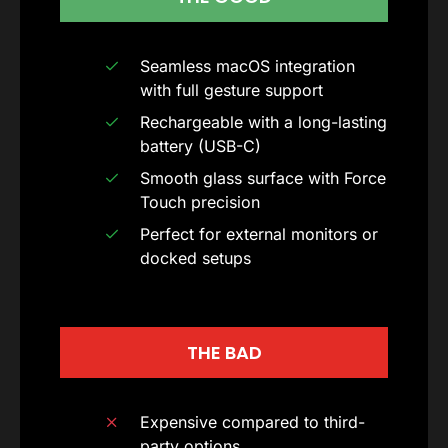
Seamless macOS integration
with full gesture support
Rechargeable with a long-lasting
battery (USB-C)
Smooth glass surface with Force
Touch precision
Perfect for external monitors or
docked setups
THE BAD
Expensive compared to third-
party options