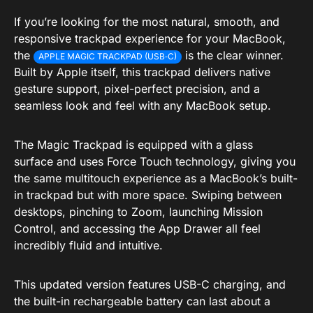
If you’re looking for the most natural, smooth, and
responsive trackpad experience for your MacBook,
the
is the clear winner.
APPLE MAGIC TRACKPAD (USB‑C)
Built by Apple itself, this trackpad delivers native
gesture support, pixel-perfect precision, and a
seamless look and feel with any MacBook setup.
The Magic Trackpad is equipped with a glass
surface and uses Force Touch technology, giving you
the same multitouch experience as a MacBook’s built-
in trackpad but with more space. Swiping between
desktops, pinching to Zoom, launching Mission
Control, and accessing the App Drawer all feel
incredibly fluid and intuitive.
This updated version features USB-C charging, and
the built-in rechargeable battery can last about a