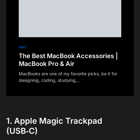
MAC
The Best MacBook Accessories |
MacBook Pro & Air
MacBooks are one of my favorite picks, be it for
designing, coding, studying,…
1. Apple Magic Trackpad
(USB‑C)