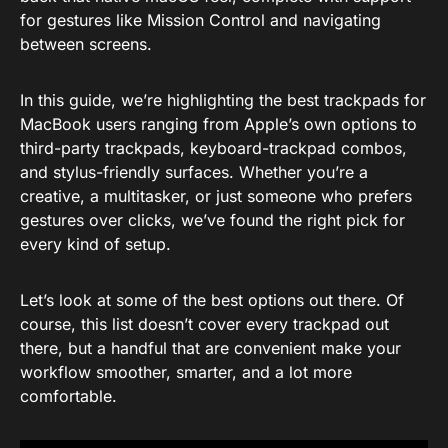
for gestures like Mission Control and navigating
between screens.
In this guide, we’re highlighting the best trackpads for
MacBook users ranging from Apple’s own options to
third-party trackpads, keyboard-trackpad combos,
and stylus-friendly surfaces. Whether you’re a
creative, a multitasker, or just someone who prefers
gestures over clicks, we’ve found the right pick for
every kind of setup.
Let’s look at some of the best options out there. Of
course, this list doesn’t cover every trackpad out
there, but a handful that are convenient make your
workflow smoother, smarter, and a lot more
comfortable.