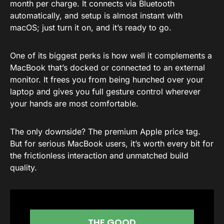
month per charge. It connects via Bluetooth
automatically, and setup is almost instant with
macOS; just turn it on, and it’s ready to go.
One of its biggest perks is how well it complements a
MacBook that’s docked or connected to an external
monitor. It frees you from being hunched over your
laptop and gives you full gesture control wherever
your hands are most comfortable.
The only downside? The premium Apple price tag.
But for serious MacBook users, it’s worth every bit for
the frictionless interaction and unmatched build
quality.
THE GOOD