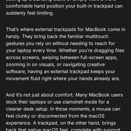
comfortable hand position your built-in trackpad can
suddenly feel limiting.
That’s where external trackpads for MacBook come in
handy. They bring back the familiar multitouch
gestures you rely on without needing to reach for
your laptop every time. Whether you’re dragging files
across screens, swiping between full-screen apps,
zooming in on visuals, or navigating creative
software, having an external trackpad keeps your
movement fluid right where your hands already are.
And it’s not just about comfort. Many MacBook users
dock their laptops or use clamshell mode for a
cleaner desk setup. In those moments, a mouse can
feel clunky or disconnected from the macOS
experience. A trackpad, on the other hand, brings
back that native macOS feel, complete with support