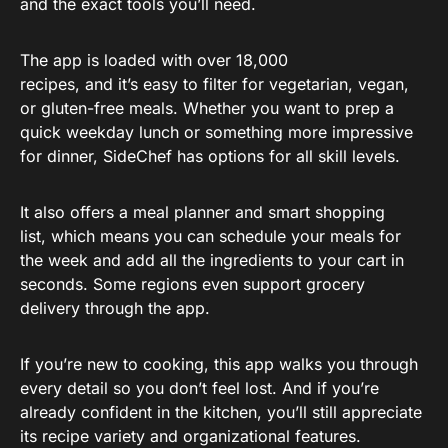
and the exact tools you’ll need.
The app is loaded with over 18,000
recipes, and it’s easy to filter for vegetarian, vegan,
or gluten-free meals. Whether you want to prep a
quick weekday lunch or something more impressive
for dinner, SideChef has options for all skill levels.
It also offers a meal planner and smart shopping
list, which means you can schedule your meals for
the week and add all the ingredients to your cart in
seconds. Some regions even support grocery
delivery through the app.
If you’re new to cooking, this app walks you through
every detail so you don’t feel lost. And if you’re
already confident in the kitchen, you’ll still appreciate
its recipe variety and organizational features.