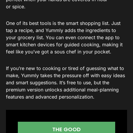
or spice.
One of its best tools is the smart shopping list. Just
tap a recipe, and Yummly adds the ingredients to
your grocery list. You can even connect the app to
smart kitchen devices for guided cooking, making it
feel like you’ve got a sous chef in your pocket.
If you’re new to cooking or tired of guessing what to
make, Yummly takes the pressure off with easy ideas
and smart suggestions. It’s free to use, but the
premium version unlocks additional meal-planning
features and advanced personalization.
THE GOOD