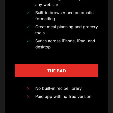
any website
Built-in browser and automatic
formatting
Great meal planning and grocery
tools
Syncs across iPhone, iPad, and
desktop
THE BAD
No built-in recipe library
Paid app with no free version