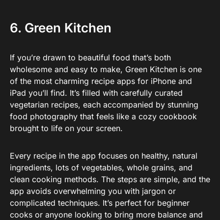
6. Green Kitchen
If you’re drawn to beautiful food that’s both
wholesome and easy to make, Green Kitchen is one
of the most charming recipe apps for iPhone and
iPad you’ll find. It’s filled with carefully curated
vegetarian recipes, each accompanied by stunning
food photography that feels like a cozy cookbook
brought to life on your screen.
Every recipe in the app focuses on healthy, natural
ingredients, lots of vegetables, whole grains, and
clean cooking methods. The steps are simple, and the
app avoids overwhelming you with jargon or
complicated techniques. It’s perfect for beginner
cooks or anyone looking to bring more balance and