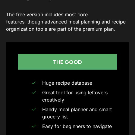
The free version includes most core
features, though advanced meal planning and recipe
organization tools are part of the premium plan.
THE GOOD
Huge recipe database
Great tool for using leftovers
creatively
Handy meal planner and smart
grocery list
Easy for beginners to navigate