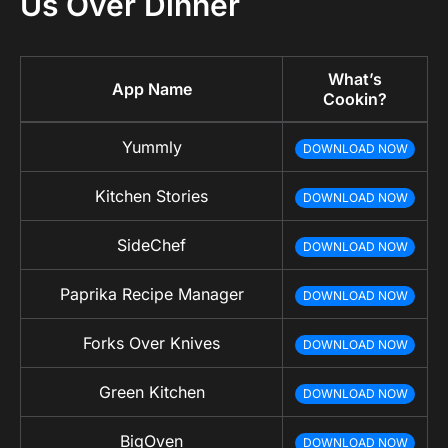
Us Over Dinner
What’s
App Name
Cookin?
Yummly
DOWNLOAD NOW
Kitchen Stories
DOWNLOAD NOW
SideChef
DOWNLOAD NOW
Paprika Recipe Manager
DOWNLOAD NOW
Forks Over Knives
DOWNLOAD NOW
Green Kitchen
DOWNLOAD NOW
BigOven
DOWNLOAD NOW