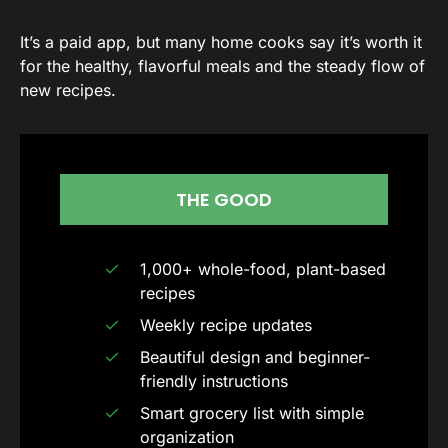
It’s a paid app, but many home cooks say it’s worth it
for the healthy, flavorful meals and the steady flow of
new recipes.
THE GOOD
1,000+ whole-food, plant-based
recipes
Weekly recipe updates
Beautiful design and beginner-
friendly instructions
Smart grocery list with simple
organization