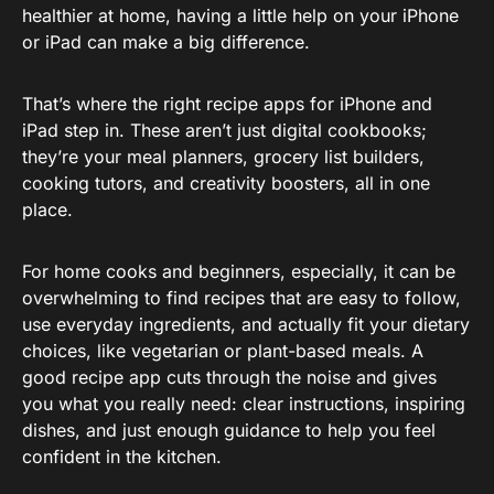
healthier at home, having a little help on your iPhone
or iPad can make a big difference.
That’s where the right recipe apps for iPhone and
iPad step in. These aren’t just digital cookbooks;
they’re your meal planners, grocery list builders,
cooking tutors, and creativity boosters, all in one
place.
For home cooks and beginners, especially, it can be
overwhelming to find recipes that are easy to follow,
use everyday ingredients, and actually fit your dietary
choices, like vegetarian or plant-based meals. A
good recipe app cuts through the noise and gives
you what you really need: clear instructions, inspiring
dishes, and just enough guidance to help you feel
confident in the kitchen.