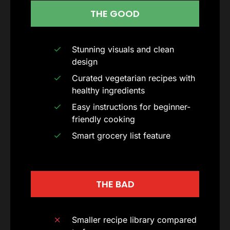
THE GOOD
Stunning visuals and clean
design
Curated vegetarian recipes with
healthy ingredients
Easy instructions for beginner-
friendly cooking
Smart grocery list feature
THE BAD
Smaller recipe library compared