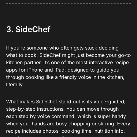
3. SideChef
If you’re someone who often gets stuck deciding
what to cook, SideChef might just become your go-to
kitchen partner. It’s one of the most interactive recipe
apps for iPhone and iPad, designed to guide you
through cooking like a friendly voice in the kitchen,
literally.
What makes SideChef stand out is its voice-guided,
step-by-step instructions. You can move through
each step by voice command, which is super handy
when your hands are busy chopping or stirring. Every
recipe includes photos, cooking time, nutrition info,