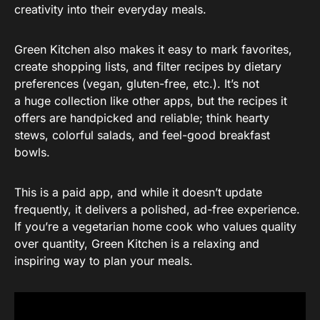
creativity into their everyday meals.
Green Kitchen also makes it easy to mark favorites,
create shopping lists, and filter recipes by dietary
preferences (vegan, gluten-free, etc.). It’s not
a huge collection like other apps, but the recipes it
offers are handpicked and reliable; think hearty
stews, colorful salads, and feel-good breakfast
bowls.
This is a paid app, and while it doesn’t update
frequently, it delivers a polished, ad-free experience.
If you’re a vegetarian home cook who values quality
over quantity, Green Kitchen is a relaxing and
inspiring way to plan your meals.