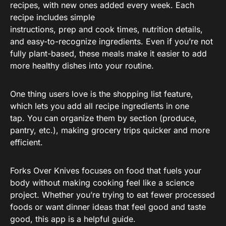
recipes, with new ones added every week. Each
recipe includes simple
instructions, prep and cook times, nutrition details,
and easy-to-recognize ingredients. Even if you’re not
fully plant-based, these meals make it easier to add
more healthy dishes into your routine.
One thing users love is the shopping list feature,
which lets you add all recipe ingredients in one
tap. You can organize them by section (produce,
pantry, etc.), making grocery trips quicker and more
efficient.
Forks Over Knives focuses on food that fuels your
body without making cooking feel like a science
project. Whether you’re trying to eat fewer processed
foods or want dinner ideas that feel good and taste
good, this app is a helpful guide.