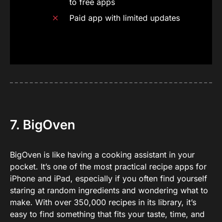
to free apps
Paid app with limited updates
7. BigOven
BigOven is like having a cooking assistant in your
pocket. It’s one of the most practical recipe apps for
iPhone and iPad, especially if you often find yourself
staring at random ingredients and wondering what to
make. With over 350,000 recipes in its library, it’s
easy to find something that fits your taste, time, and