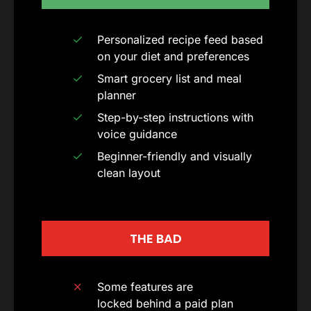
Personalized recipe feed based
on your diet and preferences
Smart grocery list and meal
planner
Step-by-step instructions with
voice guidance
Beginner-friendly and visually
clean layout
THE BAD
Some features are
locked behind a paid plan