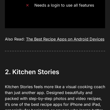
Needs a login to use all features
Also Read:
The Best Recipe Apps on Android Devices
2. Kitchen Stories
Kitchen Stories feels more like a visual cooking coach
than just another app. Designed beautifully and
packed with step-by-step photos and video recipes,
it’s one of the best recipe apps for iPhone and iPad,