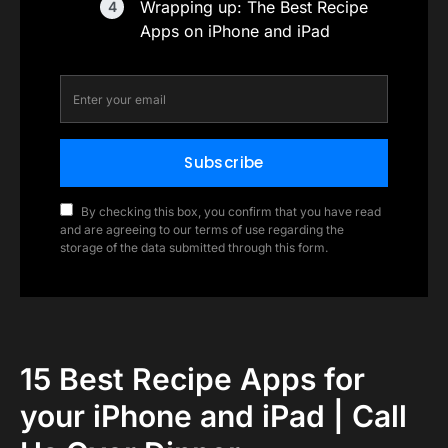
Wrapping up: The Best Recipe
Apps on iPhone and iPad
Subscribe
By checking this box, you confirm that you have read
and are agreeing to our terms of use regarding the
storage of the data submitted through this form.
15 Best Recipe Apps for
your iPhone and iPad | Call