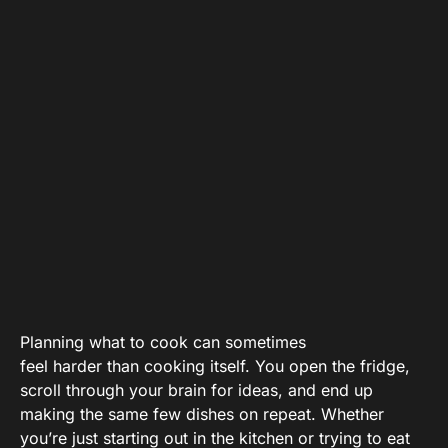
Planning what to cook can sometimes
feel harder than cooking itself. You open the fridge,
scroll through your brain for ideas, and end up
making the same few dishes on repeat. Whether
you’re just starting out in the kitchen or trying to eat