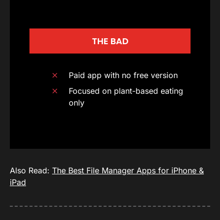
THE BAD
Paid app with no free version
Focused on plant-based eating
only
Also Read:
The Best File Manager Apps for iPhone &
iPad