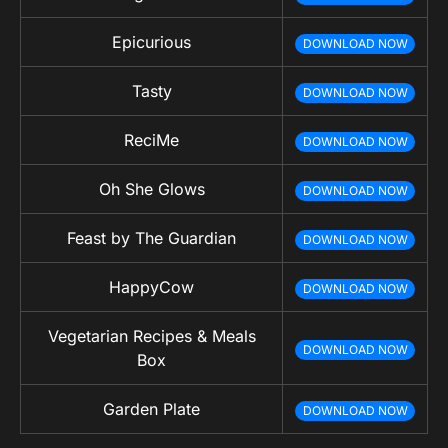
Epicurious
DOWNLOAD NOW
Tasty
DOWNLOAD NOW
ReciMe
DOWNLOAD NOW
Oh She Glows
DOWNLOAD NOW
Feast by The Guardian
DOWNLOAD NOW
HappyCow
DOWNLOAD NOW
Vegetarian Recipes & Meals
DOWNLOAD NOW
Box
Garden Plate
DOWNLOAD NOW