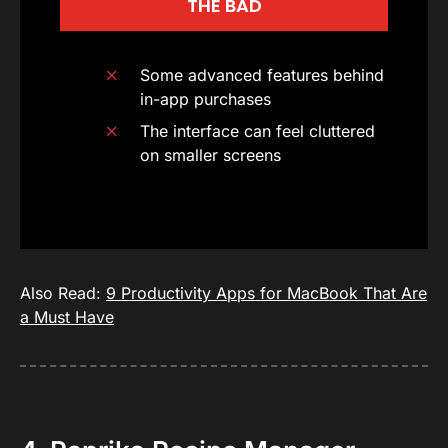
THE BAD
Some advanced features behind
in-app purchases
The interface can feel cluttered
on smaller screens
Also Read:
9 Productivity Apps for MacBook That Are
a Must Have