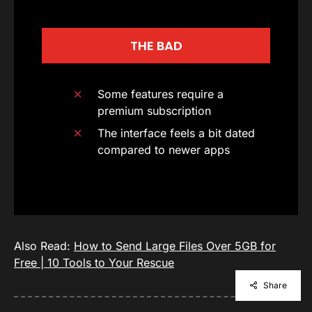
THE BAD
Some features require a
premium subscription
The interface feels a bit dated
compared to newer apps
Also Read:
How to Send Large Files Over 5GB for
Free | 10 Tools to Your Rescue
Share