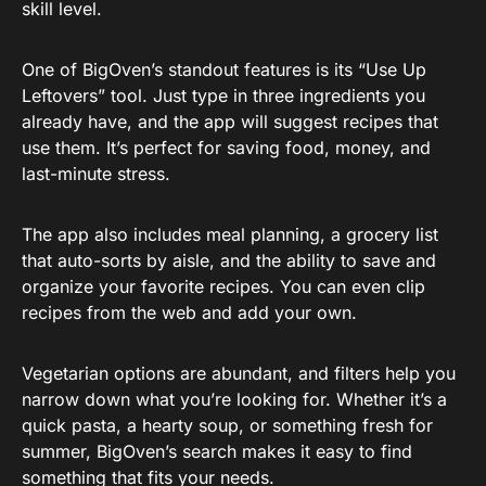
skill level.
One of BigOven’s standout features is its “Use Up
Leftovers” tool. Just type in three ingredients you
already have, and the app will suggest recipes that
use them. It’s perfect for saving food, money, and
last-minute stress.
The app also includes meal planning, a grocery list
that auto-sorts by aisle, and the ability to save and
organize your favorite recipes. You can even clip
recipes from the web and add your own.
Vegetarian options are abundant, and filters help you
narrow down what you’re looking for. Whether it’s a
quick pasta, a hearty soup, or something fresh for
summer, BigOven’s search makes it easy to find
something that fits your needs.