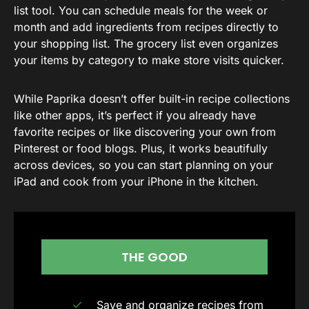
list tool. You can schedule meals for the week or
month and add ingredients from recipes directly to
your shopping list. The grocery list even organizes
your items by category to make store visits quicker.
While Paprika doesn’t offer built-in recipe collections
like other apps, it’s perfect if you already have
favorite recipes or like discovering your own from
Pinterest or food blogs. Plus, it works beautifully
across devices, so you can start planning on your
iPad and cook from your iPhone in the kitchen.
THE GOOD
Save and organize recipes from