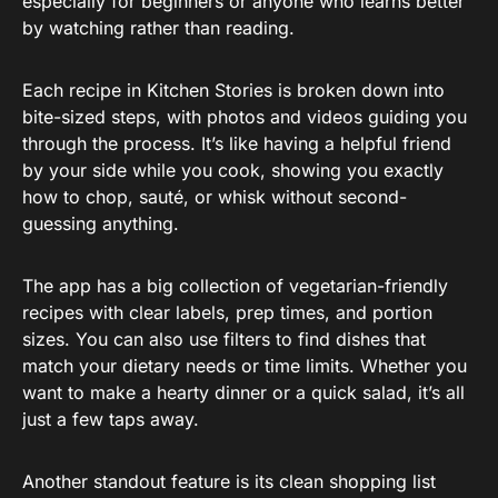
especially for beginners or anyone who learns better
by watching rather than reading.
Each recipe in Kitchen Stories is broken down into
bite-sized steps, with photos and videos guiding you
through the process. It’s like having a helpful friend
by your side while you cook, showing you exactly
how to chop, sauté, or whisk without second-
guessing anything.
The app has a big collection of vegetarian-friendly
recipes with clear labels, prep times, and portion
sizes. You can also use filters to find dishes that
match your dietary needs or time limits. Whether you
want to make a hearty dinner or a quick salad, it’s all
just a few taps away.
Another standout feature is its clean shopping list