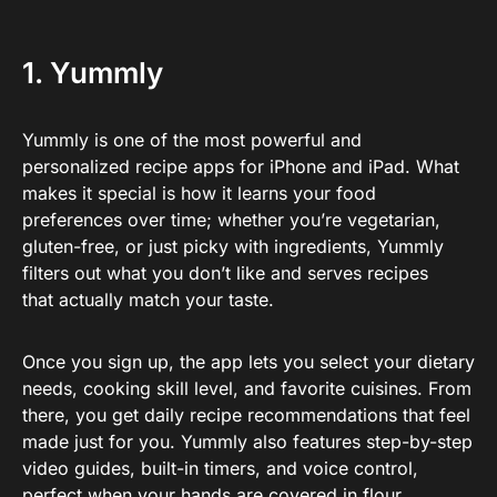
1. Yummly
Yummly is one of the most powerful and
personalized recipe apps for iPhone and iPad. What
makes it special is how it learns your food
preferences over time; whether you’re vegetarian,
gluten-free, or just picky with ingredients, Yummly
filters out what you don’t like and serves recipes
that actually match your taste.
Once you sign up, the app lets you select your dietary
needs, cooking skill level, and favorite cuisines. From
there, you get daily recipe recommendations that feel
made just for you. Yummly also features step-by-step
video guides, built-in timers, and voice control,
perfect when your hands are covered in flour