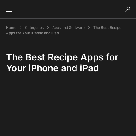
Home
Categories
Apps and Software
The Best Recipe
Apps for Your iPhone and iPad
The Best Recipe Apps for
Your iPhone and iPad