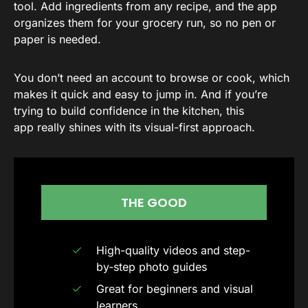
tool. Add ingredients from any recipe, and the app
organizes them for your grocery run, so no pen or
paper is needed.
You don’t need an account to browse or cook, which
makes it quick and easy to jump in. And if you’re
trying to build confidence in the kitchen, this
app really shines with its visual-first approach.
THE GOOD
High-quality videos and step-
by-step photo guides
Great for beginners and visual
learners