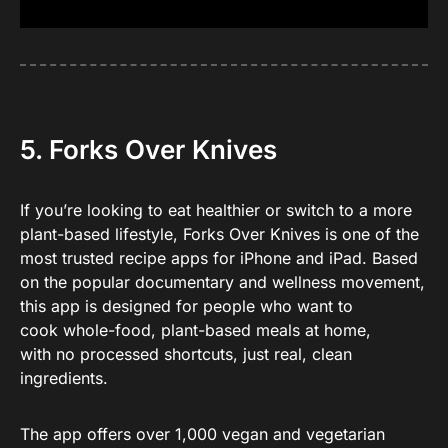
5. Forks Over Knives
If you’re looking to eat healthier or switch to a more
plant-based lifestyle, Forks Over Knives is one of the
most trusted recipe apps for iPhone and iPad. Based
on the popular documentary and wellness movement,
this app is designed for people who want to
cook whole-food, plant-based meals at home,
with no processed shortcuts, just real, clean
ingredients.
The app offers over 1,000 vegan and vegetarian