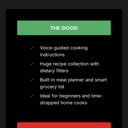
THE GOOD
Voice-guided cooking
instructions
Huge recipe collection with
dietary filters
Built-in meal planner and smart
grocery list
Ideal for beginners and time-
strapped home cooks