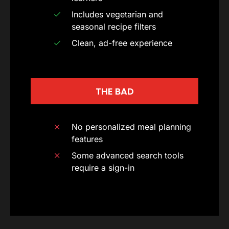
Includes vegetarian and
seasonal recipe filters
Clean, ad-free experience
THE BAD
No personalized meal planning
features
Some advanced search tools
require a sign-in