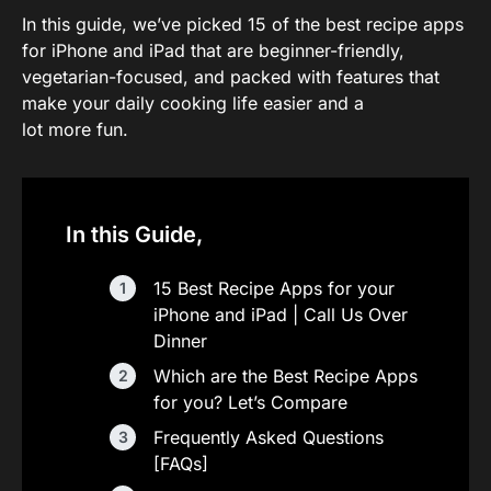
In this guide, we’ve picked 15 of the best recipe apps
for iPhone and iPad that are beginner-friendly,
vegetarian-focused, and packed with features that
make your daily cooking life easier and a
lot more fun.
In this Guide,
15 Best Recipe Apps for your
iPhone and iPad | Call Us Over
Dinner
Which are the Best Recipe Apps
for you? Let’s Compare
Frequently Asked Questions
[FAQs]