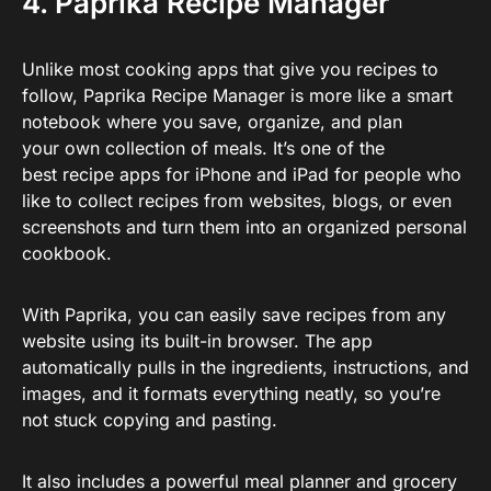
4. Paprika Recipe Manager
Unlike most cooking apps that give you recipes to
follow, Paprika Recipe Manager is more like a smart
notebook where you save, organize, and plan
your own collection of meals. It’s one of the
best recipe apps for iPhone and iPad for people who
like to collect recipes from websites, blogs, or even
screenshots and turn them into an organized personal
cookbook.
With Paprika, you can easily save recipes from any
website using its built-in browser. The app
automatically pulls in the ingredients, instructions, and
images, and it formats everything neatly, so you’re
not stuck copying and pasting.
It also includes a powerful meal planner and grocery