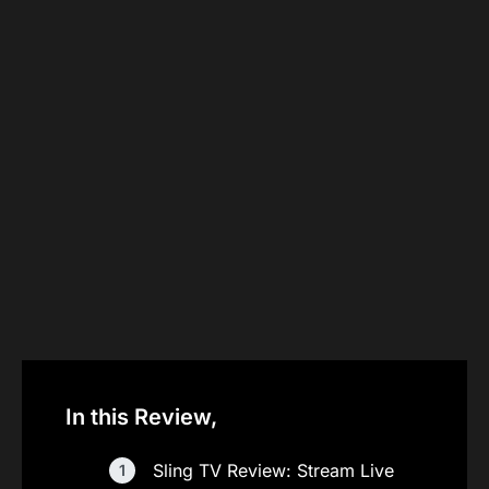
In this Review,
Sling TV Review: Stream Live