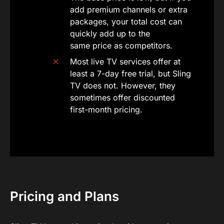
add premium channels or extra
packages, your total cost can
quickly add up to the
same price as competitors.
Most live TV services offer at
least a 7-day free trial, but Sling
TV does not. However, they
sometimes offer discounted
first-month pricing.
Pricing and Plans