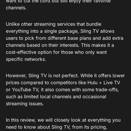
want to cut the cord but still enjoy their favorite
channels.
Unlike other streaming services that bundle
everything into a single package, Sling TV allows
users to pick from different base plans and add extra
channels based on their interests. This makes it a
cost-effective option for those who only want
specific networks.
However, Sling TV is not perfect. While it offers lower
prices compared to competitors like Hulu + Live TV
or YouTube TV, it also comes with some trade-offs,
such as limited local channels and occasional
streaming issues.
In this review, we will closely look at everything you
need to know about Sling TV, from its pricing,