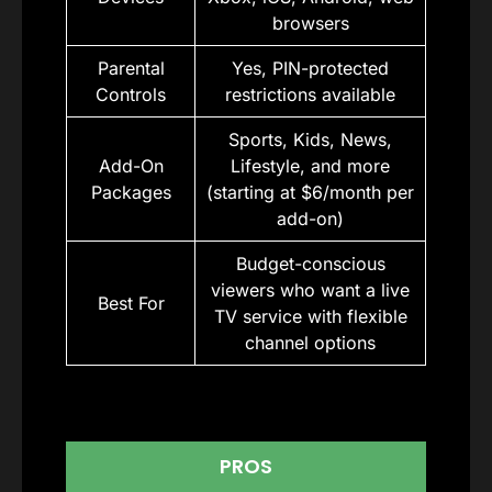
browsers
Parental
Yes, PIN-protected
Controls
restrictions available
Sports, Kids, News,
Add-On
Lifestyle, and more
Packages
(starting at $6/month per
add-on)
Budget-conscious
viewers who want a live
Best For
TV service with flexible
channel options
PROS