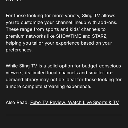
For those looking for more variety, Sling TV allows
you to customize your channel lineup with add-ons.
These range from sports and kids’ channels to
premium networks like SHOWTIME and STARZ,
helping you tailor your experience based on your
preferences.
While Sling TV is a solid option for budget-conscious
viewers, its limited local channels and smaller on-
demand library may not be ideal for those looking for
a more complete streaming experience.
Also Read:
Fubo TV Review: Watch Live Sports & TV