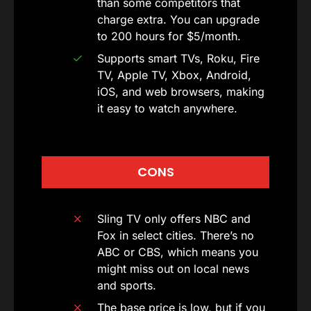
than some competitors that
charge extra. You can upgrade
to 200 hours for $5/month.
Supports smart TVs, Roku, Fire
TV, Apple TV, Xbox, Android,
iOS, and web browsers, making
it easy to watch anywhere.
CONS
Sling TV only offers NBC and
Fox in select cities. There’s no
ABC or CBS, which means you
might miss out on local news
and sports.
The base price is low, but if you