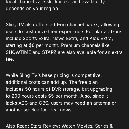
local channels are still limited, and availability
depends on your region.
Sling TV also offers add-on channel packs, allowing
users to customize their experience. Popular add-ons
include Sports Extra, News Extra, and Kids Extra,
starting at $6 per month. Premium channels like
SHOWTIME and STARZ are also available for an extra
fee.
While Sling TV’s base pricing is competitive,
additional costs can add up. The free plan
includes 50 hours of DVR storage, but upgrading
to 200 hours costs $5 per month. Also, since it
lacks ABC and CBS, users may need an antenna or
another service for local news.
Also Read:
Starz Review: Watch Movies, Series &