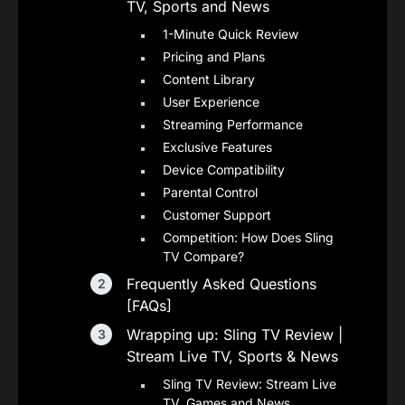
TV, Sports and News
1-Minute Quick Review
Pricing and Plans
Content Library
User Experience
Streaming Performance
Exclusive Features
Device Compatibility
Parental Control
Customer Support
Competition: How Does Sling
TV Compare?
Frequently Asked Questions
[FAQs]
Wrapping up: Sling TV Review |
Stream Live TV, Sports & News
Sling TV Review: Stream Live
TV, Games and News