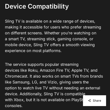
Device Compatibility
Sling TV is available on a wide range of devices,
making it accessible for users who prefer streaming
on different screens. Whether you’re watching on
a smart TV, streaming stick, gaming console, or
mobile device, Sling TV offers a smooth viewing
experience on most platforms.
The service supports popular streaming
devices like Roku, Amazon Fire TV, Apple TV, and
Chromecast. It also works on smart TVs from brands
like Samsung, LG, and Vizio, giving users the
option to watch live TV without needing an external
device. Additionally, Sling TV is compatible
with Xbox, but it is not available on PlayStation
Share
consoles.