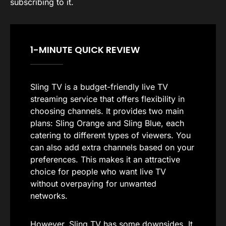
subscribing to it.
1-MINUTE QUICK REVIEW
Sling TV is a budget-friendly live TV
streaming service that offers flexibility in
choosing channels. It provides two main
plans: Sling Orange and Sling Blue, each
catering to different types of viewers. You
can also add extra channels based on your
preferences. This makes it an attractive
choice for people who want live TV
without overpaying for unwanted
networks.
However, Sling TV has some downsides. It