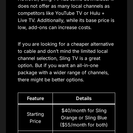
does not offer as many local channels as
competitors like YouTube TV or Hulu +
Live TV. Additionally, while its base price is
low, add-ons can increase costs.
If you are looking for a cheaper alternative
to cable and don’t mind the limited local
channel selection, Sling TV is a great
option. But if you want an all-in-one
package with a wider range of channels,
there might be better options.
Feature
Details
$40/month for Sling
Starting
Orange or Sling Blue
Price
($55/month for both)