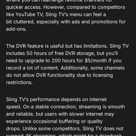
quicker access. However, compared to competitors
like YouTube TV, Sling TV’s menu can feel a
bit cluttered, especially with ads and promotions for
add-ons.
The DVR feature is useful but has limitations. Sling TV
includes 50 hours of free DVR storage, but you’ll
need to upgrade to 200 hours for $5/month if you
record a lot of content. Additionally, some channels
do not allow DVR functionality due to licensing
restrictions.
Sling TV’s performance depends on internet
speed. On a stable connection, streaming is smooth
and reliable, but users with slower internet may
experience occasional buffering or quality
drops. Unlike some competitors, Sling TV does not
support 4K streaming, which might be a drawback