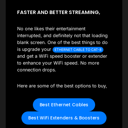
FASTER AND BETTER STREAMING,
No one likes their entertainment
interrupted, and definitely not that loading
blank screen. One of the best things to do
is upgrade your
ETHERNET CABLE TO CAT-8
and get a WiFi speed booster or extender
to enhance your WiFi speed. No more
connection drops.
Here are some of the best options to buy,
Best Ethernet Cables
Best WiFi Extenders & Boosters