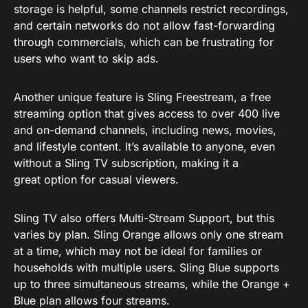
storage is helpful, some channels restrict recordings,
and certain networks do not allow fast-forwarding
through commercials, which can be frustrating for
users who want to skip ads.
Another unique feature is Sling Freestream, a free
streaming option that gives access to over 400 live
and on-demand channels, including news, movies,
and lifestyle content. It’s available to anyone, even
without a Sling TV subscription, making it a
great option for casual viewers.
Sling TV also offers Multi-Stream Support, but this
varies by plan. Sling Orange allows only one stream
at a time, which may not be ideal for families or
households with multiple users. Sling Blue supports
up to three simultaneous streams, while the Orange +
Blue plan allows four streams.