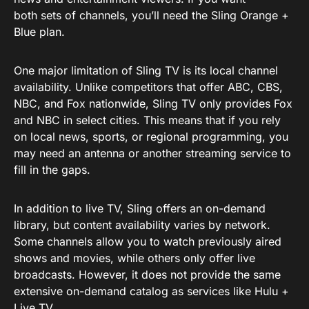
both sets of channels, you’ll need the Sling Orange +
Blue plan.
One major limitation of Sling TV is its local channel
availability. Unlike competitors that offer ABC, CBS,
NBC, and Fox nationwide, Sling TV only provides Fox
and NBC in select cities. This means that if you rely
on local news, sports, or regional programming, you
may need an antenna or another streaming service to
fill in the gaps.
In addition to live TV, Sling offers an on-demand
library, but content availability varies by network.
Some channels allow you to watch previously aired
shows and movies, while others only offer live
broadcasts. However, it does not provide the same
extensive on-demand catalog as services like Hulu +
Live TV.