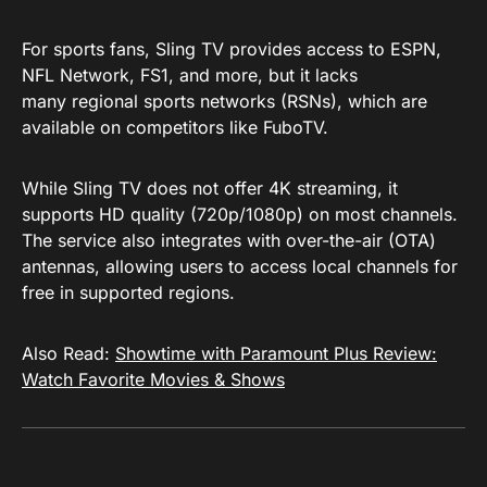
For sports fans, Sling TV provides access to ESPN,
NFL Network, FS1, and more, but it lacks
many regional sports networks (RSNs), which are
available on competitors like FuboTV.
While Sling TV does not offer 4K streaming, it
supports HD quality (720p/1080p) on most channels.
The service also integrates with over-the-air (OTA)
antennas, allowing users to access local channels for
free in supported regions.
Also Read:
Showtime with Paramount Plus Review:
Watch Favorite Movies & Shows