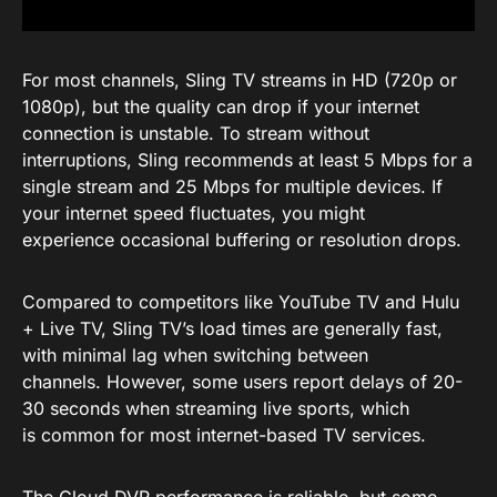
For most channels, Sling TV streams in HD (720p or
1080p), but the quality can drop if your internet
connection is unstable. To stream without
interruptions, Sling recommends at least 5 Mbps for a
single stream and 25 Mbps for multiple devices. If
your internet speed fluctuates, you might
experience occasional buffering or resolution drops.
Compared to competitors like YouTube TV and Hulu
+ Live TV, Sling TV’s load times are generally fast,
with minimal lag when switching between
channels. However, some users report delays of 20-
30 seconds when streaming live sports, which
is common for most internet-based TV services.