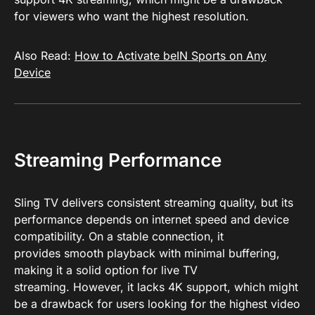
for viewers who want the highest resolution.
Also Read:
How to Activate beIN Sports on Any
Device
Streaming Performance
Sling TV delivers consistent streaming quality, but its
performance depends on internet speed and device
compatibility. On a stable connection, it
provides smooth playback with minimal buffering,
making it a solid option for live TV
streaming. However, it lacks 4K support, which might
be a drawback for users looking for the highest video