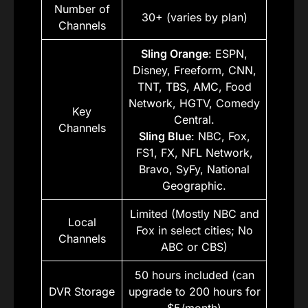
Number of
30+ (varies by plan)
Channels
Sling Orange
: ESPN,
Disney, Freeform, CNN,
TNT, TBS, AMC, Food
Network, HGTV, Comedy
Key
Central.
Channels
Sling Blue
: NBC, Fox,
FS1, FX, NFL Network,
Bravo, SyFy, National
Geographic.
Limited (Mostly NBC and
Local
Fox in select cities; No
Channels
ABC or CBS)
50 hours included (can
DVR Storage
upgrade to 200 hours for