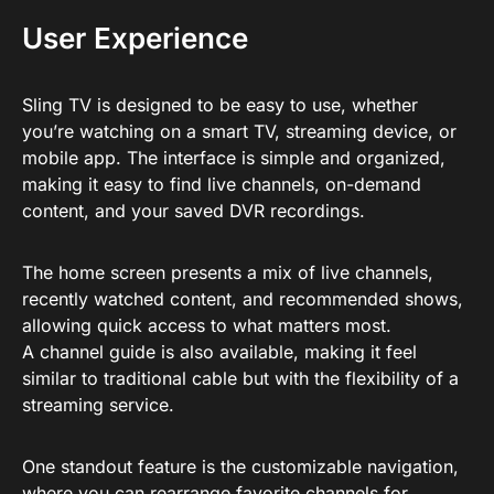
User Experience
Sling TV is designed to be easy to use, whether
you’re watching on a smart TV, streaming device, or
mobile app. The interface is simple and organized,
making it easy to find live channels, on-demand
content, and your saved DVR recordings.
The home screen presents a mix of live channels,
recently watched content, and recommended shows,
allowing quick access to what matters most.
A channel guide is also available, making it feel
similar to traditional cable but with the flexibility of a
streaming service.
One standout feature is the customizable navigation,
where you can rearrange favorite channels for