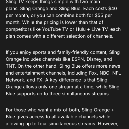
Sling TV keeps things simple with two main
plans: Sling Orange and Sling Blue. Each costs $40
per month, or you can combine both for $55 per
month. While the pricing is lower than that of
competitors like YouTube TV or Hulu + Live TV, each
plan comes with a different selection of channels.
If you enjoy sports and family-friendly content, Sling
Orange includes channels like ESPN, Disney, and
TNT. On the other hand, Sling Blue offers more news
and entertainment channels, including Fox, NBC, NFL
Network, and FX. A key difference is that Sling
Orange allows only one stream at a time, while Sling
Blue supports up to three simultaneous streams.
For those who want a mix of both, Sling Orange +
Blue gives access to all available channels while
allowing up to four simultaneous streams. However,