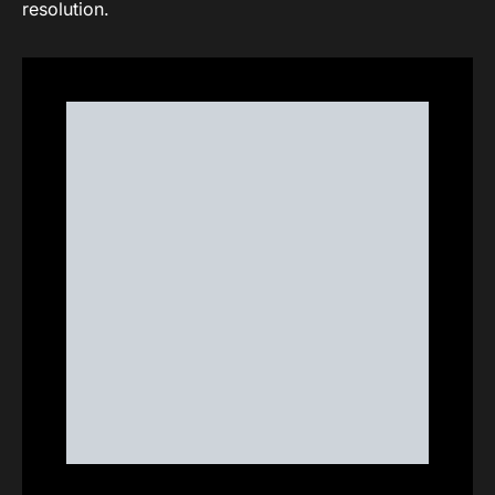
resolution.