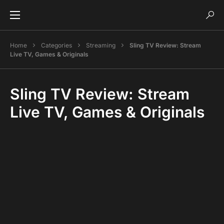
Home
Categories
Streaming
Sling TV Review: Stream
Live TV, Games & Originals
Sling TV Review: Stream
Live TV, Games & Originals