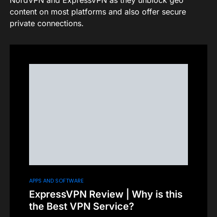
NordVPN and ExpressVPN as they unblock geo
content on most platforms and also offer secure
private connections.
APPS AND SOFTWARE
ExpressVPN Review | Why is this
the Best VPN Service?