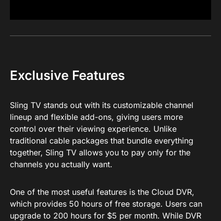
Exclusive Features
Sling TV stands out with its customizable channel
lineup and flexible add-ons, giving users more
control over their viewing experience. Unlike
traditional cable packages that bundle everything
together, Sling TV allows you to pay only for the
channels you actually want.
One of the most useful features is the Cloud DVR,
which provides 50 hours of free storage. Users can
upgrade to 200 hours for $5 per month. While DVR