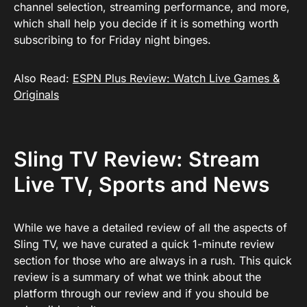
channel selection, streaming performance, and more,
which shall help you decide if it is something worth
subscribing to for Friday night binges.
Also Read:
ESPN Plus Review: Watch Live Games &
Originals
Sling TV Review: Stream
Live TV, Sports and News
While we have a detailed review of all the aspects of
Sling TV, we have curated a quick 1-minute review
section for those who are always in a rush. This quick
review is a summary of what we think about the
platform through our review and if you should be