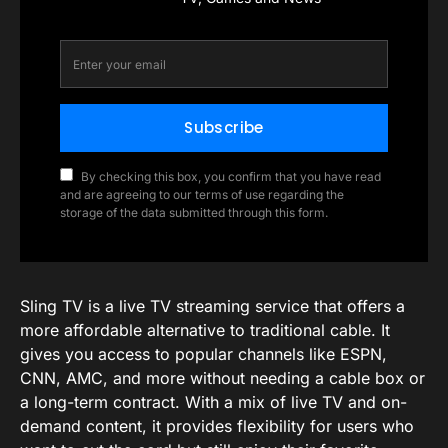
Subscribe
By checking this box, you confirm that you have read
and are agreeing to our terms of use regarding the
storage of the data submitted through this form.
Sling TV is a live TV streaming service that offers a
more affordable alternative to traditional cable. It
gives you access to popular channels like ESPN,
CNN, AMC, and more without needing a cable box or
a long-term contract. With a mix of live TV and on-
demand content, it provides flexibility for users who