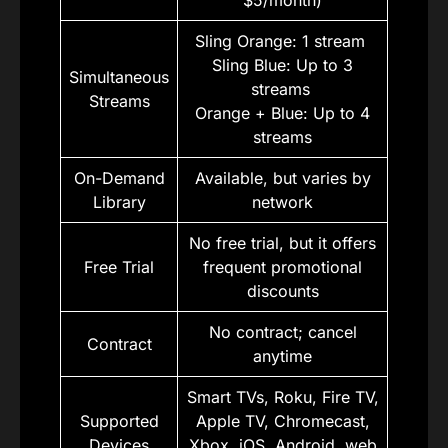
$5/month)
Sling Orange: 1 stream
Sling Blue: Up to 3
Simultaneous
streams
Streams
Orange + Blue: Up to 4
streams
On-Demand
Available, but varies by
Library
network
No free trial, but it offers
Free Trial
frequent promotional
discounts
No contract; cancel
Contract
anytime
Smart TVs, Roku, Fire TV,
Supported
Apple TV, Chromecast,
Devices
Xbox, iOS, Android, web