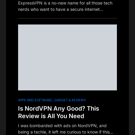
ExpressVPN is a no-new name for all those tech
nerds who want to have a secure internet…
APPS AND SOFTWARE
GADGET & REVIEWS
Is NordVPN Any Good? This
Review is All You Need
I was bombarded with ads on NordVPN, and
being a techie, it left me curious to know if this…