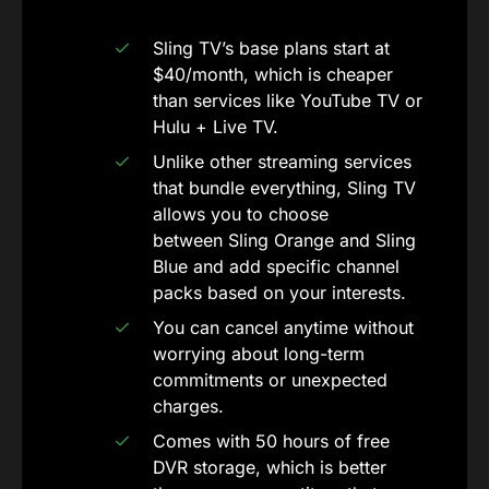
Sling TV’s base plans start at
$40/month, which is cheaper
than services like YouTube TV or
Hulu + Live TV.
Unlike other streaming services
that bundle everything, Sling TV
allows you to choose
between Sling Orange and Sling
Blue and add specific channel
packs based on your interests.
You can cancel anytime without
worrying about long-term
commitments or unexpected
charges.
Comes with 50 hours of free
DVR storage, which is better