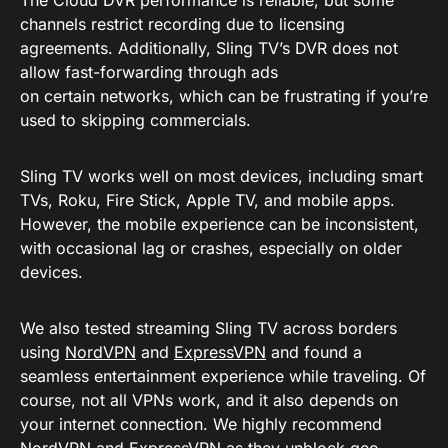
The Cloud DVR performance is reliable, but some
channels restrict recording due to licensing
agreements. Additionally, Sling TV’s DVR does not
allow fast-forwarding through ads
on certain networks, which can be frustrating if you’re
used to skipping commercials.
Sling TV works well on most devices, including smart
TVs, Roku, Fire Stick, Apple TV, and mobile apps.
However, the mobile experience can be inconsistent,
with occasional lag or crashes, especially on older
devices.
We also tested streaming Sling TV across borders
using
NordVPN
and
ExpressVPN
and found a
seamless entertainment experience while traveling. Of
course, not all VPNs work, and it also depends on
your internet connection. We highly recommend