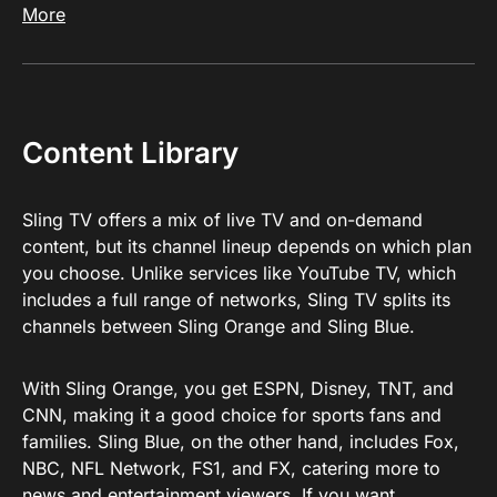
More
Content Library
Sling TV offers a mix of live TV and on-demand
content, but its channel lineup depends on which plan
you choose. Unlike services like YouTube TV, which
includes a full range of networks, Sling TV splits its
channels between Sling Orange and Sling Blue.
With Sling Orange, you get ESPN, Disney, TNT, and
CNN, making it a good choice for sports fans and
families. Sling Blue, on the other hand, includes Fox,
NBC, NFL Network, FS1, and FX, catering more to
news and entertainment viewers. If you want