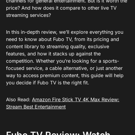
channels for general entertainment. But is it worth the
price? And how does it compare to other live TV
streaming services?
In this in-depth review, we’ll explore everything you
need to know about Fubo TV, from its pricing and
content library to streaming quality, exclusive
features, and how it stacks up against the
competition. Whether you’re looking for a sports-
focused service, a cable alternative, or just another
way to access premium content, this guide will help
you decide if Fubo TV is the right fit.
Also Read:
Amazon Fire Stick TV 4K Max Review:
Stream Best Entertainment