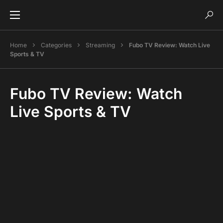
Home
Categories
Streaming
Fubo TV Review: Watch Live
Sports & TV
Fubo TV Review: Watch
Live Sports & TV