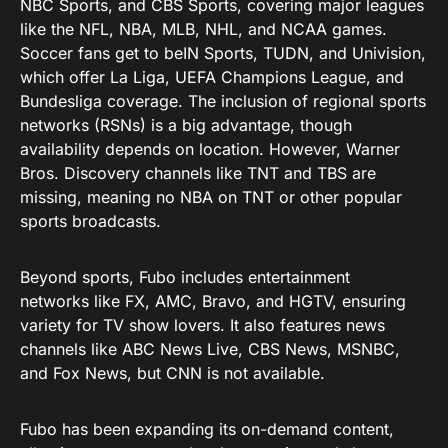
NBC Sports, and CBS Sports, covering major leagues
like the NFL, NBA, MLB, NHL, and NCAA games.
Soccer fans get to beIN Sports, TUDN, and Univision,
which offer La Liga, UEFA Champions League, and
Bundesliga coverage. The inclusion of regional sports
networks (RSNs) is a big advantage, though
availability depends on location. However, Warner
Bros. Discovery channels like TNT and TBS are
missing, meaning no NBA on TNT or other popular
sports broadcasts.
Beyond sports, Fubo includes entertainment
networks like FX, AMC, Bravo, and HGTV, ensuring
variety for TV show lovers. It also features news
channels like ABC News Live, CBS News, MSNBC,
and Fox News, but CNN is not available.
Fubo has been expanding its on-demand content,