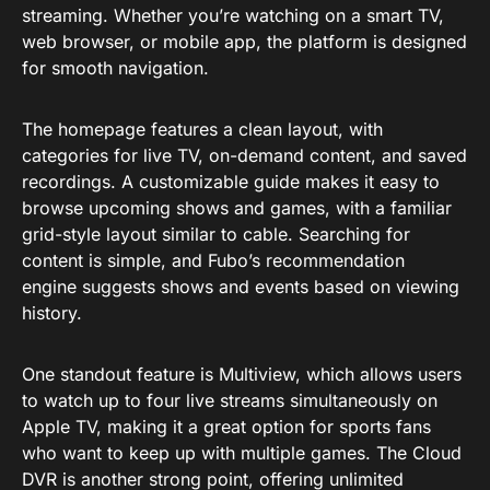
streaming. Whether you’re watching on a smart TV,
web browser, or mobile app, the platform is designed
for smooth navigation.
The homepage features a clean layout, with
categories for live TV, on-demand content, and saved
recordings. A customizable guide makes it easy to
browse upcoming shows and games, with a familiar
grid-style layout similar to cable. Searching for
content is simple, and Fubo’s recommendation
engine suggests shows and events based on viewing
history.
One standout feature is Multiview, which allows users
to watch up to four live streams simultaneously on
Apple TV, making it a great option for sports fans
who want to keep up with multiple games. The Cloud
DVR is another strong point, offering unlimited