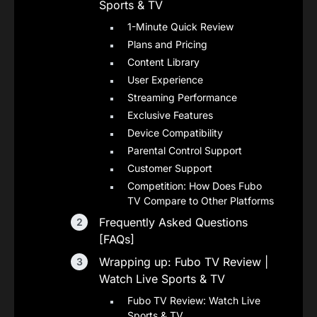
Sports & TV
1-Minute Quick Review
Plans and Pricing
Content Library
User Experience
Streaming Performance
Exclusive Features
Device Compatibility
Parental Control Support
Customer Support
Competition: How Does Fubo
TV Compare to Other Platforms
Frequently Asked Questions
[FAQs]
Wrapping up: Fubo TV Review |
Watch Live Sports & TV
Fubo TV Review: Watch Live
Sports & TV