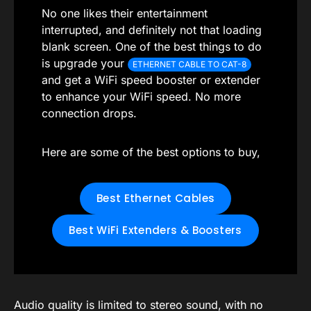
No one likes their entertainment
interrupted, and definitely not that loading
blank screen. One of the best things to do
is upgrade your
ETHERNET CABLE TO CAT-8
and get a WiFi speed booster or extender
to enhance your WiFi speed. No more
connection drops.
Here are some of the best options to buy,
Best Ethernet Cables
Best WiFi Extenders & Boosters
Audio quality is limited to stereo sound, with no