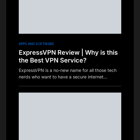
APPS AND SOFTWARE
ExpressVPN Review | Why is this
the Best VPN Service?
ExpressVPN is a no-new name for all those tech
nerds who want to have a secure internet…