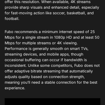
offer this resolution. When available, 4K streams
provide sharp visuals and enhanced detail, especially
for fast-moving action like soccer, basketball, and
football.
Fubo recommends a minimum internet speed of 25
Mbps for a single stream in 1080p HD and at least 50
Mbps for multiple streams or 4K viewing.
Performance is generally smooth on smart TVs,
streaming devices, and mobile apps, though
occasional buffering can occur if bandwidth is
inconsistent. Unlike some competitors, Fubo does not
offer adaptive bitrate streaming that automatically
adjusts quality based on connection strength,
meaning you’ll need a stable connection for the best
experience.