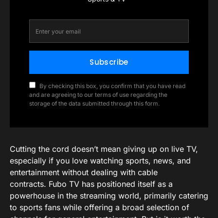
Subscribe
By checking this box, you confirm that you have read
and are agreeing to our terms of use regarding the
storage of the data submitted through this form.
Cutting the cord doesn’t mean giving up on live TV,
especially if you love watching sports, news, and
entertainment without dealing with cable
contracts. Fubo TV has positioned itself as a
powerhouse in the streaming world, primarily catering
to sports fans while offering a broad selection of