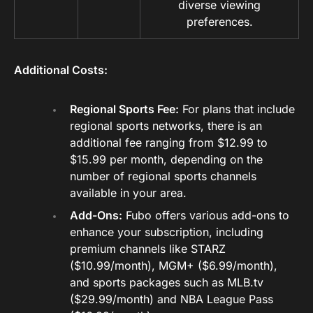
diverse viewing
preferences.
Additional Costs:
Regional Sports Fee:
For plans that include
regional sports networks, there is an
additional fee ranging from $12.99 to
$15.99 per month, depending on the
number of regional sports channels
available in your area.
Add-Ons:
Fubo offers various add-ons to
enhance your subscription, including
premium channels like STARZ
($10.99/month), MGM+ ($6.99/month),
and sports packages such as MLB.tv
($29.99/month) and NBA League Pass