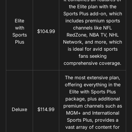
the Elite plan with the
Sports Plus add-on, which
Elite
includes premium sports
with
channels like NFL
$104.99
Sports
RedZone, NBA TV, NHL
Plus
Network, and more, which
is ideal for avid sports
fans seeking
comprehensive coverage.
The most extensive plan,
offering everything in the
Elite with Sports Plus
package, plus additional
premium channels such as
Deluxe
$114.99
MGM+ and International
Sports Plus, provides a
vast array of content for