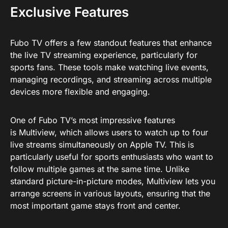
Exclusive Features
Fubo TV offers a few standout features that enhance
the live TV streaming experience, particularly for
sports fans. These tools make watching live events,
managing recordings, and streaming across multiple
devices more flexible and engaging.
One of Fubo TV’s most impressive features
is Multiview, which allows users to watch up to four
live streams simultaneously on Apple TV. This is
particularly useful for sports enthusiasts who want to
follow multiple games at the same time. Unlike
standard picture-in-picture modes, Multiview lets you
arrange screens in various layouts, ensuring that the
most important game stays front and center.