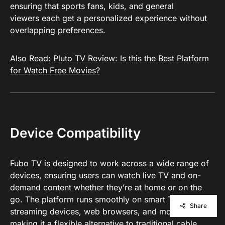
ensuring that sports fans, kids, and general
viewers each get a personalized experience without
overlapping preferences.
Also Read:
Pluto TV Review: Is this the Best Platform
for Watch Free Movies?
Device Compatibility
Fubo TV is designed to work across a wide range of
devices, ensuring users can watch live TV and on-
demand content whether they’re at home or on the
go. The platform runs smoothly on smart TVs,
Share
streaming devices, web browsers, and mobile apps,
making it a flexible alternative to traditional cable.