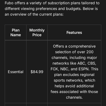
Fubo offers a variety of subscription plans tailored to
different viewing preferences and budgets. Below is
an overview of the current plans:
Plan
Monthly
Features
Name
Price
Offers a comprehensive
selection of over 200
channels, including major
networks like ABC, CBS,
FOX, NBC, and ESPN. This
Essential
$84.99
plan excludes regional
sports networks, which
helps avoid additional
fees associated with those
channels.