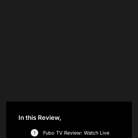
In this Review,
Fubo TV Review: Watch Live