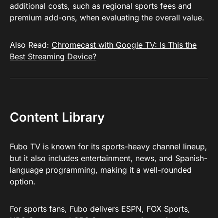
additional costs, such as regional sports fees and
premium add-ons, when evaluating the overall value.
Also Read:
Chromecast with Google TV: Is This the
Best Streaming Device?
Content Library
Fubo TV is known for its sports-heavy channel lineup,
but it also includes entertainment, news, and Spanish-
language programming, making it a well-rounded
option.
For sports fans, Fubo delivers ESPN, FOX Sports,