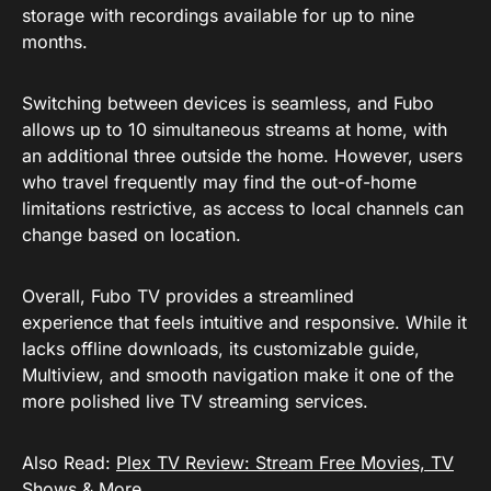
storage with recordings available for up to nine
months.
Switching between devices is seamless, and Fubo
allows up to 10 simultaneous streams at home, with
an additional three outside the home. However, users
who travel frequently may find the out-of-home
limitations restrictive, as access to local channels can
change based on location.
Overall, Fubo TV provides a streamlined
experience that feels intuitive and responsive. While it
lacks offline downloads, its customizable guide,
Multiview, and smooth navigation make it one of the
more polished live TV streaming services.
Also Read:
Plex TV Review: Stream Free Movies, TV
Shows & More