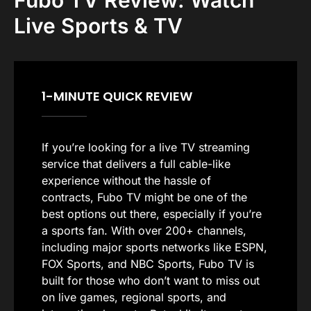
Fubo TV Review: Watch
Live Sports & TV
1-MINUTE QUICK REVIEW
If you’re looking for a live TV streaming
service that delivers a full cable-like
experience without the hassle of
contracts, Fubo TV might be one of the
best options out there, especially if you’re
a sports fan. With over 200+ channels,
including major sports networks like ESPN,
FOX Sports, and NBC Sports, Fubo TV is
built for those who don’t want to miss out
on live games, regional sports, and