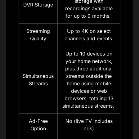
storage with
DVR Storage
recordings available
for up to 9 months.
Streaming
Up to 4K on select
Quality
channels and events.
Up to 10 devices on
your home network,
plus three additional
Simultaneous
streams outside the
Streams
home using mobile
devices or web
browsers, totaling 13
simultaneous streams.
Ad-Free
No (live TV includes
Option
ads)