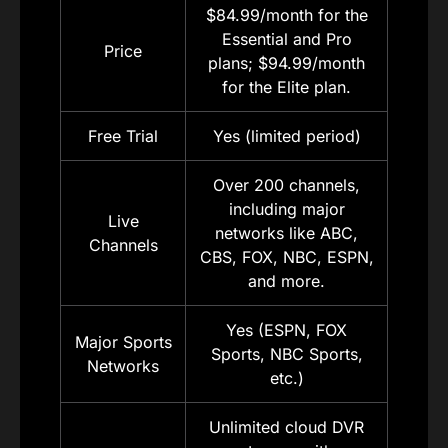
$84.99/month for the
Essential and Pro
Price
plans; $94.99/month
for the Elite plan.
Free Trial
Yes (limited period)
Over 200 channels,
including major
Live
networks like ABC,
Channels
CBS, FOX, NBC, ESPN,
and more.
Yes (ESPN, FOX
Major Sports
Sports, NBC Sports,
Networks
etc.)
Unlimited cloud DVR