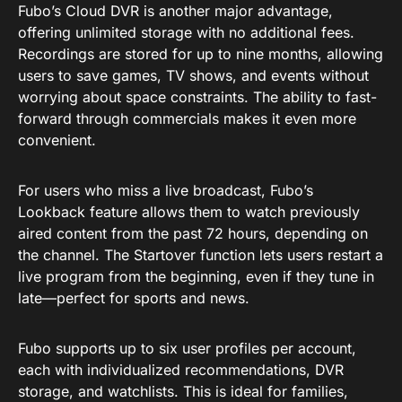
Fubo’s Cloud DVR is another major advantage,
offering unlimited storage with no additional fees.
Recordings are stored for up to nine months, allowing
users to save games, TV shows, and events without
worrying about space constraints. The ability to fast-
forward through commercials makes it even more
convenient.
For users who miss a live broadcast, Fubo’s
Lookback feature allows them to watch previously
aired content from the past 72 hours, depending on
the channel. The Startover function lets users restart a
live program from the beginning, even if they tune in
late—perfect for sports and news.
Fubo supports up to six user profiles per account,
each with individualized recommendations, DVR
storage, and watchlists. This is ideal for families,