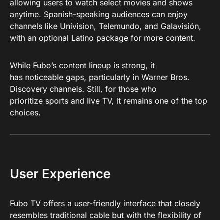
allowing users to watch select movies and shows
anytime. Spanish-speaking audiences can enjoy
channels like Univision, Telemundo, and Galavisión,
with an optional Latino package for more content.
While Fubo’s content lineup is strong, it
has noticeable gaps, particularly in Warner Bros.
Discovery channels. Still, for those who
prioritize sports and live TV, it remains one of the top
choices.
User Experience
Fubo TV offers a user-friendly interface that closely
resembles traditional cable but with the flexibility of