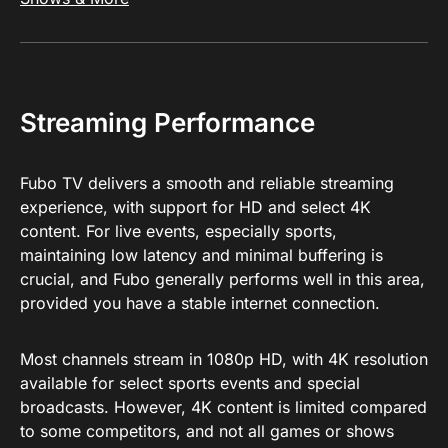
Streaming Performance
Fubo TV delivers a smooth and reliable streaming
experience, with support for HD and select 4K
content. For live events, especially sports,
maintaining low latency and minimal buffering is
crucial, and Fubo generally performs well in this area,
provided you have a stable internet connection.
Most channels stream in 1080p HD, with 4K resolution
available for select sports events and special
broadcasts. However, 4K content is limited compared
to some competitors, and not all games or shows