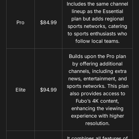
Includes the same channel
lineup as the Essential
plan but adds regional
Pro
$84.99
sports networks, catering
to sports enthusiasts who
follow local teams.
Builds upon the Pro plan
by offering additional
channels, including extra
news, entertainment, and
sports networks. This plan
Elite
$94.99
also provides access to
Fubo’s 4K content,
enhancing the viewing
experience with higher
resolution.
It combines all features of