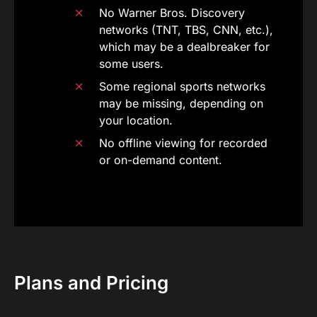
No Warner Bros. Discovery
networks (TNT, TBS, CNN, etc.),
which may be a dealbreaker for
some users.
Some regional sports networks
may be missing, depending on
your location.
No offline viewing for recorded
or on-demand content.
Plans and Pricing