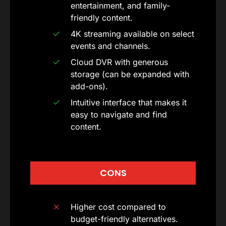
entertainment, and family-
friendly content.
4K streaming available on select
events and channels.
Cloud DVR with generous
storage (can be expanded with
add-ons).
Intuitive interface that makes it
easy to navigate and find
content.
CONS
Higher cost compared to
budget-friendly alternatives.