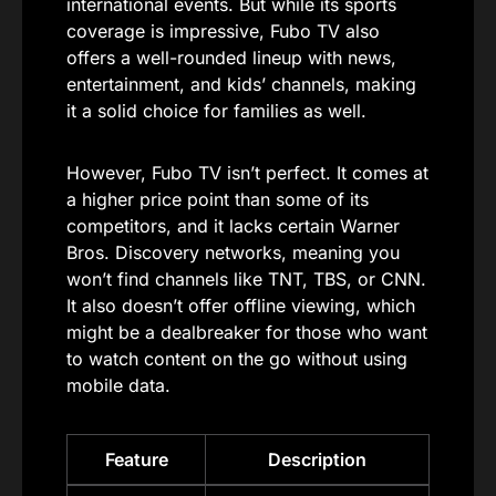
international events. But while its sports
coverage is impressive, Fubo TV also
offers a well-rounded lineup with news,
entertainment, and kids’ channels, making
it a solid choice for families as well.
However, Fubo TV isn’t perfect. It comes at
a higher price point than some of its
competitors, and it lacks certain Warner
Bros. Discovery networks, meaning you
won’t find channels like TNT, TBS, or CNN.
It also doesn’t offer offline viewing, which
might be a dealbreaker for those who want
to watch content on the go without using
mobile data.
Feature
Description