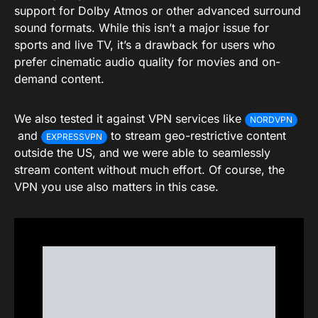
support for Dolby Atmos or other advanced surround
sound formats. While this isn’t a major issue for
sports and live TV, it’s a drawback for users who
prefer cinematic audio quality for movies and on-
demand content.
We also tested it against VPN services like
NORDVPN
and
to stream geo-restrictive content
EXPRESSVPN
outside the US, and we were able to seamlessly
stream content without much effort. Of course, the
VPN you use also matters in this case.