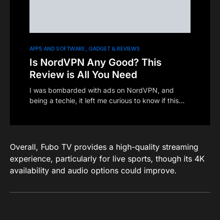
APPS AND SOFTWARE
GADGET & REVIEWS
Is NordVPN Any Good? This
Review is All You Need
I was bombarded with ads on NordVPN, and
being a techie, it left me curious to know if this…
Overall, Fubo TV provides a high-quality streaming
experience, particularly for live sports, though its 4K
availability and audio options could improve.