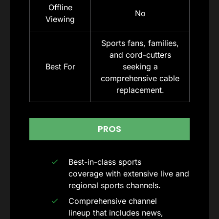
Offline
No
Viewing
Sports fans, families,
and cord-cutters
Best For
seeking a
comprehensive cable
replacement.
PROS
Best-in-class sports
coverage with extensive live and
regional sports channels.
Comprehensive channel
lineup that includes news,