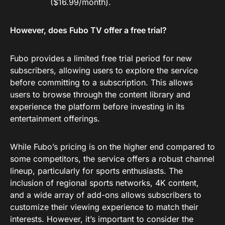
($16.99/month).
However, does Fubo TV offer a free trial?
Fubo provides a limited free trial period for new
subscribers, allowing users to explore the service
before committing to a subscription. This allows
users to browse through the content library and
experience the platform before investing in its
entertainment offerings.
While Fubo’s pricing is on the higher end compared to
some competitors, the service offers a robust channel
lineup, particularly for sports enthusiasts. The
inclusion of regional sports networks, 4K content,
and a wide array of add-ons allows subscribers to
customize their viewing experience to match their
interests. However, it’s important to consider the