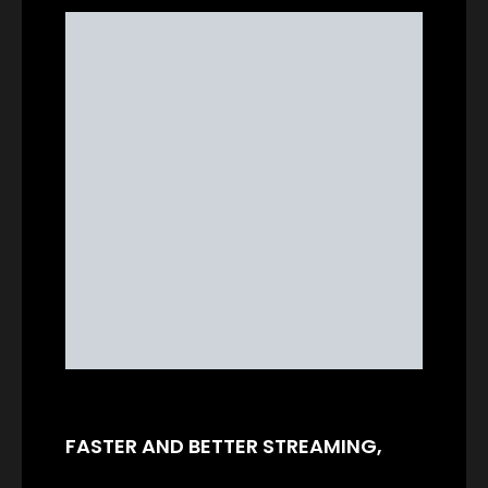
FASTER AND BETTER STREAMING,