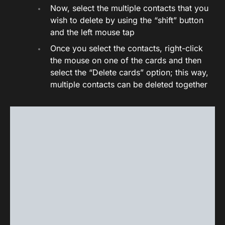
Now, select the multiple contacts that you
wish to delete by using the “shift” button
and the left mouse tap
Once you select the contacts, right-click
the mouse on one of the cards and then
select the “Delete cards” option; this way,
multiple contacts can be deleted together