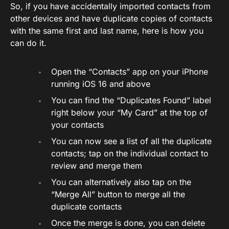
So, if you have accidentally imported contacts from
other devices and have duplicate copies of contacts
with the same first and last name, here is how you
can do it.
Open the “Contacts” app on your iPhone
running iOS 16 and above
You can find the “Duplicates Found” label
right below your “My Card” at the top of
your contacts
You can now see a list of all the duplicate
contacts; tap on the individual contact to
review and merge them
You can alternatively also tap on the
“Merge All” button to merge all the
duplicate contacts
Once the merge is done, you can delete