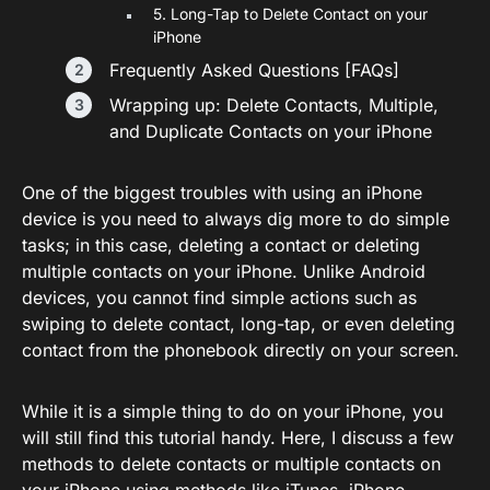
5. Long-Tap to Delete Contact on your
iPhone
Frequently Asked Questions [FAQs]
Wrapping up: Delete Contacts, Multiple,
and Duplicate Contacts on your iPhone
One of the biggest troubles with using an iPhone
device is you need to always dig more to do simple
tasks; in this case, deleting a contact or deleting
multiple contacts on your iPhone. Unlike Android
devices, you cannot find simple actions such as
swiping to delete contact, long-tap, or even deleting
contact from the phonebook directly on your screen.
While it is a simple thing to do on your iPhone, you
will still find this tutorial handy. Here, I discuss a few
methods to delete contacts or multiple contacts on