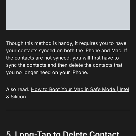
Though this method is handy, it requires you to have
your contacts synced on both the iPhone and Mac. If
the contacts are not synced, you will first have to
sync the contacts and then delete the contacts that
you no longer need on your iPhone.
Also read:
How to Boot Your Mac in Safe Mode | Intel
& Silicon
5. Long-Tap to Delete Contact