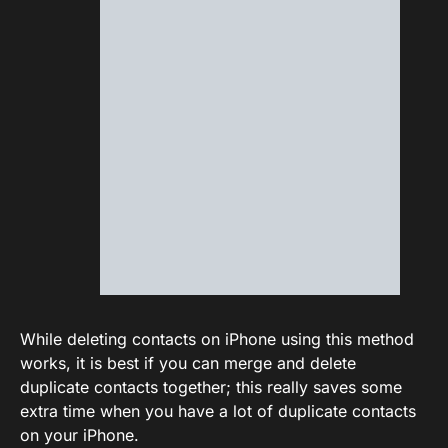
While deleting contacts on iPhone using this method
works, it is best if you can merge and delete
duplicate contacts together; this really saves some
extra time when you have a lot of duplicate contacts
on your iPhone.