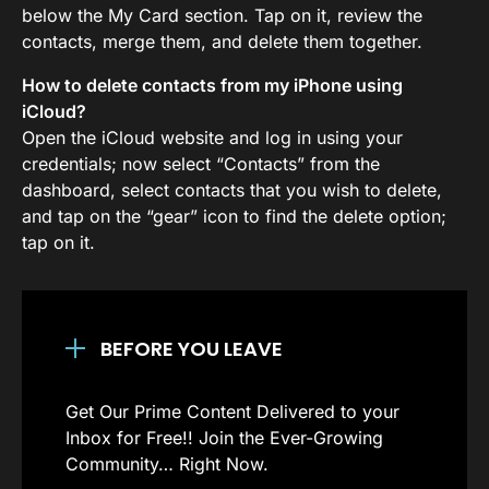
below the My Card section. Tap on it, review the
contacts, merge them, and delete them together.
How to delete contacts from my iPhone using
iCloud?
Open the iCloud website and log in using your
credentials; now select “Contacts” from the
dashboard, select contacts that you wish to delete,
and tap on the “gear” icon to find the delete option;
tap on it.
BEFORE YOU LEAVE
Get Our Prime Content Delivered to your
Inbox for Free!! Join the Ever-Growing
Community… Right Now.