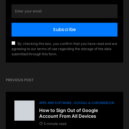
Subscribe
By checking this box, you confirm that you have read and are
agreeing to our terms of use regarding the storage of the data
submitted through this form.
PREVIOUS POST
APPS AND SOFTWARE
GOOGLE & CHROMEBOOK
How to Sign Out of Google
Account From All Devices
5 minute read