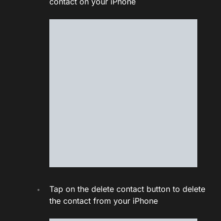
contact on your iPhone
Tap on the delete contact button to delete
the contact from your iPhone