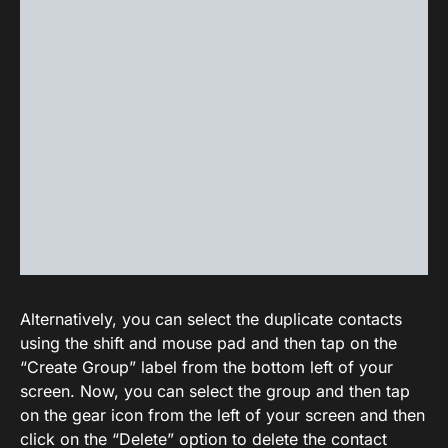
Alternatively, you can select the duplicate contacts
using the shift and mouse pad and then tap on the
“Create Group” label from the bottom left of your
screen. Now, you can select the group and then tap
on the gear icon from the left of your screen and then
click on the “Delete” option to delete the contact