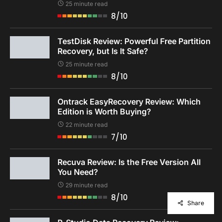
25 minute read
8/10
TestDisk Review: Powerful Free Partition
Recovery, but Is It Safe?
25 minute read
8/10
Ontrack EasyRecovery Review: Which
Edition is Worth Buying?
22 minute read
7/10
Recuva Review: Is the Free Version All
You Need?
29 minute read
8/10
Share