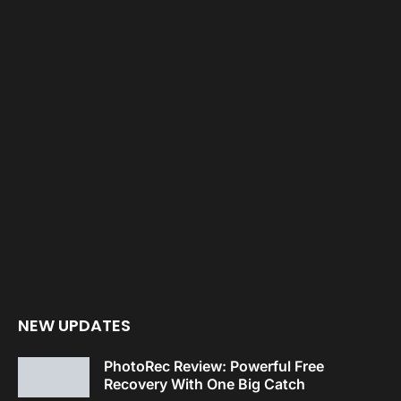
NEW UPDATES
PhotoRec Review: Powerful Free
Recovery With One Big Catch