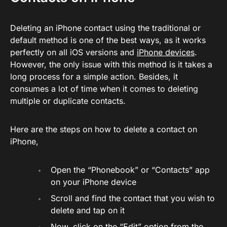
Deleting an iPhone contact using the traditional or
default method is one of the best ways, as it works
perfectly on all iOS versions and
iPhone devices
.
However, the only issue with this method is it takes a
long process for a simple action. Besides, it
consumes a lot of time when it comes to deleting
multiple or duplicate contacts.
Here are the steps on how to delete a contact on
iPhone,
Open the “Phonebook” or “Contacts” app
on your iPhone device
Scroll and find the contact that you wish to
delete and tap on it
Now, click on the “Edit” option from the