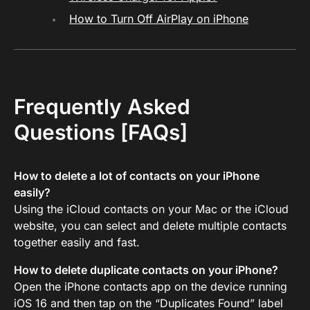
How to Turn Off AirPlay on iPhone
Frequently Asked
Questions [FAQs]
How to delete a lot of contacts on your iPhone
easily?
Using the iCloud contacts on your Mac or the iCloud
website, you can select and delete multiple contacts
together easily and fast.
How to delete duplicate contacts on your iPhone?
Open the iPhone contacts app on the device running
iOS 16 and then tap on the “Duplicates Found” label