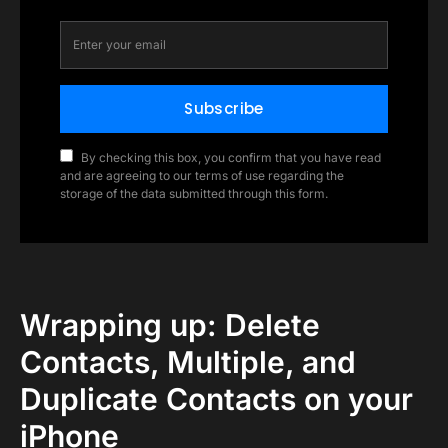
Subscribe
By checking this box, you confirm that you have read
and are agreeing to our terms of use regarding the
storage of the data submitted through this form.
Wrapping up: Delete
Contacts, Multiple, and
Duplicate Contacts on your
iPhone