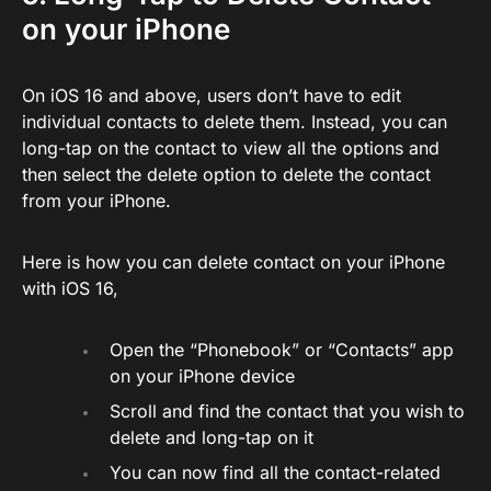
on your iPhone
On iOS 16 and above, users don’t have to edit
individual contacts to delete them. Instead, you can
long-tap on the contact to view all the options and
then select the delete option to delete the contact
from your iPhone.
Here is how you can delete contact on your iPhone
with iOS 16,
Open the “Phonebook” or “Contacts” app
on your iPhone device
Scroll and find the contact that you wish to
delete and long-tap on it
You can now find all the contact-related