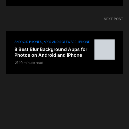
NEXT POST
ANDROID PHONES
APPS AND SOFTWARE
IPHONE
8 Best Blur Background Apps for
Photos on Android and iPhone
10 minute read