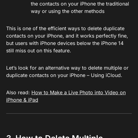
the contacts on your iPhone the traditional
way or using the other methods
This is one of the efficient ways to delete duplicate
contacts on your iPhone, and it works perfectly fine,
but users with iPhone devices below the iPhone 14
still miss out on this feature.
Let’s look for an alternative way to delete multiple or
duplicate contacts on your iPhone – Using iCloud.
Also read:
How to Make a Live Photo into Video on
iPhone & iPad