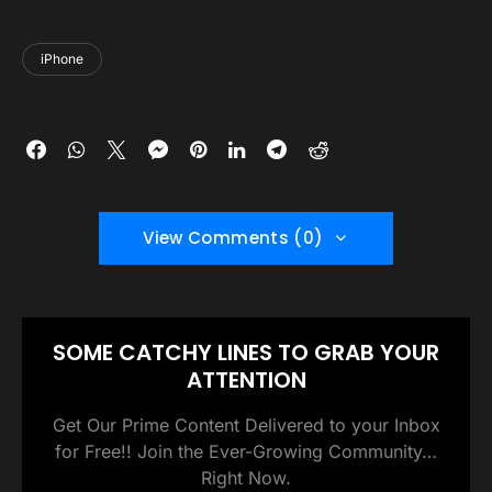
iPhone
View Comments (0)
SOME CATCHY LINES TO GRAB YOUR
ATTENTION
Get Our Prime Content Delivered to your Inbox
for Free!! Join the Ever-Growing Community…
Right Now.