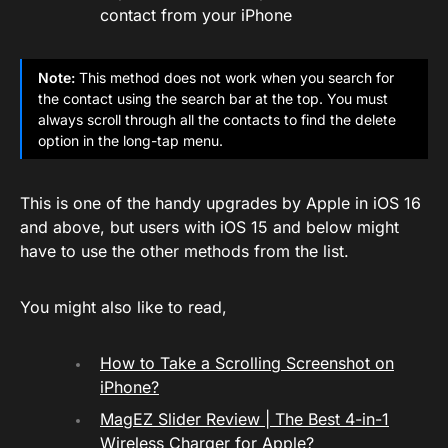
contact from your iPhone
Note:
This method does not work when you search for
the contact using the search bar at the top. You must
always scroll through all the contacts to find the delete
option in the long-tap menu.
This is one of the handy upgrades by Apple in iOS 16
and above, but users with iOS 15 and below might
have to use the other methods from the list.
You might also like to read,
How to Take a Scrolling Screenshot on
iPhone?
MagEZ Slider Review | The Best 4-in-1
Wireless Charger for Apple?