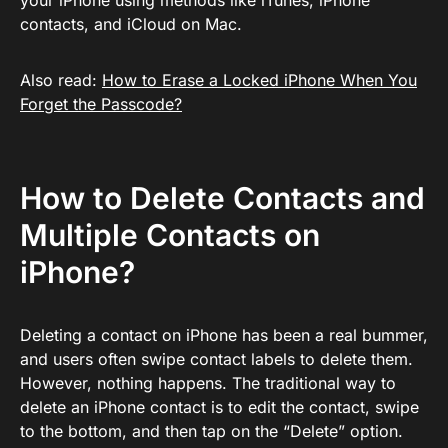
your iPhone using methods like iTunes, iPhone
contacts, and iCloud on Mac.
Also read:
How to Erase a Locked iPhone When You
Forget the Passcode?
How to Delete Contacts and
Multiple Contacts on
iPhone?
Deleting a contact on iPhone has been a real bummer,
and users often swipe contact labels to delete them.
However, nothing happens. The traditional way to
delete an iPhone contact is to edit the contact, swipe
to the bottom, and then tap on the “Delete” option.