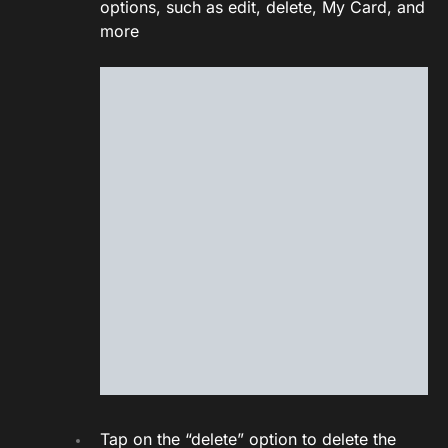
options, such as edit, delete, My Card, and
more
Tap on the “delete” option to delete the