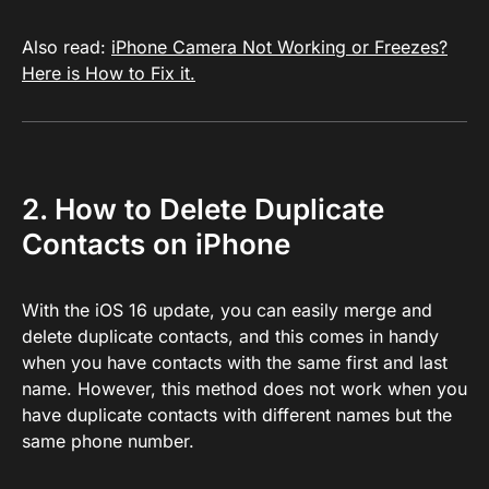
Also read:
iPhone Camera Not Working or Freezes?
Here is How to Fix it.
2. How to Delete Duplicate
Contacts on iPhone
With the iOS 16 update, you can easily merge and
delete duplicate contacts, and this comes in handy
when you have contacts with the same first and last
name. However, this method does not work when you
have duplicate contacts with different names but the
same phone number.