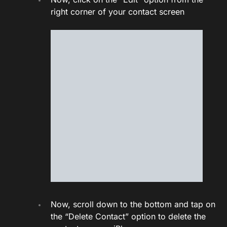
right corner of your contact screen
Now, scroll down to the bottom and tap on
the “Delete Contact” option to delete the