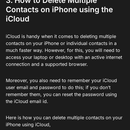
3. How to Delete Multiple
Contacts on iPhone using the
iCloud
iCloud is handy when it comes to deleting multiple
contacts on your iPhone or individual contacts in a
much faster way. However, for this, you will need to
access your laptop or desktop with an active internet
connection and a supported browser.
Moreover, you also need to remember your iCloud
user email and password to do this; if you don’t
remember them, you can reset the password using
the iCloud email id.
Here is how you can delete multiple contacts on your
iPhone using iCloud,