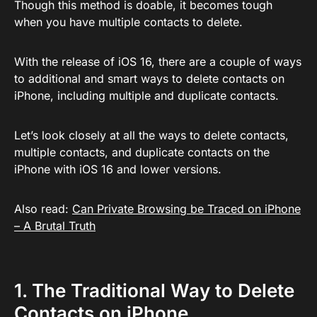
Though this method is doable, it becomes tough
when you have multiple contacts to delete.
With the release of iOS 16, there are a couple of ways
to additional and smart ways to delete contacts on
iPhone, including multiple and duplicate contacts.
Let’s look closely at all the ways to delete contacts,
multiple contacts, and duplicate contacts on the
iPhone with iOS 16 and lower versions.
Also read:
Can Private Browsing be Traced on iPhone
– A Brutal Truth
1. The Traditional Way to Delete
Contacts on iPhone