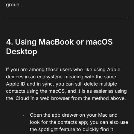
group.
4. Using MacBook or macOS
Desktop
If you are among those users who like using Apple
devices in an ecosystem, meaning with the same
Apple ID and in sync, you can still delete multiple
contacts using the macOS, and it is as easier as using
the iCloud in a web browser from the method above.
Open the app drawer on your Mac and
look for the contacts app; you can also use
the spotlight feature to quickly find it