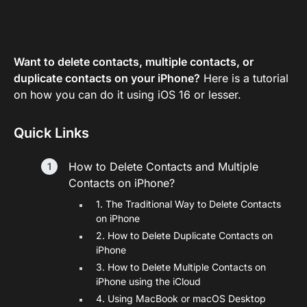
Want to delete contacts, multiple contacts, or
duplicate contacts on your iPhone?
Here is a tutorial
on how you can do it using iOS 16 or lesser.
Quick Links
How to Delete Contacts and Multiple
Contacts on iPhone?
1. The Traditional Way to Delete Contacts
on iPhone
2. How to Delete Duplicate Contacts on
iPhone
3. How to Delete Multiple Contacts on
iPhone using the iCloud
4. Using MacBook or macOS Desktop