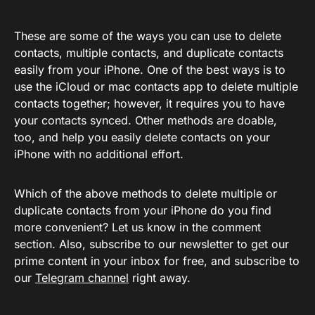
These are some of the ways you can use to delete
contacts, multiple contacts, and duplicate contacts
easily from your iPhone. One of the best ways is to
use the iCloud or mac contacts app to delete multiple
contacts together; however, it requires you to have
your contacts synced. Other methods are doable,
too, and help you easily delete contacts on your
iPhone with no additional effort.
Which of the above methods to delete multiple or
duplicate contacts from your iPhone do you find
more convenient? Let us know in the comment
section. Also, subscribe to our newsletter to get our
prime content in your inbox for free, and subscribe to
our
Telegram channel
right away.