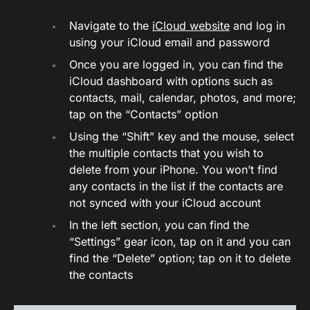
Navigate to the
iCloud website
and log in
using your iCloud email and password
Once you are logged in, you can find the
iCloud dashboard with options such as
contacts, mail, calendar, photos, and more;
tap on the “Contacts” option
Using the “Shift” key and the mouse, select
the multiple contacts that you wish to
delete from your iPhone. You won’t find
any contacts in the list if the contacts are
not synced with your iCloud account
In the left section, you can find the
“Settings” gear icon, tap on it and you can
find the “Delete” option; tap on it to delete
the contacts