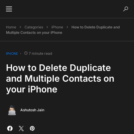
Home
Categories
iPhone
How to Delete Duplicate and
Multiple Contacts on your iPhone
IPHONE
7 minute read
How to Delete Duplicate
and Multiple Contacts on
your iPhone
Ashutosh Jain