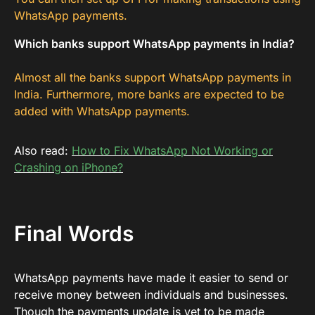
WhatsApp payments.
Which banks support WhatsApp payments in India?
Almost all the banks support WhatsApp payments in
India. Furthermore, more banks are expected to be
added with WhatsApp payments.
Also read:
How to Fix WhatsApp Not Working or
Crashing on iPhone?
Final Words
WhatsApp payments have made it easier to send or
receive money between individuals and businesses.
Though the payments update is yet to be made