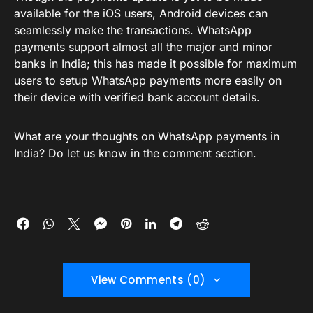
available for the iOS users, Android devices can
seamlessly make the transactions. WhatsApp
payments support almost all the major and minor
banks in India; this has made it possible for maximum
users to setup WhatsApp payments more easily on
their device with verified bank account details.
What are your thoughts on WhatsApp payments in
India? Do let us know in the comment section.
View Comments (0)