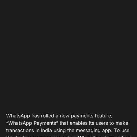
WhatsApp has rolled a new payments feature,
“WhatsApp Payments” that enables its users to make
transactions in India using the messaging app. To use