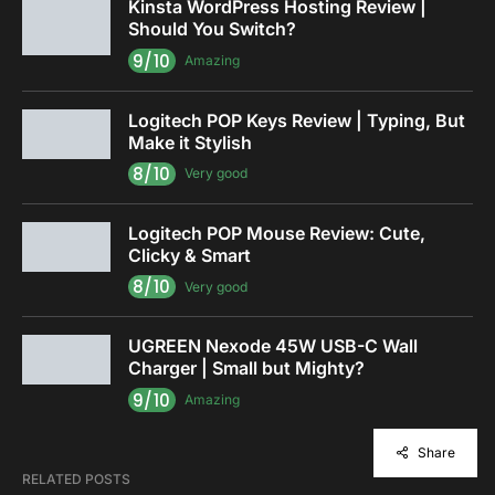
Kinsta WordPress Hosting Review |
Should You Switch?
9/10
Amazing
Logitech POP Keys Review | Typing, But
Make it Stylish
8/10
Very good
Logitech POP Mouse Review: Cute,
Clicky & Smart
8/10
Very good
UGREEN Nexode 45W USB-C Wall
Charger | Small but Mighty?
9/10
Amazing
Share
RELATED POSTS