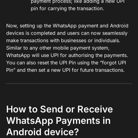
payment process; like adding a new UPI
pin for carrying the transaction.
Now, setting up the WhatsApp payment and Android
devices is completed and users can now seamlessly
make transactions with businesses or individuals.
Similar to any other mobile payment system,
WhatsApp will use UPI for authorising the payments.
You can also reset the UPI Pin using the “forgot UPI
Pin” and then set a new UPI for future transactions.
How to Send or Receive
WhatsApp Payments in
Android device?