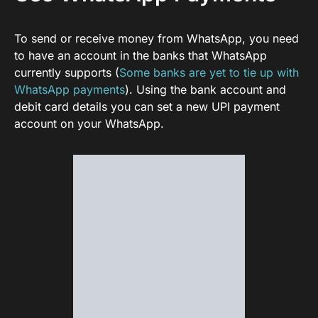
To send or receive money from WhatsApp, you need
to have an account in the banks that WhatsApp
currently supports (
Some banks are yet to tie up with
WhatsApp payments
). Using the bank account and
debit card details you can set a new UPI payment
account on your WhatsApp.