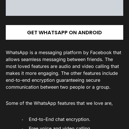
GET WHATSAPP ON ANDROID
WhatsApp is a messaging platform by Facebook that
allows seamless messaging between friends. The
most loved features are audio and video calling that
makes it more engaging. The other features include
end-to-end encryption guaranteeing secure
communication between two people or a group.
Some of the WhatsApp features that we love are,
End-to-End chat encryption.
Free voice and video calling.