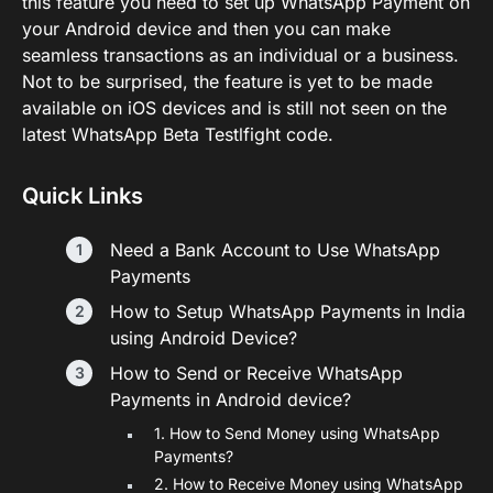
this feature you need to set up WhatsApp Payment on
your Android device and then you can make
seamless transactions as an individual or a business.
Not to be surprised, the feature is yet to be made
available on iOS devices and is still not seen on the
latest WhatsApp Beta Testlfight code.
Quick Links
Need a Bank Account to Use WhatsApp
Payments
How to Setup WhatsApp Payments in India
using Android Device?
How to Send or Receive WhatsApp
Payments in Android device?
1. How to Send Money using WhatsApp
Payments?
2. How to Receive Money using WhatsApp