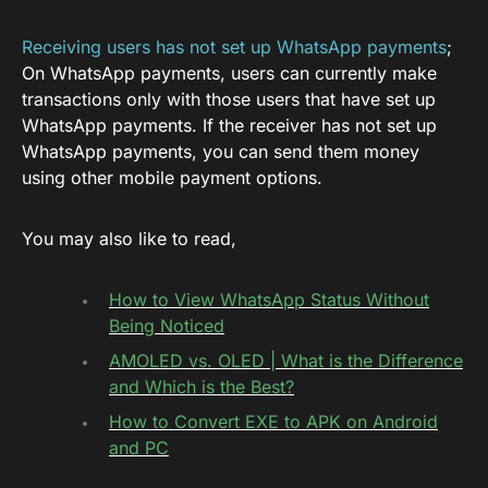
Receiving users has not set up WhatsApp payments
;
On WhatsApp payments, users can currently make
transactions only with those users that have set up
WhatsApp payments. If the receiver has not set up
WhatsApp payments, you can send them money
using other mobile payment options.
You may also like to read,
How to View WhatsApp Status Without
Being Noticed
AMOLED vs. OLED | What is the Difference
and Which is the Best?
How to Convert EXE to APK on Android
and PC