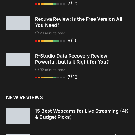
7/10
Recuva Review: Is the Free Version All
You Need?
29 minute read
8/10
R-Studio Data Recovery Review:
Powerful, but Is It Right for You?
32 minute read
7/10
NEW REVIEWS
15 Best Webcams for Live Streaming (4K
& Budget Picks)