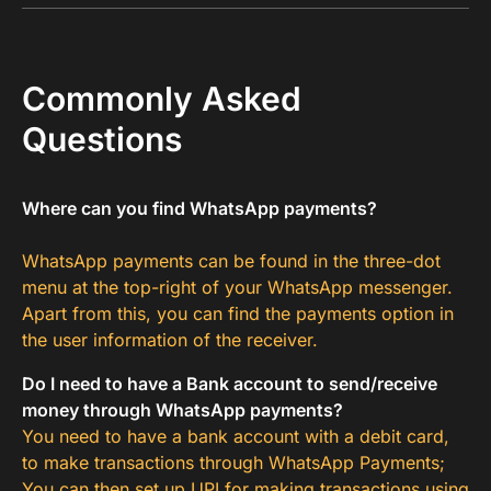
Commonly Asked
Questions
Where can you find WhatsApp payments?
WhatsApp payments can be found in the three-dot
menu at the top-right of your WhatsApp messenger.
Apart from this, you can find the payments option in
the user information of the receiver.
Do I need to have a Bank account to send/receive
money through WhatsApp payments?
You need to have a bank account with a debit card,
to make transactions through WhatsApp Payments;
You can then set up UPI for making transactions using