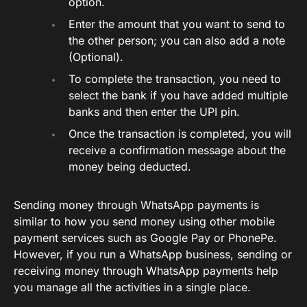
option.
Enter the amount that you want to send to
the other person; you can also add a note
(Optional).
To complete the transaction, you need to
select the bank if you have added multiple
banks and then enter the UPI pin.
Once the transaction is completed, you will
receive a confirmation message about the
money being deducted.
Sending money through WhatsApp payments is
similar to how you send money using other mobile
payment services such as Google Pay or PhonePe.
However, if you run a WhatsApp business, sending or
receiving money through WhatsApp payments help
you manage all the activities in a single place.