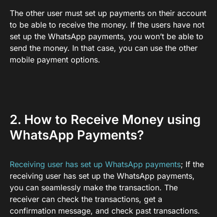
The other user must set up payments on their account
to be able to receive the money. If the users have not
set up the WhatsApp payments, you won’t be able to
send the money. In that case, you can use the other
mobile payment options.
2. How to Receive Money using
WhatsApp Payments?
Receiving user has set up WhatsApp payments
; If the
receiving user has set up the WhatsApp payments,
you can seamlessly make the transaction. The
receiver can check the transactions, get a
confirmation message, and check past transactions.