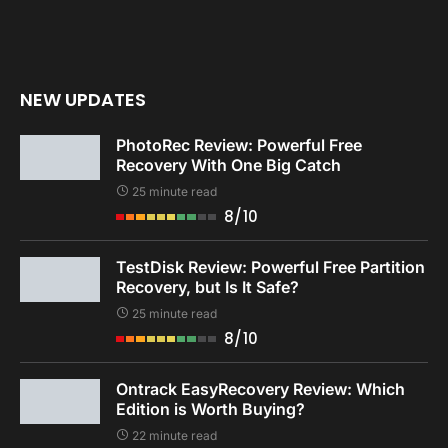
NEW UPDATES
PhotoRec Review: Powerful Free
Recovery With One Big Catch
25 minute read
8/10
TestDisk Review: Powerful Free Partition
Recovery, but Is It Safe?
25 minute read
8/10
Ontrack EasyRecovery Review: Which
Edition is Worth Buying?
22 minute read