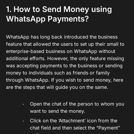
1. How to Send Money using
WhatsApp Payments?
WhatsApp has long back introduced the business
feature that allowed the users to set up their small to
enterprise-based business on WhatsApp without
additional efforts. However, the only feature missing
was accepting payments to the business or sending
money to individuals such as friends or family
through WhatsApp. If you wish to send money, here
are the steps that will guide you on the same.
Open the chat of the person to whom you
want to send the money.
Click on the ‘Attachment’ icon from the
chat field and then select the “Payment”