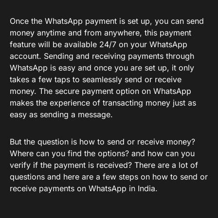
Once the WhatsApp payment is set up, you can send
money anytime and from anywhere, this payment
feature will be available 24/7 on your WhatsApp
account. Sending and receiving payments through
WhatsApp is easy and once you are set up, it only
takes a few taps to seamlessly send or receive
money. The secure payment option on WhatsApp
makes the experience of transacting money just as
easy as sending a message.
But the question is how to send or receive money?
Where can you find the options? and how can you
verify if the payment is received? There are a lot of
questions and here are a few steps on how to send or
receive payments on WhatsApp in India.