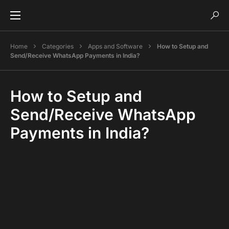
Home
Categories
Apps and Software
How to Setup and
Send/Receive WhatsApp Payments in India?
How to Setup and
Send/Receive WhatsApp
Payments in India?