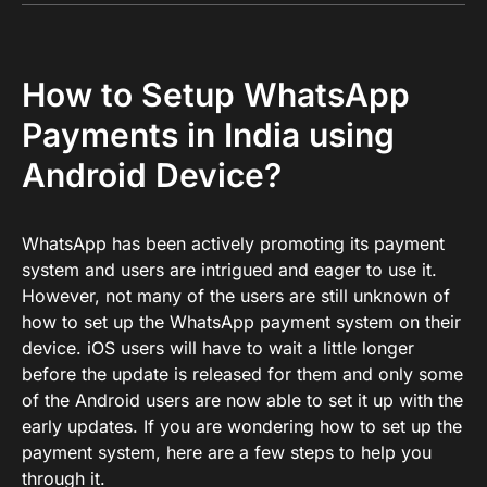
How to Setup WhatsApp
Payments in India using
Android Device?
WhatsApp has been actively promoting its payment
system and users are intrigued and eager to use it.
However, not many of the users are still unknown of
how to set up the WhatsApp payment system on their
device. iOS users will have to wait a little longer
before the update is released for them and only some
of the Android users are now able to set it up with the
early updates. If you are wondering how to set up the
payment system, here are a few steps to help you
through it.