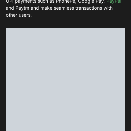
UPI payments such as PhonePe, Google Pay,
PayPal
and Paytm and make seamless transactions with
other users.