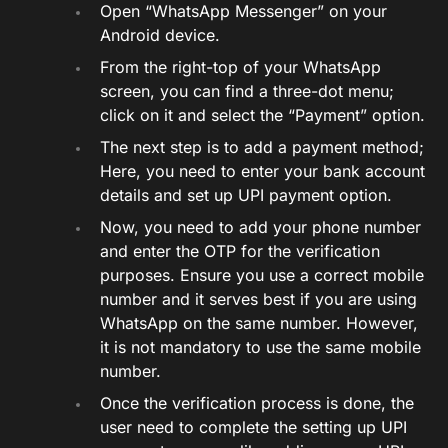
Open “WhatsApp Messenger” on your
Android device.
From the right-top of your WhatsApp
screen, you can find a three-dot menu;
click on it and select the “Payment” option.
The next step is to add a payment method;
Here, you need to enter your bank account
details and set up UPI payment option.
Now, you need to add your phone number
and enter the OTP for the verification
purposes. Ensure you use a correct mobile
number and it serves best if you are using
WhatsApp on the same number. However,
it is not mandatory to use the same mobile
number.
Once the verification process is done, the
user need to complete the setting up UPI