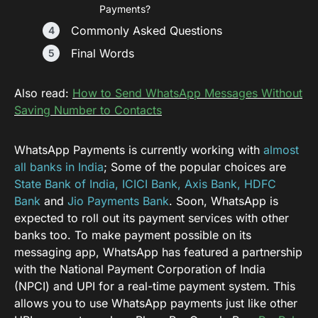
Payments?
Commonly Asked Questions
Final Words
Also read:
How to Send WhatsApp Messages Without
Saving Number to Contacts
WhatsApp Payments is currently working with
almost
all banks in India
; Some of the popular choices are
State Bank of India, ICICI Bank, Axis Bank, HDFC
Bank
and
Jio Payments Bank
. Soon, WhatsApp is
expected to roll out its payment services with other
banks too. To make payment possible on its
messaging app, WhatsApp has featured a partnership
with the National Payment Corporation of India
(NPCI) and UPI for a real-time payment system. This
allows you to use WhatsApp payments just like other