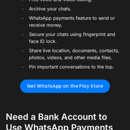
Archive your chats.
WhatsApp payments feature to send or
receive money.
Secure your chats using fingerprint and
face ID lock.
Share live location, documents, contacts,
photos, videos, and other media files.
Pin important conversations to the top.
Get WhatsApp on the Play Store
Need a Bank Account to
Use WhatsApp Payments