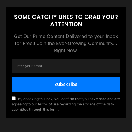
SOME CATCHY LINES TO GRAB YOUR
ATTENTION
Get Our Prime Content Delivered to your Inbox
for Free!! Join the Ever-Growing Community…
Right Now.
Subscribe
By checking this box, you confirm that you have read and are
agreeing to our terms of use regarding the storage of the data
submitted through this form.