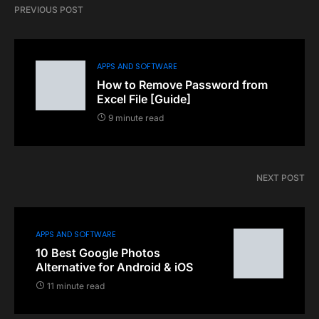
PREVIOUS POST
APPS AND SOFTWARE
How to Remove Password from
Excel File [Guide]
9 minute read
NEXT POST
APPS AND SOFTWARE
10 Best Google Photos
Alternative for Android & iOS
11 minute read