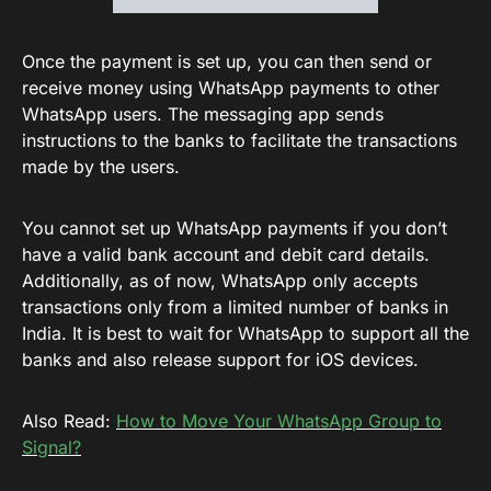
Once the payment is set up, you can then send or
receive money using WhatsApp payments to other
WhatsApp users. The messaging app sends
instructions to the banks to facilitate the transactions
made by the users.
You cannot set up WhatsApp payments if you don’t
have a valid bank account and debit card details.
Additionally, as of now, WhatsApp only accepts
transactions only from a limited number of banks in
India. It is best to wait for WhatsApp to support all the
banks and also release support for iOS devices.
Also Read:
How to Move Your WhatsApp Group to
Signal?