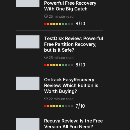
Powerful Free Recovery
With One Big Catch
25 minute read
8/10
TestDisk Review: Powerful
Free Partition Recovery,
but Is It Safe?
25 minute read
8/10
Ontrack EasyRecovery
Review: Which Edition is
Worth Buying?
22 minute read
7/10
Recuva Review: Is the Free
Version All You Need?