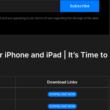
Subscribe
 and are agreeing to our terms of use regarding the storage of the data
 iPhone and iPad | It’s Time to
Download Links
DOWNLOAD NOW
DOWNLOAD NOW