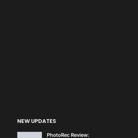
NEW UPDATES
PhotoRec Review: