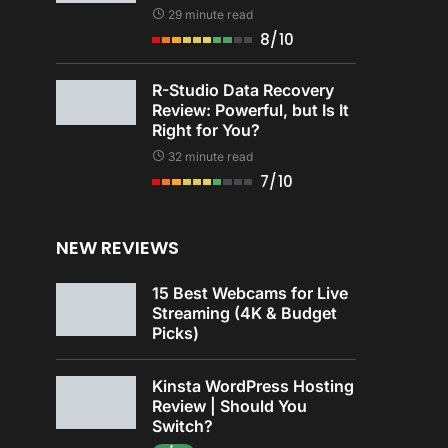
29 minute read
8/10
R-Studio Data Recovery
Review: Powerful, but Is It
Right for You?
32 minute read
7/10
NEW REVIEWS
15 Best Webcams for Live
Streaming (4K & Budget
Picks)
Kinsta WordPress Hosting
Review | Should You
Switch?