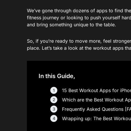
We’ve gone through dozens of apps to find the o
fitness journey or looking to push yourself hard
and bring something unique to the table.
So, if you’re ready to move more, feel stronger, 
place. Let’s take a look at the workout apps tha
In this Guide,
15 Best Workout Apps for iPhone
Which are the Best Workout Ap
Frequently Asked Questions [F
Wrapping up: The Best Workout