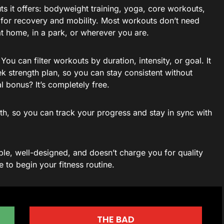
ts it offers: bodyweight training, yoga, core workouts,
 for recovery and mobility. Most workouts don’t need
t home, in a park, or wherever you are.
You can filter workouts by duration, intensity, or goal. It
k strength plan, so you can stay consistent without
l bonus? It’s completely free.
th, so you can track your progress and stay in sync with
xible, well-designed, and doesn’t charge you for quality
e to begin your fitness routine.
THE BAD