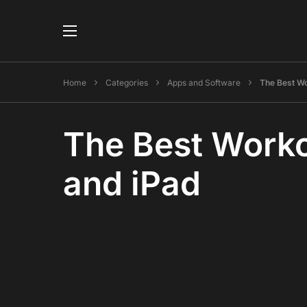
Home
Categories
Apps and Software
The Best Wo
The Best Worko
and iPad