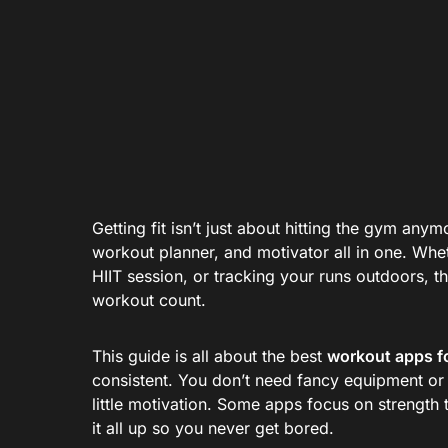
Getting fit isn’t just about hitting the gym an
workout planner, and motivator all in one. Whe
HIIT session, or tracking your runs outdoors, 
workout count.
This guide is all about the best
workout apps f
consistent. You don’t need fancy equipment or
little motivation. Some apps focus on strength
it all up so you never get bored.