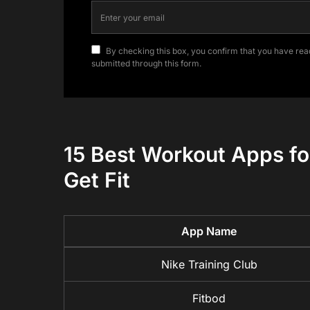
By checking this box, you confirm that you have read
submitted through this form.
15 Best Workout Apps for
Get Fit
App Name
Nike Training Club
Fitbod