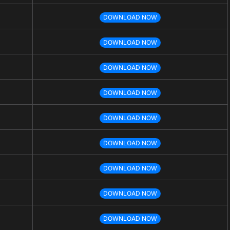
DOWNLOAD NOW
DOWNLOAD NOW
DOWNLOAD NOW
DOWNLOAD NOW
DOWNLOAD NOW
DOWNLOAD NOW
DOWNLOAD NOW
DOWNLOAD NOW
DOWNLOAD NOW