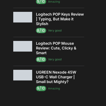
9/10
Amazing
Logitech POP Keys Review
| Typing, But Make it
Stylish
8/10
Very good
Logitech POP Mouse
Review: Cute, Clicky &
Smart
8/10
Very good
UGREEN Nexode 45W
USB-C Wall Charger |
Small but Mighty?
9/10
Amazing