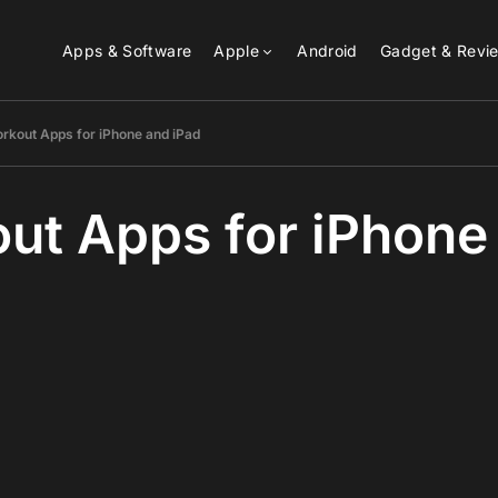
Apps & Software
Apple
Android
Gadget & Revi
rkout Apps for iPhone and iPad
ut Apps for iPhone