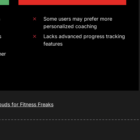
n
Some users may prefer more
personalized coaching
s
Lacks advanced progress tracking
features
ner
uds for Fitness Freaks