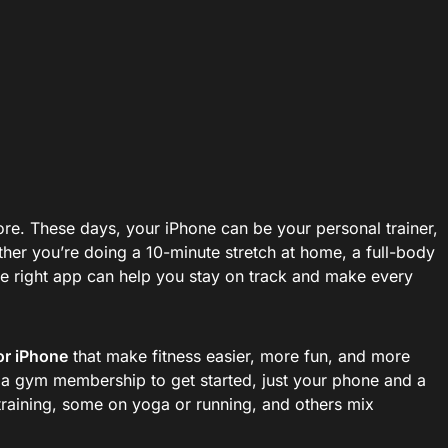
ymore. These days, your iPhone can be your personal trainer,
ther you’re doing a 10-minute stretch at home, a full-body
the right app can help you stay on track and make every
or iPhone
that make fitness easier, more fun, and more
 a gym membership to get started, just your phone and a
 training, some on yoga or running, and others mix