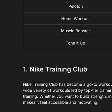
Peloton
Home Workout
Muscle Booster
Tone It Up
1. Nike Training Club
Nike Training Club has become a go-to workout
wide variety of workouts led by top-tier trainer
training. Whether you want to build strength, 
makes it feel accessible and motivating.