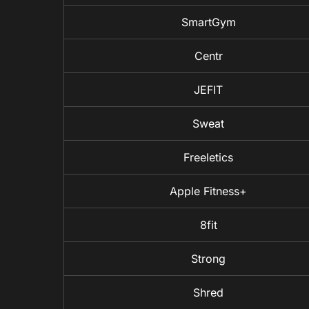
SmartGym
Centr
JEFIT
Sweat
Freeletics
Apple Fitness+
8fit
Strong
Shred