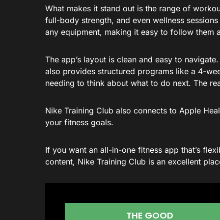
What makes it stand out is the range of workou
full-body strength, and even wellness sessions
any equipment, making it easy to follow them a
The app’s layout is clean and easy to navigate. 
also provides structured programs like a 4-wee
needing to think about what to do next. The rea
Nike Training Club also connects to Apple Heal
your fitness goals.
If you want an all-in-one fitness app that’s fle
content, Nike Training Club is an excellent plac
THE GOOD