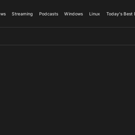
ews
Streaming
Podcasts
Windows
Linux
Today’s Best 