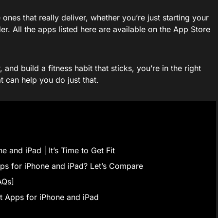
nes that really deliver, whether you’re just starting your
er. All the apps listed here are available on the App Store
and build a fitness habit that sticks, you’re in the right
t can help you do just that.
 and iPad | It’s Time to Get Fit
ps for iPhone and iPad? Let’s Compare
AQs]
 Apps for iPhone and iPad