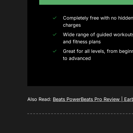
Completely free with no hidde
charges
Wide range of guided workout
and fitness plans
Great for all levels, from begin
to advanced
Also Read:
Beats PowerBeats Pro Review | Earb