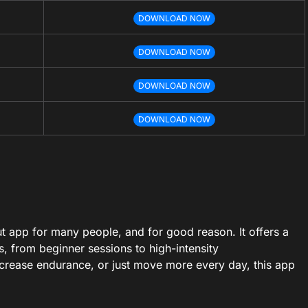
DOWNLOAD NOW
DOWNLOAD NOW
DOWNLOAD NOW
DOWNLOAD NOW
 app for many people, and for good reason. It offers a
s, from beginner sessions to high-intensity
increase endurance, or just move more every day, this app