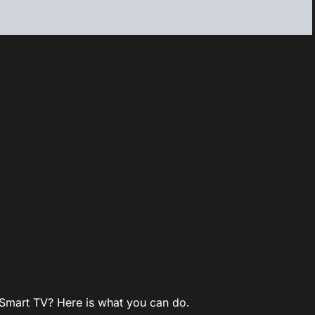
Smart TV? Here is what you can do.