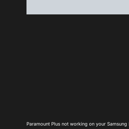
Paramount Plus not working on your Samsung 