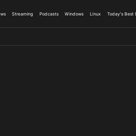
ews
Streaming
Podcasts
Windows
Linux
Today’s Best 