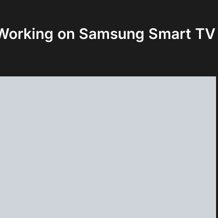
 Working on Samsung Smart TV