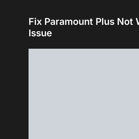
Fix Paramount Plus Not
Issue