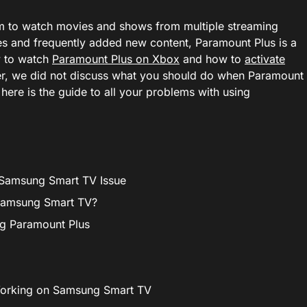
orm to watch movies and shows from multiple streaming
 and frequently added new content, Paramount Plus is a
w to watch
Paramount Plus on Xbox
and how to
activate
r, we did not discuss what you should do when Paramount
here is the guide to all your problems with using
 Samsung Smart TV Issue
Samsung Smart TV?
ng Paramount Plus
Working on Samsung Smart TV