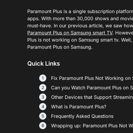
Paramount Plus is a single subscription platf
apps. With more than 30,000 shows and movies
must-have. In our previous article, we saw ho
Paramount Plus on Samsung smart TV
. Howeve
Plus is not working on Samsung smart tv. Well, 
Paramount Plus on Samsung.
Quick Links
Fix Paramount Plus Not Working on
Can you Watch Paramount Plus on 
Other Devices that Support Streami
What is Paramount Plus?
Frequently Asked Questions
Wrapping up: Paramount Plus Not 