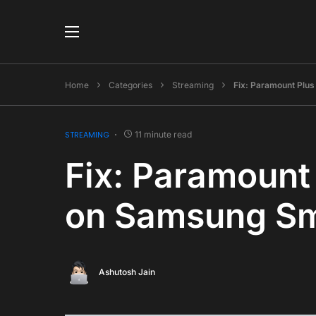
Home
Categories
Streaming
Fix: Paramount Plu
STREAMING
11 minute read
Fix: Paramount
on Samsung Sm
Ashutosh Jain