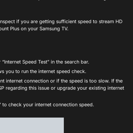
inspect if you are getting sufficient speed to stream HD
ount Plus on your Samsung TV.
 “Internet Speed Test” in the search bar.
ows you to run the internet speed check.
nt internet connection or if the speed is too slow. If the
SP regarding this issue or upgrade your existing internet
” to check your internet connection speed.