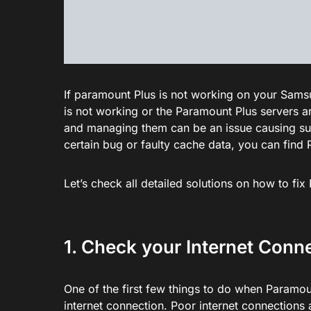
If paramount Plus is not working on your Samsung
is not working or the Paramount Plus servers 
and managing them can be an issue causing s
certain bug or faulty cache data, you can fin
Let’s check all detailed solutions on how to f
1. Check your Internet Conn
One of the first few things to do when Paramo
internet connection. Poor internet connections