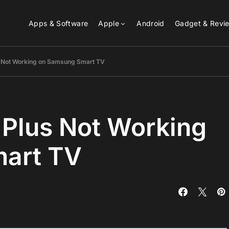
Apps & Software
Apple
Android
Gadget & Revi
s Not Working on Samsung Smart TV
 Plus Not Working
art TV