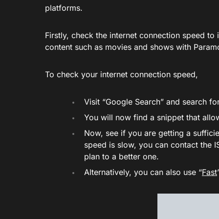
platforms.
Firstly, check the internet connection speed to 
content such as movies and shows with Param
To check your internet connection speed,
Visit “Google Search” and search for
You will now find a snippet that all
Now, see if you are getting a sufficie
speed is slow, you can contact the I
plan to a better one.
Alternatively, you can also use “
Fast