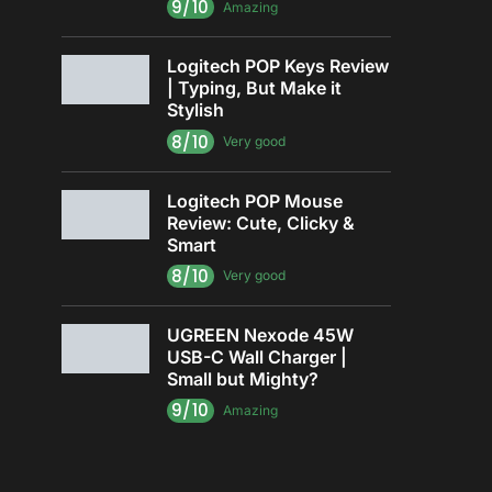
9/10
Amazing
Logitech POP Keys Review
| Typing, But Make it
Stylish
8/10
Very good
Logitech POP Mouse
Review: Cute, Clicky &
Smart
8/10
Very good
UGREEN Nexode 45W
USB-C Wall Charger |
Small but Mighty?
9/10
Amazing