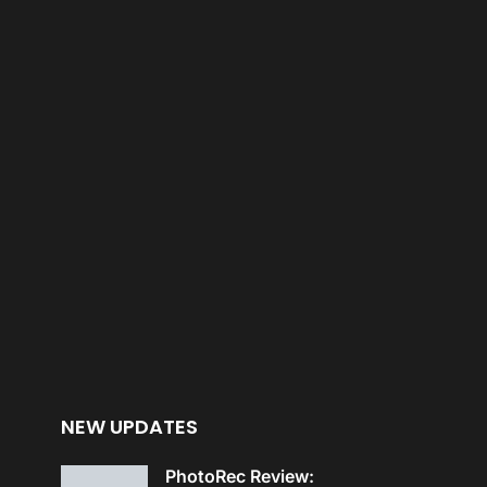
NEW UPDATES
PhotoRec Review: