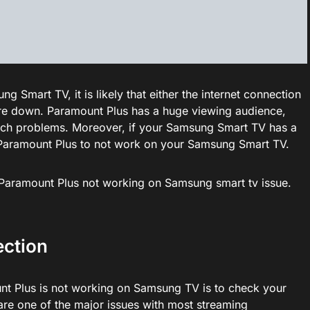
 Smart TV, it is likely that either the internet connection
are down. Paramount Plus has a huge viewing audience,
uch problems. Moreover, if your Samsung Smart TV has a
d Paramount Plus to not work on your Samsung Smart TV.
ix Paramount Plus not working on Samsung smart tv issue.
ection
unt Plus is not working on Samsung TV is to check your
 are one of the major issues with most streaming