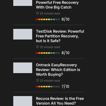
Powerful Free Recovery
With One Big Catch
25 minute read
8/10
TestDisk Review: Powerful
Free Partition Recovery,
but Is It Safe?
25 minute read
8/10
Ontrack EasyRecovery
Review: Which Edition is
Worth Buying?
22 minute read
7/10
Recuva Review: Is the Free
Version All You Need?