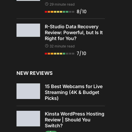
29 minute read
8/10
R-Studio Data Recovery
Review: Powerful, but Is It
Right for You?
32 minute read
7/10
NEW REVIEWS
15 Best Webcams for Live
Streaming (4K & Budget
Picks)
Kinsta WordPress Hosting
Review | Should You
Switch?