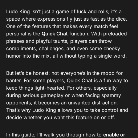
Ludo King isn’t just a game of luck and rolls; it’s a
space where expressions fly just as fast as the dice.
One of the features that makes every match feel
personal is the
Quick Chat
function. With preloaded
phrases and playful taunts, players can throw
compliments, challenges, and even some cheeky
humor into the mix, all without typing a single word.
But let’s be honest: not everyone’s in the mood for
banter. For some players, Quick Chat is a fun way to
keep things light-hearted. For others, especially
during serious gameplay or when facing spammy
opponents, it becomes an unwanted distraction.
That’s why Ludo King allows you to take control and
decide whether you want this feature on or off.
In this guide, I’ll walk you through how to
enable or