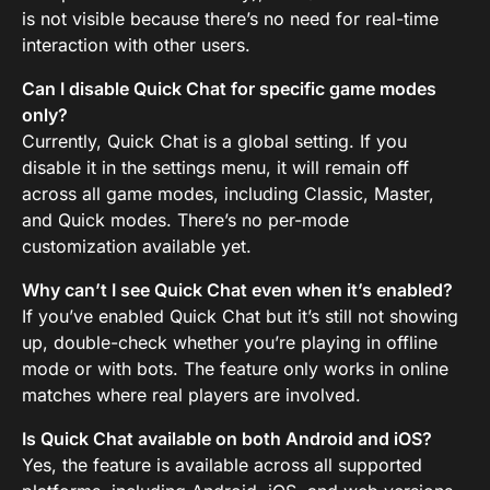
is not visible because there’s no need for real-time
interaction with other users.
Can I disable Quick Chat for specific game modes
only?
Currently, Quick Chat is a global setting. If you
disable it in the settings menu, it will remain off
across all game modes, including Classic, Master,
and Quick modes. There’s no per-mode
customization available yet.
Why can’t I see Quick Chat even when it’s enabled?
If you’ve enabled Quick Chat but it’s still not showing
up, double-check whether you’re playing in offline
mode or with bots. The feature only works in online
matches where real players are involved.
Is Quick Chat available on both Android and iOS?
Yes, the feature is available across all supported