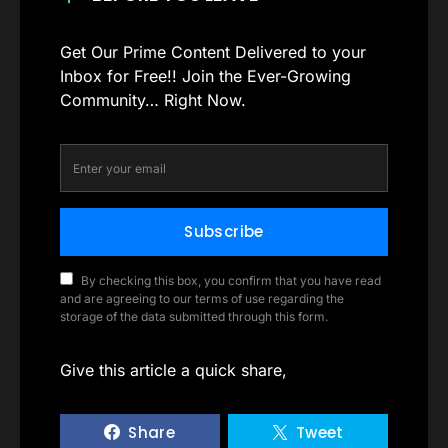
Get Our Prime Content Delivered to your
Inbox for Free!! Join the Ever-Growing
Community… Right Now.
Subscribe
By checking this box, you confirm that you have read
and are agreeing to our terms of use regarding the
storage of the data submitted through this form.
Give this article a quick share,
Share
Tweet