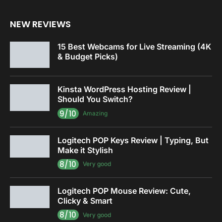
NEW REVIEWS
15 Best Webcams for Live Streaming (4K
& Budget Picks)
Kinsta WordPress Hosting Review |
Should You Switch?
9/10
Amazing
Logitech POP Keys Review | Typing, But
Make it Stylish
8/10
Very good
Logitech POP Mouse Review: Cute,
Clicky & Smart
8/10
Very good