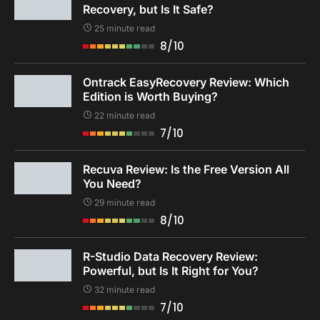
Recovery, but Is It Safe?
25 minute read
8/10
Ontrack EasyRecovery Review: Which
Edition is Worth Buying?
22 minute read
7/10
Recuva Review: Is the Free Version All
You Need?
29 minute read
8/10
R-Studio Data Recovery Review:
Powerful, but Is It Right for You?
32 minute read
7/10