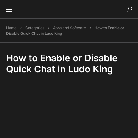
Home
Categories
Apps and Software
How to Enable or
Disable Quick Chat in Ludo King
How to Enable or Disable
Quick Chat in Ludo King