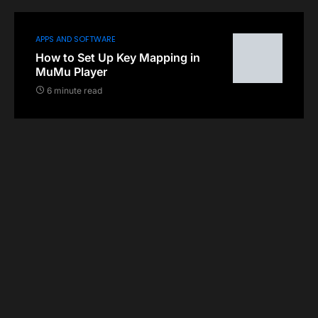
APPS AND SOFTWARE
How to Set Up Key Mapping in
MuMu Player
6 minute read