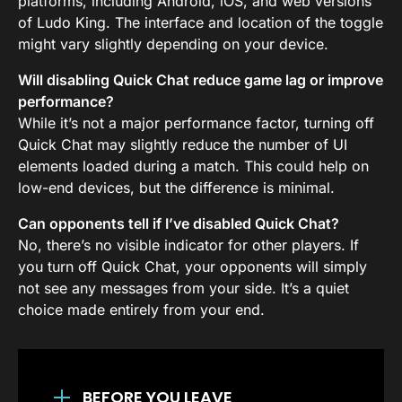
platforms, including Android, iOS, and web versions
of Ludo King. The interface and location of the toggle
might vary slightly depending on your device.
Will disabling Quick Chat reduce game lag or improve
performance?
While it’s not a major performance factor, turning off
Quick Chat may slightly reduce the number of UI
elements loaded during a match. This could help on
low-end devices, but the difference is minimal.
Can opponents tell if I’ve disabled Quick Chat?
No, there’s no visible indicator for other players. If
you turn off Quick Chat, your opponents will simply
not see any messages from your side. It’s a quiet
choice made entirely from your end.
BEFORE YOU LEAVE