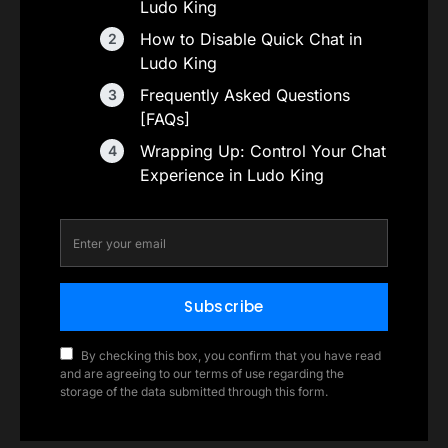
Ludo King
How to Disable Quick Chat in
Ludo King
Frequently Asked Questions
[FAQs]
Wrapping Up: Control Your Chat
Experience in Ludo King
Subscribe
By checking this box, you confirm that you have read
and are agreeing to our terms of use regarding the
storage of the data submitted through this form.