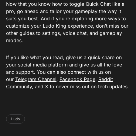
Now that you know how to toggle Quick Chat like a
pro, go ahead and tailor your gameplay the way it
suits you best. And if you’re exploring more ways to
customize your Ludo King experience, don’t miss our
other guides to settings, voice chat, and gameplay
modes.
If you like what you read, give us a quick share on
your social media platform and give us all the love
and support. You can also connect with us on
our
Telegram Channel
,
Facebook Page
,
Reddit
Community
, and
X
to never miss out on tech updates.
Ludo