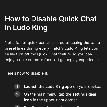
How to Disable Quick Chat
in Ludo King
Not a fan of quick banter or tired of seeing the same
preset lines during every match? Ludo King lets you
easily turn off the Quick Chat feature so you can
enjoy a quieter, more focused gameplay experience.
Here’s how to disable it:
Launch the Ludo King app
on your device.
On the main menu, tap the
settings gear
icon
in the upper-right corner.