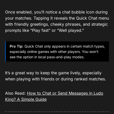
Once enabled, you’ll notice a chat bubble icon during
your matches. Tapping it reveals the Quick Chat menu
with friendly greetings, cheeky phrases, and strategic
prompts like “Play fast” or “Well played.”
Pro Tip
: Quick Chat only appears in certain match types,
especially online games with other players. You won’t
see the option in local pass-and-play modes.
It’s a great way to keep the game lively, especially
when playing with friends or during ranked matches.
Also Read:
How to Chat or Send Messages in Ludo
King? A Simple Guide