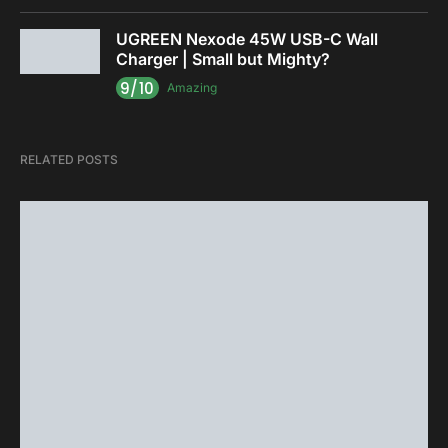
UGREEN Nexode 45W USB-C Wall
Charger | Small but Mighty?
9/10
Amazing
RELATED POSTS