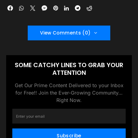
View Comments (0)
SOME CATCHY LINES TO GRAB YOUR
ATTENTION
Get Our Prime Content Delivered to your Inbox
for Free!! Join the Ever-Growing Community…
Right Now.
Subscribe