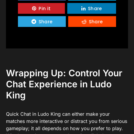
Pin it
Share
Share
Share
Wrapping Up: Control Your
Chat Experience in Ludo
King
Quick Chat in Ludo King can either make your
matches more interactive or distract you from serious
gameplay; it all depends on how you prefer to play.