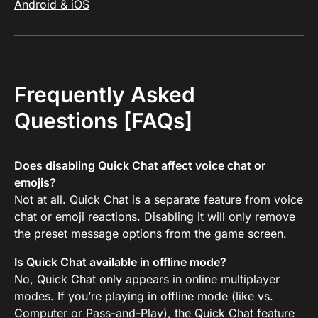
Android & iOS
Frequently Asked
Questions [FAQs]
Does disabling Quick Chat affect voice chat or
emojis?
Not at all. Quick Chat is a separate feature from voice
chat or emoji reactions. Disabling it will only remove
the preset message options from the game screen.
Is Quick Chat available in offline mode?
No, Quick Chat only appears in online multiplayer
modes. If you’re playing in offline mode (like vs.
Computer or Pass-and-Play), the Quick Chat feature