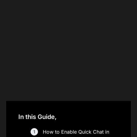
In this Guide,
How to Enable Quick Chat in