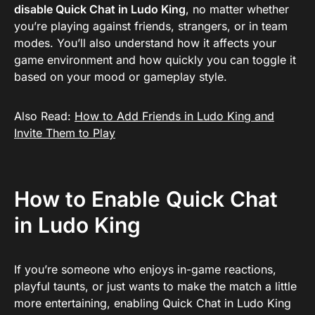
disable Quick Chat in Ludo King
, no matter whether
you’re playing against friends, strangers, or in team
modes. You’ll also understand how it affects your
game environment and how quickly you can toggle it
based on your mood or gameplay style.
Also Read:
How to Add Friends in Ludo King and
Invite Them to Play
How to Enable Quick Chat
in Ludo King
If you’re someone who enjoys in-game reactions,
playful taunts, or just wants to make the match a little
more entertaining, enabling Quick Chat in Ludo King