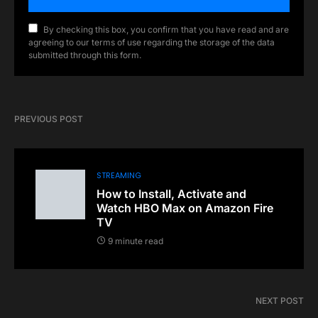
By checking this box, you confirm that you have read and are
agreeing to our terms of use regarding the storage of the data
submitted through this form.
PREVIOUS POST
STREAMING
How to Install, Activate and
Watch HBO Max on Amazon Fire
TV
9 minute read
NEXT POST