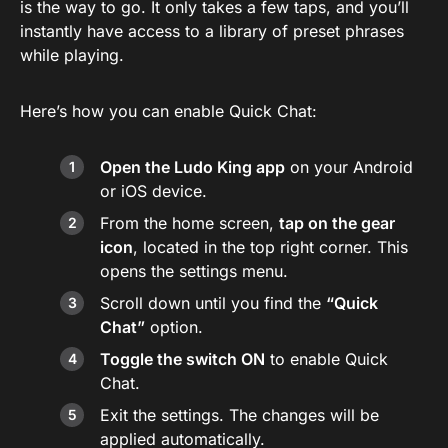
is the way to go. It only takes a few taps, and you’ll
instantly have access to a library of preset phrases
while playing.
Here’s how you can enable Quick Chat:
Open the Ludo King app
on your Android
or iOS device.
From the home screen,
tap on the gear
icon
, located in the top right corner. This
opens the settings menu.
Scroll down until you find the
“Quick
Chat”
option.
Toggle the switch ON
to enable Quick
Chat.
Exit the settings. The changes will be
applied automatically.