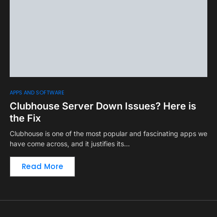
APPS AND SOFTWARE
Clubhouse Server Down Issues? Here is
the Fix
Clubhouse is one of the most popular and fascinating apps we
have come across, and it justifies its…
Read More