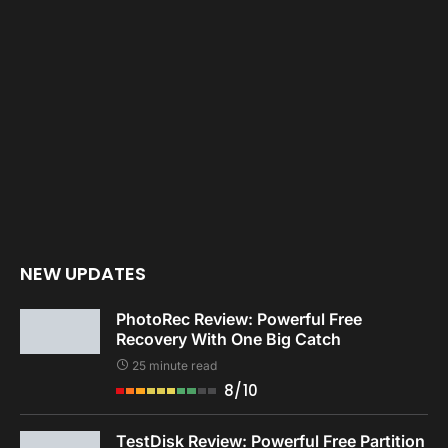
NEW UPDATES
PhotoRec Review: Powerful Free
Recovery With One Big Catch
25 minute read
8/10
TestDisk Review: Powerful Free Partition