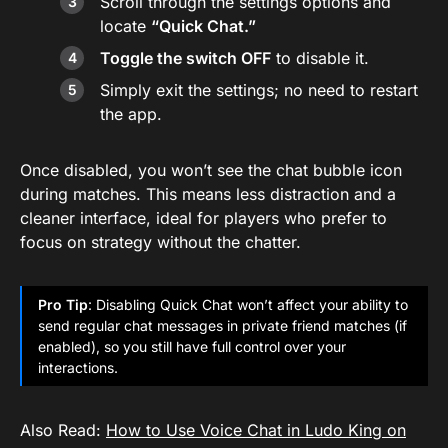
Scroll through the settings options and
locate
“Quick Chat.”
Toggle the switch OFF
to disable it.
Simply exit the settings; no need to restart
the app.
Once disabled, you won’t see the chat bubble icon
during matches. This means less distraction and a
cleaner interface, ideal for players who prefer to
focus on strategy without the chatter.
Pro Tip
: Disabling Quick Chat won’t affect your ability to
send regular chat messages in private friend matches (if
enabled), so you still have full control over your
interactions.
Also Read:
How to Use Voice Chat in Ludo King on