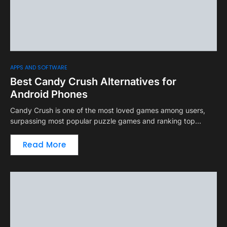
APPS AND SOFTWARE
Best Candy Crush Alternatives for
Android Phones
Candy Crush is one of the most loved games among users,
surpassing most popular puzzle games and ranking top…
Read More