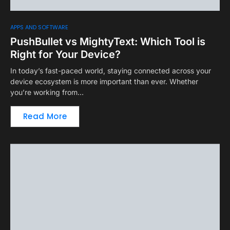
APPS AND SOFTWARE
PushBullet vs MightyText: Which Tool is
Right for Your Device?
In today’s fast-paced world, staying connected across your
device ecosystem is more important than ever. Whether
you’re working from…
Read More