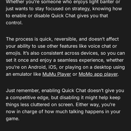
Whether you’re someone who enjoys light banter or
just wants to stay focused on strategy, knowing how
to enable or disable Quick Chat gives you that
control.
The process is quick, reversible, and doesn’t affect
your ability to use other features like voice chat or
emojis. It’s also consistent across devices, so you can
set it once and enjoy a seamless experience, whether
you’re on Android, iOS, or playing on a desktop using
an emulator like
MuMu Player
or
MoMo app player
.
Just remember, enabling Quick Chat doesn’t give you
a competitive edge, but disabling it might help keep
things less cluttered on screen. Either way, you’re
now in charge of how much talking happens in your
game.