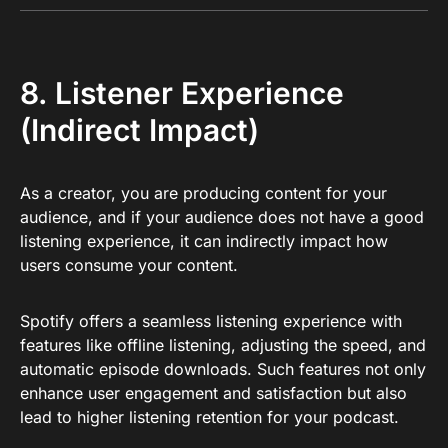
8. Listener Experience
(Indirect Impact)
As a creator, you are producing content for your
audience, and if your audience does not have a good
listening experience, it can indirectly impact how
users consume your content.
Spotify offers a seamless listening experience with
features like offline listening, adjusting the speed, and
automatic episode downloads. Such features not only
enhance user engagement and satisfaction but also
lead to higher listening retention for your podcast.