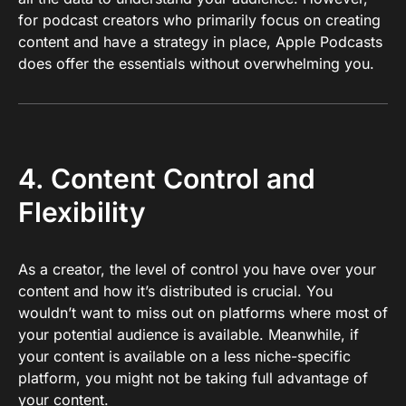
for podcast creators who primarily focus on creating
content and have a strategy in place, Apple Podcasts
does offer the essentials without overwhelming you.
4. Content Control and
Flexibility
As a creator, the level of control you have over your
content and how it’s distributed is crucial. You
wouldn’t want to miss out on platforms where most of
your potential audience is available. Meanwhile, if
your content is available on a less niche-specific
platform, you might not be taking full advantage of
your content.