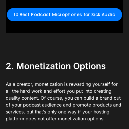
10 Best Podcast Microphones for Sick Audio
2. Monetization Options
As a creator, monetization is rewarding yourself for
all the hard work and effort you put into creating
quality content. Of course, you can build a brand out
of your podcast audience and promote products and
services, but that’s only one way if your hosting
platform does not offer monetization options.