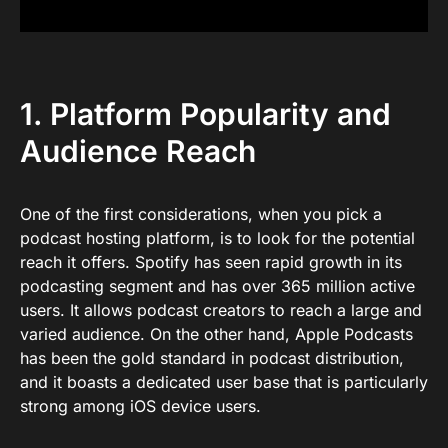
1. Platform Popularity and
Audience Reach
One of the first considerations, when you pick a
podcast hosting platform, is to look for the potential
reach it offers. Spotify has seen rapid growth in its
podcasting segment and has over 365 million active
users. It allows podcast creators to reach a large and
varied audience. On the other hand, Apple Podcasts
has been the gold standard in podcast distribution,
and it boasts a dedicated user base that is particularly
strong among iOS device users.