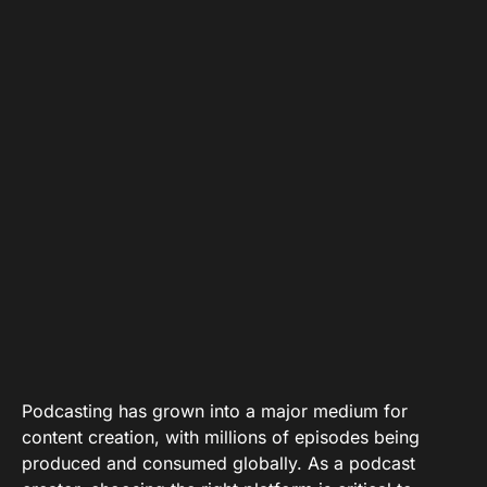
Podcasting has grown into a major medium for
content creation, with millions of episodes being
produced and consumed globally. As a podcast