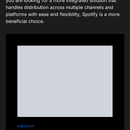
you are looking for a more integrated solution that
handles distribution across multiple channels and
platforms with ease and flexibility, Spotify is a more
beneficial choice.
PODCASTS