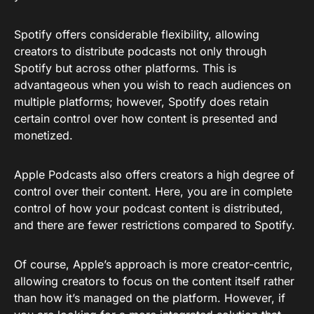
Spotify offers considerable flexibility, allowing
creators to distribute podcasts not only through
Spotify but across other platforms. This is
advantageous when you wish to reach audiences on
multiple platforms; however, Spotify does retain
certain control over how content is presented and
monetized.
Apple Podcasts also offers creators a high degree of
control over their content. Here, you are in complete
control of how your podcast content is distributed,
and there are fewer restrictions compared to Spotify.
Of course, Apple’s approach is more creator-centric,
allowing creators to focus on the content itself rather
than how it’s managed on the platform. However, if