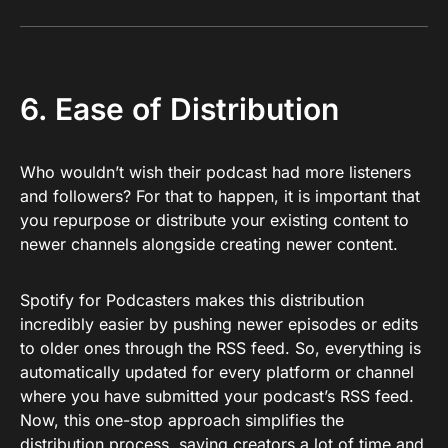
6. Ease of Distribution
Who wouldn’t wish their podcast had more listeners
and followers? For that to happen, it is important that
you repurpose or distribute your existing content to
newer channels alongside creating newer content.
Spotify for Podcasters makes this distribution
incredibly easier by pushing newer episodes or edits
to older ones through the RSS feed. So, everything is
automatically updated for every platform or channel
where you have submitted your podcast’s RSS feed.
Now, this one-stop approach simplifies the
distribution process, saving creators a lot of time and