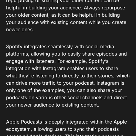
repurposing or sharing your older content can be
helpful in building your audience. Always repurpose
your older content, as it can be helpful in building
your audience with existing content while you create
newer ones.
Spotify integrates seamlessly with social media
platforms, allowing you to easily share episodes and
engage with listeners. For example, Spotify’s
integration with Instagram enables users to share
what they’re listening to directly to their stories, which
can drive more traffic to your podcast. Instagram is
only one of the examples; you can also share your
podcasts on various other social channels and direct
your newer audience to existing content.
Apple Podcasts is deeply integrated within the Apple
ecosystem, allowing users to sync their podcasts