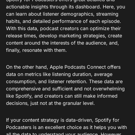
actionable insights through its dashboard. Here, you
can learn about listener demographics, streaming
habits, and detailed performance of each episode.
With this data, podcast creators can optimize their
release times, develop marketing strategies, create
content around the interests of the audience, and,
finally, resonate with them.
On the other hand, Apple Podcasts Connect offers
data on metrics like listening duration, average
consumption, and listener retention. These data are
comprehensive and sufficient and not overwhelming
like Spotify, and creators can still make informed
decisions, just not at the granular level.
If your content strategy is data-driven, Spotify for
Podcasters is an excellent choice as it helps you with
all the data to understand your audience. However,