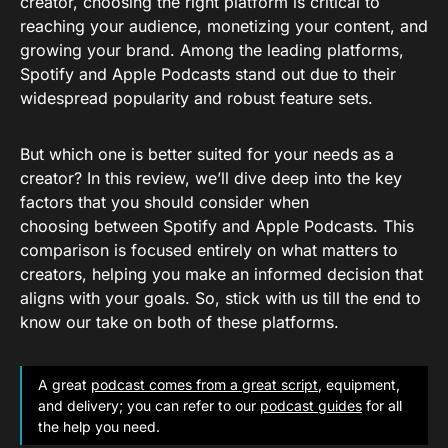
creator, choosing the right platform is critical to
reaching your audience, monetizing your content, and
growing your brand. Among the leading platforms,
Spotify and Apple Podcasts stand out due to their
widespread popularity and robust feature sets.
But which one is better suited for your needs as a
creator? In this review, we’ll dive deep into the key
factors that you should consider when
choosing between Spotify and Apple Podcasts. This
comparison is focused entirely on what matters to
creators, helping you make an informed decision that
aligns with your goals. So, stick with us till the end to
know our take on both of these platforms.
A great
podcast comes from a great script
, equipment,
and delivery; you can refer to our
podcast guides
for all
the help you need.