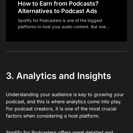
How to Earn from Podcasts?
Alternatives to Podcast Ads
Spotify for Podcasters is one of the biggest
platforms to host your audio content. But one…
3. Analytics and Insights
Understanding your audience is key to growing your
podcast, and this is where analytics come into play.
For podcast creators, it is one of the most crucial
factors when considering a host platform.
Spotify for Podcasters offers great detailed and