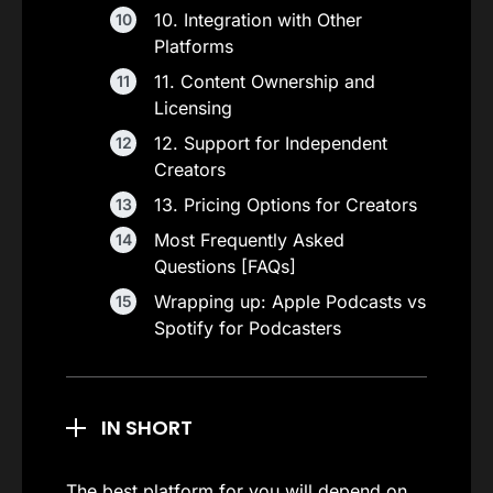
10. Integration with Other
Platforms
11. Content Ownership and
Licensing
12. Support for Independent
Creators
13. Pricing Options for Creators
Most Frequently Asked
Questions [FAQs]
Wrapping up: Apple Podcasts vs
Spotify for Podcasters
IN SHORT
The best platform for you will depend on