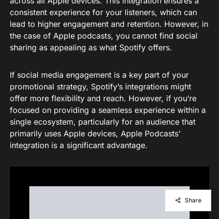
across all Apple devices. This integration ensures a
consistent experience for your listeners, which can
lead to higher engagement and retention. However, in
the case of Apple podcasts, you cannot find social
sharing as appealing as what Spotify offers.
If social media engagement is a key part of your
promotional strategy, Spotify’s integrations might
offer more flexibility and reach. However, if you’re
focused on providing a seamless experience within a
single ecosystem, particularly for an audience that
primarily uses Apple devices, Apple Podcasts’
integration is a significant advantage.
Share