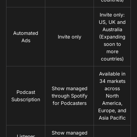
Invite only:
US, UK and
Australia
Automated
Invite only
(Expanding
Ads
soon to
more
countries)
Available in
34 markets
Show managed
across
Podcast
through Spotify
North
Subscription
for Podcasters
America,
Europe, and
Asia Pacific
Show managed
Listener