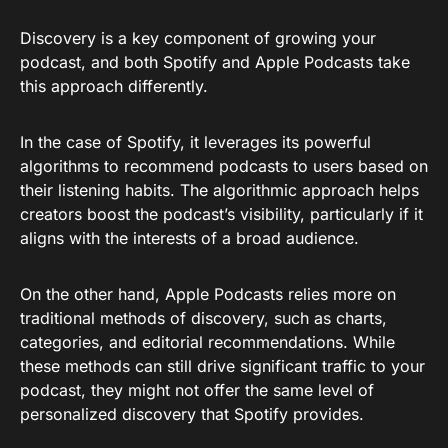
Discovery is a key component of growing your
podcast, and both Spotify and Apple Podcasts take
this approach differently.
In the case of Spotify, it leverages its powerful
algorithms to recommend podcasts to users based on
their listening habits. The algorithmic approach helps
creators boost the podcast’s visibility, particularly if it
aligns with the interests of a broad audience.
On the other hand, Apple Podcasts relies more on
traditional methods of discovery, such as charts,
categories, and editorial recommendations. While
these methods can still drive significant traffic to your
podcast, they might not offer the same level of
personalized discovery that Spotify provides.