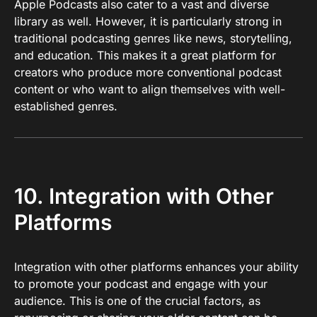
Apple Podcasts also cater to a vast and diverse
library as well. However, it is particularly strong in
traditional podcasting genres like news, storytelling,
and education. This makes it a great platform for
creators who produce more conventional podcast
content or who want to align themselves with well-
established genres.
10. Integration with Other
Platforms
Integration with other platforms enhances your ability
to promote your podcast and engage with your
audience. This is one of the crucial factors, as