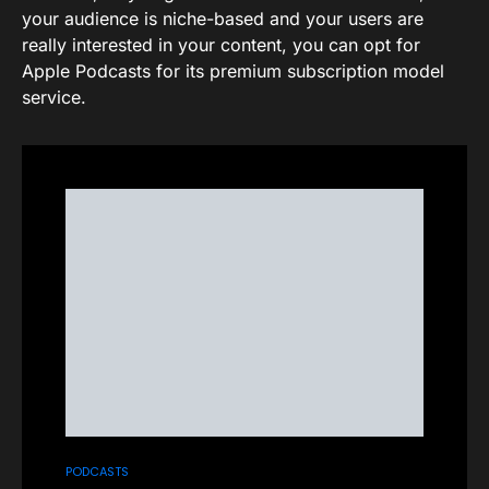
your audience is niche-based and your users are
really interested in your content, you can opt for
Apple Podcasts for its premium subscription model
service.
PODCASTS