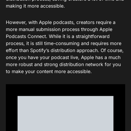
making it more accessible.
However, with Apple podcasts, creators require a
more manual submission process through Apple
Podcasts Connect. While it is a straightforward
process, it is still time-consuming and requires more
effort than Spotify’s distribution approach. Of course,
once you have your podcast live, Apple has a much
more robust and strong distribution network for you
to make your content more accessible.