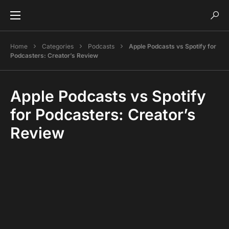
Home
Categories
Podcasts
Apple Podcasts vs Spotify for
Podcasters: Creator’s Review
Apple Podcasts vs Spotify
for Podcasters: Creator’s
Review