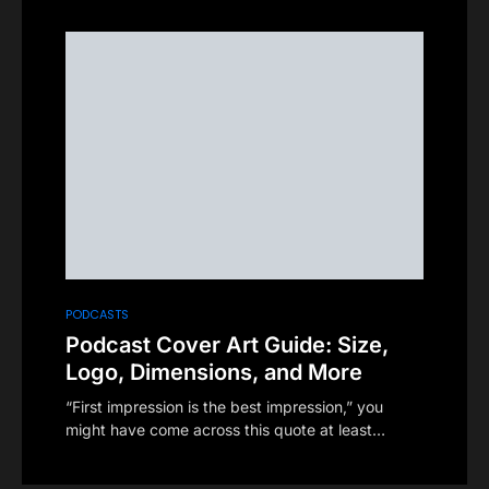
PODCASTS
Podcast Cover Art Guide: Size,
Logo, Dimensions, and More
“First impression is the best impression,” you
might have come across this quote at least…