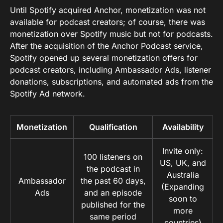
Until Spotify acquired Anchor, monetization was not
available for podcast creators; of course, there was
monetization over Spotify music but not for podcasts.
After the acquisition of the Anchor Podcast service,
Spotify opened up several monetization offers for
podcast creators, including Ambassador Ads, listener
donations, subscriptions, and automated ads from the
Spotify Ad network.
Monetization
Qualification
Availability
Invite only:
100 listeners on
US, UK, and
the podcast in
Australia
Ambassador
the past 60 days,
(Expanding
Ads
and an episode
soon to
published for the
more
same period
countries)