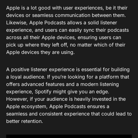
Apple is a lot good with user experiences, be it their
devices or seamless communication between them.
Likewise, Apple Podcasts allows a solid listener
experience, and users can easily sync their podcasts
across all their Apple devices, ensuring users can
pick up where they left off, no matter which of their
Apple devices they are using.
A positive listener experience is essential for building
a loyal audience. If you’re looking for a platform that
offers advanced features and a modern listening
experience, Spotify might give you an edge.
However, if your audience is heavily invested in the
Apple ecosystem, Apple Podcasts ensures a
seamless and consistent experience that could lead to
better retention.