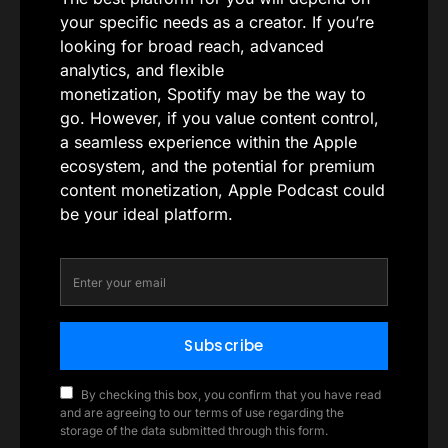
your specific needs as a creator. If you’re
looking for broad reach, advanced
analytics, and flexible
monetization, Spotify may be the way to
go. However, if you value content control,
a seamless experience within the Apple
ecosystem, and the potential for premium
content monetization, Apple Podcast could
be your ideal platform.
Subscribe
By checking this box, you confirm that you have read
and are agreeing to our terms of use regarding the
storage of the data submitted through this form.