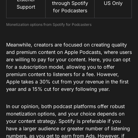
through Spotify
US Only
Support
for Podcasters
Monetization options from Spotify for Podcasters
Meanwhile, creators are focused on creating quality
and premium content on Apple Podcasts, where users
are willing to pay for your content. Here, you can opt
for a subscription model, allowing you to offer
premium content to listeners for a fee. However,
Apple takes a 30% cut from your revenue in the first
year and a 15% cut for every following year.
In our opinion, both podcast platforms offer robust
monetization options, and your choice depends on
your content strategy. Spotify is preferable if you
have a larger audience or greater number of listening
numbers, as you get to earn from Ads. However, if