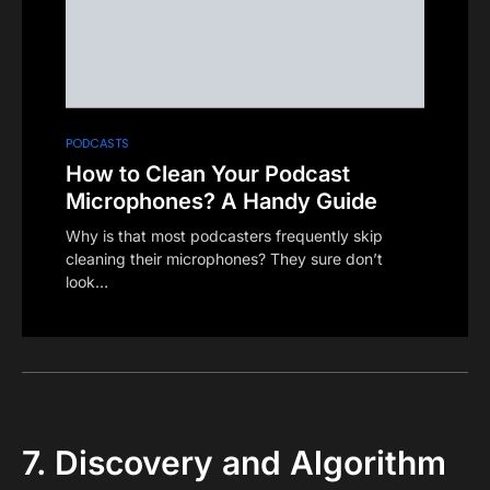
PODCASTS
How to Clean Your Podcast
Microphones? A Handy Guide
Why is that most podcasters frequently skip
cleaning their microphones? They sure don’t
look…
7. Discovery and Algorithm