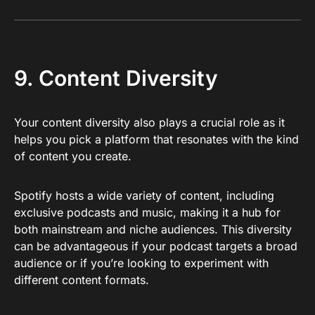
9. Content Diversity
Your content diversity also plays a crucial role as it
helps you pick a platform that resonates with the kind
of content you create.
Spotify hosts a wide variety of content, including
exclusive podcasts and music, making it a hub for
both mainstream and niche audiences. This diversity
can be advantageous if your podcast targets a broad
audience or if you’re looking to experiment with
different content formats.