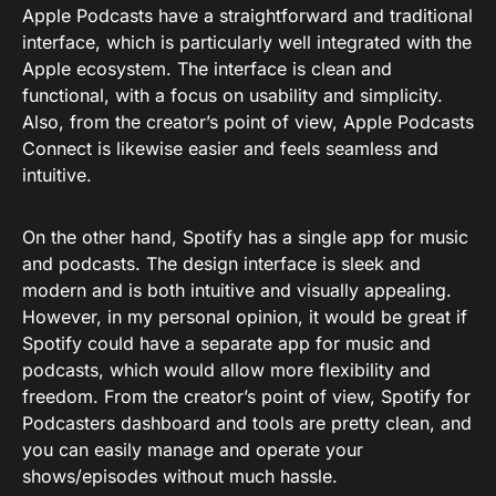
Apple Podcasts have a straightforward and traditional
interface, which is particularly well integrated with the
Apple ecosystem. The interface is clean and
functional, with a focus on usability and simplicity.
Also, from the creator’s point of view, Apple Podcasts
Connect is likewise easier and feels seamless and
intuitive.
On the other hand, Spotify has a single app for music
and podcasts. The design interface is sleek and
modern and is both intuitive and visually appealing.
However, in my personal opinion, it would be great if
Spotify could have a separate app for music and
podcasts, which would allow more flexibility and
freedom. From the creator’s point of view, Spotify for
Podcasters dashboard and tools are pretty clean, and
you can easily manage and operate your
shows/episodes without much hassle.