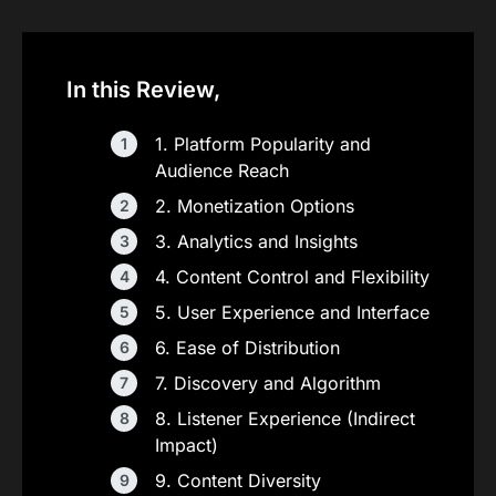
In this Review,
1. Platform Popularity and
Audience Reach
2. Monetization Options
3. Analytics and Insights
4. Content Control and Flexibility
5. User Experience and Interface
6. Ease of Distribution
7. Discovery and Algorithm
8. Listener Experience (Indirect
Impact)
9. Content Diversity