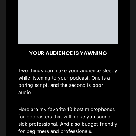
YOUR AUDIENCE IS YAWNING
Two things can make your audience sleepy
while listening to your podcast. One is a
boring script, and the second is poor
audio.
Here are my favorite 10 best microphones
for podcasters that will make you sound-
sick professional. And also budget-friendly
for beginners and professionals.