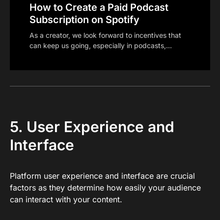
How to Create a Paid Podcast
Subscription on Spotify
As a creator, we look forward to incentives that
can keep us going, especially in podcasts,…
5. User Experience and
Interface
Platform user experience and interface are crucial
factors as they determine how easily your audience
can interact with your content.