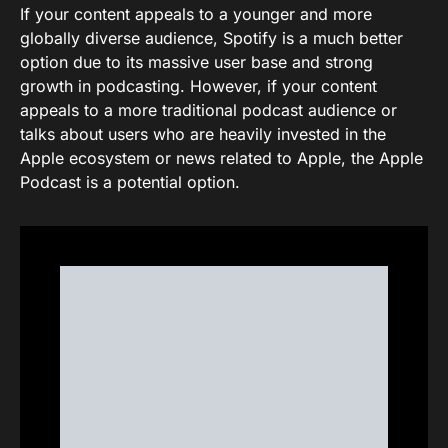
If your content appeals to a younger and more
globally diverse audience, Spotify is a much better
option due to its massive user base and strong
growth in podcasting. However, if your content
appeals to a more traditional podcast audience or
talks about users who are heavily invested in the
Apple ecosystem or news related to Apple, the Apple
Podcast is a potential option.