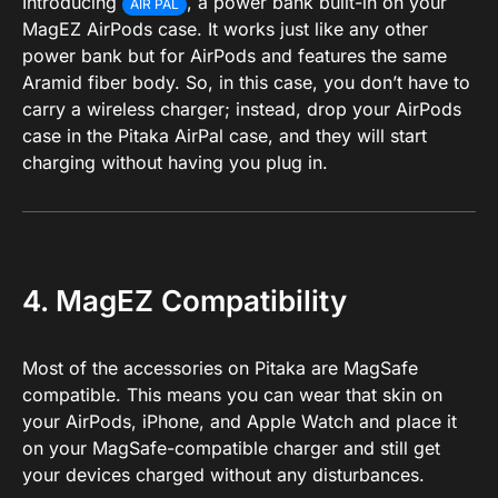
Introducing
, a power bank built-in on your
AIR PAL
MagEZ AirPods case. It works just like any other
power bank but for AirPods and features the same
Aramid fiber body. So, in this case, you don’t have to
carry a wireless charger; instead, drop your AirPods
case in the Pitaka AirPal case, and they will start
charging without having you plug in.
4. MagEZ Compatibility
Most of the accessories on Pitaka are MagSafe
compatible. This means you can wear that skin on
your AirPods, iPhone, and Apple Watch and place it
on your MagSafe-compatible charger and still get
your devices charged without any disturbances.