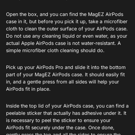
Open the box, and you can find the MagEZ AirPods
case in it, but before you pick it up, take a microfiber
cloth to clean the outer surface of your AirPods case.
Do not use any cleaning liquid or even water, as your
actual Apple AirPods case is not water-resistant. A
simple microfiber cloth cleaning should do.
Pick up your AirPods Pro and slide it into the bottom
part of your MagEZ AirPods case. It should easily fit
in, and a gentle press from all sides will help your
AirPods fit in place.
Inside the top lid of your AirPods case, you can find a
peelable sticker that actually has adhesive under it. It
is necessary to peel the sticker to ensure your
AirPods fit securely under the case. Once done,
gently press the top and all the sides to ensure the