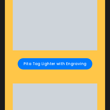
Pita Tag Lighter with Engraving