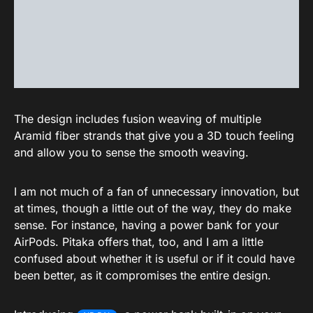
The design includes fusion weaving of multiple
Aramid fiber strands that give you a 3D touch feeling
and allow you to sense the smooth weaving.
I am not much of a fan of unnecessary innovation, but
at times, though a little out of the way, they do make
sense. For instance, having a power bank for your
AirPods. Pitaka offers that, too, and I am a little
confused about whether it is useful or if it could have
been better, as it compromises the entire design.