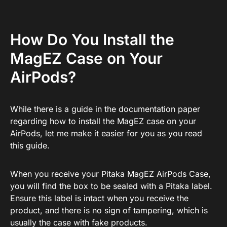
How Do You Install the
MagEZ Case on Your
AirPods?
While there is a guide in the documentation paper
regarding how to install the MagEZ case on your
AirPods, let me make it easier for you as you read
this guide.
When you receive your Pitaka MagEZ AirPods Case,
you will find the box to be sealed with a Pitaka label.
Ensure this label is intact when you receive the
product, and there is no sign of tampering, which is
usually the case with fake products.