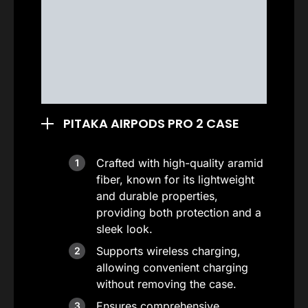
PITAKA AIRPODS PRO 2 CASE
Crafted with high-quality aramid
fiber, known for its lightweight
and durable properties,
providing both protection and a
sleek look.
Supports wireless charging,
allowing convenient charging
without removing the case.
Ensures comprehensive