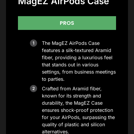
MagEZ AirPods Case
PROS
The MagEZ AirPods Case
features a silk-textured Aramid
fiber, providing a luxurious feel
that stands out in various
settings, from business meetings
to parties.
Crafted from Aramid fiber,
known for its strength and
durability, the MagEZ Case
ensures shock-proof protection
for your AirPods, surpassing the
quality of plastic and silicon
alternatives.