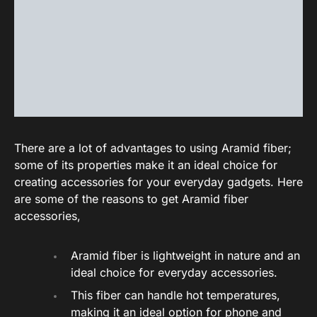
There are a lot of advantages to using Aramid fiber;
some of its properties make it an ideal choice for
creating accessories for your everyday gadgets. Here
are some of the reasons to get Aramid fiber
accessories,
Aramid fiber is lightweight in nature and an
ideal choice for everyday accessories.
This fiber can handle hot temperatures,
making it an ideal option for phone and