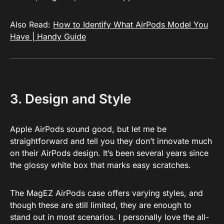
Also Read:
How to Identify What AirPods Model You
Have | Handy Guide
3. Design and Style
Apple AirPods sound good, but let me be
straightforward and tell you they don’t innovate much
on their AirPods design. It’s been several years since
the glossy white box that marks easy scratches.
The MagEZ AirPods case offers varying styles, and
though these are still limited, they are enough to
stand out in most scenarios. I personally love the all-