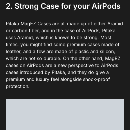
2. Strong Case for your AirPods
Pitaka MagEZ Cases are all made up of either Aramid
or carbon fiber, and in the case of AirPods, Pitaka
uses Aramid, which is known to be strong. Most
times, you might find some premium cases made of
leather, and a few are made of plastic and silicon,
which are not so durable. On the other hand, MagEZ
cases on AirPods are a new perspective to AirPods
cases introduced by Pitaka, and they do give a
premium and luxury feel alongside shock-proof
protection.