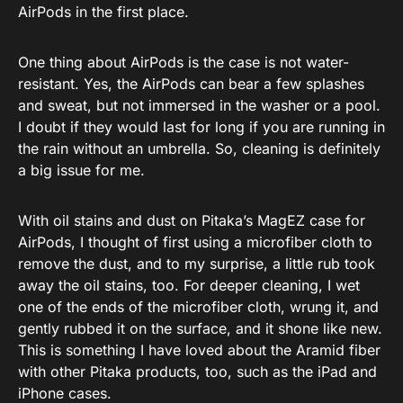
AirPods in the first place.
One thing about AirPods is the case is not water-
resistant. Yes, the AirPods can bear a few splashes
and sweat, but not immersed in the washer or a pool.
I doubt if they would last for long if you are running in
the rain without an umbrella. So, cleaning is definitely
a big issue for me.
With oil stains and dust on Pitaka’s MagEZ case for
AirPods, I thought of first using a microfiber cloth to
remove the dust, and to my surprise, a little rub took
away the oil stains, too. For deeper cleaning, I wet
one of the ends of the microfiber cloth, wrung it, and
gently rubbed it on the surface, and it shone like new.
This is something I have loved about the Aramid fiber
with other Pitaka products, too, such as the iPad and
iPhone cases.