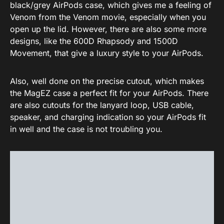
black/grey AirPods case, which gives me a feeling of
Venom from the Venom movie, especially when you
open up the lid. However, there are also some more
designs, like the 600D Rhapsody and 1500D
Movement, that give a luxury style to your AirPods.
Also, well done on the precise cutout, which makes
the MagEZ case a perfect fit for your AirPods. There
are also cutouts for the lanyard loop, USB cable,
speaker, and charging indication so your AirPods fit
in well and the case is not troubling you.