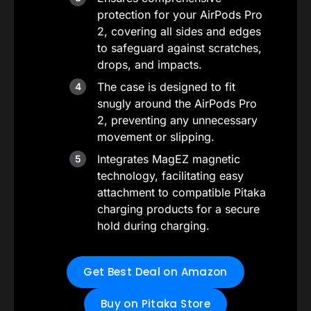
protection for your AirPods Pro
2, covering all sides and edges
to safeguard against scratches,
drops, and impacts.
The case is designed to fit
snugly around the AirPods Pro
2, preventing any unnecessary
movement or slipping.
Integrates MagEZ magnetic
technology, facilitating easy
attachment to compatible Pitaka
charging products for a secure
hold during charging.
Get Best Deal on Amazon
Buy on Pitaka Store