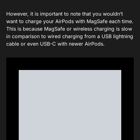
However, it is important to note that you wouldn’t
want to charge your AirPods with MagSafe each time.
This is because MagSafe or wireless charging is slow
in comparison to wired charging from a USB lightning
cable or even USB-C with newer AirPods.