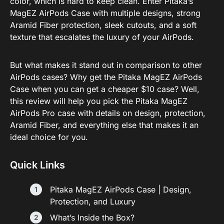
color, which is hard to keep clean. Enter Pitaka’s
MagEZ AirPods Case with multiple designs, strong
Aramid Fiber protection, sleek cutouts, and a soft
texture that escalates the luxury of your AirPods.
But what makes it stand out in comparison to other
AirPods cases? Why get the Pitaka MagEZ AirPods
Case when you can get a cheaper $10 case? Well,
this review will help you pick the Pitaka MagEZ
AirPods Pro case with details on design, protection,
Aramid Fiber, and everything else that makes it an
ideal choice for you.
Quick Links
Pitaka MagEZ AirPods Case | Design,
Protection, and Luxury
What’s Inside the Box?