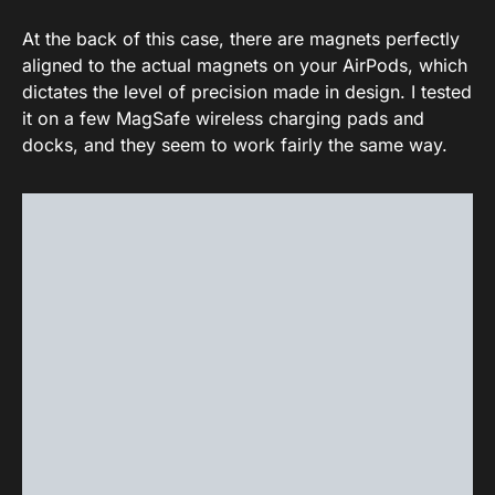
At the back of this case, there are magnets perfectly
aligned to the actual magnets on your AirPods, which
dictates the level of precision made in design. I tested
it on a few MagSafe wireless charging pads and
docks, and they seem to work fairly the same way.