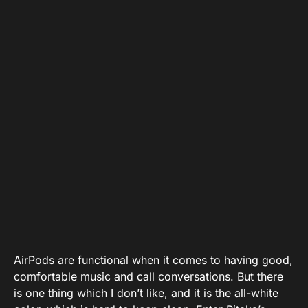
AirPods are functional when it comes to having good,
comfortable music and call conversations. But there
is one thing which I don’t like, and it is the all-white