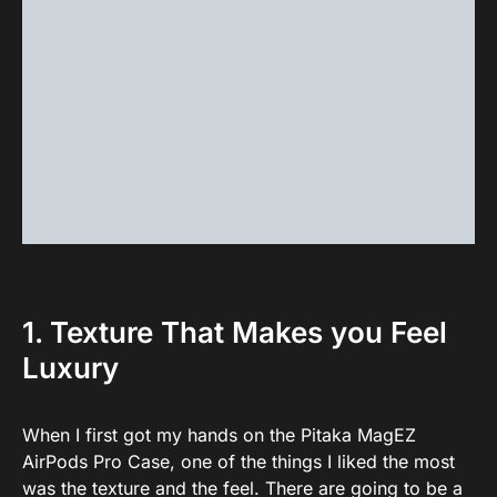
1. Texture That Makes you Feel
Luxury
When I first got my hands on the Pitaka MagEZ
AirPods Pro Case, one of the things I liked the most
was the texture and the feel. There are going to be a