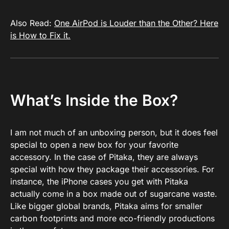
Also Read:
One AirPod is Louder than the Other? Here
is How to Fix it.
What’s Inside the Box?
I am not much of an unboxing person, but it does feel
special to open a new box for your favorite
accessory. In the case of Pitaka, they are always
special with how they package their accessories. For
instance, the iPhone cases you get with Pitaka
actually come in a box made out of sugarcane waste.
Like bigger global brands, Pitaka aims for smaller
carbon footprints and more eco-friendly productions