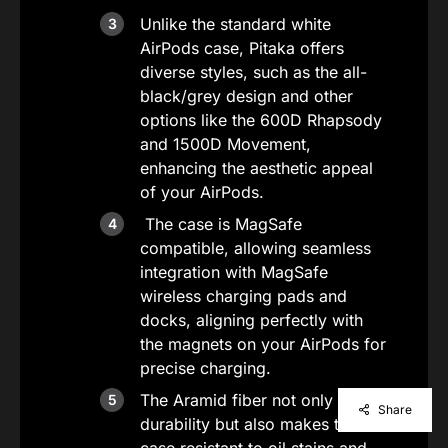
Unlike the standard white
AirPods case, Pitaka offers
diverse styles, such as the all-
black/grey design and other
options like the 600D Rhapsody
and 1500D Movement,
enhancing the aesthetic appeal
of your AirPods.
The case is MagSafe
compatible, allowing seamless
integration with MagSafe
wireless charging pads and
docks, aligning perfectly with
the magnets on your AirPods for
precise charging.
The Aramid fiber not only adds
Share
durability but also makes the
case resistant to oil stains and