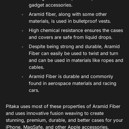
gadget accessories.
Aramid fiber, along with some other
materials, is used in bulletproof vests.
High chemical resistance ensures the cases
and covers are safe from liquid drops.
Despite being strong and durable, Aramid
Fiber can easily be used to twist and turn
and can be used in materials like ropes and
cables.
Aramid Fiber is durable and commonly
found in aerospace materials and racing
cars.
Pitaka uses most of these properties of Aramid Fiber
and uses innovative fusion weaving to create
stunning, premium, durable, and better cases for your
iPhone, MagSafe, and other Apple accessories.