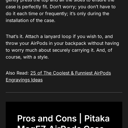
case is perfectly fit. Don’t worry; you don’t have to
do it each time or frequently; it’s only during the
installation of the case.
That’s it. Attach a lanyard loop if you wish to, and
throw your AirPods in your backpack without having
to worry much about securely carrying it. And, of
course, with a style.
Also Read:
25 of The Coolest & Funniest AirPods
Engravings Ideas
Pros and Cons | Pitaka