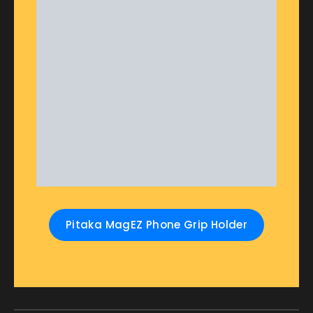
Pitaka MagEZ Phone Grip Holder