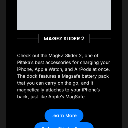
MAGEZ SLIDER 2
Check out the MagEZ Slider 2, one of
Pitaka’s best accessories for charging your
iPhone, Apple Watch, and AirPods at once.
The dock features a Magsafe battery pack
that you can carry on the go, and it
magnetically attaches to your iPhone’s
back, just like Apple’s MagSafe.
Learn More