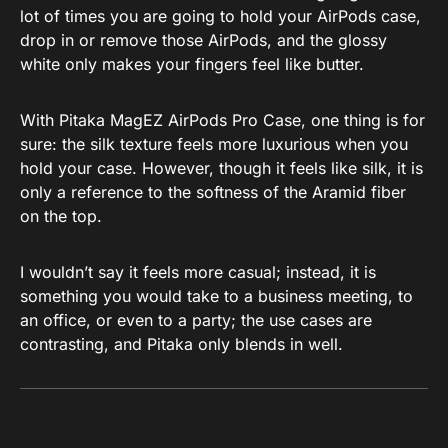
lot of times you are going to hold your AirPods case,
drop in or remove those AirPods, and the glossy
white only makes your fingers feel like butter.
With Pitaka MagEZ AirPods Pro Case, one thing is for
sure: the silk texture feels more luxurious when you
hold your case. However, though it feels like silk, it is
only a reference to the softness of the Aramid fiber
on the top.
I wouldn’t say it feels more casual; instead, it is
something you would take to a business meeting, to
an office, or even to a party; the use cases are
contrasting, and Pitaka only blends in well.