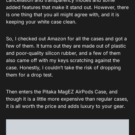
cancellation and transparency modes and some
added features that make it stand out. However, there
is one thing that you all might agree with, and it is
keeping your white case clean.
So, I checked out Amazon for all the cases and got a
few of them. It turns out they are made out of plastic
and poor-quality silicon rubber, and a few of them
also came off with my keys scratching against the
case. Honestly, I couldn’t take the risk of dropping
them for a drop test.
Then enters the Pitaka MagEZ AirPods Case, and
though it is a little more expensive than regular cases,
it is all worth the price and adds luxury to your gear.