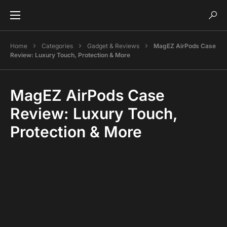
Home
Categories
Gadget & Reviews
MagEZ AirPods Case
Review: Luxury Touch, Protection & More
MagEZ AirPods Case
Review: Luxury Touch,
Protection & More