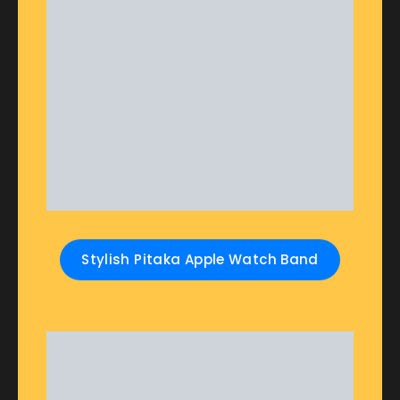
Stylish Pitaka Apple Watch Band