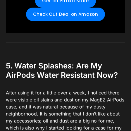
Get on Pitaka Store
Check Out Deal on Amazon
5. Water Splashes: Are My
AirPods Water Resistant Now?
After using it for a little over a week, I noticed there
were visible oil stains and dust on my MagEZ AirPods
case, and it was natural because of my dusty
neighborhood. It is something that I don’t like about
my accessories; oil and dust are a big no for me,
which is also why I started looking for a case for my