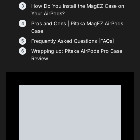
How Do You Install the MagEZ Case on
Your AirPods?
Pros and Cons | Pitaka MagEZ AirPods
Case
Frequently Asked Questions [FAQs]
Wrapping up: Pitaka AirPods Pro Case
Review