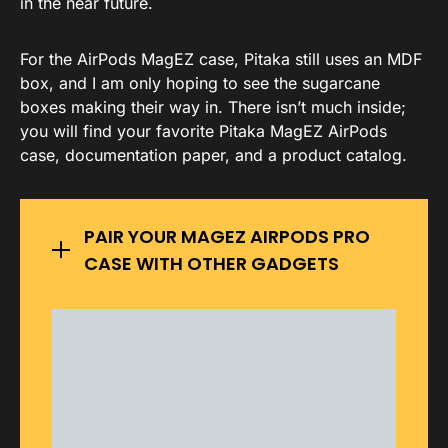
in the near future.
For the AirPods MagEZ case, Pitaka still uses an MDF
box, and I am only hoping to see the sugarcane
boxes making their way in. There isn’t much inside;
you will find your favorite Pitaka MagEZ AirPods
case, documentation paper, and a product catalog.
PAIR YOUR MAGEZ AIRPODS PRO
CASE WITH OTHER GADGETS