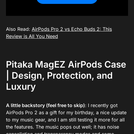
Also Read:
AirPods Pro 2 vs Echo Buds 2: This
Review is All You Need
Pitaka MagEZ AirPods Case
| Design, Protection, and
Luxury
A little backstory (feel free to skip)
: I recently got
AirPods Pro 2 as a gift for my birthday, a nice update
to my music gear, and I am still testing it more for all
the features. The music pops out well; it has noise