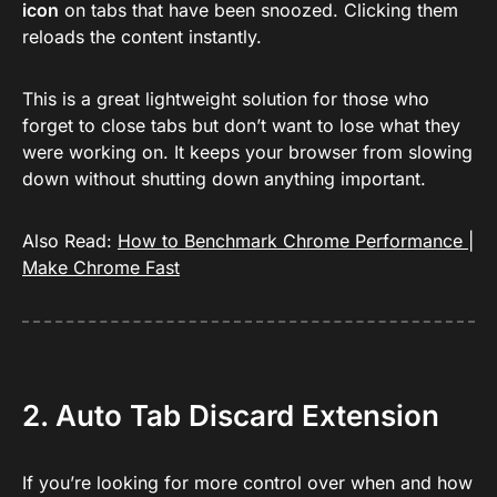
icon
on tabs that have been snoozed. Clicking them
reloads the content instantly.
This is a great lightweight solution for those who
forget to close tabs but don’t want to lose what they
were working on. It keeps your browser from slowing
down without shutting down anything important.
Also Read:
How to Benchmark Chrome Performance |
Make Chrome Fast
2. Auto Tab Discard Extension
If you’re looking for more control over when and how