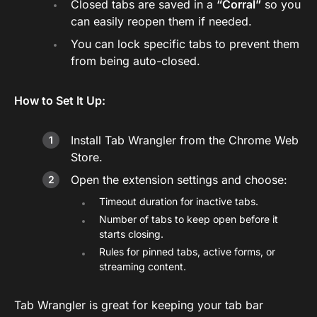
Closed tabs are saved in a
“Corral”
so you
can easily reopen them if needed.
You can lock specific tabs to prevent them
from being auto-closed.
How to Set It Up:
Install Tab Wrangler from the Chrome Web
Store.
Open the extension settings and choose:
Timeout duration for inactive tabs.
Number of tabs to keep open before it
starts closing.
Rules for pinned tabs, active forms, or
streaming content.
Tab Wrangler is great for keeping your tab bar