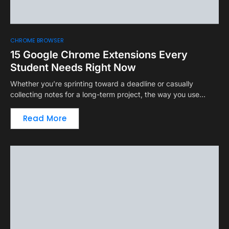
CHROME BROWSER
15 Google Chrome Extensions Every
Student Needs Right Now
Whether you’re sprinting toward a deadline or casually
collecting notes for a long-term project, the way you use…
Read More