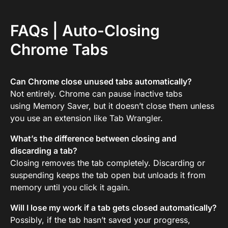
FAQs | Auto-Closing
Chrome Tabs
Can Chrome close unused tabs automatically?
Not entirely. Chrome can pause inactive tabs
using Memory Saver, but it doesn’t close them unless
you use an extension like Tab Wrangler.
What’s the difference between closing and
discarding a tab?
Closing removes the tab completely. Discarding or
suspending keeps the tab open but unloads it from
memory until you click it again.
Will I lose my work if a tab gets closed automatically?
Possibly, if the tab hasn’t saved your progress,