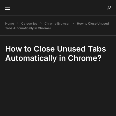
Home
Categories
Chrome Browser
How to Close Unused
Tabs Automatically in Chrome?
How to Close Unused Tabs
Automatically in Chrome?