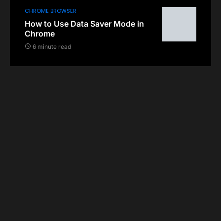
CHROME BROWSER
How to Use Data Saver Mode in
Chrome
6 minute read