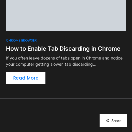
CHROME BROWSER
How to Enable Tab Discarding in Chrome
If you often leave dozens of tabs open in Chrome and notice
your computer getting slower, tab discarding…
Read More
Share