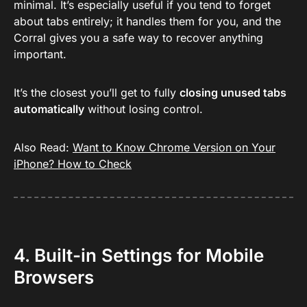
minimal. It’s especially useful if you tend to forget
about tabs entirely; it handles them for you, and the
Corral gives you a safe way to recover anything
important.
It’s the closest you’ll get to fully
closing unused tabs
automatically
without losing control.
Also Read:
Want to Know Chrome Version on Your
iPhone? How to Check
4. Built-in Settings for Mobile
Browsers