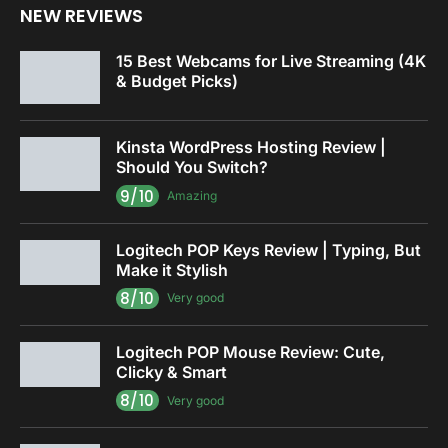
NEW REVIEWS
15 Best Webcams for Live Streaming (4K
& Budget Picks)
Kinsta WordPress Hosting Review |
Should You Switch?
9/10
Amazing
Logitech POP Keys Review | Typing, But
Make it Stylish
8/10
Very good
Logitech POP Mouse Review: Cute,
Clicky & Smart
8/10
Very good