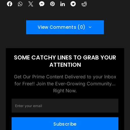
View Comments (0)
SOME CATCHY LINES TO GRAB YOUR
ATTENTION
Get Our Prime Content Delivered to your Inbox
for Free!! Join the Ever-Growing Community…
Right Now.
Subscribe