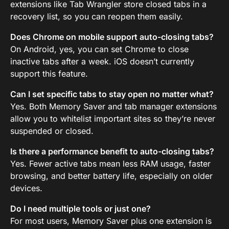
extensions like Tab Wrangler store closed tabs in a
recovery list, so you can reopen them easily.
Does Chrome on mobile support auto-closing tabs?
On Android, yes, you can set Chrome to close
inactive tabs after a week. iOS doesn’t currently
support this feature.
Can I set specific tabs to stay open no matter what?
Yes. Both Memory Saver and tab manager extensions
allow you to whitelist important sites so they’re never
suspended or closed.
Is there a performance benefit to auto-closing tabs?
Yes. Fewer active tabs mean less RAM usage, faster
browsing, and better battery life, especially on older
devices.
Do I need multiple tools or just one?
For most users, Memory Saver plus one extension is