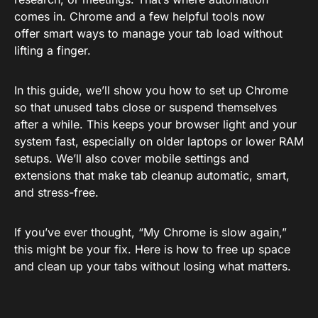
comes in. Chrome and a few helpful tools now
offer smart ways to manage your tab load without
lifting a finger.
In this guide, we’ll show you how to set up Chrome
so that unused tabs close or suspend themselves
after a while. This keeps your browser light and your
system fast, especially on older laptops or lower RAM
setups. We’ll also cover mobile settings and
extensions that make tab cleanup automatic, smart,
and stress-free.
If you’ve ever thought, “My Chrome is slow again,”
this might be your fix. Here is how to free up space
and clean up your tabs without losing what matters.