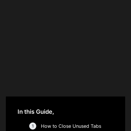
In this Guide,
How to Close Unused Tabs