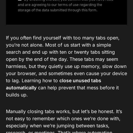
and are agreeing to our terms of use regarding the
storage of the data submitted through this form.
If you often find yourself with too many tabs open,
you’re not alone. Most of us start with a simple
search and end up with ten or twenty tabs sitting
open by the end of the day. These tabs may seem
harmless, but they quietly use up memory, slow down
your browser, and sometimes even cause your device
to lag. Learning how to
close unused tabs
automatically
can help prevent that mess before it
builds up.
Manually closing tabs works, but let’s be honest. It’s
not easy to remember which ones we’re done with,
especially when we’re jumping between tasks,
research, or meetings. That’s where automation