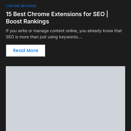
CHROME BROWSER
15 Best Chrome Extensions for SEO |
Boost Rankings
If you write or manage content online, you already know that
SEO is more than just using keywords.…
Read More