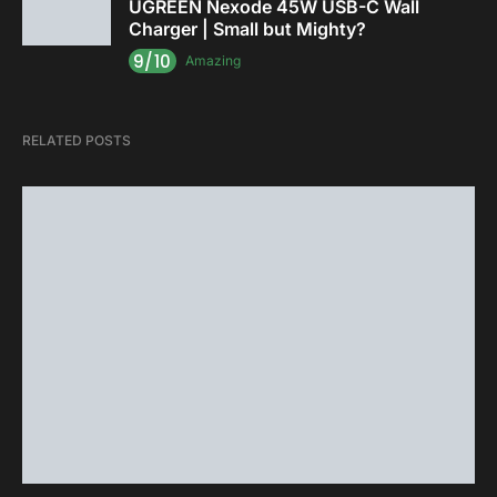
UGREEN Nexode 45W USB-C Wall
Charger | Small but Mighty?
9/10
Amazing
RELATED POSTS