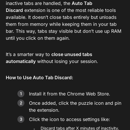
inactive tabs are handled, the
Auto Tab
Discard
extension is one of the most reliable tools
available. It doesn’t close tabs entirely but unloads
them from memory while keeping them in your tab
bar. This way, tabs stay visible but don’t use up RAM
until you click on them again.
It’s a smarter way to
close unused tabs
automatically
without losing your session.
How to Use Auto Tab Discard:
Install it from the Chrome Web Store.
Once added, click the puzzle icon and pin
the extension.
Click the icon to access settings like:
Discard tabs after X minutes of inactivity.