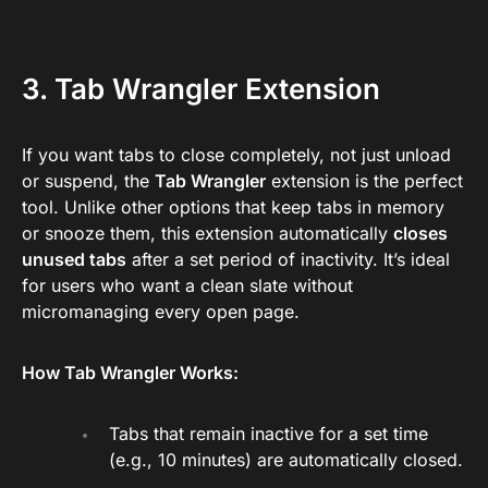
3. Tab Wrangler Extension
If you want tabs to close completely, not just unload
or suspend, the
Tab Wrangler
extension is the perfect
tool. Unlike other options that keep tabs in memory
or snooze them, this extension automatically
closes
unused tabs
after a set period of inactivity. It’s ideal
for users who want a clean slate without
micromanaging every open page.
How Tab Wrangler Works:
Tabs that remain inactive for a set time
(e.g., 10 minutes) are automatically closed.