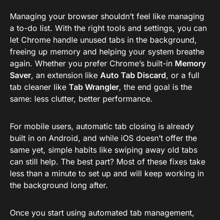
Managing your browser shouldn’t feel like managing
a to-do list. With the right tools and settings, you can
let Chrome handle unused tabs in the background,
freeing up memory and helping your system breathe
again. Whether you prefer Chrome’s built-in
Memory
Saver
, an extension like
Auto Tab Discard
, or a full
tab cleaner like
Tab Wrangler
, the end goal is the
same: less clutter, better performance.
For mobile users, automatic tab closing is already
built in on Android, and while iOS doesn’t offer the
same yet, simple habits like swiping away old tabs
can still help. The best part? Most of these fixes take
less than a minute to set up and will keep working in
the background long after.
Once you start using automated tab management,