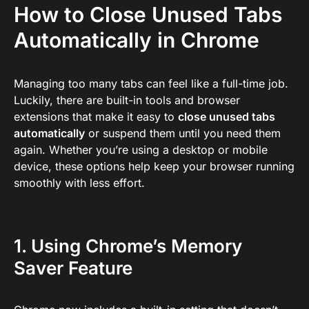
How to Close Unused Tabs
Automatically in Chrome
Managing too many tabs can feel like a full-time job.
Luckily, there are built-in tools and browser
extensions that make it easy to
close unused tabs
automatically
or suspend them until you need them
again. Whether you’re using a desktop or mobile
device, these options help keep your browser running
smoothly with less effort.
1. Using Chrome’s Memory
Saver Feature