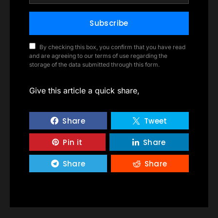
Subscribe
By checking this box, you confirm that you have read
and are agreeing to our terms of use regarding the
storage of the data submitted through this form.
Give this article a quick share,
Share
Tweet
Pin it
Share
Share
Share