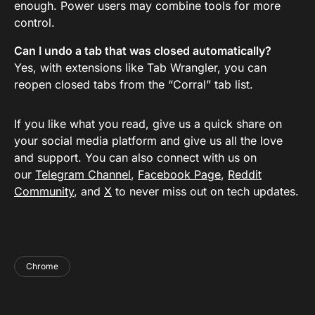
enough. Power users may combine tools for more
control.
Can I undo a tab that was closed automatically?
Yes, with extensions like Tab Wrangler, you can
reopen closed tabs from the “Corral” tab list.
If you like what you read, give us a quick share on
your social media platform and give us all the love
and support. You can also connect with us on
our
Telegram Channel
,
Facebook Page
,
Reddit
Community
, and
X
to never miss out on tech updates.
Chrome