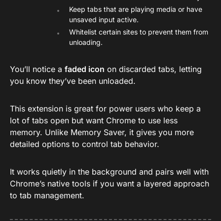
Keep tabs that are playing media or have
unsaved input active.
Whitelist certain sites to prevent them from
unloading.
You’ll notice a
faded icon
on discarded tabs, letting
you know they’ve been unloaded.
This extension is great for power users who keep a
lot of tabs open but want Chrome to use less
memory. Unlike Memory Saver, it gives you more
detailed options to control tab behavior.
It works quietly in the background and pairs well with
Chrome’s native tools if you want a layered approach
to tab management.