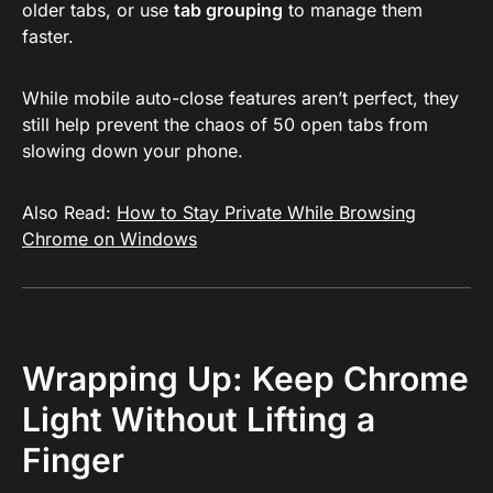
older tabs, or use
tab grouping
to manage them
faster.
While mobile auto-close features aren’t perfect, they
still help prevent the chaos of 50 open tabs from
slowing down your phone.
Also Read:
How to Stay Private While Browsing
Chrome on Windows
Wrapping Up: Keep Chrome
Light Without Lifting a
Finger