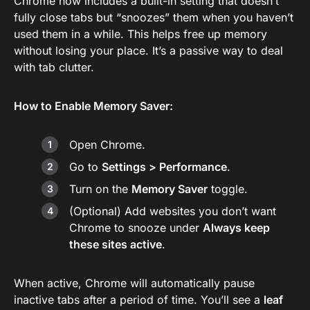
Chrome now includes a built-in setting that doesn’t
fully close tabs but “snoozes” them when you haven’t
used them in a while. This helps free up memory
without losing your place. It’s a passive way to deal
with tab clutter.
How to Enable Memory Saver:
Open Chrome.
Go to
Settings > Performance
.
Turn on the
Memory Saver
toggle.
(Optional) Add websites you don’t want
Chrome to snooze under
Always keep
these sites active
.
When active, Chrome will automatically pause
inactive tabs after a period of time. You’ll see a
leaf