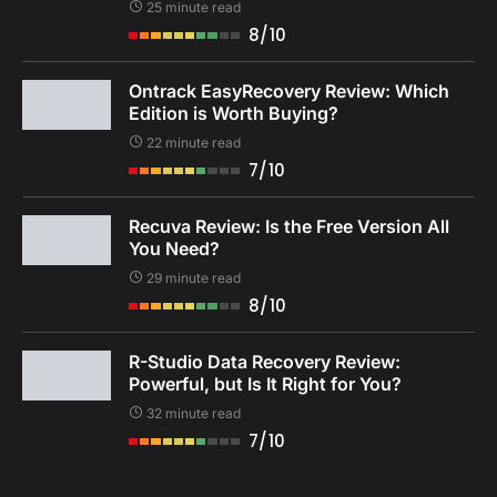
25 minute read
8/10
Ontrack EasyRecovery Review: Which
Edition is Worth Buying?
22 minute read
7/10
Recuva Review: Is the Free Version All
You Need?
29 minute read
8/10
R-Studio Data Recovery Review:
Powerful, but Is It Right for You?
32 minute read
7/10