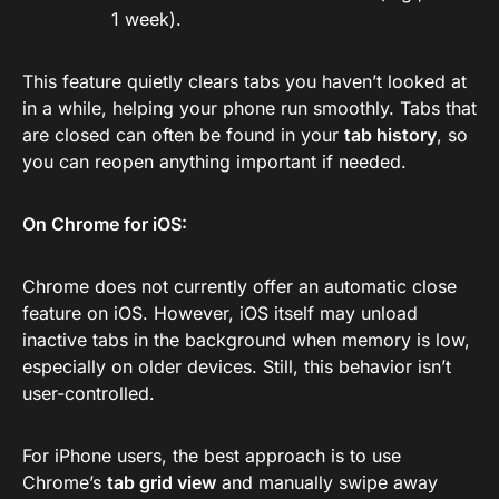
1 week).
This feature quietly clears tabs you haven’t looked at
in a while, helping your phone run smoothly. Tabs that
are closed can often be found in your
tab history
, so
you can reopen anything important if needed.
On Chrome for iOS:
Chrome does not currently offer an automatic close
feature on iOS. However, iOS itself may unload
inactive tabs in the background when memory is low,
especially on older devices. Still, this behavior isn’t
user-controlled.
For iPhone users, the best approach is to use
Chrome’s
tab grid view
and manually swipe away