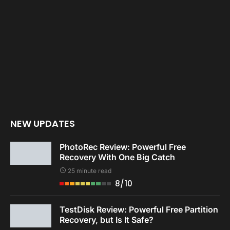
NEW UPDATES
PhotoRec Review: Powerful Free
Recovery With One Big Catch
25 minute read
8/10
TestDisk Review: Powerful Free Partition
Recovery, but Is It Safe?