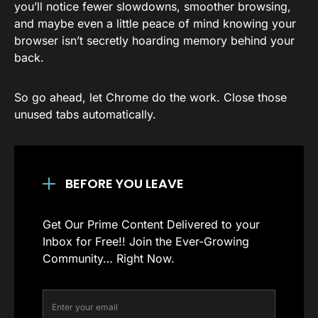
you’ll notice fewer slowdowns, smoother browsing,
and maybe even a little peace of mind knowing your
browser isn’t secretly hoarding memory behind your
back.
So go ahead, let Chrome do the work. Close those
unused tabs automatically.
BEFORE YOU LEAVE
Get Our Prime Content Delivered to your
Inbox for Free!! Join the Ever-Growing
Community… Right Now.