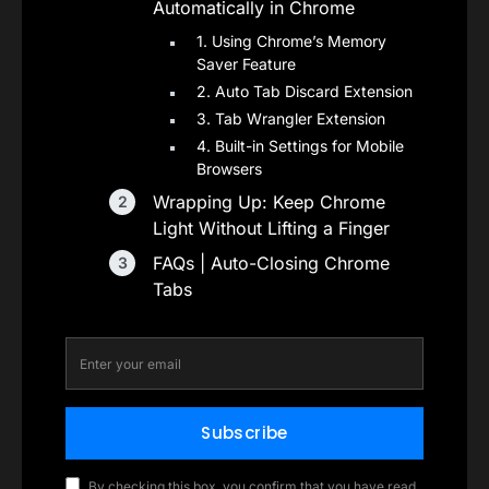
Automatically in Chrome
1. Using Chrome’s Memory
Saver Feature
2. Auto Tab Discard Extension
3. Tab Wrangler Extension
4. Built-in Settings for Mobile
Browsers
Wrapping Up: Keep Chrome
Light Without Lifting a Finger
FAQs | Auto-Closing Chrome
Tabs
Subscribe
By checking this box, you confirm that you have read