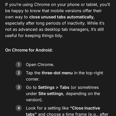
If you’re using Chrome on your phone or tablet, you’ll
be happy to know that mobile versions offer their
own way to
close unused tabs automatically
,
especially after long periods of inactivity. While it’s
not as advanced as desktop tab managers, it’s still
useful for keeping things tidy.
On Chrome for Android:
Open Chrome.
Tap the
three-dot menu
in the top-right
corner.
Go to
Settings > Tabs
(or sometimes
under
Site settings
, depending on the
version).
Look for a setting like
“Close inactive
tabs”
and choose a time frame (e.g., after