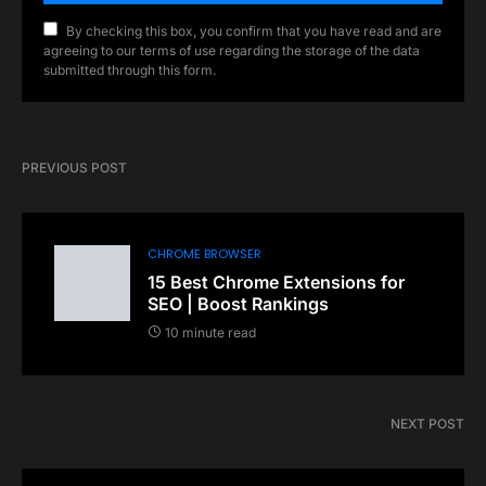
By checking this box, you confirm that you have read and are
agreeing to our terms of use regarding the storage of the data
submitted through this form.
PREVIOUS POST
CHROME BROWSER
15 Best Chrome Extensions for
SEO | Boost Rankings
10 minute read
NEXT POST