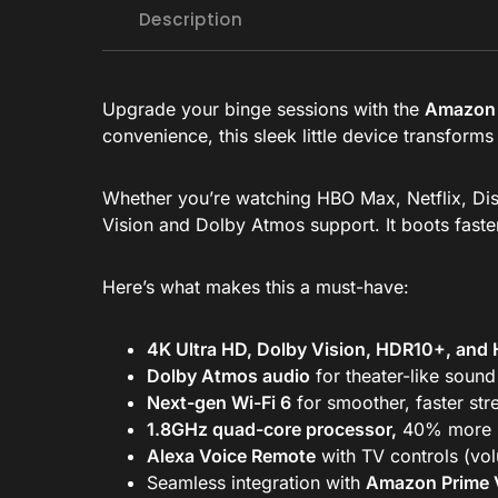
Description
Upgrade your binge sessions with the
Amazon 
convenience, this sleek little device transform
Whether you’re watching HBO Max, Netflix, Disn
Vision and Dolby Atmos support. It boots fast
Here’s what makes this a must-have:
4K Ultra HD, Dolby Vision, HDR10+, and
Dolby Atmos audio
for theater-like sound
Next-gen Wi-Fi 6
for smoother, faster st
1.8GHz quad-core processor,
40% more p
Alexa Voice Remote
with TV controls (vo
Seamless integration with
Amazon Prime 