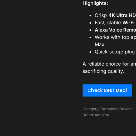
Highlights:
Crisp
4K Ultra HD
Fast, stable
Wi-Fi
Alexa Voice Remo
Works with top ap
Max
Quick setup: plug 
A reliable choice for a
sacrificing quality.
Check Best Deal
Category:
Streaming Devices
Brand:
Amazon