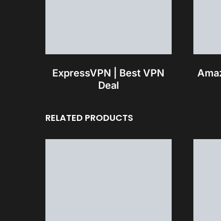
ExpressVPN | Best VPN
Amaz
Deal
RELATED PRODUCTS