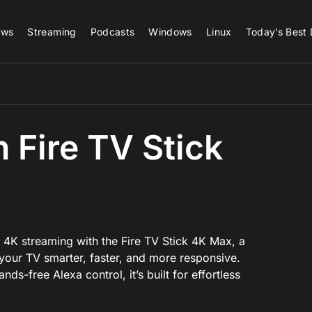
ews
Streaming
Podcasts
Windows
Linux
Today’s Best 
Fire TV Stick
x
 4K streaming with the Fire TV Stick 4K Max, a
our TV smarter, faster, and more responsive.
ds-free Alexa control, it’s built for effortless