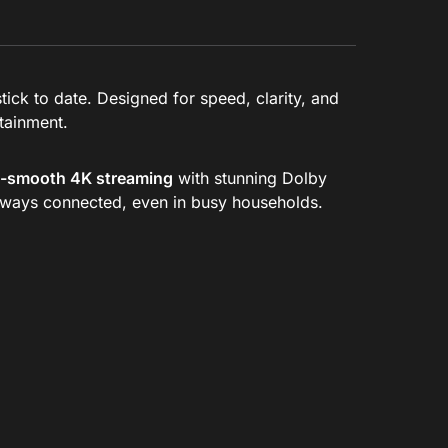
ick to date. Designed for speed, clarity, and
rtainment.
a-smooth 4K streaming
with stunning Dolby
always connected, even in busy households.