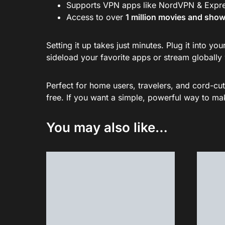
Supports VPN apps like NordVPN & Expre
Access to over
1 million movies and sho
Setting it up takes just minutes. Plug it into 
sideload your favorite apps or stream globally 
Perfect for home users, travelers, and cord-cut
free. If you want a simple, powerful way to make
You may also like…