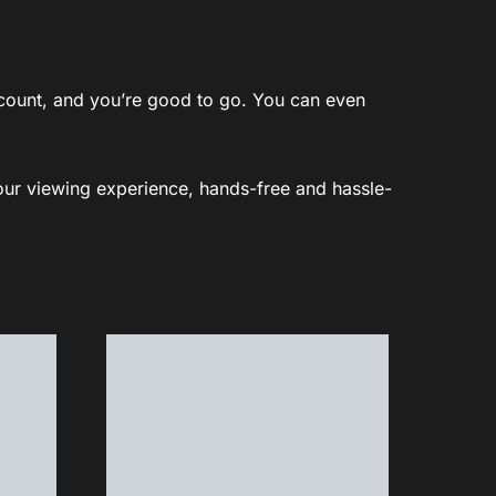
account, and you’re good to go. You can even
your viewing experience, hands-free and hassle-