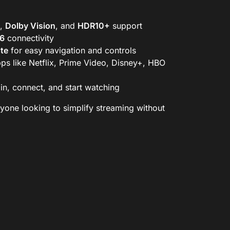
,
Dolby Vision
, and
HDR10+
support
 6
connectivity
te
for easy navigation and controls
ps like Netflix, Prime Video, Disney+, HBO
in, connect, and start watching
nyone looking to simplify streaming without