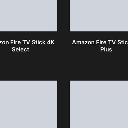
on Fire TV Stick 4K
Amazon Fire TV Sti
Select
Plus