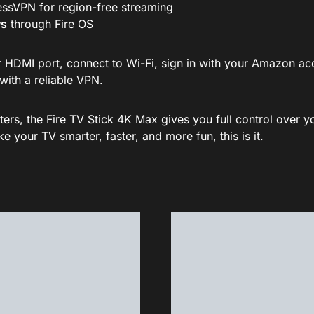
ssVPN for region-free streaming
ws
through Fire OS
your HDMI port, connect to Wi-Fi, sign in with your Amazon 
with a reliable VPN.
ters, the Fire TV Stick 4K Max gives you full control over 
 your TV smarter, faster, and more fun, this is it.