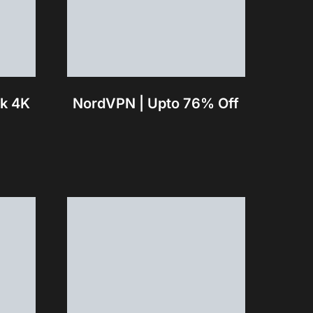
ck 4K
NordVPN | Upto 76% Off