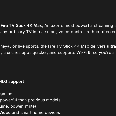
Fire TV Stick 4K Max,
Amazon’s most powerful streaming st
s any ordinary TV into a smart, voice-controlled hub of ente
ey+, or live sports, the Fire TV Stick 4K Max delivers
ultr
er, launches apps quicker, and supports
Wi-Fi 6
, so you’re 
 HLG support
reaming
owerful than previous models
lume, power, mute)
Video
and smart home devices