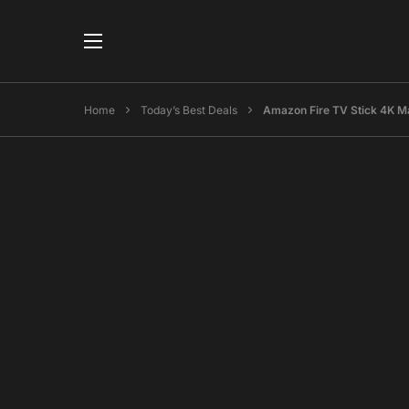
Home
Today’s Best Deals
Amazon Fire TV Stick 4K M