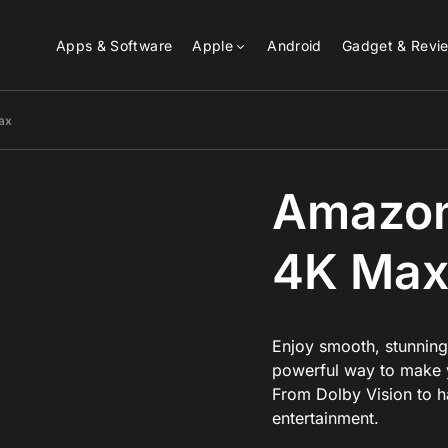
Apps & Software
Apple
Android
Gadget & Revi
ax
Amazon 
4K Ma
Enjoy smooth, stunning
powerful way to make y
From Dolby Vision to han
entertainment.